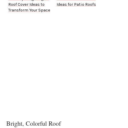
Roof Cover Ideas to
Ideas for Patio Roofs
Transform Your Space
Bright, Colorful Roof