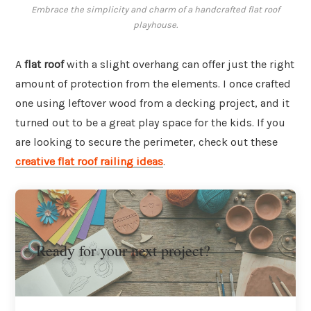
Embrace the simplicity and charm of a handcrafted flat roof
playhouse.
A
flat roof
with a slight overhang can offer just the right
amount of protection from the elements. I once crafted
one using leftover wood from a decking project, and it
turned out to be a great play space for the kids. If you
are looking to secure the perimeter, check out these
creative flat roof railing ideas
.
Ready for your next project?