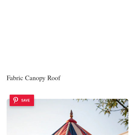
Fabric Canopy Roof
SAVE