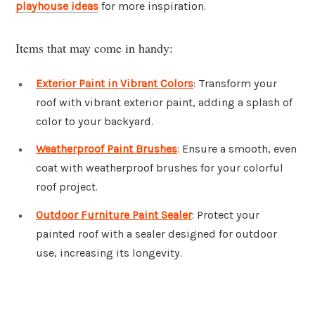
playhouse ideas
for more inspiration.
Items that may come in handy:
Exterior Paint in Vibrant Colors
: Transform your
roof with vibrant exterior paint, adding a splash of
color to your backyard.
Weatherproof Paint Brushes
: Ensure a smooth, even
coat with weatherproof brushes for your colorful
roof project.
Outdoor Furniture Paint Sealer
: Protect your
painted roof with a sealer designed for outdoor
use, increasing its longevity.