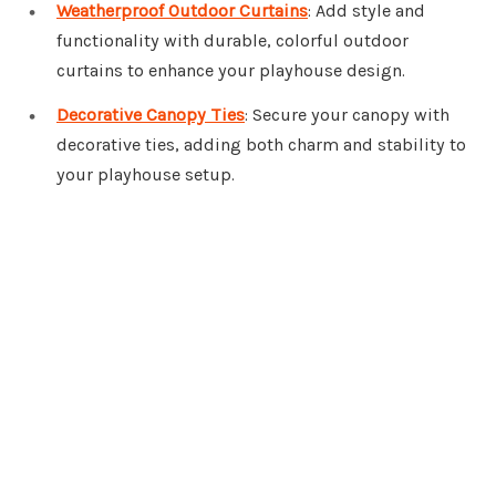
Weatherproof Outdoor Curtains
: Add style and
functionality with durable, colorful outdoor
curtains to enhance your playhouse design.
Decorative Canopy Ties
: Secure your canopy with
decorative ties, adding both charm and stability to
your playhouse setup.