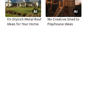
17+ Stylish Metal Roof
18+ Creative Shed to
Ideas for Your Home
Playhouse Ideas