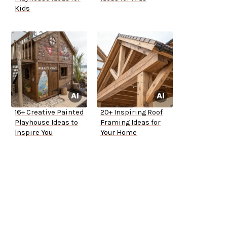
Kids
16+ Creative Painted
20+ Inspiring Roof
Playhouse Ideas to
Framing Ideas for
Inspire You
Your Home