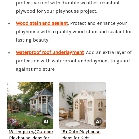
protective roof with durable weather-resistant
plywood for your playhouse project.
Wood stain and sealant
: Protect and enhance your
playhouse with a quality wood stain and sealant for
lasting beauty.
Waterproof roof underlayment
: Add an extra layer of
protection with waterproof underlayment to guard
against moisture.
18+ Inspiring Outdoor
18+ Cute Playhouse
Playhouse Ideas for
Ideas for Kids