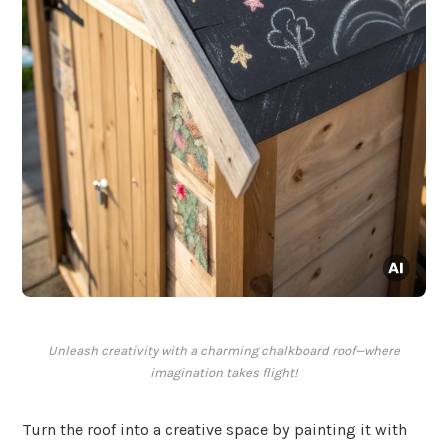
Unleash creativity with a charming chalkboard roof—where
imagination takes flight!
Turn the roof into a creative space by painting it with