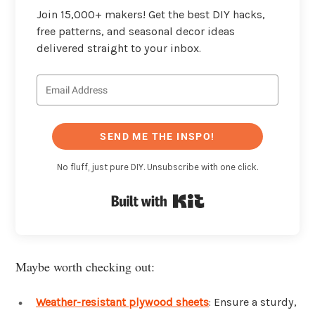
Join 15,000+ makers! Get the best DIY hacks,
free patterns, and seasonal decor ideas
delivered straight to your inbox.
SEND ME THE INSPO!
No fluff, just pure DIY. Unsubscribe with one click.
Built with Kit
Maybe worth checking out:
Weather-resistant plywood sheets
: Ensure a sturdy,