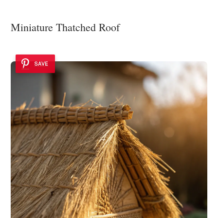
Miniature Thatched Roof
SAVE