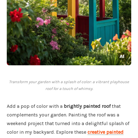
Transform your garden with a splash of color: a vibrant playhouse
roof for a touch of whimsy.
Add a pop of color with a
brightly painted roof
that
complements your garden. Painting the roof was a
weekend project that turned into a delightful splash of
color in my backyard. Explore these
creative painted