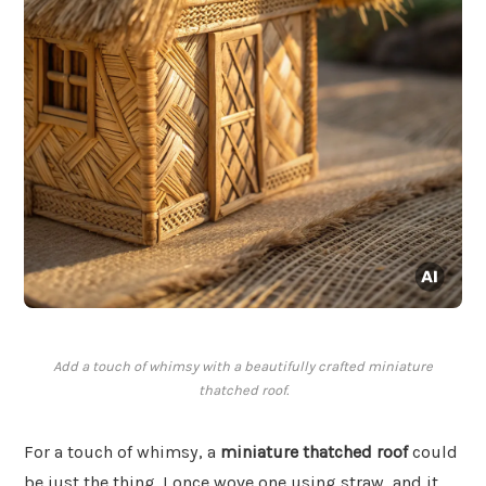
Add a touch of whimsy with a beautifully crafted miniature
thatched roof.
For a touch of whimsy, a
miniature thatched roof
could
be just the thing. I once wove one using straw, and it