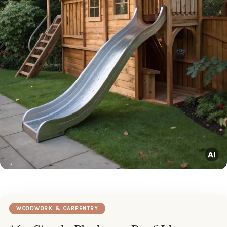
WOODWORK & CARPENTRY