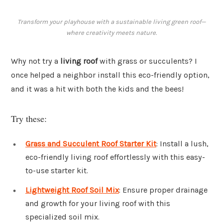
Transform your playhouse with a sustainable living green roof—
where creativity meets nature.
Why not try a
living roof
with grass or succulents? I
once helped a neighbor install this eco-friendly option,
and it was a hit with both the kids and the bees!
Try these:
Grass and Succulent Roof Starter Kit
: Install a lush,
eco-friendly living roof effortlessly with this easy-
to-use starter kit.
Lightweight Roof Soil Mix
: Ensure proper drainage
and growth for your living roof with this
specialized soil mix.