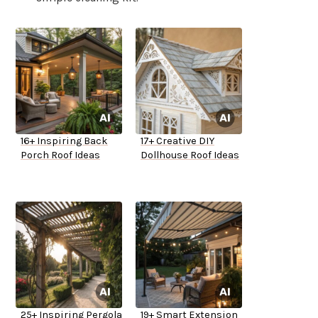
16+ Inspiring Back
17+ Creative DIY
Porch Roof Ideas
Dollhouse Roof Ideas
25+ Inspiring Pergola
19+ Smart Extension