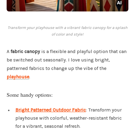
Transform your playhouse with a vibrant fabric canopy for a splash
of color and style!
A
fabric canopy
is a flexible and playful option that can
be switched out seasonally. I love using bright,
patterned fabrics to change up the vibe of the
playhouse
.
Some handy options:
Bright Patterned Outdoor Fabric
: Transform your
playhouse with colorful, weather-resistant fabric
for a vibrant, seasonal refresh.