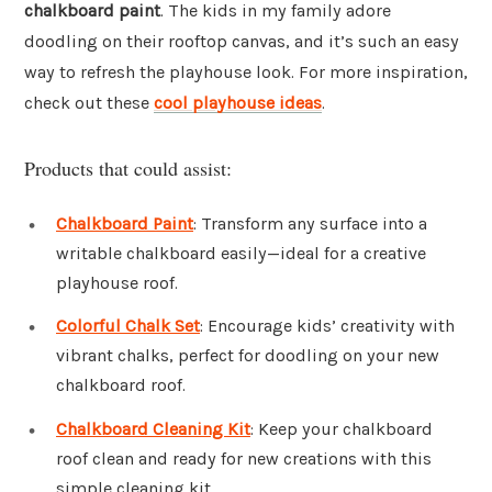
chalkboard paint
. The kids in my family adore
doodling on their rooftop canvas, and it’s such an easy
way to refresh the playhouse look. For more inspiration,
check out these
cool playhouse ideas
.
Products that could assist:
Chalkboard Paint
: Transform any surface into a
writable chalkboard easily—ideal for a creative
playhouse roof.
Colorful Chalk Set
: Encourage kids’ creativity with
vibrant chalks, perfect for doodling on your new
chalkboard roof.
Chalkboard Cleaning Kit
: Keep your chalkboard
roof clean and ready for new creations with this
simple cleaning kit.