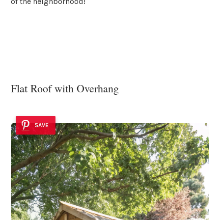
of the neighborhood!
Flat Roof with Overhang
SAVE