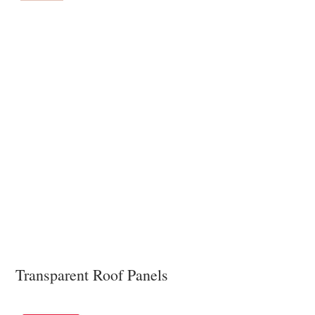
Transparent Roof Panels