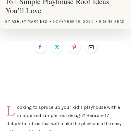
16+ Simple Playhouse Roof Ideas
You’ll Love
BY
ASHLEY MARTINEZ
NOVEMBER 18, 2025
8 MINS READ
L
ooking to spruce up your kid’s playhouse with a
unique and simple roof design? Here are 17
delightful ideas that will make the playhouse the envy