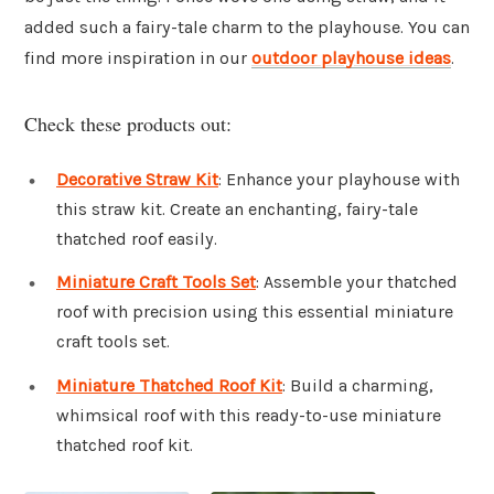
added such a fairy-tale charm to the playhouse. You can
find more inspiration in our
outdoor playhouse ideas
.
Check these products out:
Decorative Straw Kit
: Enhance your playhouse with
this straw kit. Create an enchanting, fairy-tale
thatched roof easily.
Miniature Craft Tools Set
: Assemble your thatched
roof with precision using this essential miniature
craft tools set.
Miniature Thatched Roof Kit
: Build a charming,
whimsical roof with this ready-to-use miniature
thatched roof kit.