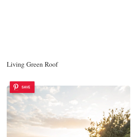
Living Green Roof
SAVE