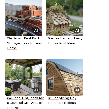
13+ Smart Roof Rack
16+ Enchanting Fairy
Storage Ideas for Your
House Roof Ideas
Home
24+ Inspiring Ideas for
12+ Inspiring Tiny
a Covered Grill Area on
House Roof Ideas
the Deck