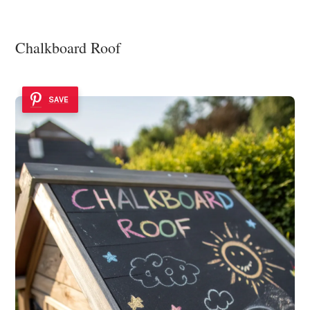
Chalkboard Roof
SAVE