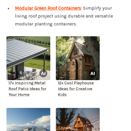
Modular Green Roof Containers
: Simplify your
living roof project using durable and versatile
modular planting containers.
17+ Inspiring Metal
12+ Cool Playhouse
Roof Patio Ideas for
Ideas for Creative
Your Home
Kids