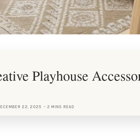
ative Playhouse Accesso
ECEMBER 22, 2025
2 MINS READ