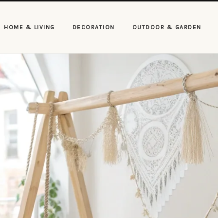
HOME & LIVING
DECORATION
OUTDOOR & GARDEN