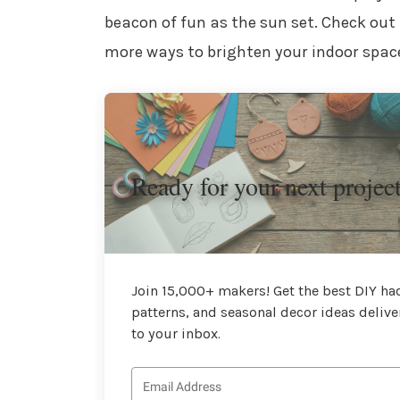
beacon of fun as the sun set. Check out
more ways to brighten your indoor spac
Ready for your next projec
Join 15,000+ makers! Get the best DIY hac
patterns, and seasonal decor ideas delive
to your inbox.