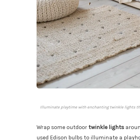
Illuminate playtime with enchanting twinkle lights t
Wrap some outdoor
twinkle lights
around
used Edison bulbs to illuminate a play