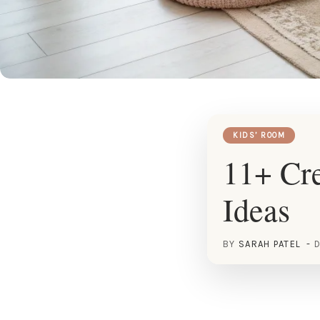
KIDS’ ROOM
11+ Cre
Ideas
BY
SARAH PATEL
D