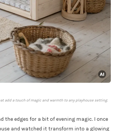
hat add a touch of magic and warmth to any playhouse setting.
 the edges for a bit of evening magic. I once
house and watched it transform into a glowing