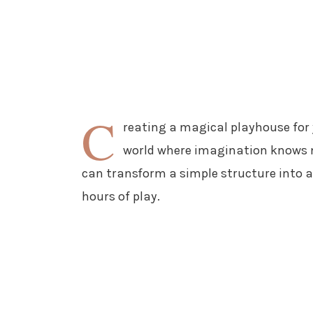
C
reating a magical playhouse for y
world where imagination knows n
can transform a simple structure into 
hours of play.