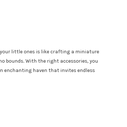
our little ones is like crafting a miniature
o bounds. With the right accessories, you
an enchanting haven that invites endless