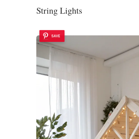
String Lights
SAVE