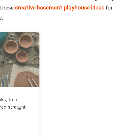
 these
creative basement playhouse ideas
for
e.
t?
ks, free
red straight