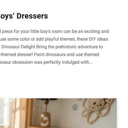
Boys’ Dressers
piece for your little boy’s room can be an exciting and
fuse some color or add playful themes, these DIY ideas
. Dinosaur Delight Bring the prehistoric adventure to
r-themed dresser! Paint dinosaurs and use themed
inosaur obsession was perfectly indulged with…