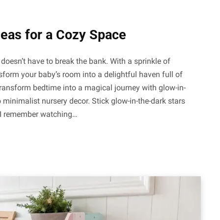
deas for a Cozy Space
doesn’t have to break the bank. With a sprinkle of
sform your baby’s room into a delightful haven full of
Transform bedtime into a magical journey with glow-in-
 minimalist nursery decor. Stick glow-in-the-dark stars
. I remember watching…