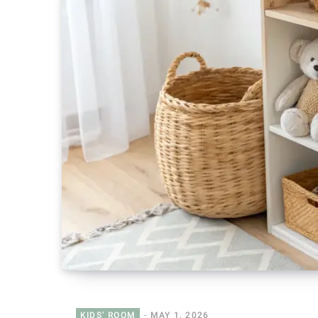
KIDS’ ROOM
MAY 1, 2026