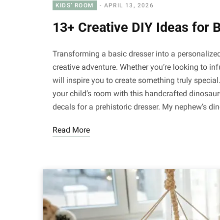
KIDS’ ROOM
APRIL 13, 2026
13+ Creative DIY Ideas for 
Transforming a basic dresser into a personalized 
creative adventure. Whether you’re looking to in
will inspire you to create something truly special
your child’s room with this handcrafted dinosau
decals for a prehistoric dresser. My nephew’s d
Read More