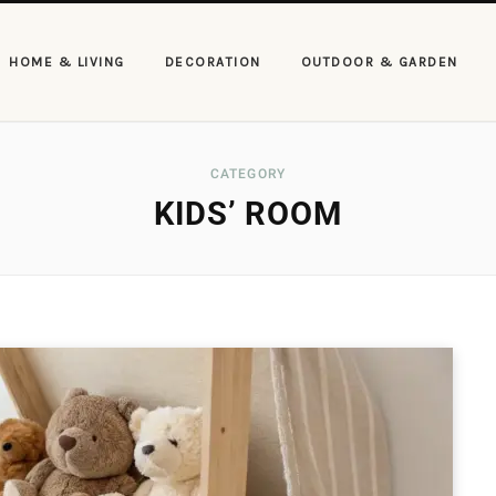
HOME & LIVING
DECORATION
OUTDOOR & GARDEN
CATEGORY
KIDS’ ROOM