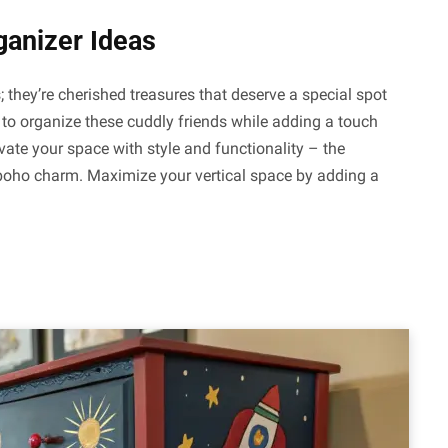
ganizer Ideas
they’re cherished treasures that deserve a special spot
 to organize these cuddly friends while adding a touch
vate your space with style and functionality – the
boho charm. Maximize your vertical space by adding a