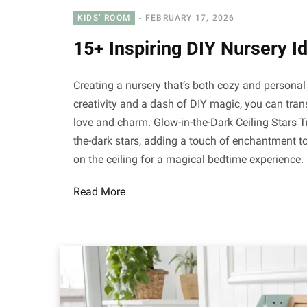
KIDS’ ROOM
FEBRUARY 17, 2026
15+ Inspiring DIY Nursery I
Creating a nursery that’s both cozy and personal 
creativity and a dash of DIY magic, you can tran
love and charm. Glow-in-the-Dark Ceiling Stars 
the-dark stars, adding a touch of enchantment to
on the ceiling for a magical bedtime experience
Read More