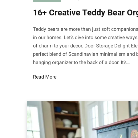
16+ Creative Teddy Bear Or
Teddy bears are more than just soft companions; 
in our homes. Let’s dive into some creative ways
of charm to your decor. Door Storage Delight Ele
perfect blend of Scandinavian minimalism and 
hanging organizer to the back of a door. It’s…
Read More