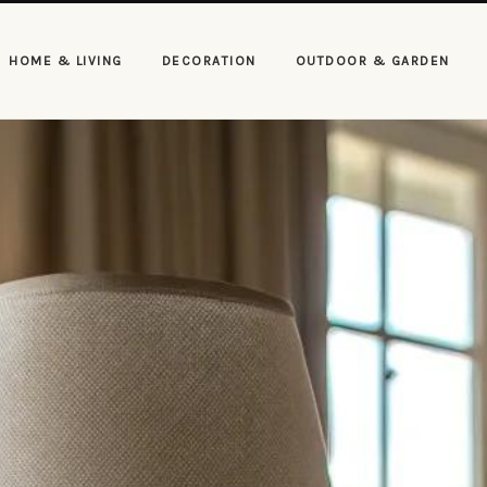
HOME & LIVING
DECORATION
OUTDOOR & GARDEN