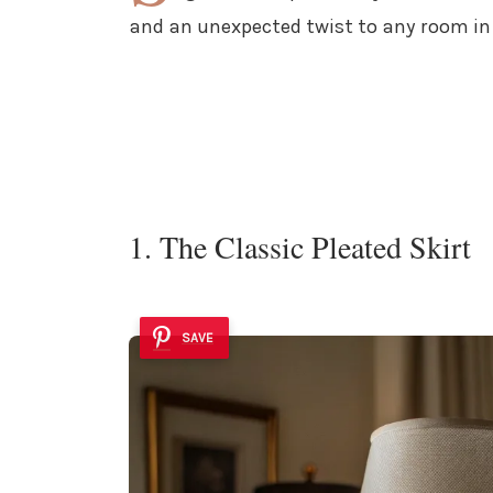
and an unexpected twist to any room in
1. The Classic Pleated Skirt
SAVE