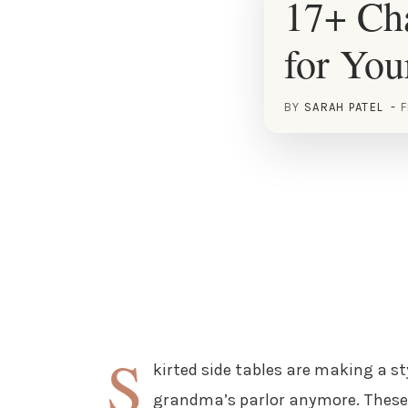
17+ Cha
for Yo
BY
SARAH PATEL
F
S
kirted side tables are making a st
grandma’s parlor anymore. These 