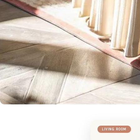
LIVING ROOM