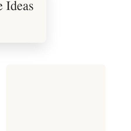
e Ideas