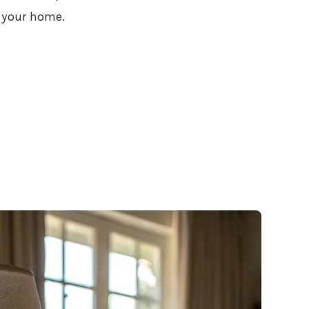
 your home.