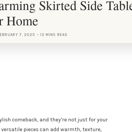
rming Skirted Side Tabl
ur Home
EBRUARY 7, 2025
12 MINS READ
ylish comeback, and they’re not just for your
versatile pieces can add warmth, texture,