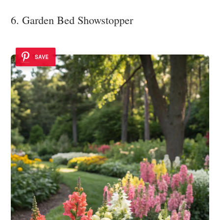
6. Garden Bed Showstopper
SAVE