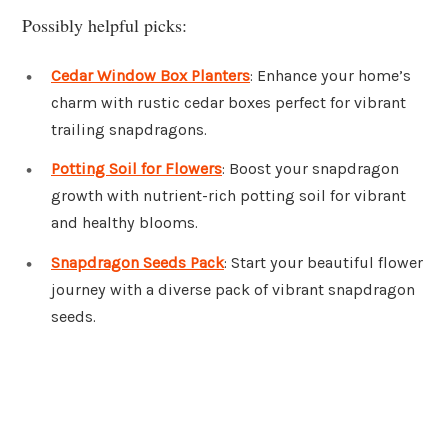
Possibly helpful picks:
Cedar Window Box Planters
: Enhance your home’s
charm with rustic cedar boxes perfect for vibrant
trailing snapdragons.
Potting Soil for Flowers
: Boost your snapdragon
growth with nutrient-rich potting soil for vibrant
and healthy blooms.
Snapdragon Seeds Pack
: Start your beautiful flower
journey with a diverse pack of vibrant snapdragon
seeds.