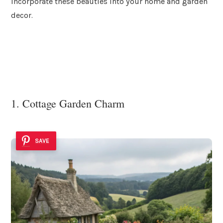
incorporate these beauties into your home and garden
decor.
1. Cottage Garden Charm
SAVE