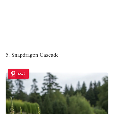
5. Snapdragon Cascade
SAVE