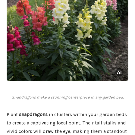
Snapdragons make a stunning centerpiece in any garden bed.
Plant
snapdragons
in clusters within your garden beds
to create a captivating focal point. Their tall stalks and
vivid colors will draw the eye, making them a standout