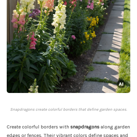
Snapdragons create colorful borders that define garden spaces.
Create colorful borders with
snapdragons
along garden
edges or fences. Their vibrant colors define spaces and