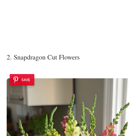
2. Snapdragon Cut Flowers
SAVE