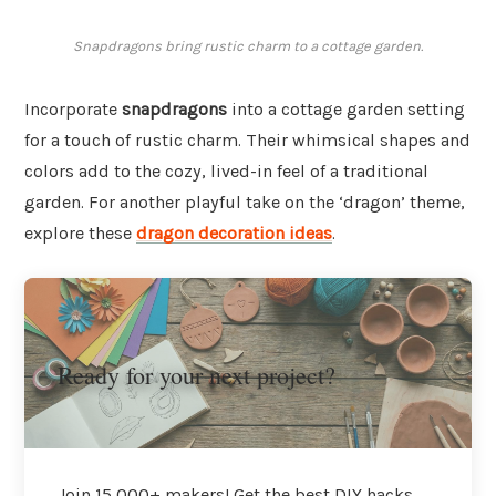
Snapdragons bring rustic charm to a cottage garden.
Incorporate
snapdragons
into a cottage garden setting
for a touch of rustic charm. Their whimsical shapes and
colors add to the cozy, lived-in feel of a traditional
garden. For another playful take on the ‘dragon’ theme,
explore these
dragon decoration ideas
.
Ready for your next project?
Join 15,000+ makers! Get the best DIY hacks,