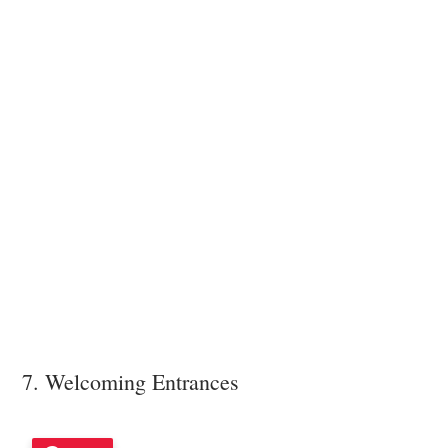
7. Welcoming Entrances