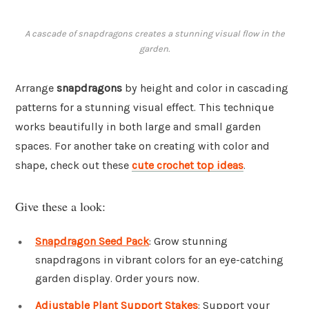
A cascade of snapdragons creates a stunning visual flow in the
garden.
Arrange
snapdragons
by height and color in cascading
patterns for a stunning visual effect. This technique
works beautifully in both large and small garden
spaces. For another take on creating with color and
shape, check out these
cute crochet top ideas
.
Give these a look:
Snapdragon Seed Pack
: Grow stunning
snapdragons in vibrant colors for an eye-catching
garden display. Order yours now.
Adjustable Plant Support Stakes
: Support your