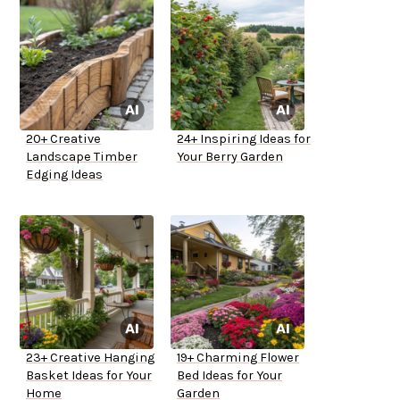
20+ Creative
24+ Inspiring Ideas for
Landscape Timber
Your Berry Garden
Edging Ideas
23+ Creative Hanging
19+ Charming Flower
Basket Ideas for Your
Bed Ideas for Your
Home
Garden