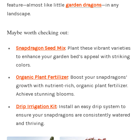
feature—almost like little
garden dragons
—in any
landscape.
Maybe worth checking out:
Snapdragon Seed Mix
: Plant these vibrant varieties
to enhance your garden bed’s appeal with striking
colors.
Organic Plant Fertilizer
: Boost your snapdragons’
growth with nutrient-rich, organic plant fertilizer.
Achieve stunning blooms.
Drip Irrigation Kit
: Install an easy drip system to
ensure your snapdragons are consistently watered
and thriving.