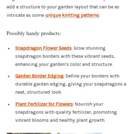
add a structure to your garden layout that can be as
intricate as some
unique knitting patterns
.
Possibly handy products:
Snapdragon Flower Seeds
: Grow stunning
snapdragon borders with these vibrant seeds,
enhancing your garden’s color and structure.
Garden Border Edging
: Define your borders with
durable garden edging, giving your snapdragons a
neat, structured look.
Plant Fertilizer for Flowers
: Nourish your
snapdragons with quality fertilizer, promoting
vibrant blooms and healthy plant growth.