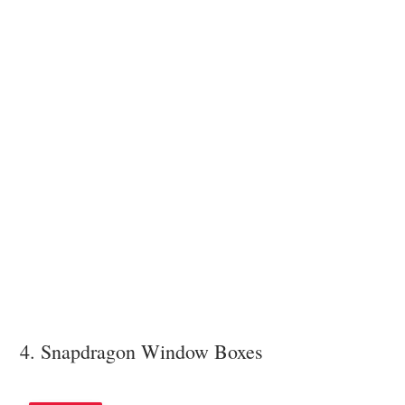
4. Snapdragon Window Boxes