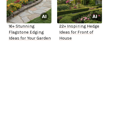
16+ Stunning
22+ Inspiring Hedge
Flagstone Edging
Ideas for Front of
Ideas for Your Garden
House