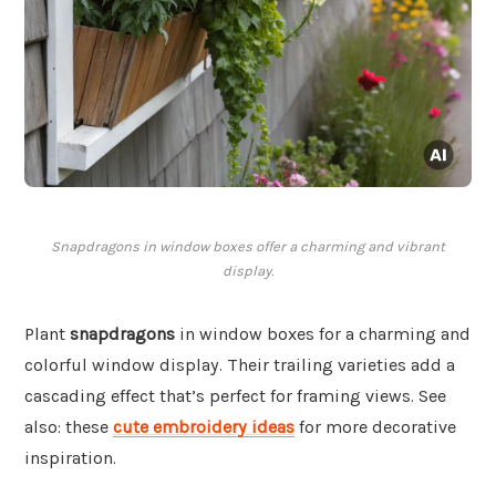
Snapdragons in window boxes offer a charming and vibrant
display.
Plant
snapdragons
in window boxes for a charming and
colorful window display. Their trailing varieties add a
cascading effect that’s perfect for framing views. See
also: these
cute embroidery ideas
for more decorative
inspiration.