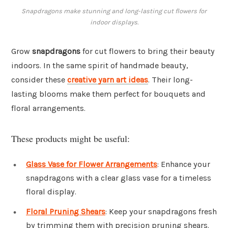
Snapdragons make stunning and long-lasting cut flowers for
indoor displays.
Grow
snapdragons
for cut flowers to bring their beauty
indoors. In the same spirit of handmade beauty,
consider these
creative yarn art ideas
. Their long-
lasting blooms make them perfect for bouquets and
floral arrangements.
These products might be useful:
Glass Vase for Flower Arrangements
: Enhance your
snapdragons with a clear glass vase for a timeless
floral display.
Floral Pruning Shears
: Keep your snapdragons fresh
by trimming them with precision pruning shears.