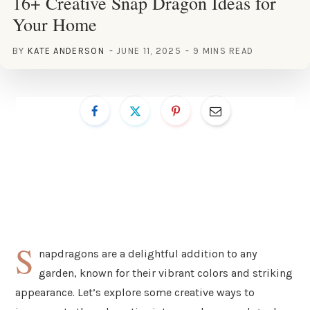
16+ Creative Snap Dragon Ideas for
Your Home
BY
KATE ANDERSON
JUNE 11, 2025
9 MINS READ
S
napdragons are a delightful addition to any
garden, known for their vibrant colors and striking
appearance. Let’s explore some creative ways to