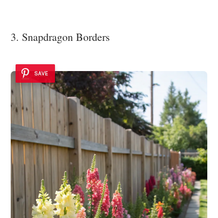
3. Snapdragon Borders
SAVE