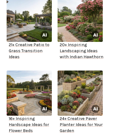
21+ Creative Patio to
20+ Inspiring
Grass Transition
Landscaping Ideas
Ideas
with Indian Hawthorn
16+ Inspiring
24+ Creative Paver
Hardscape Ideas for
Planter Ideas for Your
Flower Beds
Garden