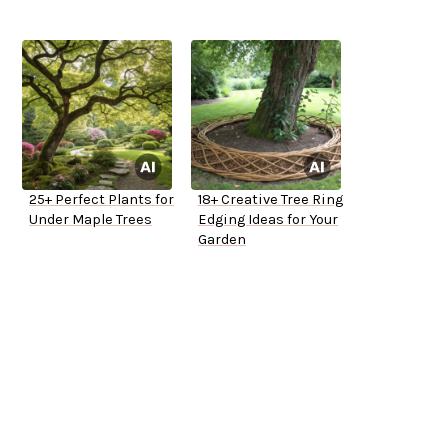
25+ Perfect Plants for
18+ Creative Tree Ring
Under Maple Trees
Edging Ideas for Your
Garden