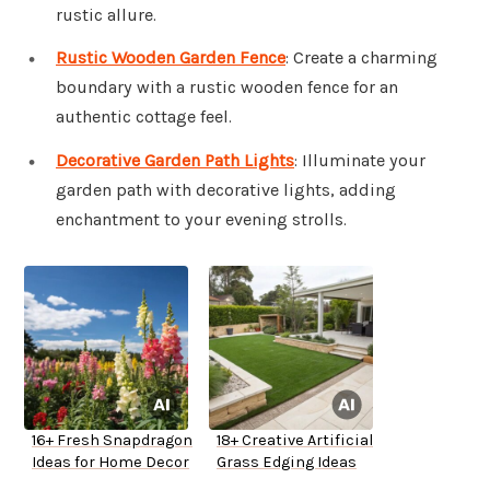
rustic allure.
Rustic Wooden Garden Fence
: Create a charming
boundary with a rustic wooden fence for an
authentic cottage feel.
Decorative Garden Path Lights
: Illuminate your
garden path with decorative lights, adding
enchantment to your evening strolls.
16+ Fresh Snapdragon
18+ Creative Artificial
Ideas for Home Decor
Grass Edging Ideas