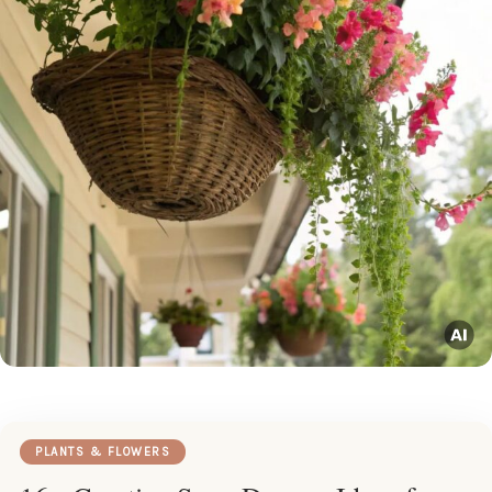
PLANTS & FLOWERS