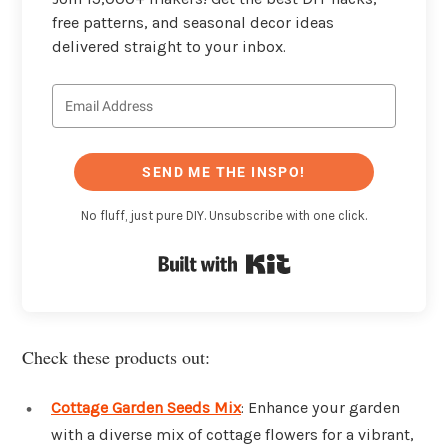
free patterns, and seasonal decor ideas
delivered straight to your inbox.
SEND ME THE INSPO!
No fluff, just pure DIY. Unsubscribe with one click.
Built with Kit
Check these products out:
Cottage Garden Seeds Mix
: Enhance your garden
with a diverse mix of cottage flowers for a vibrant,