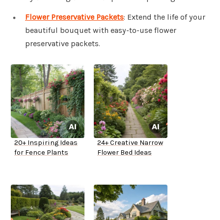
Flower Preservative Packets
: Extend the life of your
beautiful bouquet with easy-to-use flower
preservative packets.
20+ Inspiring Ideas
24+ Creative Narrow
for Fence Plants
Flower Bed Ideas