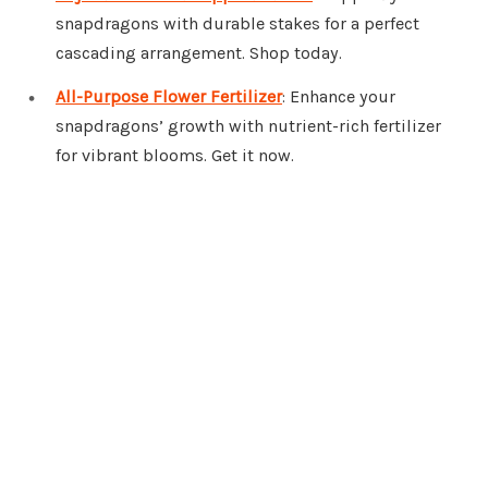
snapdragons with durable stakes for a perfect
cascading arrangement. Shop today.
All-Purpose Flower Fertilizer
: Enhance your
snapdragons’ growth with nutrient-rich fertilizer
for vibrant blooms. Get it now.