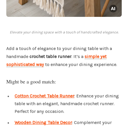
Elevate your dining space with a touch of handcrafted elegance.
Add a touch of elegance to your dining table with a
handmade
crochet table runner
. It’s a
simple yet
sophisticated way
to enhance your dining experience.
Might be a good match:
Cotton Crochet Table Runner
: Enhance your dining
table with an elegant, handmade crochet runner.
Perfect for any occasion.
Wooden Dining Table Decor
: Complement your