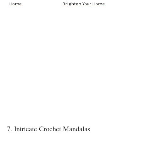
Home
Brighten Your Home
7. Intricate Crochet Mandalas