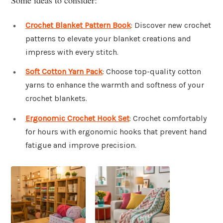
Crochet Blanket Pattern Book
: Discover new crochet
patterns to elevate your blanket creations and
impress with every stitch.
Soft Cotton Yarn Pack
: Choose top-quality cotton
yarns to enhance the warmth and softness of your
crochet blankets.
Ergonomic Crochet Hook Set
: Crochet comfortably
for hours with ergonomic hooks that prevent hand
fatigue and improve precision.