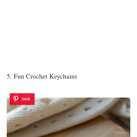
5. Fun Crochet Keychains
SAVE