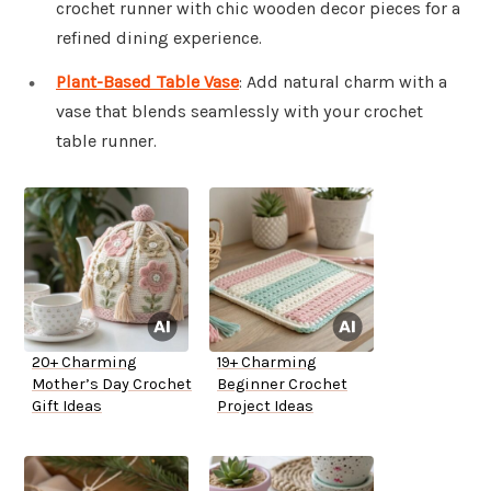
crochet runner with chic wooden decor pieces for a
refined dining experience.
Plant-Based Table Vase
: Add natural charm with a
vase that blends seamlessly with your crochet
table runner.
20+ Charming
19+ Charming
Mother’s Day Crochet
Beginner Crochet
Gift Ideas
Project Ideas