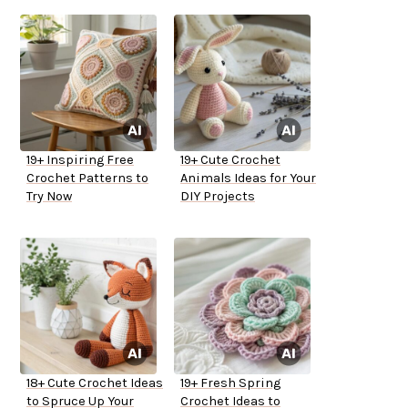
19+ Inspiring Free
19+ Cute Crochet
Crochet Patterns to
Animals Ideas for Your
Try Now
DIY Projects
18+ Cute Crochet Ideas
19+ Fresh Spring
to Spruce Up Your
Crochet Ideas to