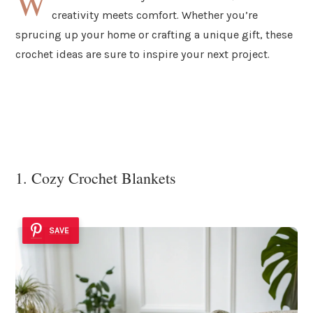
W
creativity meets comfort. Whether you’re
sprucing up your home or crafting a unique gift, these
crochet ideas are sure to inspire your next project.
1. Cozy Crochet Blankets
SAVE