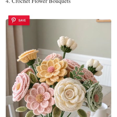
4. Crochet Flower Bouquets
SAVE