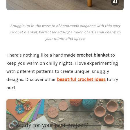
Snuggle up in the warmth of handmade elegance with this cozy
crochet blanket. Perfect for adding a touch of artisanal charm to
your minimalist space.
There’s nothing like a handmade
crochet blanket
to
keep you warm on chilly nights. I love experimenting
with different patterns to create unique, snuggly
designs. Discover other
beautiful crochet ideas
to try
next.
Ready for your next project?