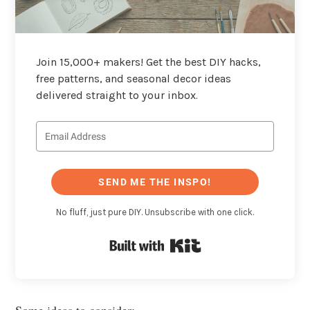
Join 15,000+ makers! Get the best DIY hacks,
free patterns, and seasonal decor ideas
delivered straight to your inbox.
SEND ME THE INSPO!
No fluff, just pure DIY. Unsubscribe with one click.
Built with Kit
Some ideas to consider: