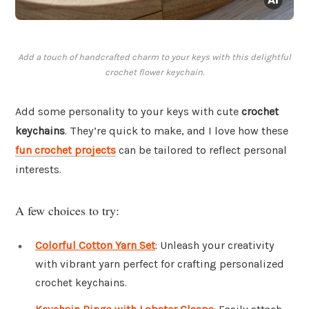
Add a touch of handcrafted charm to your keys with this delightful
crochet flower keychain.
Add some personality to your keys with cute
crochet
keychains
. They’re quick to make, and I love how these
fun crochet projects
can be tailored to reflect personal
interests.
A few choices to try:
Colorful Cotton Yarn Set
: Unleash your creativity
with vibrant yarn perfect for crafting personalized
crochet keychains.