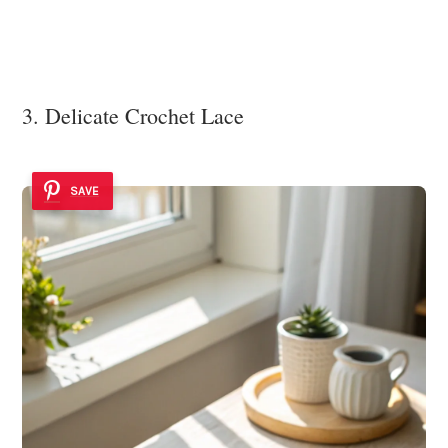
3. Delicate Crochet Lace
SAVE