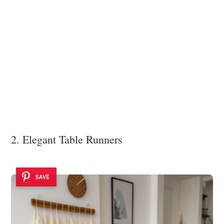
2. Elegant Table Runners
SAVE