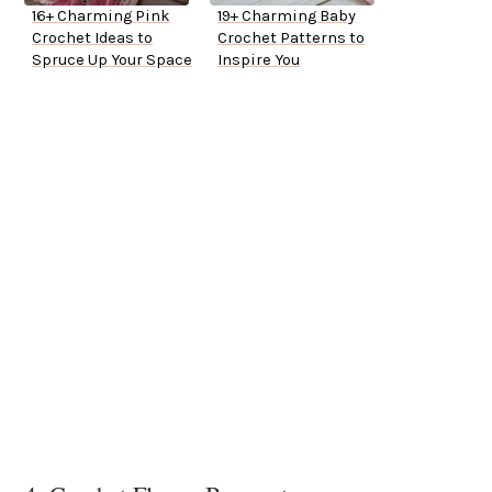
16+ Charming Pink
19+ Charming Baby
Crochet Ideas to
Crochet Patterns to
Spruce Up Your Space
Inspire You