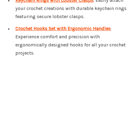
Keychain Rings with Lobster Clasps
: Easily attach
your crochet creations with durable keychain rings
featuring secure lobster clasps.
Crochet Hooks Set with Ergonomic Handles
:
Experience comfort and precision with
ergonomically designed hooks for all your crochet
projects.