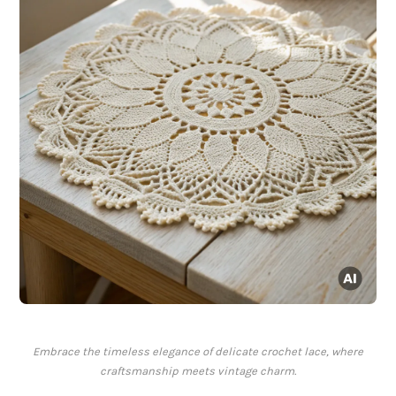
Embrace the timeless elegance of delicate crochet lace, where
craftsmanship meets vintage charm.