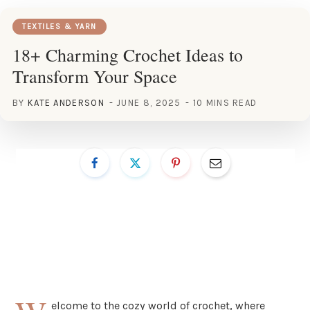
TEXTILES & YARN
18+ Charming Crochet Ideas to
Transform Your Space
BY
KATE ANDERSON
JUNE 8, 2025
10 MINS READ
elcome to the cozy world of crochet, where