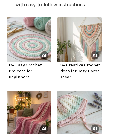
with easy-to-follow instructions.
19+ Easy Crochet
18+ Creative Crochet
Projects for
Ideas for Cozy Home
Beginners
Decor