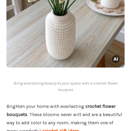
Bring everlasting beauty to your space with a crochet flower
bouquet.
Brighten your home with everlasting
crochet flower
bouquets
. These blooms never wilt and are a beautiful
way to add color to any room, making them one of
many wonderful
crochet gift ideas
.