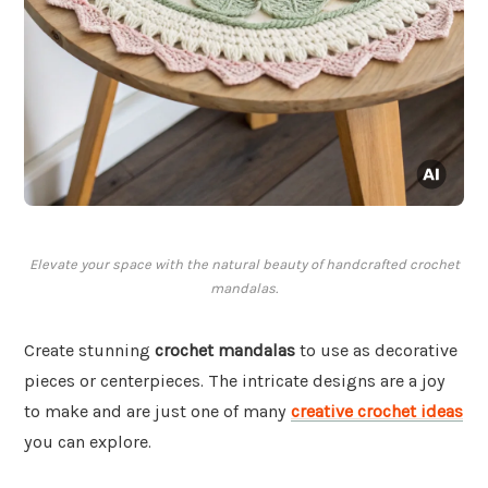
Elevate your space with the natural beauty of handcrafted crochet
mandalas.
Create stunning
crochet mandalas
to use as decorative
pieces or centerpieces. The intricate designs are a joy
to make and are just one of many
creative crochet ideas
you can explore.