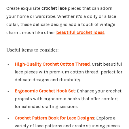
Create exquisite
crochet lace
pieces that can adorn
your home or wardrobe. Whether it’s a doily or a lace
collar, these delicate designs add a touch of vintage
charm, much like other
beautiful crochet ideas
.
Useful items to consider:
High-Quality Crochet Cotton Thread
: Craft beautiful
lace pieces with premium cotton thread, perfect for
delicate designs and durability.
Ergonomic Crochet Hook Set
: Enhance your crochet
projects with ergonomic hooks that offer comfort
for extended crafting sessions.
Crochet Pattern Book for Lace Designs
: Explore a
variety of lace patterns and create stunning pieces