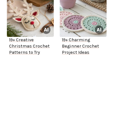
19+ Creative
19+ Charming
Christmas Crochet
Beginner Crochet
Patterns to Try
Project Ideas