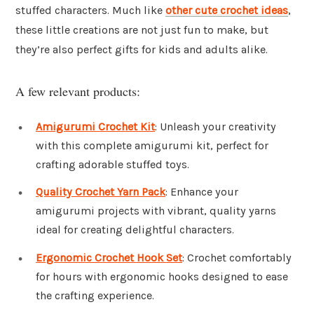
stuffed characters. Much like
other cute crochet ideas
,
these little creations are not just fun to make, but
they’re also perfect gifts for kids and adults alike.
A few relevant products:
Amigurumi Crochet Kit
: Unleash your creativity
with this complete amigurumi kit, perfect for
crafting adorable stuffed toys.
Quality Crochet Yarn Pack
: Enhance your
amigurumi projects with vibrant, quality yarns
ideal for creating delightful characters.
Ergonomic Crochet Hook Set
: Crochet comfortably
for hours with ergonomic hooks designed to ease
the crafting experience.