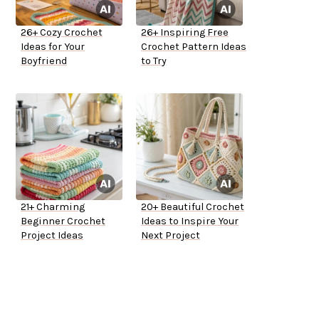
26+ Cozy Crochet
26+ Inspiring Free
Ideas for Your
Crochet Pattern Ideas
Boyfriend
to Try
21+ Charming
20+ Beautiful Crochet
Beginner Crochet
Ideas to Inspire Your
Project Ideas
Next Project