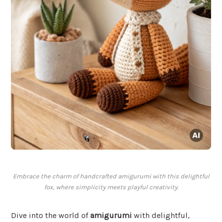
Embrace the charm of handcrafted amigurumi with this delightful
fox, where simplicity meets playful creativity.
Dive into the world of
amigurumi
with delightful,