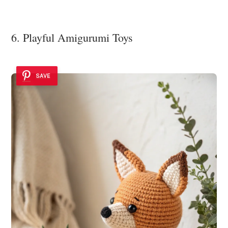
6. Playful Amigurumi Toys
SAVE