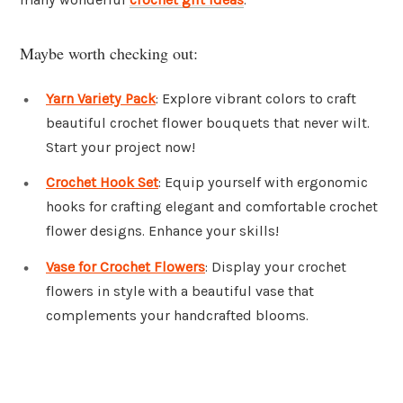
Maybe worth checking out:
Yarn Variety Pack
: Explore vibrant colors to craft
beautiful crochet flower bouquets that never wilt.
Start your project now!
Crochet Hook Set
: Equip yourself with ergonomic
hooks for crafting elegant and comfortable crochet
flower designs. Enhance your skills!
Vase for Crochet Flowers
: Display your crochet
flowers in style with a beautiful vase that
complements your handcrafted blooms.