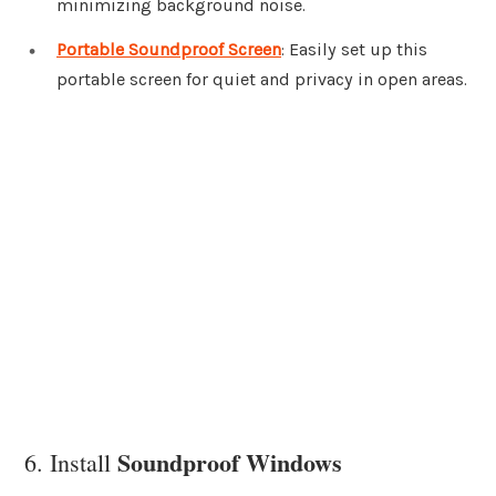
minimizing background noise.
Portable Soundproof Screen
: Easily set up this
portable screen for quiet and privacy in open areas.
Soundproof Windows
6. Install