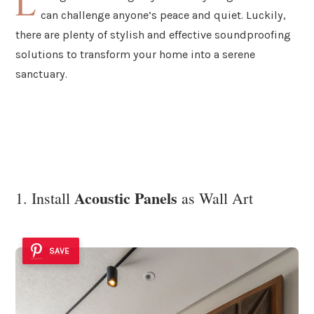
L
can challenge anyone’s peace and quiet. Luckily,
there are plenty of stylish and effective soundproofing
solutions to transform your home into a serene
sanctuary.
Acoustic Panels
1. Install
as Wall Art
SAVE