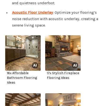
and quietness underfoot.
Acoustic Floor Underlay
: Optimize your flooring’s
noise reduction with acoustic underlay, creating a
serene living space.
16+ Affordable
17+ Stylish Fireplace
Bathroom Flooring
Flooring Ideas
Ideas