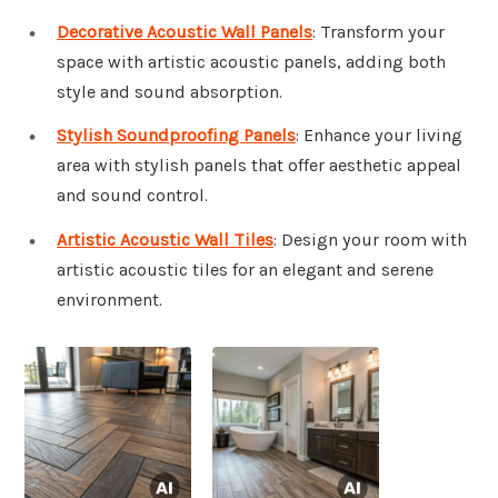
Decorative Acoustic Wall Panels
: Transform your
space with artistic acoustic panels, adding both
style and sound absorption.
Stylish Soundproofing Panels
: Enhance your living
area with stylish panels that offer aesthetic appeal
and sound control.
Artistic Acoustic Wall Tiles
: Design your room with
artistic acoustic tiles for an elegant and serene
environment.