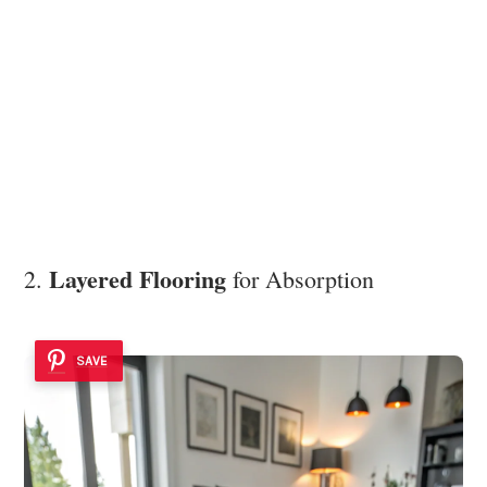
Layered Flooring
2.
for Absorption
SAVE