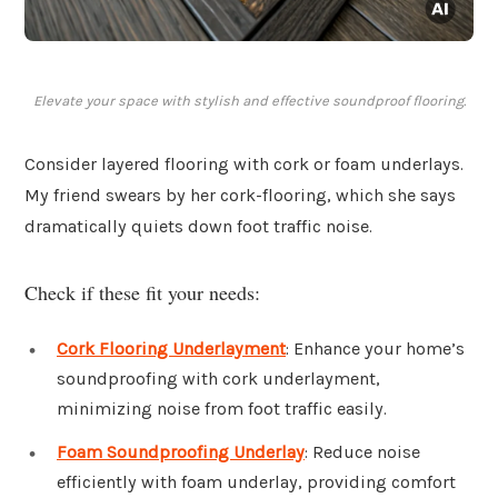
Elevate your space with stylish and effective soundproof flooring.
Consider layered flooring with cork or foam underlays.
My friend swears by her cork-flooring, which she says
dramatically quiets down foot traffic noise.
Check if these fit your needs:
Cork Flooring Underlayment
: Enhance your home’s
soundproofing with cork underlayment,
minimizing noise from foot traffic easily.
Foam Soundproofing Underlay
: Reduce noise
efficiently with foam underlay, providing comfort