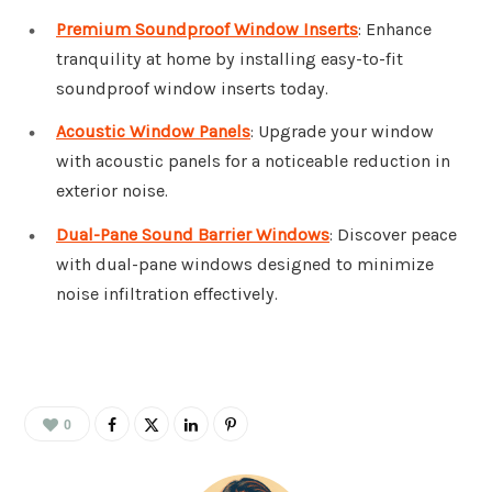
Premium Soundproof Window Inserts
: Enhance
tranquility at home by installing easy-to-fit
soundproof window inserts today.
Acoustic Window Panels
: Upgrade your window
with acoustic panels for a noticeable reduction in
exterior noise.
Dual-Pane Sound Barrier Windows
: Discover peace
with dual-pane windows designed to minimize
noise infiltration effectively.
0