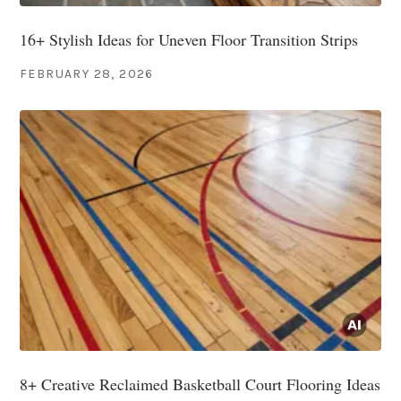
16+ Stylish Ideas for Uneven Floor Transition Strips
FEBRUARY 28, 2026
8+ Creative Reclaimed Basketball Court Flooring Ideas