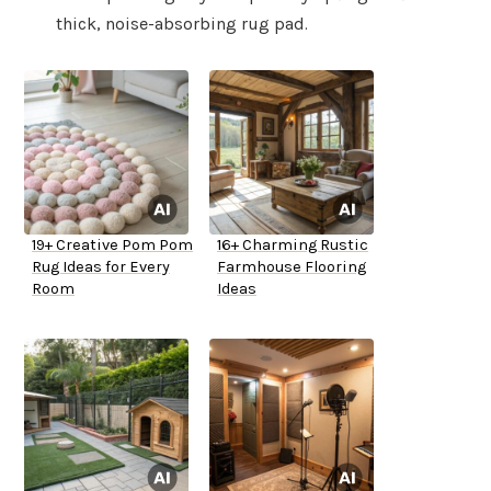
thick, noise-absorbing rug pad.
19+ Creative Pom Pom
16+ Charming Rustic
Rug Ideas for Every
Farmhouse Flooring
Room
Ideas