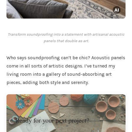
Transform soundproofing into a statement with artisanal acoustic
panels that double as art.
Who says soundproofing can’t be chic? Acoustic panels
come in all sorts of artistic designs. I’ve turned my
living room into a gallery of sound-absorbing art
pieces, adding both style and serenity.
Ready for your next project?