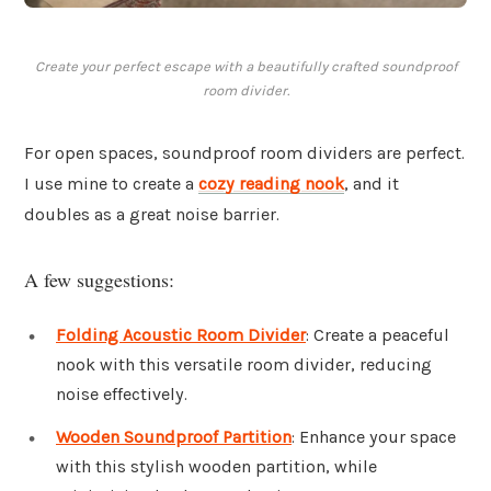
Create your perfect escape with a beautifully crafted soundproof
room divider.
For open spaces, soundproof room dividers are perfect.
I use mine to create a
cozy reading nook
, and it
doubles as a great noise barrier.
A few suggestions:
Folding Acoustic Room Divider
: Create a peaceful
nook with this versatile room divider, reducing
noise effectively.
Wooden Soundproof Partition
: Enhance your space
with this stylish wooden partition, while