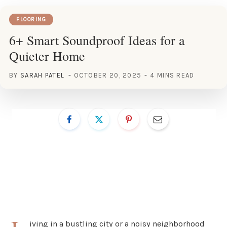
FLOORING
6+ Smart Soundproof Ideas for a
Quieter Home
BY
SARAH PATEL
OCTOBER 20, 2025
4 MINS READ
iving in a bustling city or a noisy neighborhood