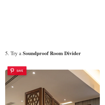
Soundproof Room Divider
5. Try a
SAVE