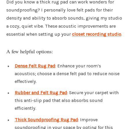
Did you know a thick rug pad can work wonders for
soundproofing? I personally love felt pads for their
density and ability to absorb sounds, giving my studio
a cozy, quiet vibe. These acoustic improvements are
essential when setting up your
closet recording studio
.
A few helpful options:
Dense Felt Rug Pad
: Enhance your room’s
acoustics; choose a dense felt pad to reduce noise
effectively.
Rubber and Felt Rug Pad
: Secure your carpet with
this anti-slip pad that also absorbs sound
efficiently.
Thick Soundproofing Rug Pad
: Improve
soundproofing in your space by opting for this