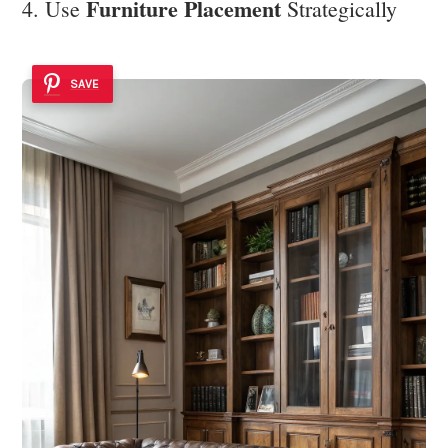
Furniture Placement
4. Use
Strategically
SAVE