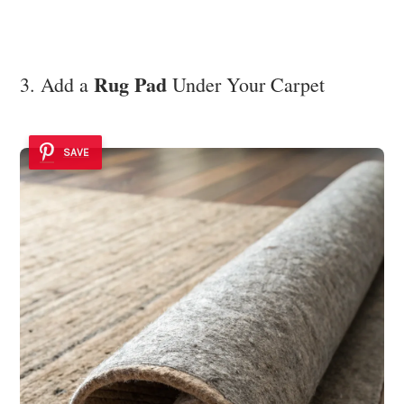
Rug Pad
3. Add a
Under Your Carpet
SAVE