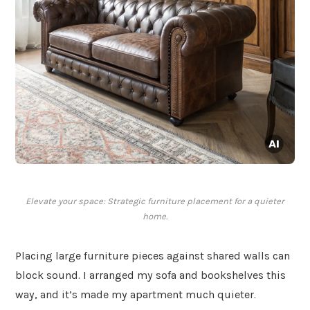
Elevate your space: Strategic furniture placement for a quieter
home.
Placing large furniture pieces against shared walls can
block sound. I arranged my sofa and bookshelves this
way, and it’s made my apartment much quieter.