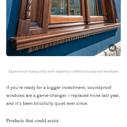
Experience tranquility with expertly crafted soundproof windows.
If you’re ready for a bigger investment, soundproof
windows are a game-changer. I replaced mine last year,
and it’s been blissfully quiet ever since.
Products that could assist: