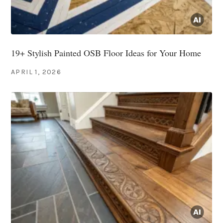
19+ Stylish Painted OSB Floor Ideas for Your Home
APRIL 1, 2026