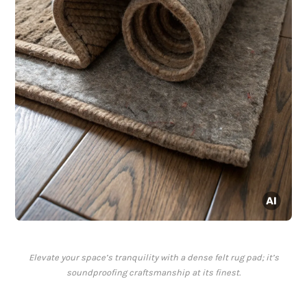
Elevate your space’s tranquility with a dense felt rug pad; it’s
soundproofing craftsmanship at its finest.