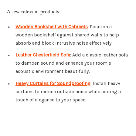
A few relevant products:
Wooden Bookshelf with Cabinets
: Position a
wooden bookshelf against shared walls to help
absorb and block intrusive noise effectively.
Leather Chesterfield Sofa
: Add a classic leather sofa
to dampen sound and enhance your room’s
acoustic environment beautifully.
Heavy Curtains for Soundproofing
: Install heavy
curtains to reduce outside noise while adding a
touch of elegance to your space.