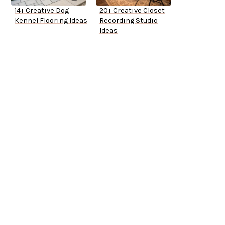
14+ Creative Dog
20+ Creative Closet
Kennel Flooring Ideas
Recording Studio
Ideas