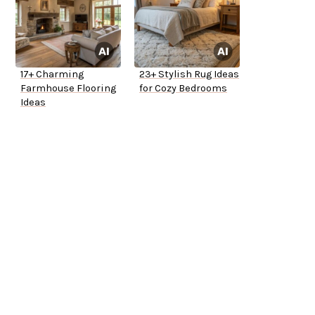
17+ Charming
23+ Stylish Rug Ideas
Farmhouse Flooring
for Cozy Bedrooms
Ideas