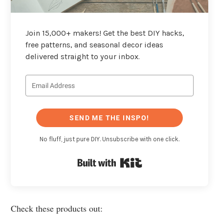
Join 15,000+ makers! Get the best DIY hacks,
free patterns, and seasonal decor ideas
delivered straight to your inbox.
SEND ME THE INSPO!
No fluff, just pure DIY. Unsubscribe with one click.
Built with Kit
Check these products out: