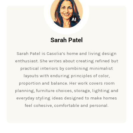
Sarah Patel
Sarah Patel is Casolia’s home and living design
enthusiast. She writes about creating refined but
practical interiors by combining minimalist
layouts with enduring principles of color,
proportion and balance. Her work covers room
planning, furniture choices, storage, lighting and
everyday styling ideas designed to make homes
feel cohesive, comfortable and personal.