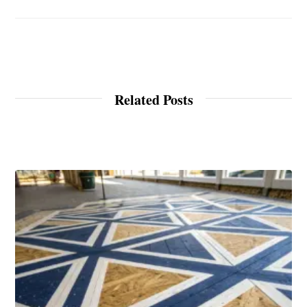
Related Posts