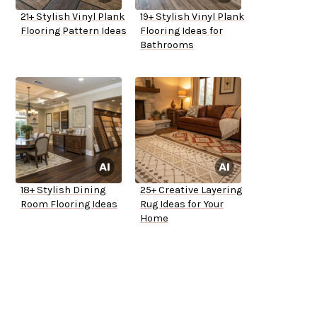
21+ Stylish Vinyl Plank
19+ Stylish Vinyl Plank
Flooring Pattern Ideas
Flooring Ideas for
Bathrooms
18+ Stylish Dining
25+ Creative Layering
Room Flooring Ideas
Rug Ideas for Your
Home