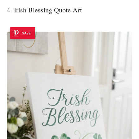
4. Irish Blessing Quote Art
SAVE