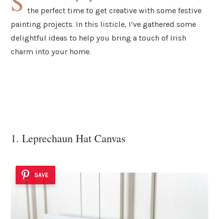
S
the perfect time to get creative with some festive
painting projects. In this listicle, I’ve gathered some
delightful ideas to help you bring a touch of Irish
charm into your home.
1. Leprechaun Hat Canvas
SAVE