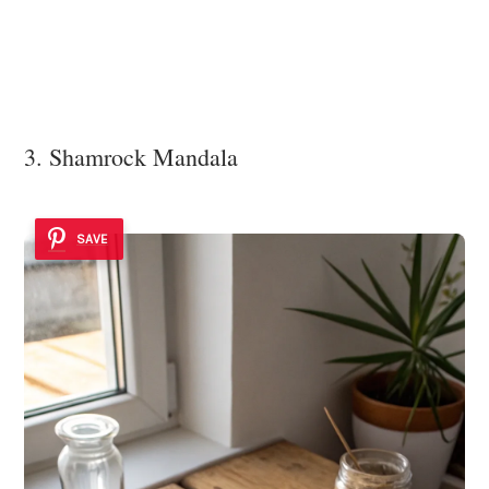
3. Shamrock Mandala
SAVE