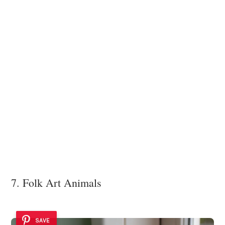
7. Folk Art Animals
SAVE