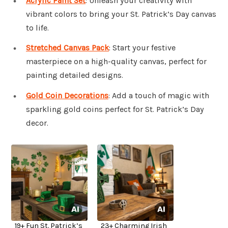
Acrylic Paint Set
: Unleash your creativity with
vibrant colors to bring your St. Patrick’s Day canvas
to life.
Stretched Canvas Pack
: Start your festive
masterpiece on a high-quality canvas, perfect for
painting detailed designs.
Gold Coin Decorations
: Add a touch of magic with
sparkling gold coins perfect for St. Patrick’s Day
decor.
19+ Fun St. Patrick’s
23+ Charming Irish