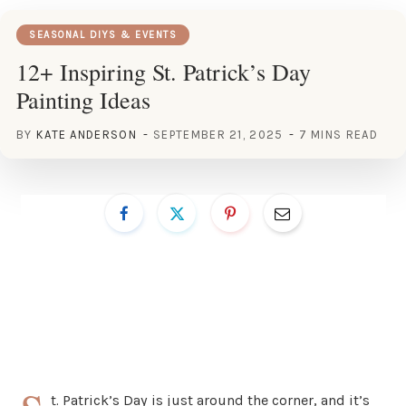
SEASONAL DIYS & EVENTS
12+ Inspiring St. Patrick’s Day
Painting Ideas
BY
KATE ANDERSON
SEPTEMBER 21, 2025
7 MINS READ
t. Patrick’s Day is just around the corner, and it’s