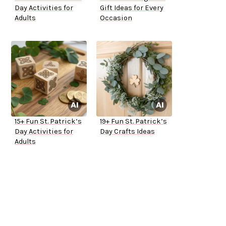
Day Activities for
Gift Ideas for Every
Adults
Occasion
15+ Fun St. Patrick’s
19+ Fun St. Patrick’s
Day Activities for
Day Crafts Ideas
Adults