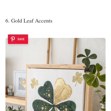
6. Gold Leaf Accents
SAVE