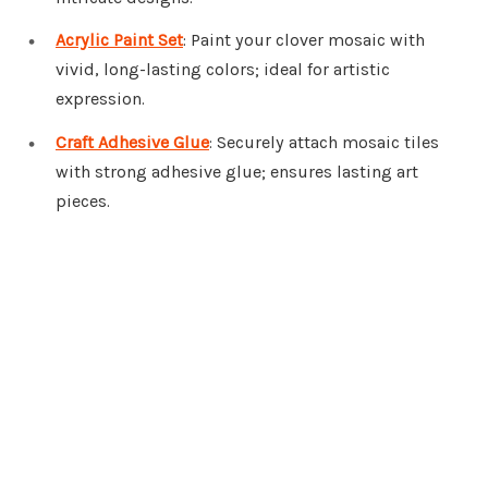
Acrylic Paint Set
: Paint your clover mosaic with
vivid, long-lasting colors; ideal for artistic
expression.
Craft Adhesive Glue
: Securely attach mosaic tiles
with strong adhesive glue; ensures lasting art
pieces.