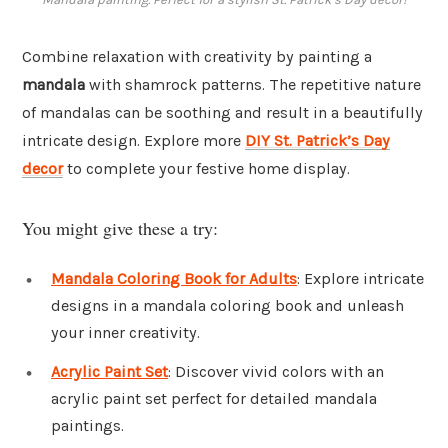
Combine relaxation with creativity by painting a
mandala
with shamrock patterns. The repetitive nature
of mandalas can be soothing and result in a beautifully
intricate design. Explore more
DIY St. Patrick’s Day
decor
to complete your festive home display.
You might give these a try:
Mandala Coloring Book for Adults
: Explore intricate
designs in a mandala coloring book and unleash
your inner creativity.
Acrylic Paint Set
: Discover vivid colors with an
acrylic paint set perfect for detailed mandala
paintings.