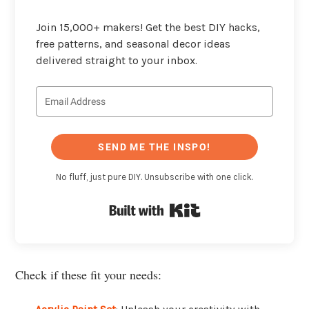
Join 15,000+ makers! Get the best DIY hacks,
free patterns, and seasonal decor ideas
delivered straight to your inbox.
SEND ME THE INSPO!
No fluff, just pure DIY. Unsubscribe with one click.
Built with Kit
Check if these fit your needs: