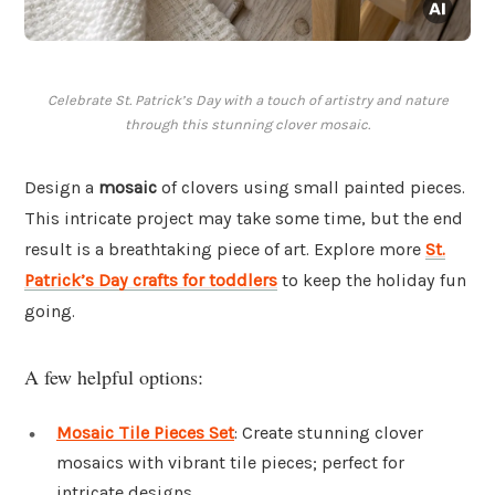
Celebrate St. Patrick’s Day with a touch of artistry and nature
through this stunning clover mosaic.
Design a
mosaic
of clovers using small painted pieces.
This intricate project may take some time, but the end
result is a breathtaking piece of art. Explore more
St.
Patrick’s Day crafts for toddlers
to keep the holiday fun
going.
A few helpful options:
Mosaic Tile Pieces Set
: Create stunning clover
mosaics with vibrant tile pieces; perfect for
intricate designs.