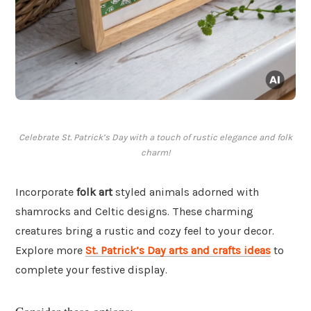
Celebrate St. Patrick’s Day with a touch of rustic elegance and folk
charm!
Incorporate
folk art
styled animals adorned with
shamrocks and Celtic designs. These charming
creatures bring a rustic and cozy feel to your decor.
Explore more
St. Patrick’s Day arts and crafts ideas
to
complete your festive display.
Consider these options: