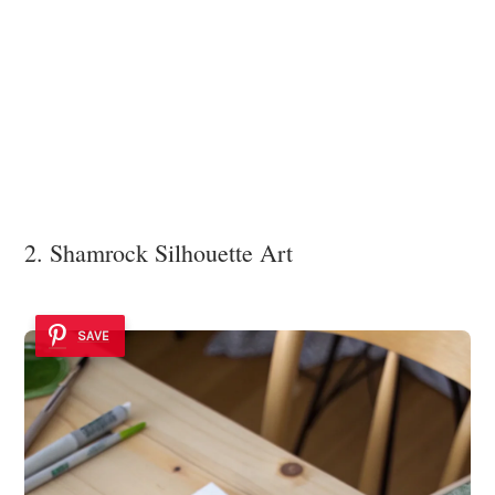
2. Shamrock Silhouette Art
SAVE