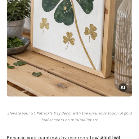
Elevate your St. Patrick’s Day decor with the luxurious touch of gold
leaf accents on minimalist art.
Enhance your paintings by incorporating
gold leaf