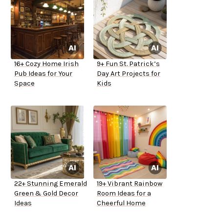
16+ Cozy Home Irish
9+ Fun St. Patrick’s
Pub Ideas for Your
Day Art Projects for
Space
Kids
22+ Stunning Emerald
19+ Vibrant Rainbow
Green & Gold Decor
Room Ideas for a
Ideas
Cheerful Home