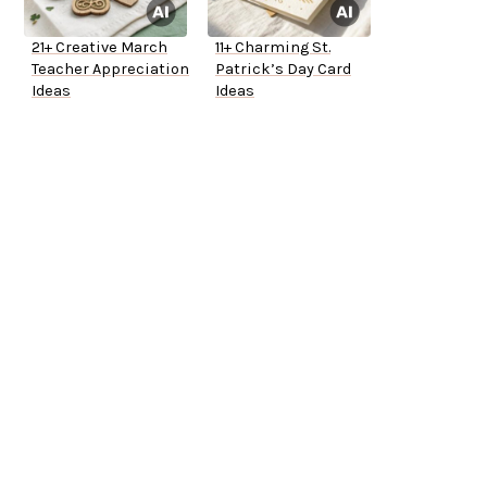
21+ Creative March
11+ Charming St.
Teacher Appreciation
Patrick’s Day Card
Ideas
Ideas