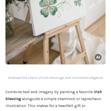
Embrace the charm of Irish blessings with minimalist elegance.
Combine text and imagery by painting a favorite
Irish
blessing
alongside a simple shamrock or leprechaun
illustration. This makes for a heartfelt gift or