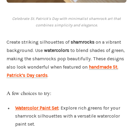
Celebrate St. Patrick’s Day with minimalist shamrock art that
combines simplicity and elegance.
Create striking silhouettes of
shamrocks
on a vibrant
background. Use
watercolors
to blend shades of green,
making the shamrocks pop beautifully. These designs
also look wonderful when featured on
handmade St.
Patrick’s Day cards
.
A few choices to try:
Watercolor Paint Set
: Explore rich greens for your
shamrock silhouettes with a versatile watercolor
paint set.