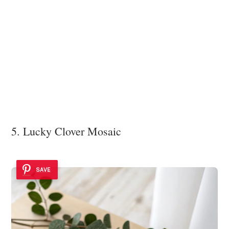
5. Lucky Clover Mosaic
SAVE