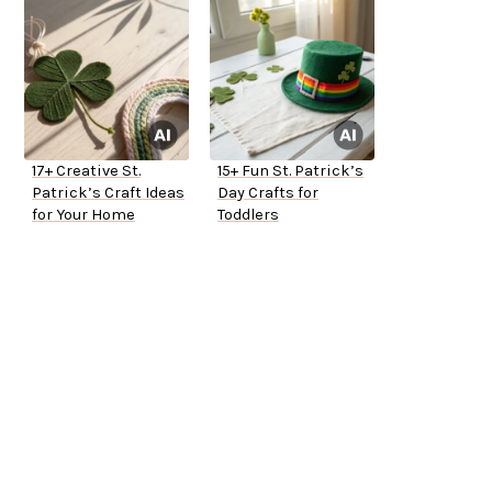
17+ Creative St.
15+ Fun St. Patrick’s
Patrick’s Craft Ideas
Day Crafts for
for Your Home
Toddlers