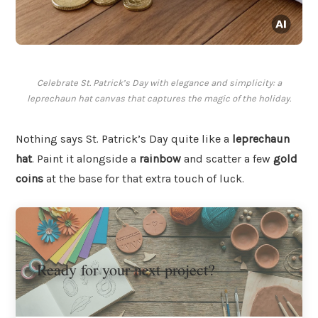
Celebrate St. Patrick’s Day with elegance and simplicity: a
leprechaun hat canvas that captures the magic of the holiday.
Nothing says St. Patrick’s Day quite like a
leprechaun
hat
. Paint it alongside a
rainbow
and scatter a few
gold
coins
at the base for that extra touch of luck.
Ready for your next project?