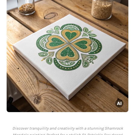
Discover tranquility and creativity with a stunning Shamrock
Mandala painting. Perfect for a stylish St. Patrick’s Day decor!