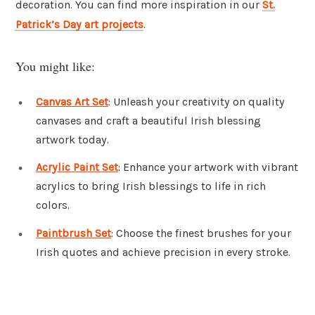
decoration. You can find more inspiration in our
St.
Patrick’s Day art projects
.
You might like:
Canvas Art Set
: Unleash your creativity on quality
canvases and craft a beautiful Irish blessing
artwork today.
Acrylic Paint Set
: Enhance your artwork with vibrant
acrylics to bring Irish blessings to life in rich
colors.
Paintbrush Set
: Choose the finest brushes for your
Irish quotes and achieve precision in every stroke.