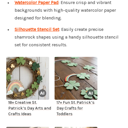
Watercolor Paper Pad
: Ensure crisp and vibrant
backgrounds with high-quality watercolor paper
designed for blending.
Silhouette Stencil Set
: Easily create precise
shamrock shapes using a handy silhouette stencil
set for consistent results.
18+ Creative St.
17+ Fun St. Patrick’s
Patrick’s Day Arts and
Day Crafts for
Crafts Ideas
Toddlers