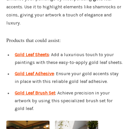
accents. Use it to highlight elements like shamrocks or
coins, giving your artwork a touch of elegance and
luxury.
Products that could assist:
Gold Leaf Sheets
: Add a luxurious touch to your
paintings with these easy-to-apply gold leaf sheets.
Gold Leaf Adhesive
: Ensure your gold accents stay
in place with this reliable gold leaf adhesive.
Gold Leaf Brush Set
: Achieve precision in your
artwork by using this specialized brush set for
gold leaf.