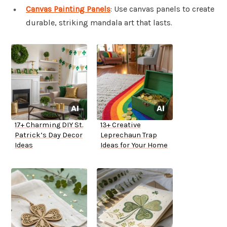
Canvas Painting Panels
: Use canvas panels to create
durable, striking mandala art that lasts.
17+ Charming DIY St.
13+ Creative
Patrick’s Day Decor
Leprechaun Trap
Ideas
Ideas for Your Home