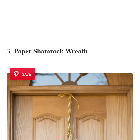
Paper Shamrock Wreath
3.
SAVE