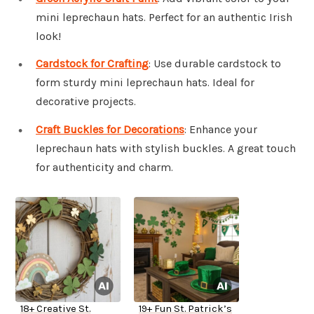
mini leprechaun hats. Perfect for an authentic Irish
look!
Cardstock for Crafting
: Use durable cardstock to
form sturdy mini leprechaun hats. Ideal for
decorative projects.
Craft Buckles for Decorations
: Enhance your
leprechaun hats with stylish buckles. A great touch
for authenticity and charm.
18+ Creative St.
19+ Fun St. Patrick’s