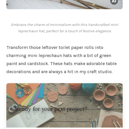
Embrace the charm of minimalism with this handcrafted mini
leprechaun hat, perfect for a touch of festive elegance.
Transform those leftover toilet paper rolls into
charming mini leprechaun hats with a bit of green
paint and cardstock. These hats make adorable table
decorations and are always a hit in my craft studio.
Ready for your next project?