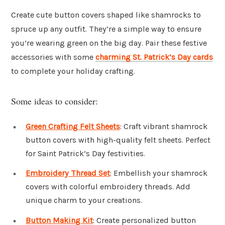
Create cute button covers shaped like shamrocks to
spruce up any outfit. They’re a simple way to ensure
you’re wearing green on the big day. Pair these festive
accessories with some
charming St. Patrick’s Day cards
to complete your holiday crafting.
Some ideas to consider:
Green Crafting Felt Sheets
: Craft vibrant shamrock
button covers with high-quality felt sheets. Perfect
for Saint Patrick’s Day festivities.
Embroidery Thread Set
: Embellish your shamrock
covers with colorful embroidery threads. Add
unique charm to your creations.
Button Making Kit
: Create personalized button