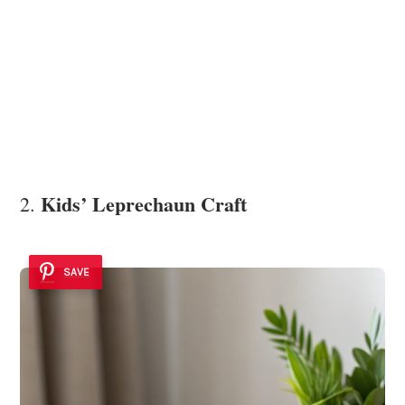
Kids’ Leprechaun Craft
2.
SAVE