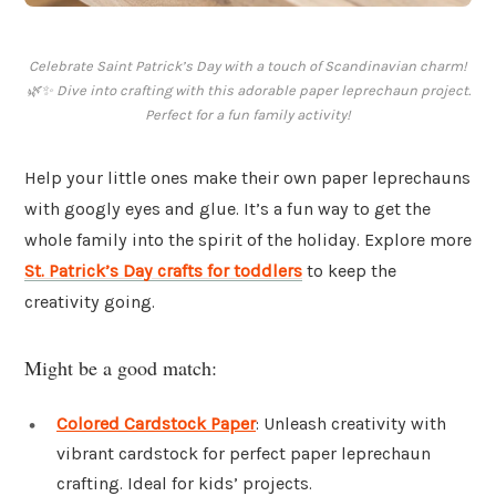
Celebrate Saint Patrick’s Day with a touch of Scandinavian charm!
🌿✨ Dive into crafting with this adorable paper leprechaun project.
Perfect for a fun family activity!
Help your little ones make their own paper leprechauns
with googly eyes and glue. It’s a fun way to get the
whole family into the spirit of the holiday. Explore more
St. Patrick’s Day crafts for toddlers
to keep the
creativity going.
Might be a good match:
Colored Cardstock Paper
: Unleash creativity with
vibrant cardstock for perfect paper leprechaun
crafting. Ideal for kids’ projects.