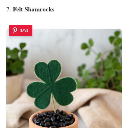
Felt Shamrocks
7.
SAVE