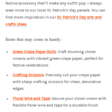
festive accessory that’ll make any outfit pop. I always
wear mine to our local St. Patrick’s Day parade. You can
find more inspiration in our
St. Patrick’s Day arts and
crafts ideas
.
Items that may come in handy:
Green Crepe Paper Rolls
: Craft stunning clover
crowns with vibrant green crepe paper, perfect for
festive celebrations.
Crafting Scissors
: Precisely cut your crepe paper
with sharp crafting scissors for clean, decorative
edges.
Floral Wire and Tape
: Secure your clover crown with
flexible floral wire and tape for a durable finish.