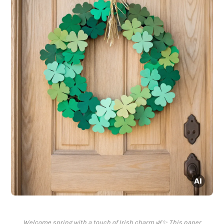
Welcome spring with a touch of Irish charm 🌿✨ This paper