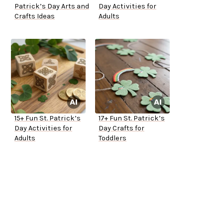
Patrick’s Day Arts and
Day Activities for
Crafts Ideas
Adults
15+ Fun St. Patrick’s
17+ Fun St. Patrick’s
Day Activities for
Day Crafts for
Adults
Toddlers