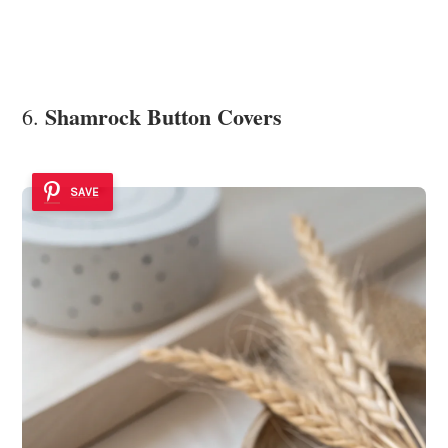
Shamrock Button Covers
6.
SAVE