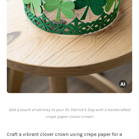
Add a touch of whimsy to your St. Patrick’s Day with a handcrafted
crepe paper clover crown!
Craft a vibrant clover crown using crepe paper for a