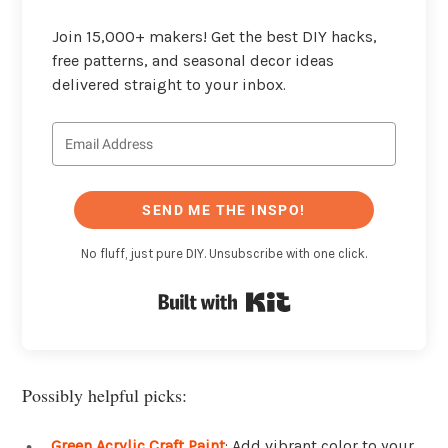
Join 15,000+ makers! Get the best DIY hacks,
free patterns, and seasonal decor ideas
delivered straight to your inbox.
SEND ME THE INSPO!
No fluff, just pure DIY. Unsubscribe with one click.
Built with Kit
Possibly helpful picks:
Green Acrylic Craft Paint
: Add vibrant color to your