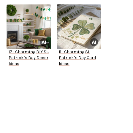
17+ Charming DIY St.
11+ Charming St.
Patrick’s Day Decor
Patrick’s Day Card
Ideas
Ideas