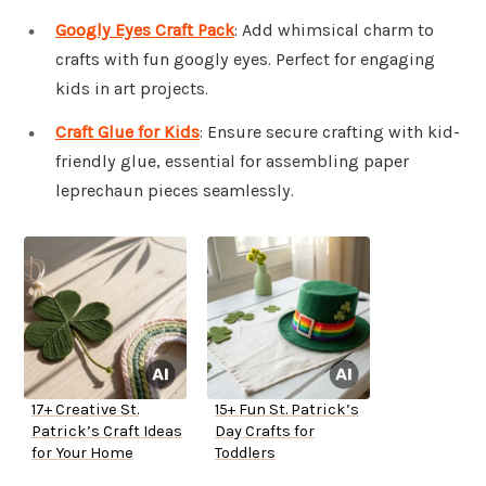
Googly Eyes Craft Pack
: Add whimsical charm to
crafts with fun googly eyes. Perfect for engaging
kids in art projects.
Craft Glue for Kids
: Ensure secure crafting with kid-
friendly glue, essential for assembling paper
leprechaun pieces seamlessly.
17+ Creative St.
15+ Fun St. Patrick’s
Patrick’s Craft Ideas
Day Crafts for
for Your Home
Toddlers