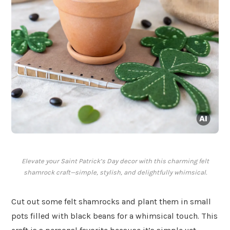
Elevate your Saint Patrick’s Day decor with this charming felt
shamrock craft—simple, stylish, and delightfully whimsical.
Cut out some felt shamrocks and plant them in small
pots filled with black beans for a whimsical touch. This