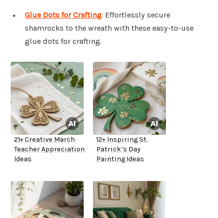
Glue Dots for Crafting
: Effortlessly secure
shamrocks to the wreath with these easy-to-use
glue dots for crafting.
21+ Creative March
12+ Inspiring St.
Teacher Appreciation
Patrick’s Day
Ideas
Painting Ideas