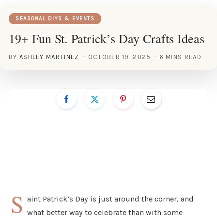
SEASONAL DIYS & EVENTS
19+ Fun St. Patrick’s Day Crafts Ideas
BY
ASHLEY MARTINEZ
OCTOBER 19, 2025
6 MINS READ
S
aint Patrick’s Day is just around the corner, and
what better way to celebrate than with some