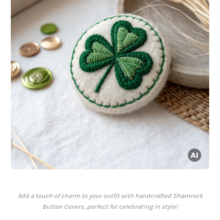
Add a touch of charm to your outfit with handcrafted Shamrock
Button Covers, perfect for celebrating in style!