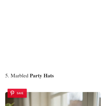
Party Hats
5. Marbled
SAVE