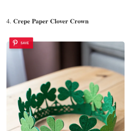
Crepe Paper Clover Crown
4.
SAVE