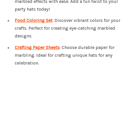
marbled effects with ease. Add a fun twist to your
party hats today!
Food Coloring Set
: Discover vibrant colors for your
crafts. Perfect for creating eye-catching marbled
designs.
Crafting Paper Sheets
: Choose durable paper for
marbling. Ideal for crafting unique hats for any
celebration.