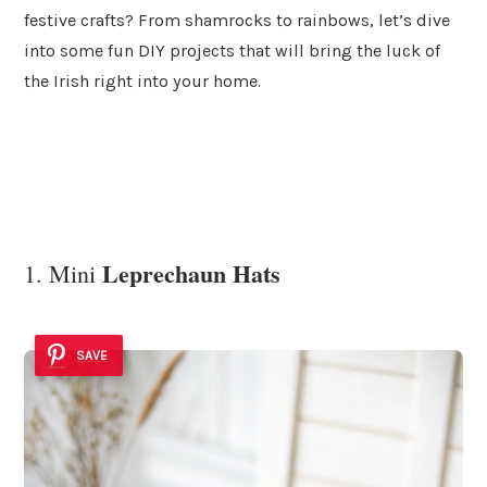
festive crafts? From shamrocks to rainbows, let’s dive
into some fun DIY projects that will bring the luck of
the Irish right into your home.
Leprechaun Hats
1. Mini
SAVE