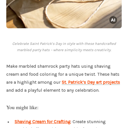
Celebrate Saint Patrick’s Day in style with these handcrafted
marbled party hats – where simplicity meets creativity.
Make marbled shamrock party hats using shaving
cream and food coloring for a unique twist. These hats
are a highlight among our
St. Patrick’s Day art projects
and add a playful element to any celebration.
You might like:
Shaving Cream for Crafting
: Create stunning