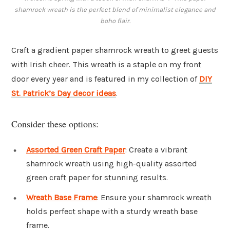
shamrock wreath is the perfect blend of minimalist elegance and
boho flair.
Craft a gradient paper shamrock wreath to greet guests
with Irish cheer. This wreath is a staple on my front
door every year and is featured in my collection of
DIY
St. Patrick’s Day decor ideas
.
Consider these options:
Assorted Green Craft Paper
: Create a vibrant
shamrock wreath using high-quality assorted
green craft paper for stunning results.
Wreath Base Frame
: Ensure your shamrock wreath
holds perfect shape with a sturdy wreath base
frame.