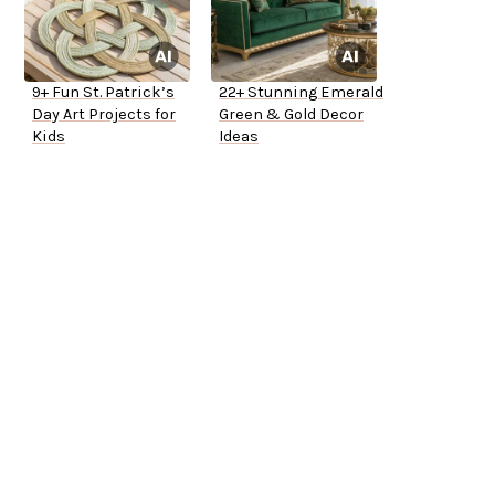
9+ Fun St. Patrick’s
22+ Stunning Emerald
Day Art Projects for
Green & Gold Decor
Kids
Ideas