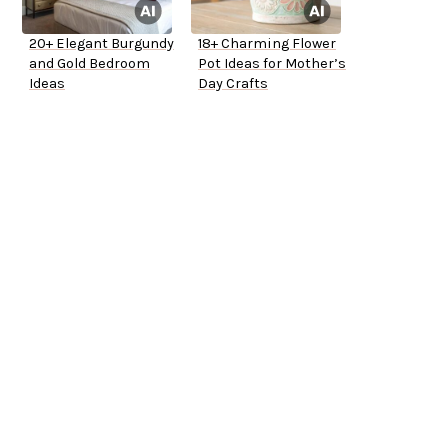
20+ Elegant Burgundy
18+ Charming Flower
and Gold Bedroom
Pot Ideas for Mother’s
Ideas
Day Crafts