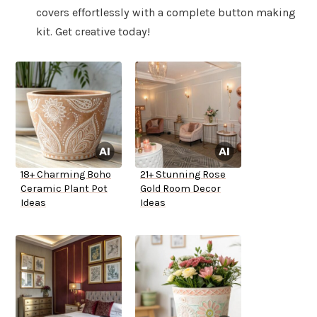
covers effortlessly with a complete button making
kit. Get creative today!
18+ Charming Boho
21+ Stunning Rose
Ceramic Plant Pot
Gold Room Decor
Ideas
Ideas