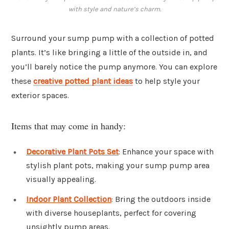
with style and nature’s charm.
Surround your sump pump with a collection of potted
plants. It’s like bringing a little of the outside in, and
you’ll barely notice the pump anymore. You can explore
these
creative potted plant ideas
to help style your
exterior spaces.
Items that may come in handy:
Decorative Plant Pots Set
: Enhance your space with
stylish plant pots, making your sump pump area
visually appealing.
Indoor Plant Collection
: Bring the outdoors inside
with diverse houseplants, perfect for covering
unsightly pump areas.