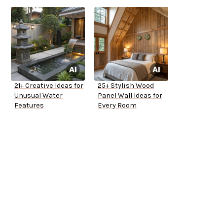
21+ Creative Ideas for
25+ Stylish Wood
Unusual Water
Panel Wall Ideas for
Features
Every Room