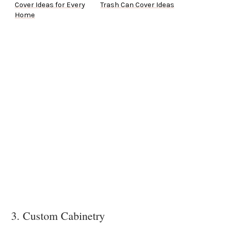
Cover Ideas for Every
Trash Can Cover Ideas
Home
3. Custom Cabinetry