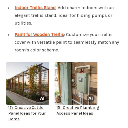
Indoor Trellis Stand
: Add charm indoors with an
elegant trellis stand, ideal for hiding pumps or
utilities.
Paint for Wooden Trellis
: Customize your trellis
cover with versatile paint to seamlessly match any
room’s color scheme.
17+ Creative Cattle
15+ Creative Plumbing
Panel Ideas for Your
Access Panel Ideas
Home