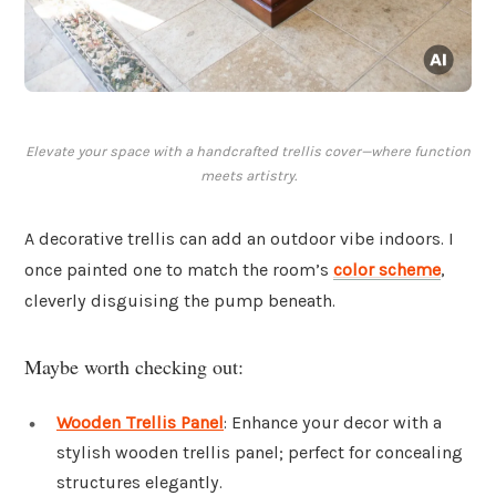
Elevate your space with a handcrafted trellis cover—where function
meets artistry.
A decorative trellis can add an outdoor vibe indoors. I
once painted one to match the room’s
color scheme
,
cleverly disguising the pump beneath.
Maybe worth checking out:
Wooden Trellis Panel
: Enhance your decor with a
stylish wooden trellis panel; perfect for concealing
structures elegantly.