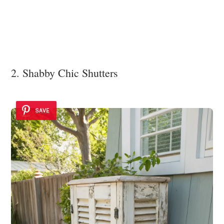
2. Shabby Chic Shutters
SAVE