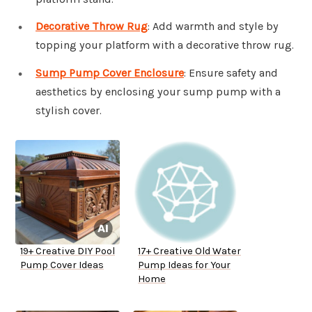
Decorative Throw Rug
: Add warmth and style by
topping your platform with a decorative throw rug.
Sump Pump Cover Enclosure
: Ensure safety and
aesthetics by enclosing your sump pump with a
stylish cover.
19+ Creative DIY Pool
17+ Creative Old Water
Pump Cover Ideas
Pump Ideas for Your
Home