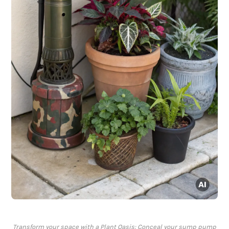
Transform your space with a Plant Oasis: Conceal your sump pump