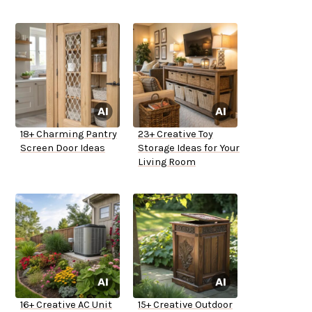
18+ Charming Pantry
23+ Creative Toy
Screen Door Ideas
Storage Ideas for Your
Living Room
16+ Creative AC Unit
15+ Creative Outdoor