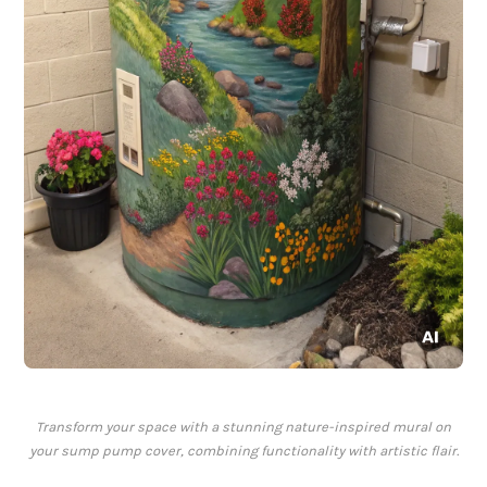
Transform your space with a stunning nature-inspired mural on
your sump pump cover, combining functionality with artistic flair.