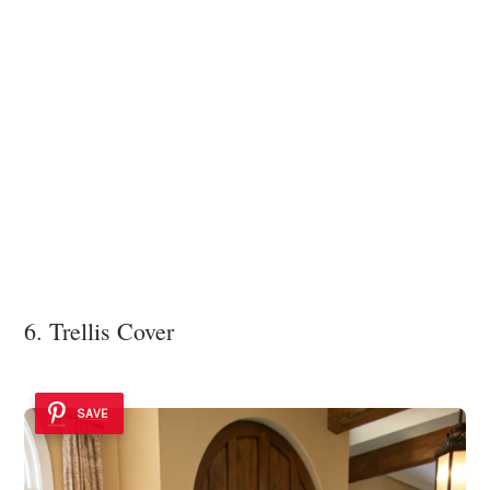
6. Trellis Cover
SAVE