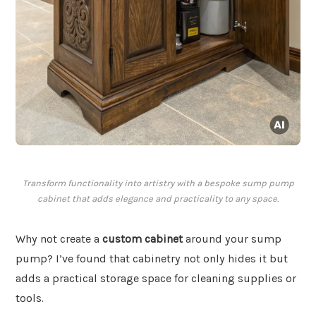
Transform functionality into artistry with a bespoke sump pump
cabinet that adds elegance and practicality to any space.
Why not create a
custom cabinet
around your sump
pump? I’ve found that cabinetry not only hides it but
adds a practical storage space for cleaning supplies or
tools.