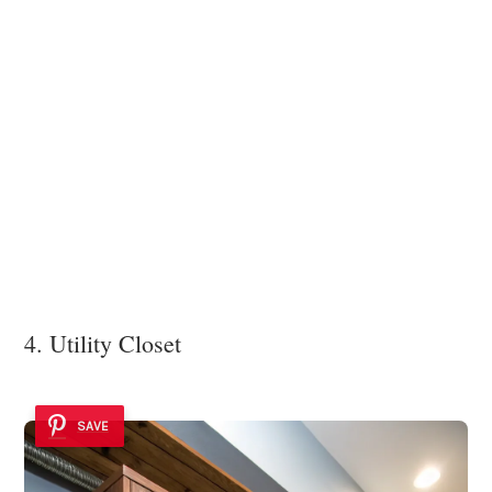
4. Utility Closet
SAVE