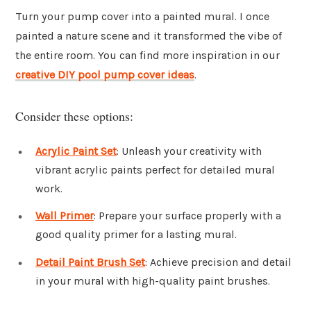
Turn your pump cover into a painted mural. I once
painted a nature scene and it transformed the vibe of
the entire room. You can find more inspiration in our
creative DIY pool pump cover ideas
.
Consider these options:
Acrylic Paint Set
: Unleash your creativity with
vibrant acrylic paints perfect for detailed mural
work.
Wall Primer
: Prepare your surface properly with a
good quality primer for a lasting mural.
Detail Paint Brush Set
: Achieve precision and detail
in your mural with high-quality paint brushes.