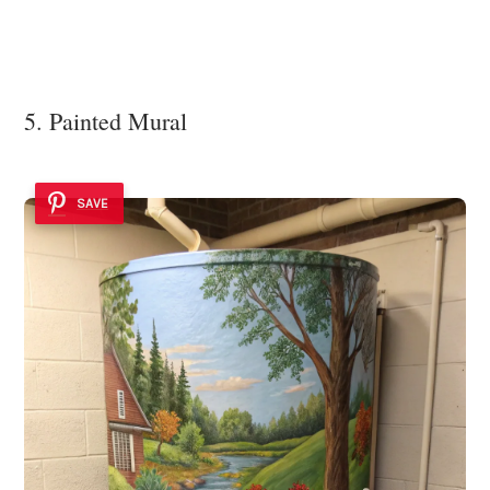
5. Painted Mural
SAVE