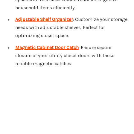
household items efficiently.
Adjustable Shelf Organizer
: Customize your storage
needs with adjustable shelves. Perfect for
optimizing closet space.
Magnetic Cabinet Door Catch
: Ensure secure
closure of your utility closet doors with these
reliable magnetic catches.