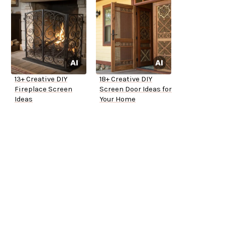
13+ Creative DIY
18+ Creative DIY
Fireplace Screen
Screen Door Ideas for
Ideas
Your Home