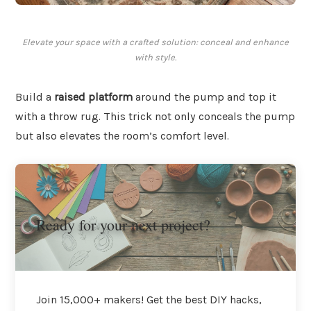
Elevate your space with a crafted solution: conceal and enhance
with style.
Build a
raised platform
around the pump and top it
with a throw rug. This trick not only conceals the pump
but also elevates the room’s comfort level.
Ready for your next project?
Join 15,000+ makers! Get the best DIY hacks,