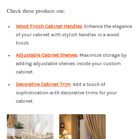
Check these products out:
Wood Finish Cabinet Handles
: Enhance the elegance
of your cabinet with stylish handles in a wood
finish.
Adjustable Cabinet Shelves
: Maximize storage by
adding adjustable shelves inside your custom
cabinet.
Decorative Cabinet Trim
: Add a touch of
sophistication with decorative trims for your
cabinet.