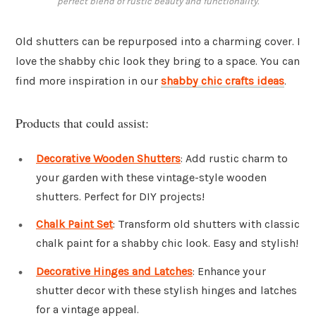
perfect blend of rustic beauty and functionality.
Old shutters can be repurposed into a charming cover. I
love the shabby chic look they bring to a space. You can
find more inspiration in our
shabby chic crafts ideas
.
Products that could assist:
Decorative Wooden Shutters
: Add rustic charm to
your garden with these vintage-style wooden
shutters. Perfect for DIY projects!
Chalk Paint Set
: Transform old shutters with classic
chalk paint for a shabby chic look. Easy and stylish!
Decorative Hinges and Latches
: Enhance your
shutter decor with these stylish hinges and latches
for a vintage appeal.