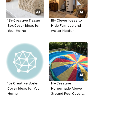
18+ Creative Tissue
18+ Clever Ideas to
Box Cover Ideas for
Hide Furnace and
Your Home
Water Heater
15+ Creative Boiler
14+ Creative
Cover Ideas for Your
Homemade Above
Home
Ground Pool Cover
Ideas