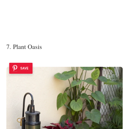
7. Plant Oasis
SAVE