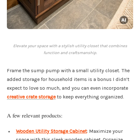
Elevate your space with a stylish utility closet that combines
function and craftsmanship.
Frame the sump pump with a small utility closet. The
added storage for household items is a bonus I didn’t
expect to love so much, and you can even incorporate
creative crate storage
to keep everything organized.
A few relevant products:
Wooden Utility Storage Cabinet
: Maximize your
space with this sleek wooden cabinet. Organize