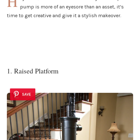
H
pump is more of an eyesore than an asset, it’s
time to get creative and give it a stylish makeover.
1. Raised Platform
SAVE