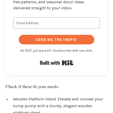
free patterns, and seasonal decor ideas
delivered straight to your inbox.
SEND ME THE INSPO!
No fluff, just pure DIY. Unsubscribe with one click.
Built with Kit
Check if these fit your needs:
Wooden Platform Stand: Elevate and conceal your
sump pump with a sturdy, elegant wooden
platform stand.