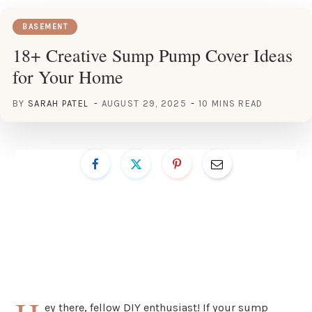
BASEMENT
18+ Creative Sump Pump Cover Ideas
for Your Home
BY
SARAH PATEL
AUGUST 29, 2025
10 MINS READ
ey there, fellow DIY enthusiast! If your sump