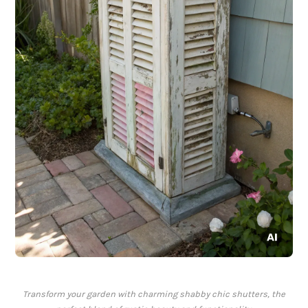
Transform your garden with charming shabby chic shutters, the