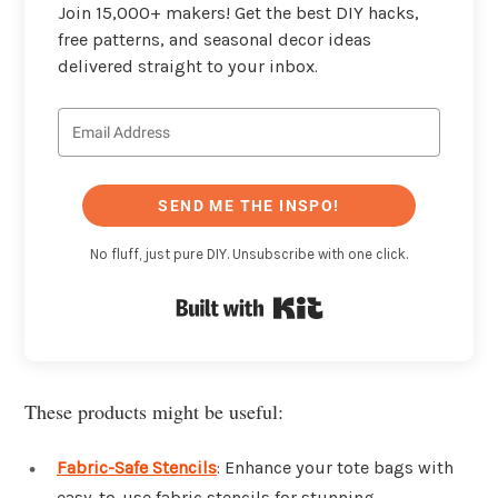
Join 15,000+ makers! Get the best DIY hacks,
free patterns, and seasonal decor ideas
delivered straight to your inbox.
SEND ME THE INSPO!
No fluff, just pure DIY. Unsubscribe with one click.
Built with Kit
These products might be useful:
Fabric-Safe Stencils
: Enhance your tote bags with
easy-to-use fabric stencils for stunning,