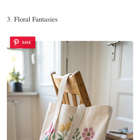
3. Floral Fantasies
SAVE