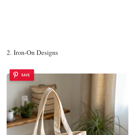
2. Iron-On Designs
SAVE