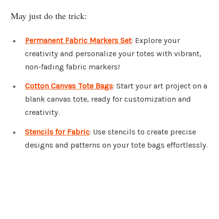
May just do the trick:
Permanent Fabric Markers Set
: Explore your
creativity and personalize your totes with vibrant,
non-fading fabric markers!
Cotton Canvas Tote Bags
: Start your art project on a
blank canvas tote, ready for customization and
creativity.
Stencils for Fabric
: Use stencils to create precise
designs and patterns on your tote bags effortlessly.