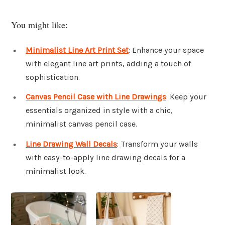
You might like:
Minimalist Line Art Print Set
: Enhance your space
with elegant line art prints, adding a touch of
sophistication.
Canvas Pencil Case with Line Drawings
: Keep your
essentials organized in style with a chic,
minimalist canvas pencil case.
Line Drawing Wall Decals
: Transform your walls
with easy-to-apply line drawing decals for a
minimalist look.