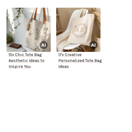
15+ Chic Tote Bag
17+ Creative
Aesthetic Ideas to
Personalized Tote Bag
Inspire You
Ideas