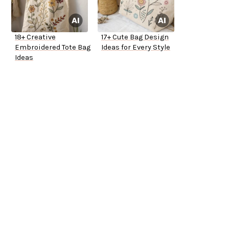
18+ Creative
17+ Cute Bag Design
Embroidered Tote Bag
Ideas for Every Style
Ideas