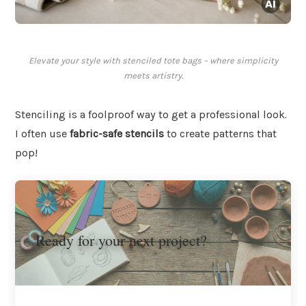
Elevate your style with stenciled tote bags – where simplicity
meets artistry.
Stenciling is a foolproof way to get a professional look.
I often use
fabric-safe stencils
to create patterns that
pop!
Ready for your next project?