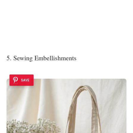
5. Sewing Embellishments
SAVE