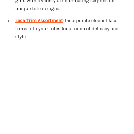
gifts with a variety of shimmering sequins for
unique tote designs.
Lace Trim Assortment
: Incorporate elegant lace
trims into your totes for a touch of delicacy and
style.