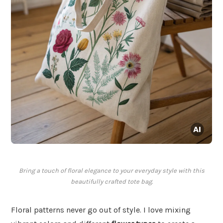
Bring a touch of floral elegance to your everyday style with this
beautifully crafted tote bag.
Floral patterns never go out of style. I love mixing