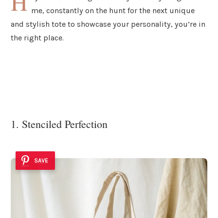
H
me, constantly on the hunt for the next unique
and stylish tote to showcase your personality, you’re in
the right place.
1. Stenciled Perfection
SAVE