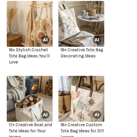
16+ Stylish Crochet
18+ Creative Tote Bag
Tote Bag Ideas You’ll
Decorating Ideas
Love
17+ Creative Boat and
16+ Creative Custom
Tote Ideas for Your
Tote Bag Ideas for DIY
Home
Lovers