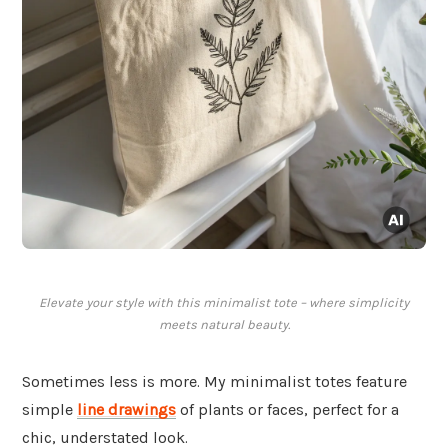
Elevate your style with this minimalist tote – where simplicity
meets natural beauty.
Sometimes less is more. My minimalist totes feature
simple
line drawings
of plants or faces, perfect for a
chic, understated look.