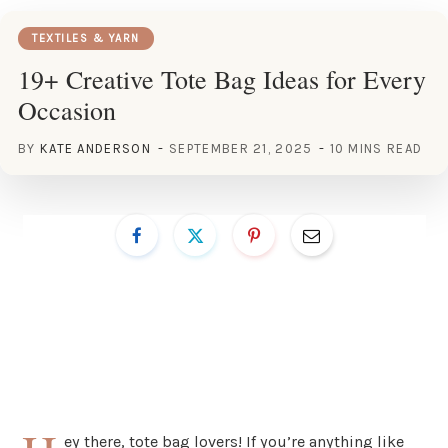
TEXTILES & YARN
19+ Creative Tote Bag Ideas for Every
Occasion
BY
KATE ANDERSON
SEPTEMBER 21, 2025
10 MINS READ
ey there, tote bag lovers! If you’re anything like