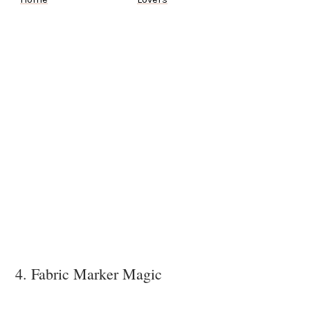
4. Fabric Marker Magic