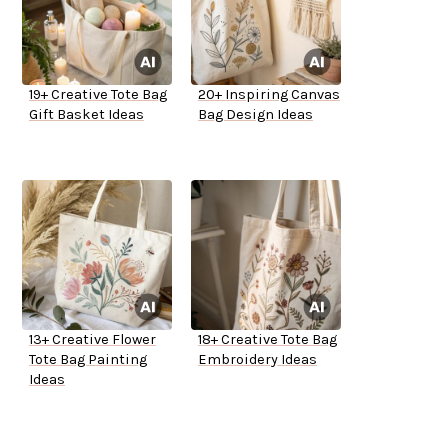
19+ Creative Tote Bag
20+ Inspiring Canvas
Gift Basket Ideas
Bag Design Ideas
13+ Creative Flower
18+ Creative Tote Bag
Tote Bag Painting
Embroidery Ideas
Ideas