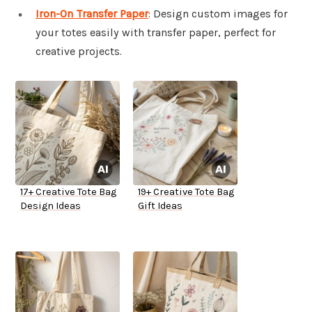
Iron-On Transfer Paper
: Design custom images for
your totes easily with transfer paper, perfect for
creative projects.
17+ Creative Tote Bag
19+ Creative Tote Bag
Design Ideas
Gift Ideas