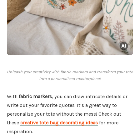
Unleash your creativity with fabric markers and transform your tote
into a personalized masterpiece!
With
fabric markers
, you can draw intricate details or
write out your favorite quotes. It’s a great way to
personalize your tote without the mess! Check out
these
creative tote bag decorating ideas
for more
inspiration.