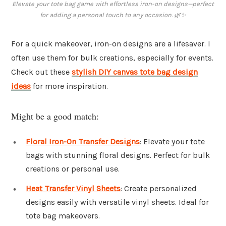
Elevate your tote bag game with effortless iron-on designs—perfect
for adding a personal touch to any occasion. 🌿✨
For a quick makeover, iron-on designs are a lifesaver. I
often use them for bulk creations, especially for events.
Check out these
stylish DIY canvas tote bag design
ideas
for more inspiration.
Might be a good match:
Floral Iron-On Transfer Designs
: Elevate your tote
bags with stunning floral designs. Perfect for bulk
creations or personal use.
Heat Transfer Vinyl Sheets
: Create personalized
designs easily with versatile vinyl sheets. Ideal for
tote bag makeovers.