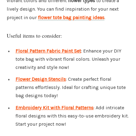
vibrant colors and different
flower types
to create a
lively design. You can find inspiration for your next
project in our
flower tote bag painting ideas
.
Useful items to consider:
Floral Pattern Fabric Paint Set
: Enhance your DIY
tote bag with vibrant floral colors. Unleash your
creativity and style now!
Flower Design Stencils
: Create perfect floral
patterns effortlessly. Ideal for crafting unique tote
bag designs today!
Embroidery Kit with Floral Patterns
: Add intricate
floral designs with this easy-to-use embroidery kit.
Start your project now!