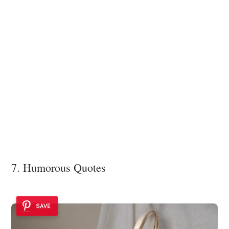
7. Humorous Quotes
SAVE