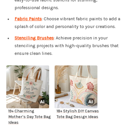
professional designs.
Fabric Paints
: Choose vibrant fabric paints to add a
splash of color and personality to your creations.
Stenciling Brushes
: Achieve precision in your
stenciling projects with high-quality brushes that
ensure clean lines.
19+ Charming
18+ Stylish DIY Canvas
Mother’s Day Tote Bag
Tote Bag Design Ideas
Ideas