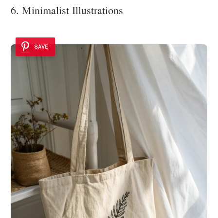
6. Minimalist Illustrations
SAVE