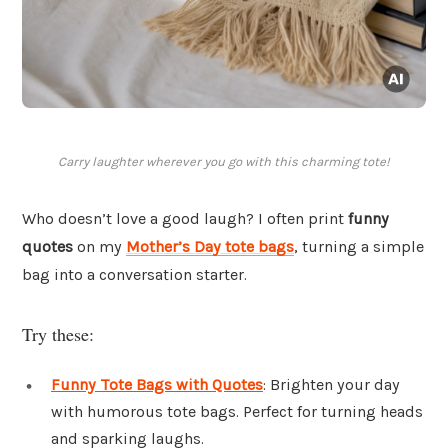
Carry laughter wherever you go with this charming tote!
Who doesn’t love a good laugh? I often print
funny
quotes
on my
Mother’s Day tote bags
, turning a simple
bag into a conversation starter.
Try these:
Funny Tote Bags with Quotes
: Brighten your day
with humorous tote bags. Perfect for turning heads
and sparking laughs.