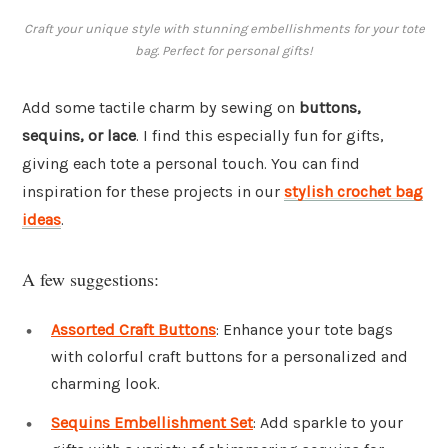
Craft your unique style with stunning embellishments for your tote
bag. Perfect for personal gifts!
Add some tactile charm by sewing on
buttons,
sequins, or lace
. I find this especially fun for gifts,
giving each tote a personal touch. You can find
inspiration for these projects in our
stylish crochet bag
ideas
.
A few suggestions:
Assorted Craft Buttons
: Enhance your tote bags
with colorful craft buttons for a personalized and
charming look.
Sequins Embellishment Set
: Add sparkle to your