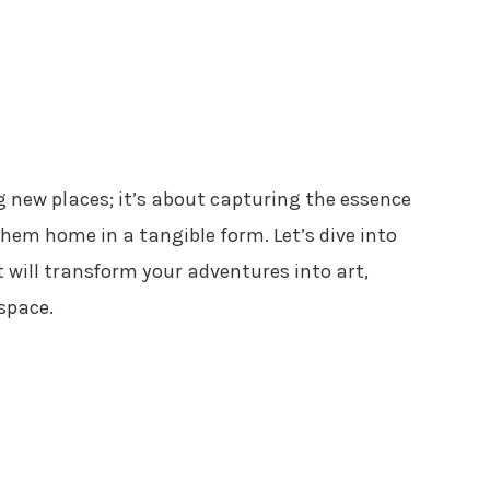
ng new places; it’s about capturing the essence
em home in a tangible form. Let’s dive into
 will transform your adventures into art,
space.