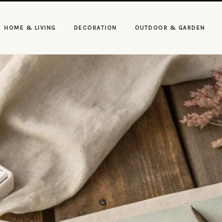
HOME & LIVING
DECORATION
OUTDOOR & GARDEN