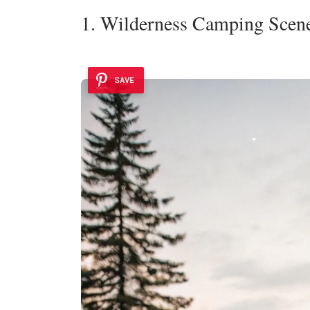
1. Wilderness Camping Scen
SAVE