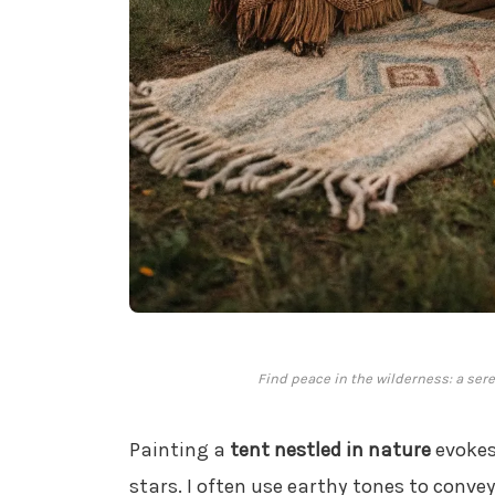
Find peace in the wilderness: a ser
Painting a
tent nestled in nature
evokes
stars. I often use earthy tones to conve