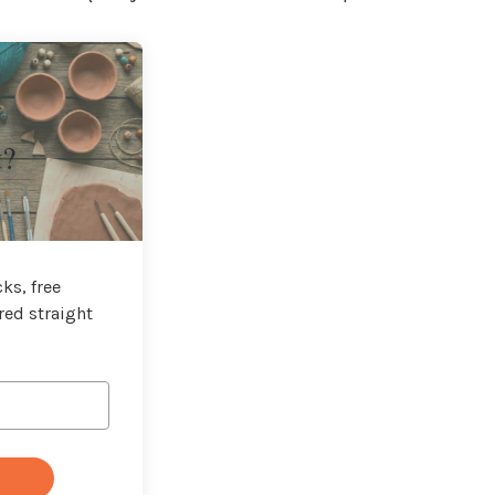
t?
ks, free
red straight