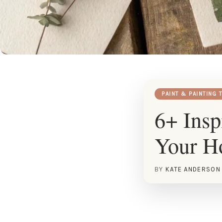
PAINT & PAINTING 
6+ Insp
Your 
BY
KATE ANDERSON