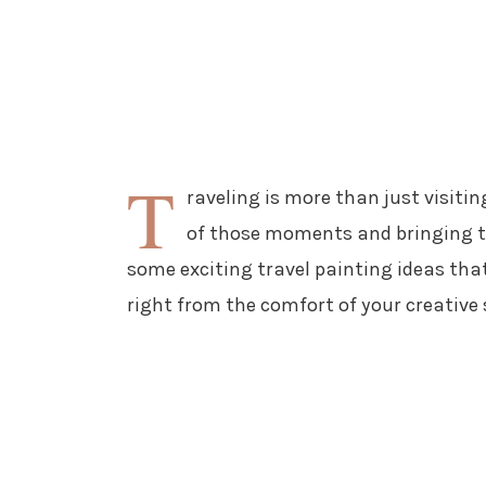
T
raveling is more than just visiti
of those moments and bringing th
some exciting travel painting ideas that
right from the comfort of your creative 