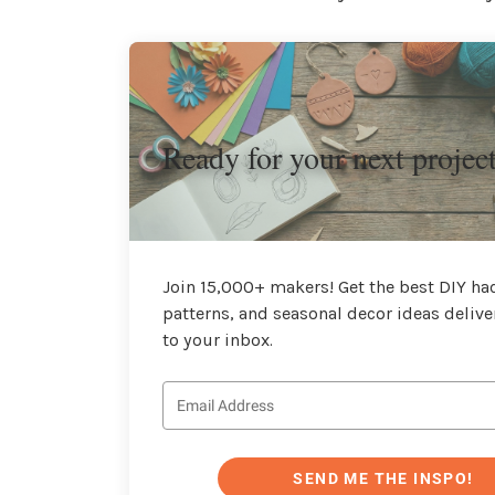
Ready for your next projec
Join 15,000+ makers! Get the best DIY hac
patterns, and seasonal decor ideas delive
to your inbox.
SEND ME THE INSPO!