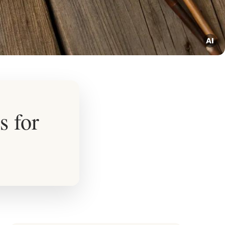
s for