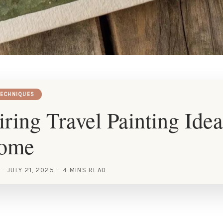
TECHNIQUES
iring Travel Painting Idea
Home
JULY 21, 2025
4 MINS READ