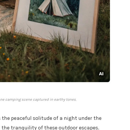
ene camping scene captured in earthy tones.
 the peaceful solitude of a night under the
y the tranquility of these outdoor escapes.