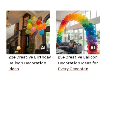
23+ Creative Birthday
25+ Creative Balloon
Balloon Decoration
Decoration Ideas for
Ideas
Every Occasion