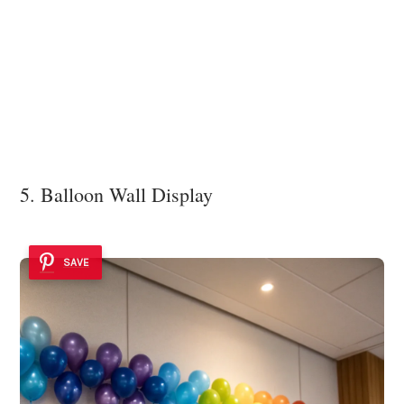
5. Balloon Wall Display
SAVE