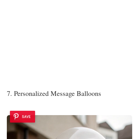
7. Personalized Message Balloons
SAVE