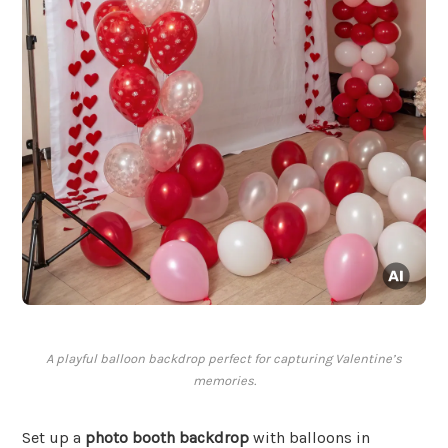
A playful balloon backdrop perfect for capturing Valentine’s
memories.
Set up a
photo booth backdrop
with balloons in