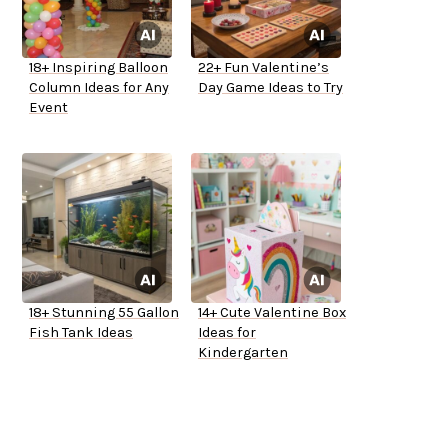
18+ Inspiring Balloon
22+ Fun Valentine’s
Column Ideas for Any
Day Game Ideas to Try
Event
18+ Stunning 55 Gallon
14+ Cute Valentine Box
Fish Tank Ideas
Ideas for
Kindergarten