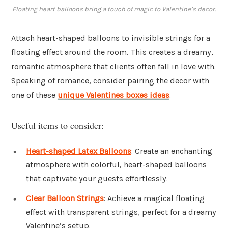
Floating heart balloons bring a touch of magic to Valentine’s decor.
Attach heart-shaped balloons to invisible strings for a
floating effect around the room. This creates a dreamy,
romantic atmosphere that clients often fall in love with.
Speaking of romance, consider pairing the decor with
one of these
unique Valentines boxes ideas
.
Useful items to consider:
Heart-shaped Latex Balloons
: Create an enchanting
atmosphere with colorful, heart-shaped balloons
that captivate your guests effortlessly.
Clear Balloon Strings
: Achieve a magical floating
effect with transparent strings, perfect for a dreamy
Valentine’s setup.