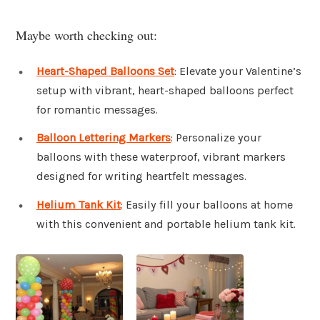
Maybe worth checking out:
Heart-Shaped Balloons Set
: Elevate your Valentine’s
setup with vibrant, heart-shaped balloons perfect
for romantic messages.
Balloon Lettering Markers
: Personalize your
balloons with these waterproof, vibrant markers
designed for writing heartfelt messages.
Helium Tank Kit
: Easily fill your balloons at home
with this convenient and portable helium tank kit.