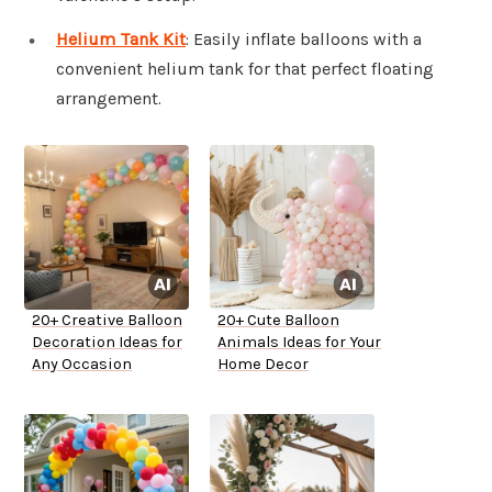
Helium Tank Kit
: Easily inflate balloons with a
convenient helium tank for that perfect floating
arrangement.
20+ Creative Balloon
20+ Cute Balloon
Decoration Ideas for
Animals Ideas for Your
Any Occasion
Home Decor