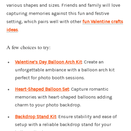
various shapes and sizes. Friends and family will love
capturing memories against this fun and festive
setting, which pairs well with other
fun Valentine crafts
ideas
.
A few choices to try:
Valentine’s Day Balloon Arch Kit
: Create an
unforgettable ambiance with a balloon arch kit
perfect for photo booth sessions.
Heart-Shaped Balloon Set
: Capture romantic
memories with heart-shaped balloons adding
charm to your photo backdrop.
Backdrop Stand Kit
: Ensure stability and ease of
setup with a reliable backdrop stand for your