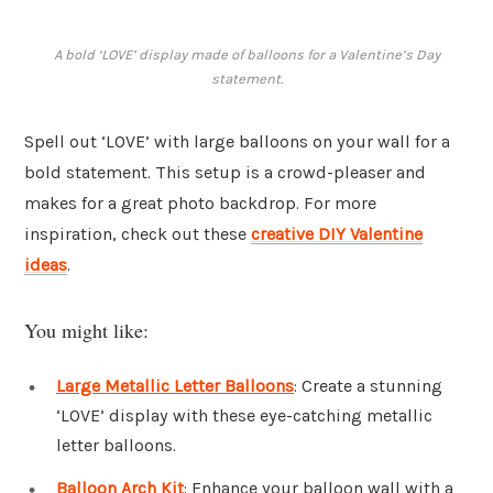
A bold ‘LOVE’ display made of balloons for a Valentine’s Day
statement.
Spell out ‘LOVE’ with large balloons on your wall for a
bold statement. This setup is a crowd-pleaser and
makes for a great photo backdrop. For more
inspiration, check out these
creative DIY Valentine
ideas
.
You might like:
Large Metallic Letter Balloons
: Create a stunning
‘LOVE’ display with these eye-catching metallic
letter balloons.
Balloon Arch Kit
: Enhance your balloon wall with a