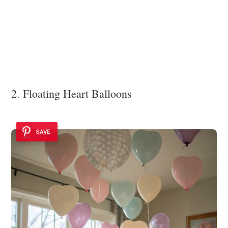
2. Floating Heart Balloons
SAVE