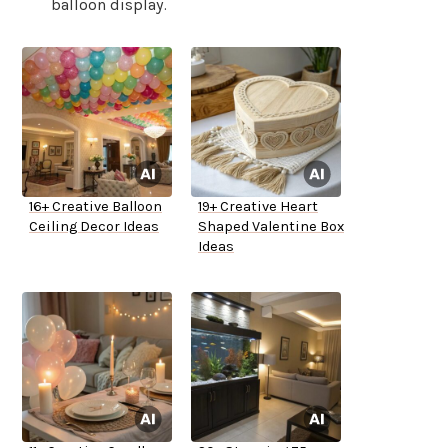
balloon display.
16+ Creative Balloon
19+ Creative Heart
Ceiling Decor Ideas
Shaped Valentine Box
Ideas