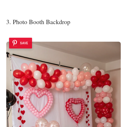
3. Photo Booth Backdrop
SAVE