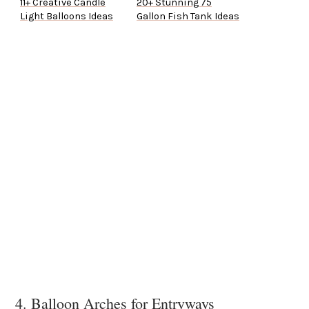
11+ Creative Candle
20+ Stunning 75
Light Balloons Ideas
Gallon Fish Tank Ideas
4. Balloon Arches for Entryways