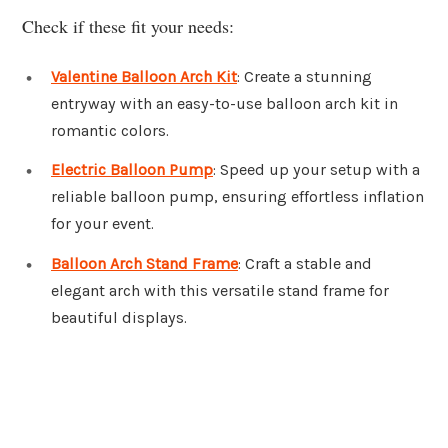
Check if these fit your needs:
Valentine Balloon Arch Kit
: Create a stunning
entryway with an easy-to-use balloon arch kit in
romantic colors.
Electric Balloon Pump
: Speed up your setup with a
reliable balloon pump, ensuring effortless inflation
for your event.
Balloon Arch Stand Frame
: Craft a stable and
elegant arch with this versatile stand frame for
beautiful displays.