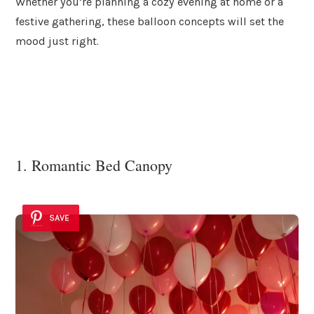
Whether you’re planning a cozy evening at home or a
festive gathering, these balloon concepts will set the
mood just right.
1. Romantic Bed Canopy
SAVE