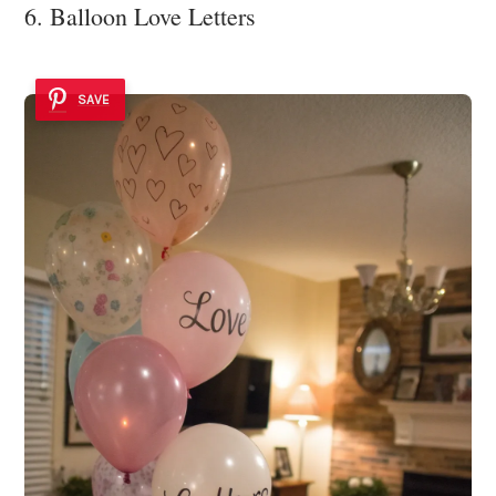
6. Balloon Love Letters
SAVE