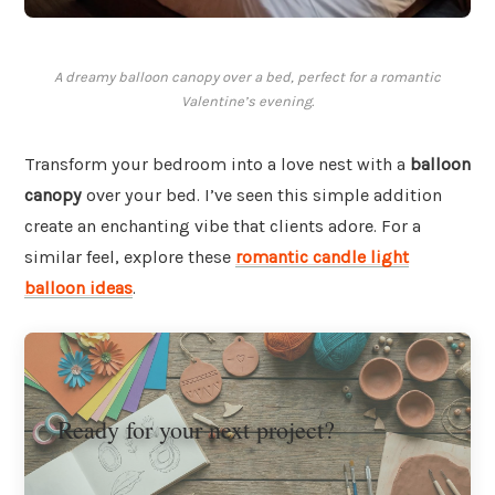
A dreamy balloon canopy over a bed, perfect for a romantic
Valentine’s evening.
Transform your bedroom into a love nest with a
balloon
canopy
over your bed. I’ve seen this simple addition
create an enchanting vibe that clients adore. For a
similar feel, explore these
romantic candle light
balloon ideas
.
Ready for your next project?