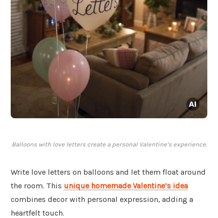
Balloons with love letters create a personal Valentine’s experience.
Write love letters on balloons and let them float around
the room. This
unique homemade Valentine’s idea
combines decor with personal expression, adding a
heartfelt touch.