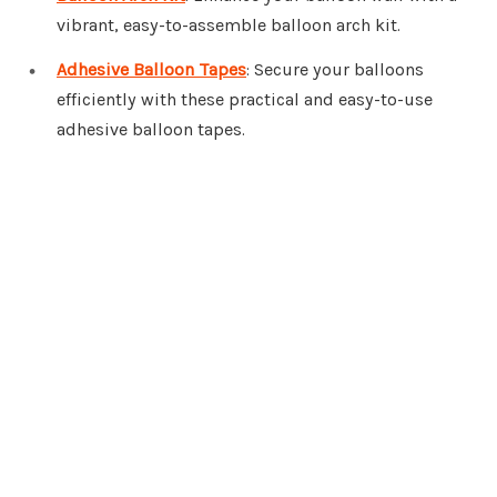
vibrant, easy-to-assemble balloon arch kit.
Adhesive Balloon Tapes
: Secure your balloons
efficiently with these practical and easy-to-use
adhesive balloon tapes.