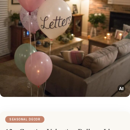
SEASONAL DECOR