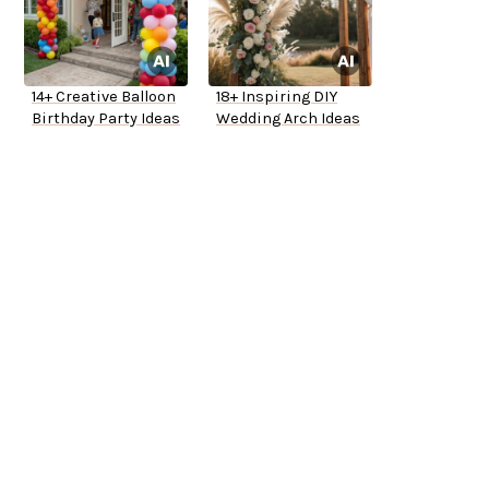
14+ Creative Balloon
18+ Inspiring DIY
Birthday Party Ideas
Wedding Arch Ideas