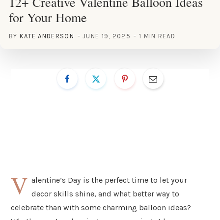
12+ Creative Valentine Balloon Ideas
for Your Home
BY
KATE ANDERSON
JUNE 19, 2025
1 MIN READ
V
alentine’s Day is the perfect time to let your
decor skills shine, and what better way to
celebrate than with some charming balloon ideas?