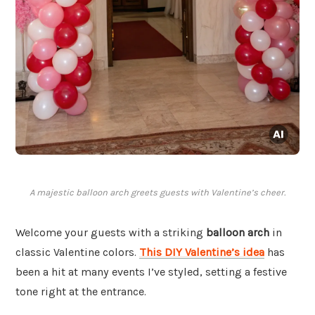
A majestic balloon arch greets guests with Valentine’s cheer.
Welcome your guests with a striking
balloon arch
in
classic Valentine colors.
This DIY Valentine’s idea
has
been a hit at many events I’ve styled, setting a festive
tone right at the entrance.