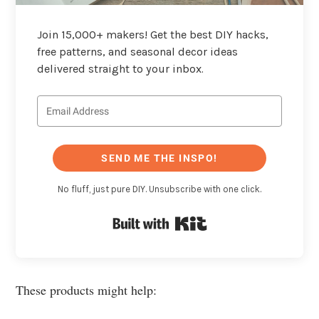
Join 15,000+ makers! Get the best DIY hacks,
free patterns, and seasonal decor ideas
delivered straight to your inbox.
SEND ME THE INSPO!
No fluff, just pure DIY. Unsubscribe with one click.
Built with Kit
These products might help: