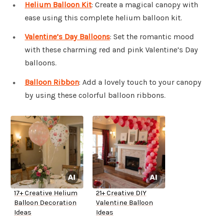
Helium Balloon Kit
: Create a magical canopy with
ease using this complete helium balloon kit.
Valentine’s Day Balloons
: Set the romantic mood
with these charming red and pink Valentine’s Day
balloons.
Balloon Ribbon
: Add a lovely touch to your canopy
by using these colorful balloon ribbons.
17+ Creative Helium
21+ Creative DIY
Balloon Decoration
Valentine Balloon
Ideas
Ideas