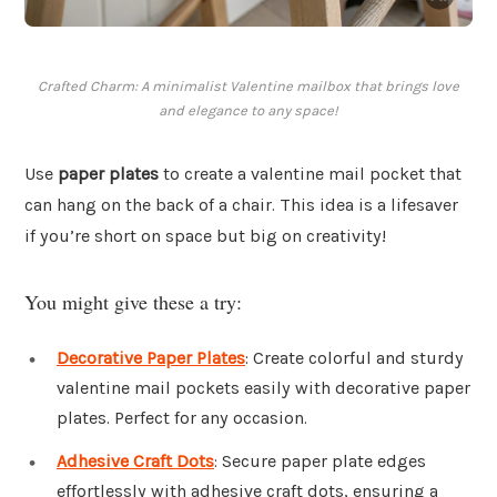
Crafted Charm: A minimalist Valentine mailbox that brings love
and elegance to any space!
Use
paper plates
to create a valentine mail pocket that
can hang on the back of a chair. This idea is a lifesaver
if you’re short on space but big on creativity!
You might give these a try:
Decorative Paper Plates
: Create colorful and sturdy
valentine mail pockets easily with decorative paper
plates. Perfect for any occasion.
Adhesive Craft Dots
: Secure paper plate edges
effortlessly with adhesive craft dots, ensuring a