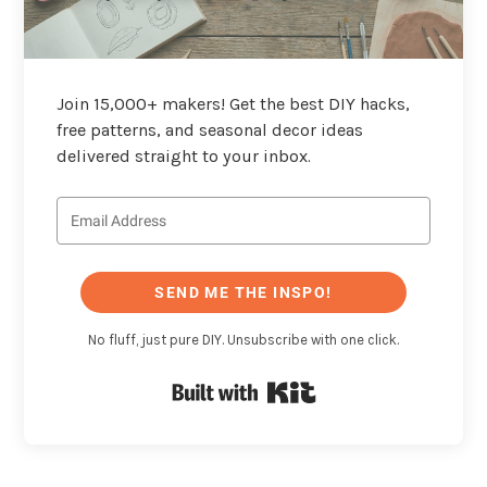
Join 15,000+ makers! Get the best DIY hacks,
free patterns, and seasonal decor ideas
delivered straight to your inbox.
SEND ME THE INSPO!
No fluff, just pure DIY. Unsubscribe with one click.
Built with Kit