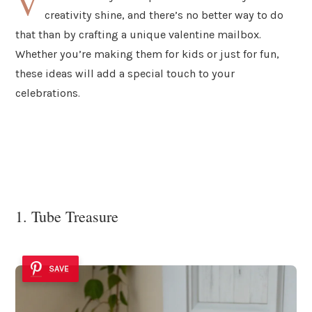
V
creativity shine, and there’s no better way to do
that than by crafting a unique valentine mailbox.
Whether you’re making them for kids or just for fun,
these ideas will add a special touch to your
celebrations.
1. Tube Treasure
SAVE