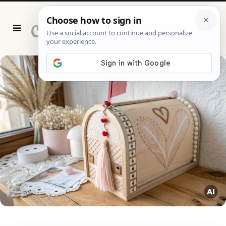
P
i
n
t
e
r
e
s
t