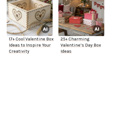
17+ Cool Valentine Box
25+ Charming
Ideas to Inspire Your
Valentine’s Day Box
Creativity
Ideas