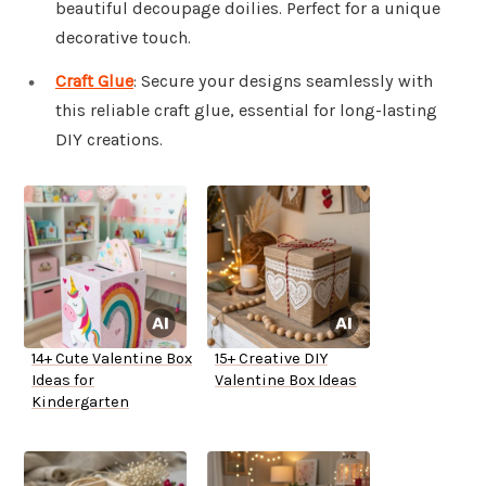
beautiful decoupage doilies. Perfect for a unique
decorative touch.
Craft Glue
: Secure your designs seamlessly with
this reliable craft glue, essential for long-lasting
DIY creations.
14+ Cute Valentine Box
15+ Creative DIY
Ideas for
Valentine Box Ideas
Kindergarten