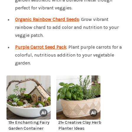
perfect for vibrant veggies.
Organic Rainbow Chard Seeds
: Grow vibrant
rainbow chard to add color and nutrition to your
veggie patch.
Purple Carrot Seed Pack
: Plant purple carrots for a
colorful, nutritious addition to your vegetable
garden.
19+ Enchanting Fairy
21+ Creative Clay Herb
Garden Container
Planter Ideas