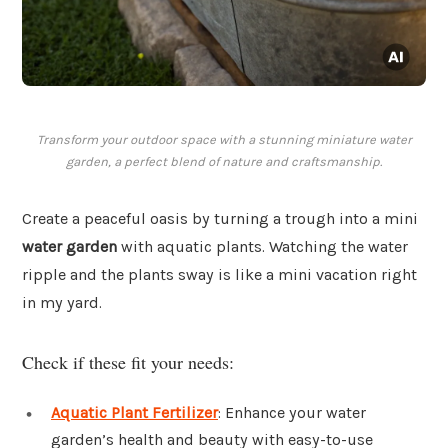
Transform your outdoor space with a stunning miniature water
garden, a perfect blend of nature and craftsmanship.
Create a peaceful oasis by turning a trough into a mini
water garden
with aquatic plants. Watching the water
ripple and the plants sway is like a mini vacation right
in my yard.
Check if these fit your needs:
Aquatic Plant Fertilizer
: Enhance your water
garden’s health and beauty with easy-to-use