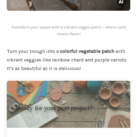
Transform your space with a vibrant veggie patch – where color
meets flavor!
Turn your trough into a
colorful vegetable patch
with
vibrant veggies like rainbow chard and purple carrots.
It’s as beautiful as it is delicious!
Ready for your next project?