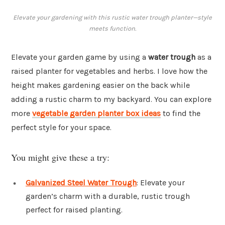
Elevate your gardening with this rustic water trough planter—style
meets function.
Elevate your garden game by using a
water trough
as a
raised planter for vegetables and herbs. I love how the
height makes gardening easier on the back while
adding a rustic charm to my backyard. You can explore
more
vegetable garden planter box ideas
to find the
perfect style for your space.
You might give these a try:
Galvanized Steel Water Trough
: Elevate your
garden’s charm with a durable, rustic trough
perfect for raised planting.