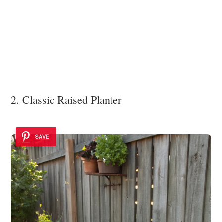
2. Classic Raised Planter
SAVE