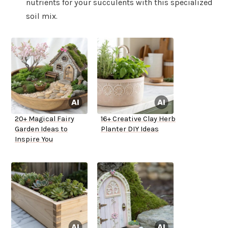
nutrients for your succulents with this specialized
soil mix.
20+ Magical Fairy
16+ Creative Clay Herb
Garden Ideas to
Planter DIY Ideas
Inspire You