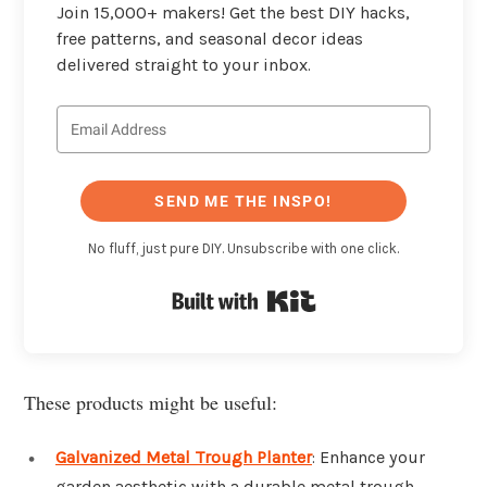
Join 15,000+ makers! Get the best DIY hacks,
free patterns, and seasonal decor ideas
delivered straight to your inbox.
SEND ME THE INSPO!
No fluff, just pure DIY. Unsubscribe with one click.
Built with Kit
These products might be useful:
Galvanized Metal Trough Planter
: Enhance your
garden aesthetic with a durable metal trough