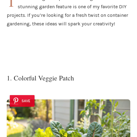
T
stunning garden feature is one of my favorite DIY
projects. If you’re looking for a fresh twist on container
gardening, these ideas will spark your creativity!
1. Colorful Veggie Patch
SAVE