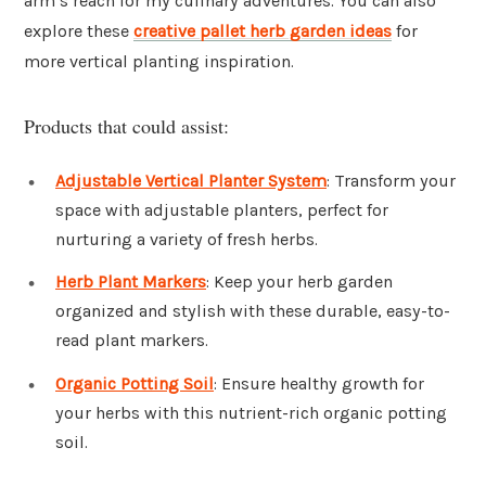
arm’s reach for my culinary adventures. You can also
explore these
creative pallet herb garden ideas
for
more vertical planting inspiration.
Products that could assist:
Adjustable Vertical Planter System
: Transform your
space with adjustable planters, perfect for
nurturing a variety of fresh herbs.
Herb Plant Markers
: Keep your herb garden
organized and stylish with these durable, easy-to-
read plant markers.
Organic Potting Soil
: Ensure healthy growth for
your herbs with this nutrient-rich organic potting
soil.