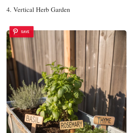
4. Vertical Herb Garden
SAVE