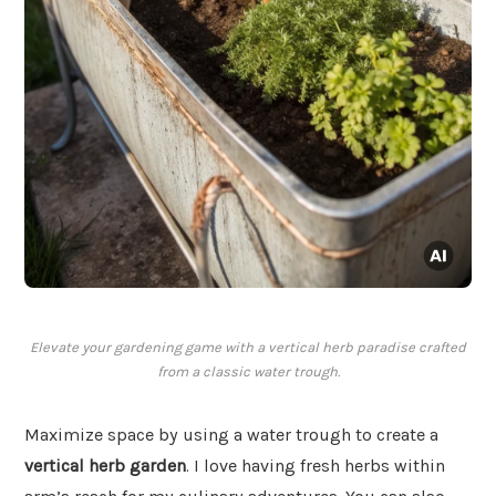
Elevate your gardening game with a vertical herb paradise crafted
from a classic water trough.
Maximize space by using a water trough to create a
vertical herb garden
. I love having fresh herbs within