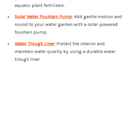
aquatic plant fertilizers.
Solar Water Fountain Pump
: Add gentle motion and
sound to your water garden with a solar-powered
fountain pump.
Water Trough Liner
: Protect the interior and
maintain water quality by using a durable water
trough liner.