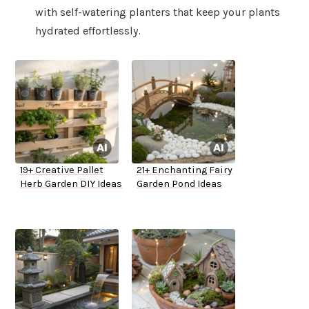
with self-watering planters that keep your plants
hydrated effortlessly.
19+ Creative Pallet
21+ Enchanting Fairy
Herb Garden DIY Ideas
Garden Pond Ideas