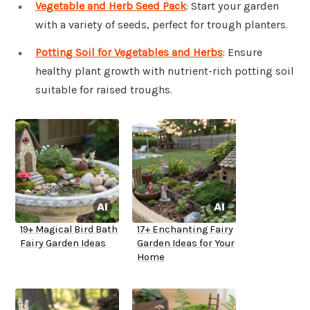
Vegetable and Herb Seed Pack
: Start your garden
with a variety of seeds, perfect for trough planters.
Potting Soil for Vegetables and Herbs
: Ensure
healthy plant growth with nutrient-rich potting soil
suitable for raised troughs.
19+ Magical Bird Bath
17+ Enchanting Fairy
Fairy Garden Ideas
Garden Ideas for Your
Home