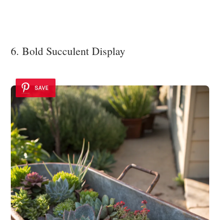
6. Bold Succulent Display
SAVE