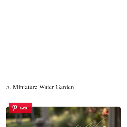
5. Miniature Water Garden
SAVE