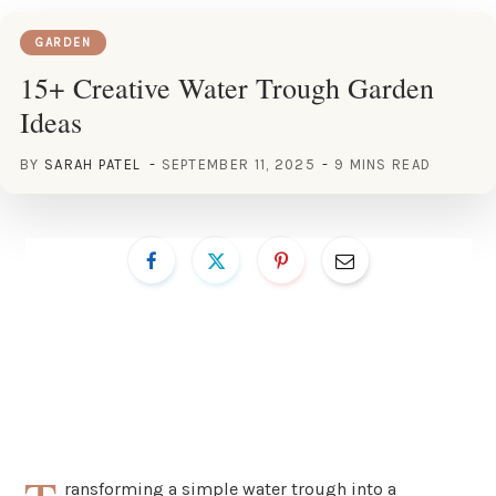
GARDEN
15+ Creative Water Trough Garden
Ideas
BY
SARAH PATEL
SEPTEMBER 11, 2025
9 MINS READ
ransforming a simple water trough into a