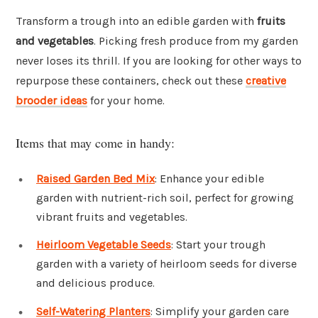
Transform a trough into an edible garden with
fruits
and vegetables
. Picking fresh produce from my garden
never loses its thrill. If you are looking for other ways to
repurpose these containers, check out these
creative
brooder ideas
for your home.
Items that may come in handy:
Raised Garden Bed Mix
: Enhance your edible
garden with nutrient-rich soil, perfect for growing
vibrant fruits and vegetables.
Heirloom Vegetable Seeds
: Start your trough
garden with a variety of heirloom seeds for diverse
and delicious produce.
Self-Watering Planters
: Simplify your garden care