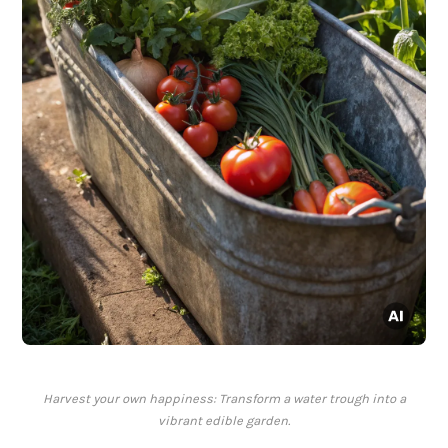
Harvest your own happiness: Transform a water trough into a
vibrant edible garden.