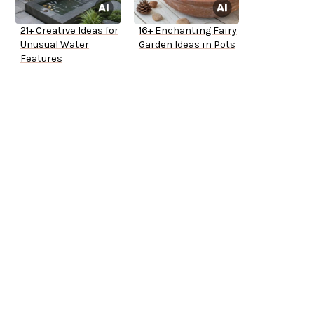
21+ Creative Ideas for
16+ Enchanting Fairy
Unusual Water
Garden Ideas in Pots
Features