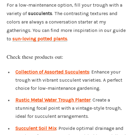
For a low-maintenance option, fill your trough with a
variety of
succulents
. The contrasting textures and
colors are always a conversation starter at my
gatherings. You can find more inspiration in our guide
to
sun-loving potted plants
.
Check these products out:
Collection of Assorted Succulents
: Enhance your
trough with vibrant succulent varieties. A perfect
choice for low-maintenance gardening.
Rustic Metal Water Trough Planter
: Create a
stunning focal point with a vintage-style trough,
ideal for succulent arrangements.
Succulent Soil Mix
: Provide optimal drainage and