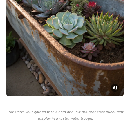
Transform your garden with a bold and low-maintenance succulent
display in a rustic water trough.