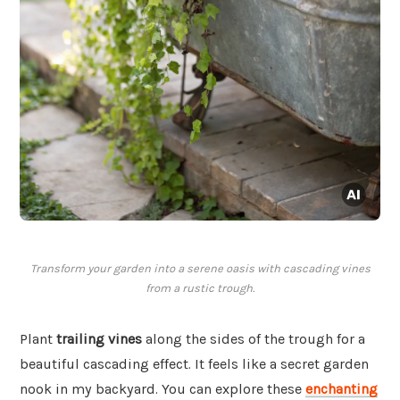
Transform your garden into a serene oasis with cascading vines
from a rustic trough.
Plant
trailing vines
along the sides of the trough for a
beautiful cascading effect. It feels like a secret garden
nook in my backyard. You can explore these
enchanting