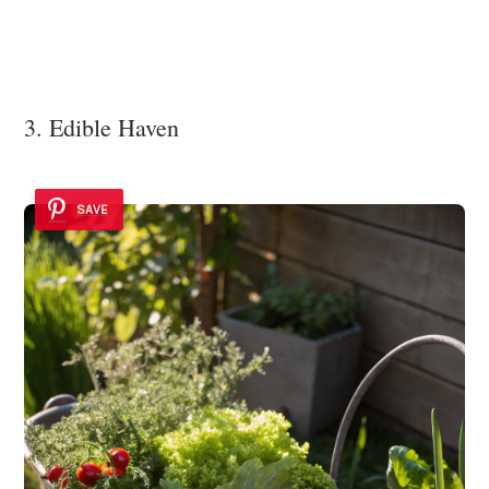
3. Edible Haven
SAVE