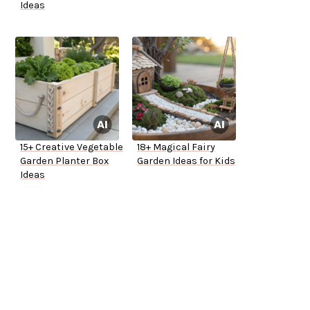
Ideas
15+ Creative Vegetable
18+ Magical Fairy
Garden Planter Box
Garden Ideas for Kids
Ideas