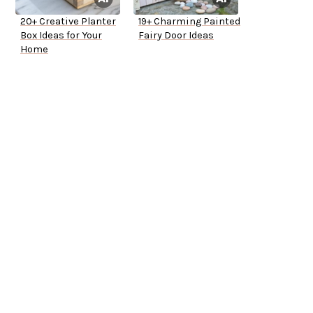
20+ Creative Planter
19+ Charming Painted
Box Ideas for Your
Fairy Door Ideas
Home