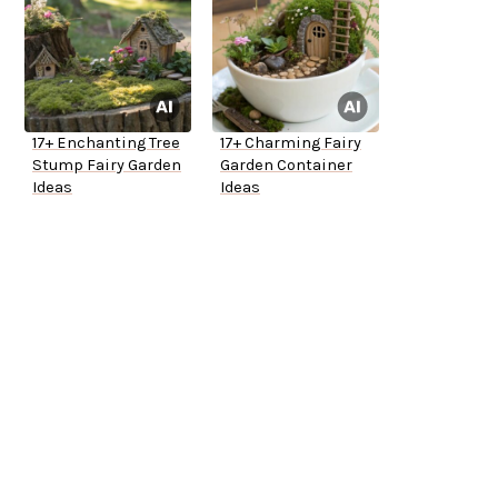
17+ Enchanting Tree
17+ Charming Fairy
Stump Fairy Garden
Garden Container
Ideas
Ideas