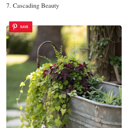
7. Cascading Beauty
SAVE