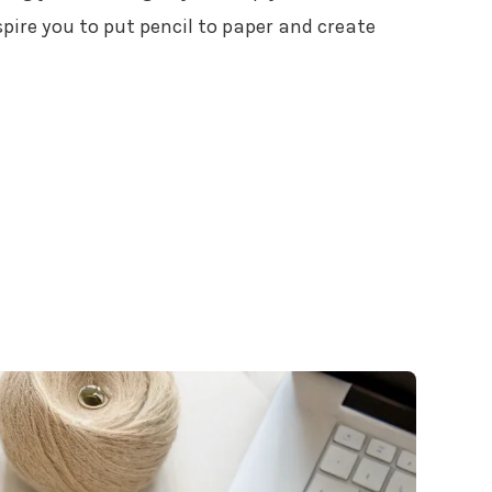
spire you to put pencil to paper and create