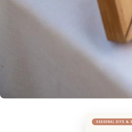
SEASONAL DIYS & 