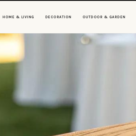
HOME & LIVING
DECORATION
OUTDOOR & GARDEN