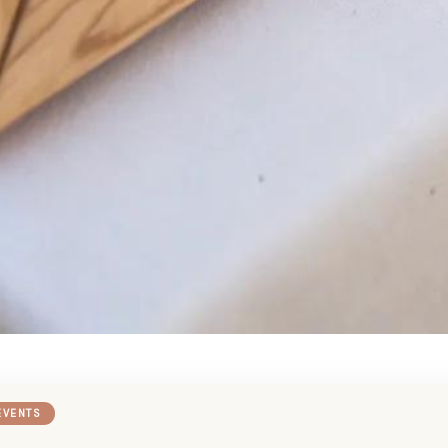
EVENTS