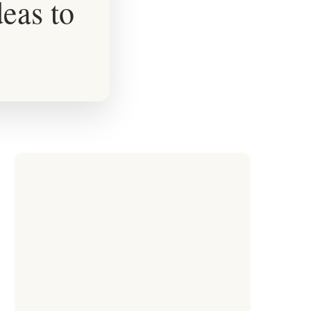
eas to