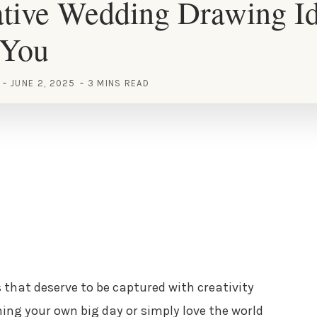
tive Wedding Drawing Id
 You
JUNE 2, 2025
3 MINS READ
hat deserve to be captured with creativity
ning your own big day or simply love the world