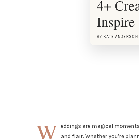
4+ Crea
Inspire
BY
KATE ANDERSON
W
eddings are magical moments t
and flair. Whether you’re plan