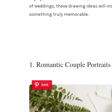
of weddings, these drawing ideas will in
something truly memorable.
1. Romantic Couple Portraits
SAVE