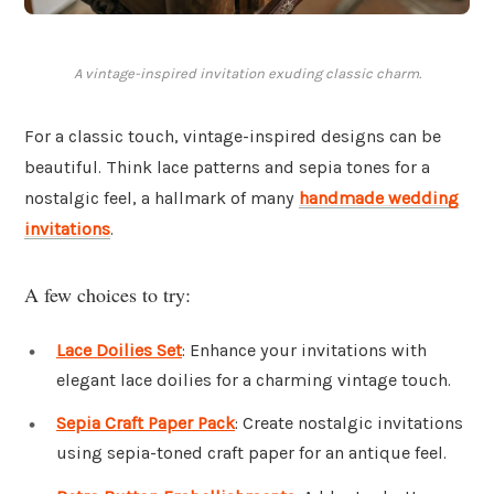
A vintage-inspired invitation exuding classic charm.
For a classic touch, vintage-inspired designs can be
beautiful. Think lace patterns and sepia tones for a
nostalgic feel, a hallmark of many
handmade wedding
invitations
.
A few choices to try:
Lace Doilies Set
: Enhance your invitations with
elegant lace doilies for a charming vintage touch.
Sepia Craft Paper Pack
: Create nostalgic invitations
using sepia-toned craft paper for an antique feel.