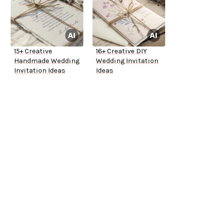
15+ Creative
16+ Creative DIY
Handmade Wedding
Wedding Invitation
Invitation Ideas
Ideas