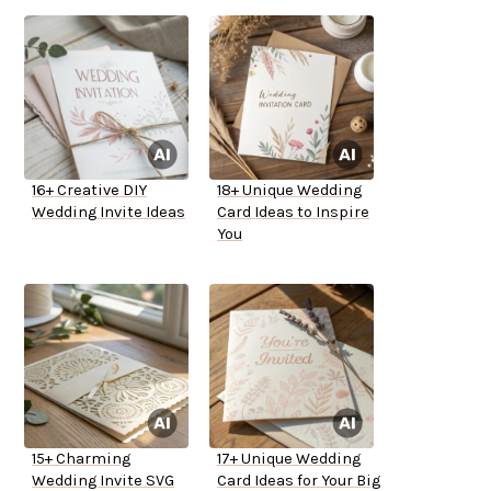
16+ Creative DIY
18+ Unique Wedding
Wedding Invite Ideas
Card Ideas to Inspire
You
15+ Charming
17+ Unique Wedding
Wedding Invite SVG
Card Ideas for Your Big