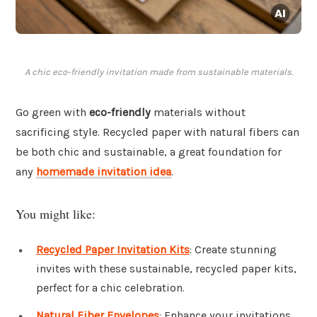
A chic eco-friendly invitation made from sustainable materials.
Go green with
eco-friendly
materials without
sacrificing style. Recycled paper with natural fibers can
be both chic and sustainable, a great foundation for
any
homemade invitation idea
.
You might like:
Recycled Paper Invitation Kits
: Create stunning
invites with these sustainable, recycled paper kits,
perfect for a chic celebration.
Natural Fiber Envelopes
: Enhance your invitations