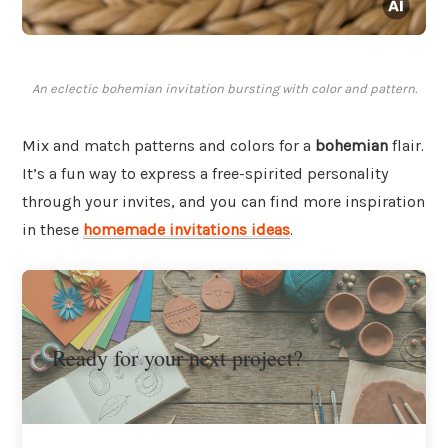
An eclectic bohemian invitation bursting with color and pattern.
Mix and match patterns and colors for a
bohemian
flair.
It’s a fun way to express a free-spirited personality
through your invites, and you can find more inspiration
in these
homemade invitations ideas
.
Ready for your next project?