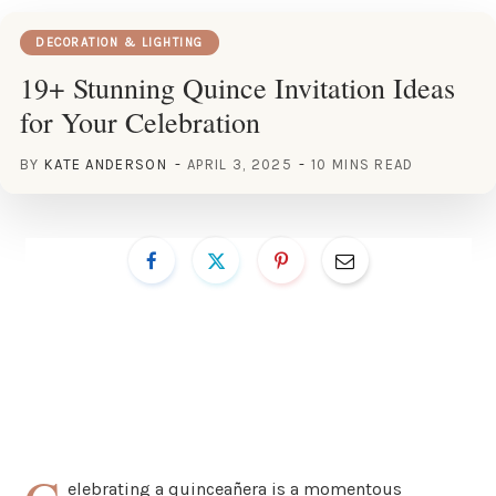
DECORATION & LIGHTING
19+ Stunning Quince Invitation Ideas
for Your Celebration
BY
KATE ANDERSON
APRIL 3, 2025
10 MINS READ
elebrating a quinceañera is a momentous