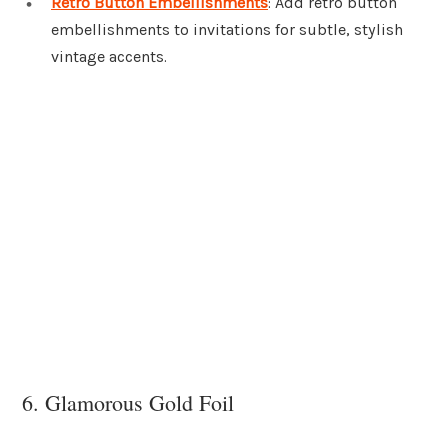
Retro Button Embellishments
: Add retro button
embellishments to invitations for subtle, stylish
vintage accents.
6. Glamorous Gold Foil