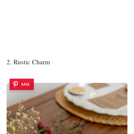
2. Rustic Charm
SAVE