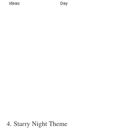
Ideas
Day
4. Starry Night Theme