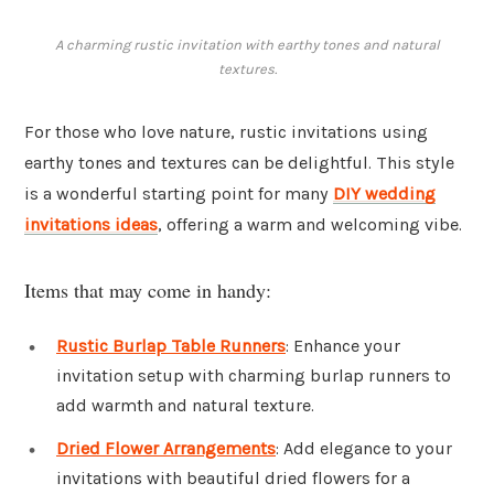
A charming rustic invitation with earthy tones and natural
textures.
For those who love nature, rustic invitations using
earthy tones and textures can be delightful. This style
is a wonderful starting point for many
DIY wedding
invitations ideas
, offering a warm and welcoming vibe.
Items that may come in handy:
Rustic Burlap Table Runners
: Enhance your
invitation setup with charming burlap runners to
add warmth and natural texture.
Dried Flower Arrangements
: Add elegance to your
invitations with beautiful dried flowers for a