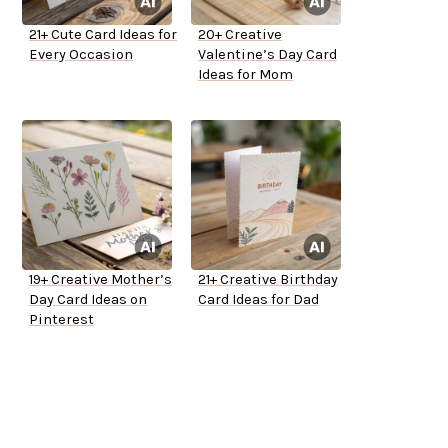
21+ Cute Card Ideas for
20+ Creative
Every Occasion
Valentine’s Day Card
Ideas for Mom
19+ Creative Mother’s
21+ Creative Birthday
Day Card Ideas on
Card Ideas for Dad
Pinterest