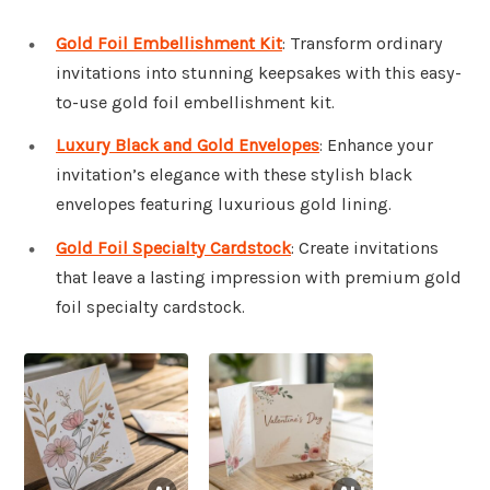
Gold Foil Embellishment Kit
: Transform ordinary
invitations into stunning keepsakes with this easy-
to-use gold foil embellishment kit.
Luxury Black and Gold Envelopes
: Enhance your
invitation’s elegance with these stylish black
envelopes featuring luxurious gold lining.
Gold Foil Specialty Cardstock
: Create invitations
that leave a lasting impression with premium gold
foil specialty cardstock.