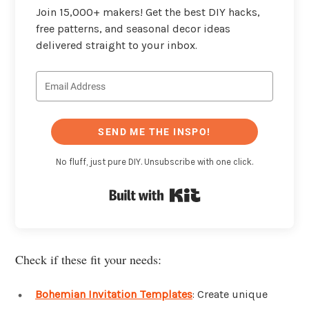
Join 15,000+ makers! Get the best DIY hacks,
free patterns, and seasonal decor ideas
delivered straight to your inbox.
SEND ME THE INSPO!
No fluff, just pure DIY. Unsubscribe with one click.
Built with Kit
Check if these fit your needs:
Bohemian Invitation Templates
: Create unique