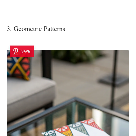
3. Geometric Patterns
SAVE