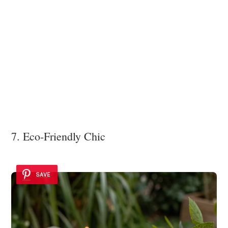
7. Eco-Friendly Chic
SAVE