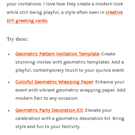
your invitations. I love how they create a modern look
while still being playful, a style often seen in
creative
DIY greeting cards
.
Try these:
Geometric Pattern Invitation Template
: Create
stunning invites with geometric templates. Add a
playful, contemporary touch to your quince event.
Colorful Geometric Wrapping Paper
: Enhance your
event with vibrant geometric wrapping paper. Add
modern flair to any occasion.
Geometric Party Decoration Kit
: Elevate your
celebration with a geometric decoration kit. Bring
style and fun to your festivity.