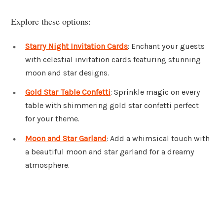
Explore these options:
Starry Night Invitation Cards
: Enchant your guests
with celestial invitation cards featuring stunning
moon and star designs.
Gold Star Table Confetti
: Sprinkle magic on every
table with shimmering gold star confetti perfect
for your theme.
Moon and Star Garland
: Add a whimsical touch with
a beautiful moon and star garland for a dreamy
atmosphere.