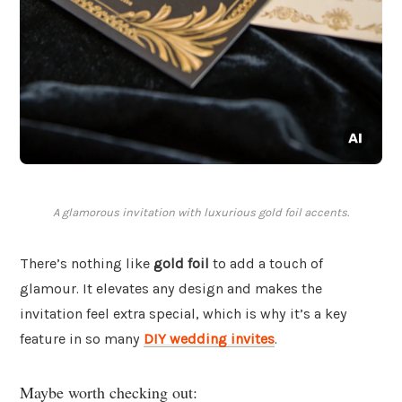
A glamorous invitation with luxurious gold foil accents.
There’s nothing like
gold foil
to add a touch of
glamour. It elevates any design and makes the
invitation feel extra special, which is why it’s a key
feature in so many
DIY wedding invites
.
Maybe worth checking out: