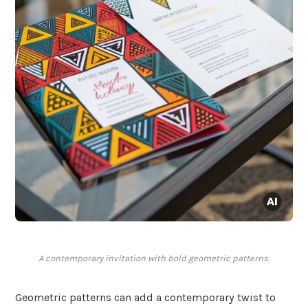
A contemporary invitation with bold geometric patterns.
Geometric patterns can add a contemporary twist to