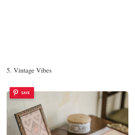
5. Vintage Vibes
SAVE