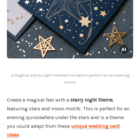
A magical starry night-themed invitation perfect for an evening
event.
Create a magical feel with a
starry night theme
,
featuring stars and moon motifs. This is perfect for an
evening quinceañera under the stars and is a theme
you could adapt from these
unique wedding card
ideas
.