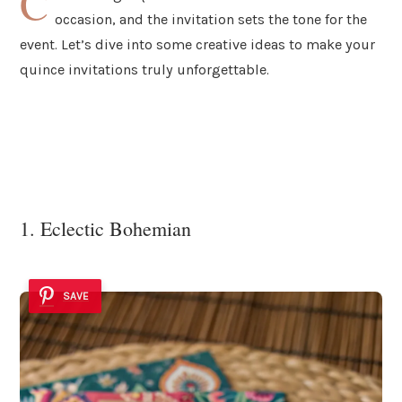
C
occasion, and the invitation sets the tone for the
event. Let’s dive into some creative ideas to make your
quince invitations truly unforgettable.
1. Eclectic Bohemian
SAVE