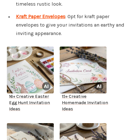
timeless rustic look.
Kraft Paper Envelopes
: Opt for kraft paper
envelopes to give your invitations an earthy and
inviting appearance.
16+ Creative Easter
15+ Creative
Egg Hunt Invitation
Homemade Invitation
Ideas
Ideas