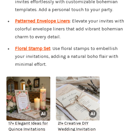
invites effortlessly with customizable bohemian
templates. Add a personal touch to your party.
Patterned Envelope Liners
: Elevate your invites with
colorful envelope liners that add vibrant bohemian
charm to every detail.
Floral Stamp Set
: Use floral stamps to embellish
your invitations, adding a natural boho flair with
minimal effort.
17+ Elegant Ideas for
21+ Creative DIY
Quince Invitations
Wedding Invitation