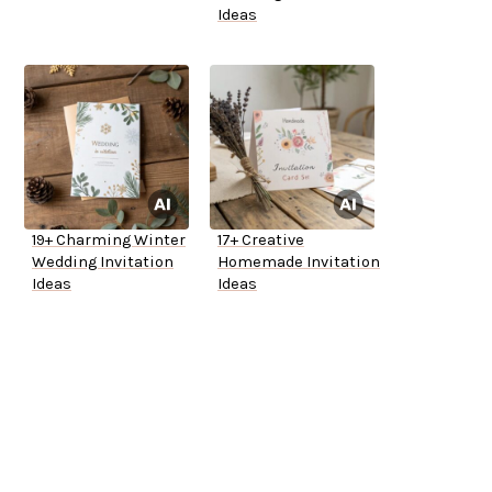
Ideas
19+ Charming Winter
17+ Creative
Wedding Invitation
Homemade Invitation
Ideas
Ideas