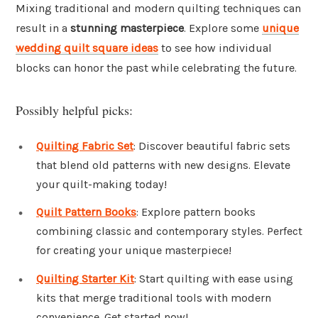
Mixing traditional and modern quilting techniques can
result in a
stunning masterpiece
. Explore some
unique
wedding quilt square ideas
to see how individual
blocks can honor the past while celebrating the future.
Possibly helpful picks:
Quilting Fabric Set
: Discover beautiful fabric sets
that blend old patterns with new designs. Elevate
your quilt-making today!
Quilt Pattern Books
: Explore pattern books
combining classic and contemporary styles. Perfect
for creating your unique masterpiece!
Quilting Starter Kit
: Start quilting with ease using
kits that merge traditional tools with modern
convenience. Get started now!