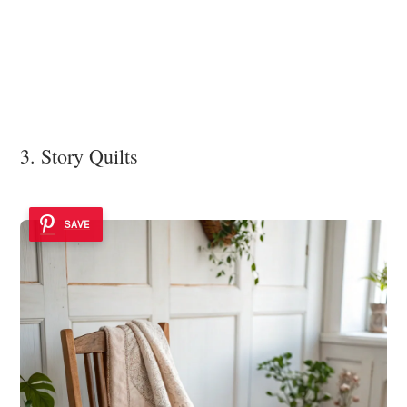
3. Story Quilts
SAVE