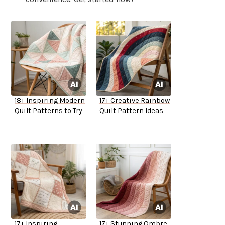
18+ Inspiring Modern
17+ Creative Rainbow
Quilt Patterns to Try
Quilt Pattern Ideas
17+ Inspiring
17+ Stunning Ombre