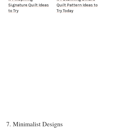
Signature Quilt Ideas
Quilt Pattern Ideas to
to Try
Try Today
7. Minimalist Designs