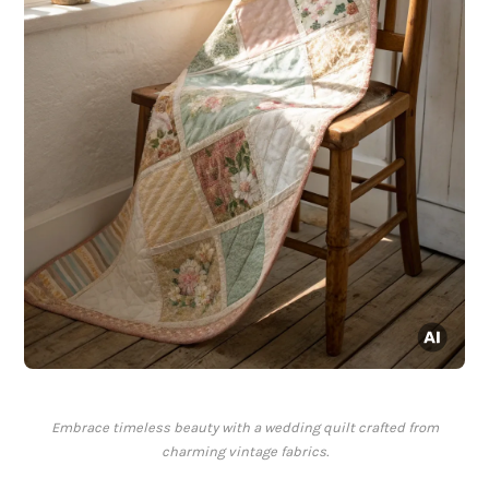
Embrace timeless beauty with a wedding quilt crafted from
charming vintage fabrics.