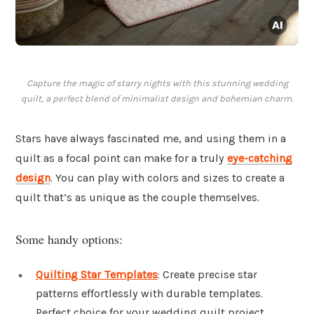
Capture the magic of starry nights with this stunning wedding
quilt, a perfect blend of minimalist design and bohemian charm.
Stars have always fascinated me, and using them in a
quilt as a focal point can make for a truly
eye-catching
design
. You can play with colors and sizes to create a
quilt that’s as unique as the couple themselves.
Some handy options:
Quilting Star Templates
: Create precise star
patterns effortlessly with durable templates.
Perfect choice for your wedding quilt project.