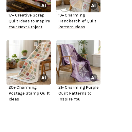
17+ Creative Scrap
19+ Charming
Quilt Ideas to Inspire
Handkerchief Quilt
Your Next Project
Pattern Ideas
20+ Charming
21+ Charming Purple
Postage Stamp Quilt
Quilt Patterns to
Ideas
Inspire You