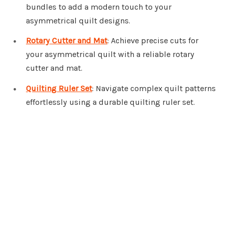
bundles to add a modern touch to your
asymmetrical quilt designs.
Rotary Cutter and Mat
: Achieve precise cuts for
your asymmetrical quilt with a reliable rotary
cutter and mat.
Quilting Ruler Set
: Navigate complex quilt patterns
effortlessly using a durable quilting ruler set.