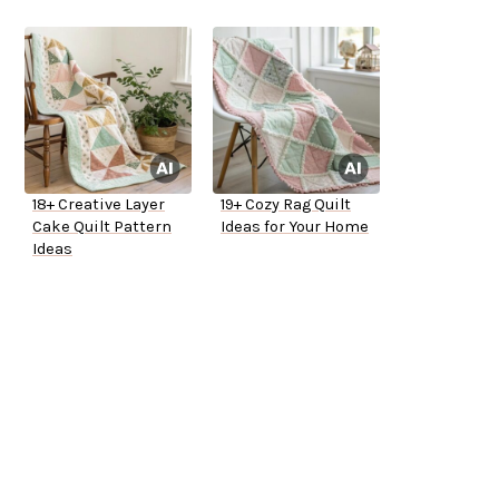
18+ Creative Layer
19+ Cozy Rag Quilt
Cake Quilt Pattern
Ideas for Your Home
Ideas