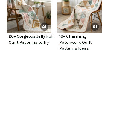
20+ Gorgeous Jelly Roll
16+ Charming
Quilt Patterns to Try
Patchwork Quilt
Patterns Ideas