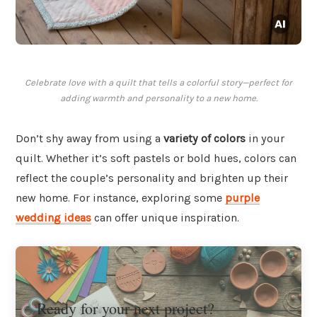
Celebrate love with a quilt that tells a colorful story—perfect for
adding warmth and personality to a new home.
Don’t shy away from using a
variety of colors
in your
quilt. Whether it’s soft pastels or bold hues, colors can
reflect the couple’s personality and brighten up their
new home. For instance, exploring some
purple
wedding ideas
can offer unique inspiration.
Ready for your next project?