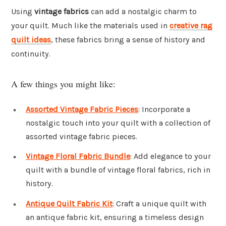
Using
vintage fabrics
can add a nostalgic charm to
your quilt. Much like the materials used in
creative rag
quilt ideas
, these fabrics bring a sense of history and
continuity.
A few things you might like:
Assorted Vintage Fabric Pieces
: Incorporate a
nostalgic touch into your quilt with a collection of
assorted vintage fabric pieces.
Vintage Floral Fabric Bundle
: Add elegance to your
quilt with a bundle of vintage floral fabrics, rich in
history.
Antique Quilt Fabric Kit
: Craft a unique quilt with
an antique fabric kit, ensuring a timeless design