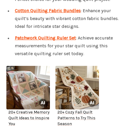
Cotton Quilting Fabric Bundles
: Enhance your
quilt’s beauty with vibrant cotton fabric bundles.
Ideal for intricate star designs.
Patchwork Quilting Ruler Set
: Achieve accurate
measurements for your star quilt using this
versatile quilting ruler set today.
20+ Creative Memory
20+ Cozy Fall Quilt
Quilt Ideas to Inspire
Patterns to Try This
You
Season