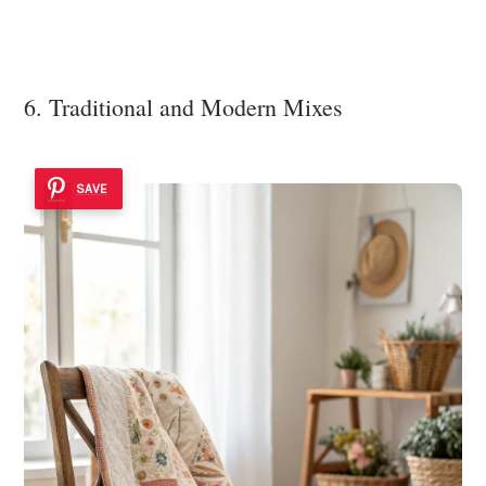
6. Traditional and Modern Mixes
SAVE