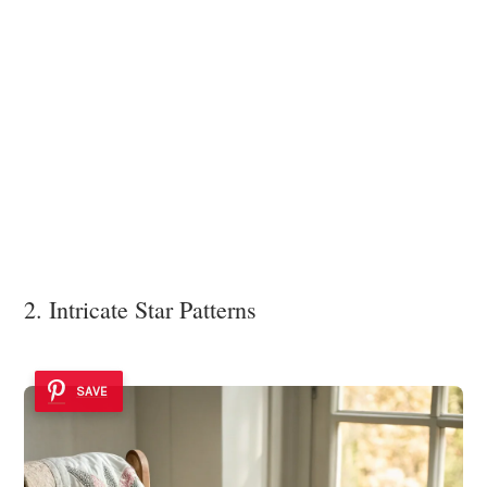
2. Intricate Star Patterns
SAVE