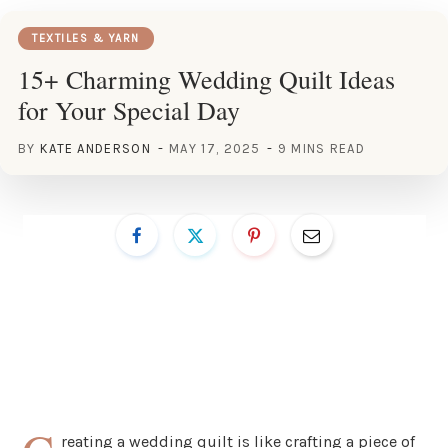
TEXTILES & YARN
15+ Charming Wedding Quilt Ideas
for Your Special Day
BY
KATE ANDERSON
MAY 17, 2025
9 MINS READ
reating a wedding quilt is like crafting a piece of