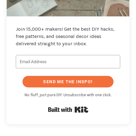
Join 15,000+ makers! Get the best DIY hacks,
free patterns, and seasonal decor ideas
delivered straight to your inbox.
SEND ME THE INSPO!
No fluff, just pure DIY. Unsubscribe with one click.
Built with Kit