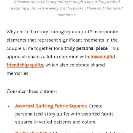
Discover the art of storytelling through a beautifully crafted
wedding quilt, where every stitch speaks of love and cherished
memories.
Why not tell a story through your quilt? Incorporate
elements that represent significant moments in the
couple’s life together for a
truly personal piece
. This
approach shares a lot in common with
meaningful
friendship quilts
, which also celebrate shared
memories.
Consider these options:
Assorted Quilting Fabric Squares
: Create
personalized story quilts with assorted fabric
squares in varied patterns and colors.