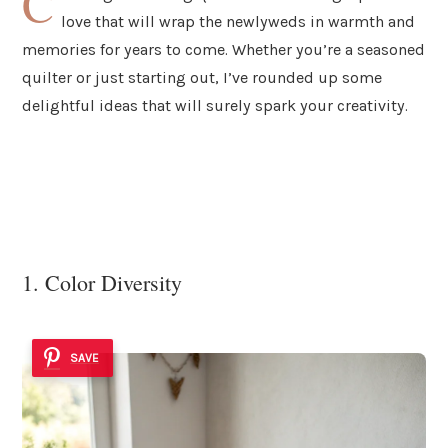
C
love that will wrap the newlyweds in warmth and
memories for years to come. Whether you’re a seasoned
quilter or just starting out, I’ve rounded up some
delightful ideas that will surely spark your creativity.
1. Color Diversity
SAVE