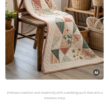
Embrace tradition and modernity with a wedding quilt that tells a
timeless story.