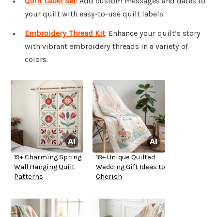
Quilt Label Set
: Add custom messages and dates to
your quilt with easy-to-use quilt labels.
Embroidery Thread Kit
: Enhance your quilt’s story
with vibrant embroidery threads in a variety of
colors.
19+ Charming Spring
18+ Unique Quilted
Wall Hanging Quilt
Wedding Gift Ideas to
Patterns
Cherish