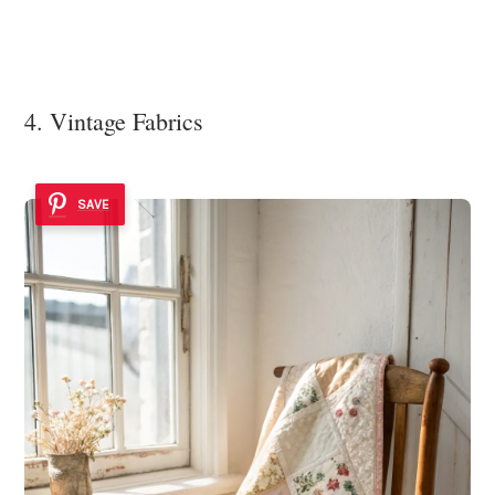
4. Vintage Fabrics
SAVE