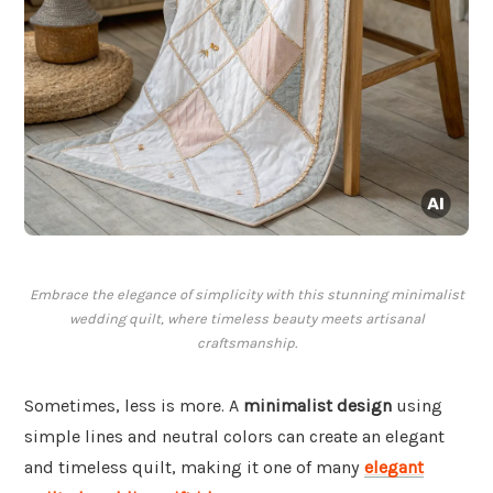
Embrace the elegance of simplicity with this stunning minimalist
wedding quilt, where timeless beauty meets artisanal
craftsmanship.
Sometimes, less is more. A
minimalist design
using
simple lines and neutral colors can create an elegant
and timeless quilt, making it one of many
elegant