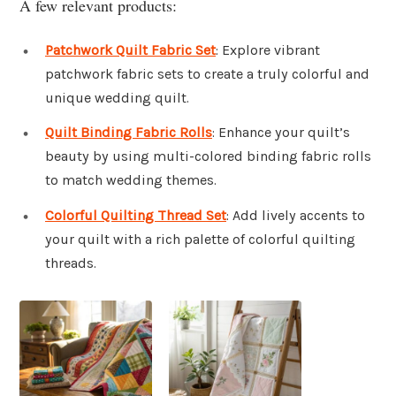
A few relevant products:
Patchwork Quilt Fabric Set
: Explore vibrant
patchwork fabric sets to create a truly colorful and
unique wedding quilt.
Quilt Binding Fabric Rolls
: Enhance your quilt’s
beauty by using multi-colored binding fabric rolls
to match wedding themes.
Colorful Quilting Thread Set
: Add lively accents to
your quilt with a rich palette of colorful quilting
threads.