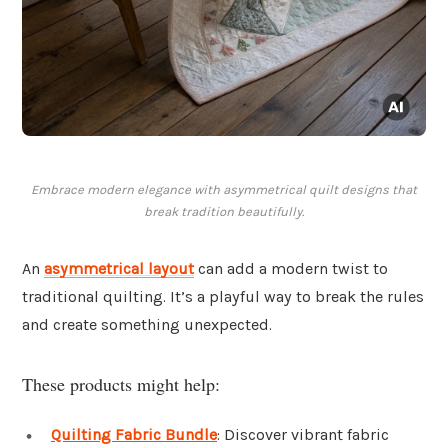
Embrace modern elegance with asymmetrical quilt designs that
break tradition beautifully.
An
asymmetrical layout
can add a modern twist to
traditional quilting. It’s a playful way to break the rules
and create something unexpected.
These products might help:
Quilting Fabric Bundle
: Discover vibrant fabric