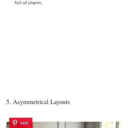
full of charm.
5. Asymmetrical Layouts
SAVE