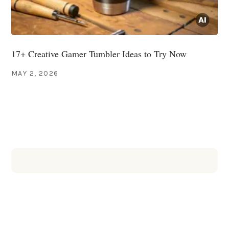
17+ Creative Gamer Tumbler Ideas to Try Now
MAY 2, 2026