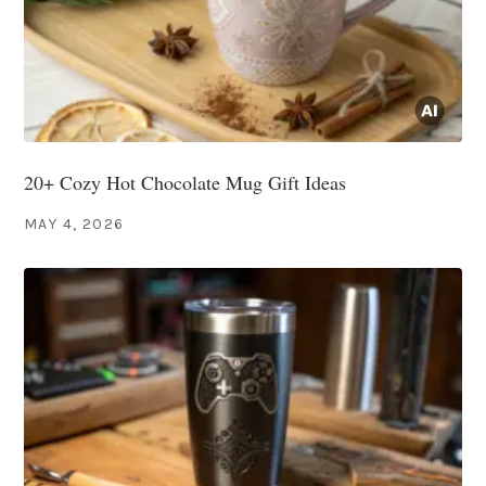
20+ Cozy Hot Chocolate Mug Gift Ideas
MAY 4, 2026