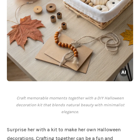
Craft memorable moments together with a DIY Halloween
decoration kit that blends natural beauty with minimalist
elegance.
Surprise her with a kit to make her own Halloween
decorations. Crafting together can be a fun and