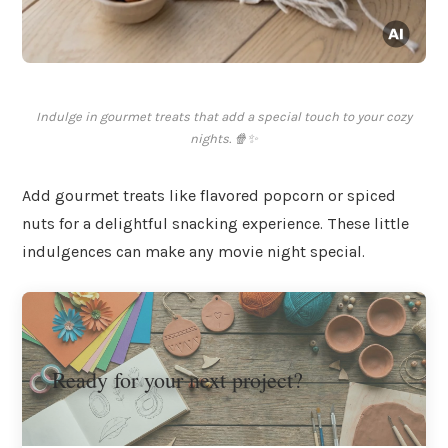
Indulge in gourmet treats that add a special touch to your cozy
nights. 🍿✨
Add gourmet treats like flavored popcorn or spiced
nuts for a delightful snacking experience. These little
indulgences can make any movie night special.
Ready for your next project?