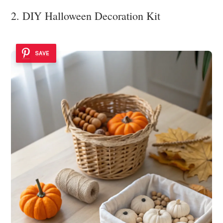
2. DIY Halloween Decoration Kit
SAVE