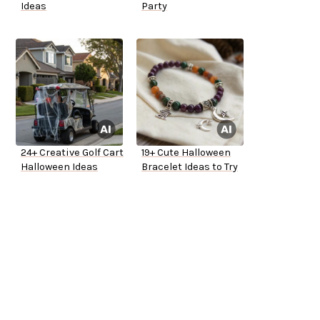
Ideas
Party
24+ Creative Golf Cart
19+ Cute Halloween
Halloween Ideas
Bracelet Ideas to Try