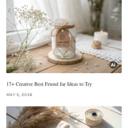
17+ Creative Best Friend Jar Ideas to Try
MAY 5, 2026