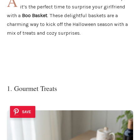
A
it’s the perfect time to surprise your girlfriend
with a
Boo Basket
. These delightful baskets are a
charming way to kick off the Halloween season with a
mix of treats and cozy surprises.
1. Gourmet Treats
SAVE