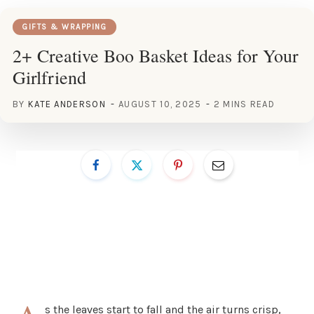
GIFTS & WRAPPING
2+ Creative Boo Basket Ideas for Your
Girlfriend
BY
KATE ANDERSON
AUGUST 10, 2025
2 MINS READ
s the leaves start to fall and the air turns crisp,