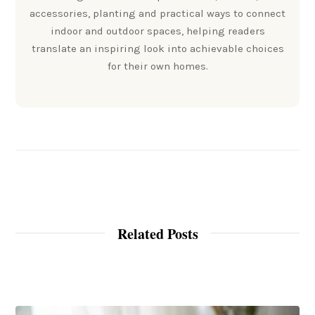
accessories, planting and practical ways to connect
indoor and outdoor spaces, helping readers
translate an inspiring look into achievable choices
for their own homes.
Related Posts