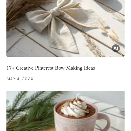
17+ Creative Pinterest Bow Making Ideas
MAY 4, 2026