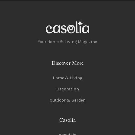
Your Home & Living Magazine
Discover More
Home & Living
Decoration
Outdoor & Garden
Casolia
About Us