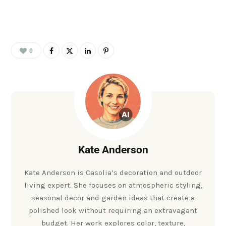
0
Kate Anderson
Kate Anderson is Casolia’s decoration and outdoor
living expert. She focuses on atmospheric styling,
seasonal decor and garden ideas that create a
polished look without requiring an extravagant
budget. Her work explores color, texture,