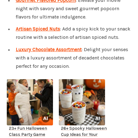
Gourmet Flavored Popcorn
: Elevate your movie
night with savory and sweet gourmet popcorn
flavors for ultimate indulgence.
Artisan Spiced Nuts
: Add a spicy kick to your snack
routine with a selection of artisan spiced nuts.
Luxury Chocolate Assortment
: Delight your senses
with a luxury assortment of decadent chocolates
perfect for any occasion.
23+ Fun Halloween
26+ Spooky Halloween
Class Party Game
Cup Ideas for Your