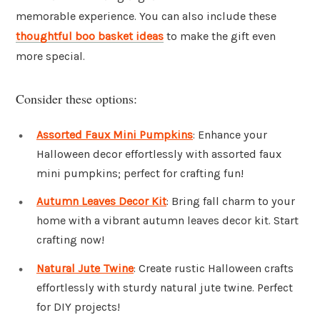
memorable experience. You can also include these
thoughtful boo basket ideas
to make the gift even
more special.
Consider these options:
Assorted Faux Mini Pumpkins
: Enhance your
Halloween decor effortlessly with assorted faux
mini pumpkins; perfect for crafting fun!
Autumn Leaves Decor Kit
: Bring fall charm to your
home with a vibrant autumn leaves decor kit. Start
crafting now!
Natural Jute Twine
: Create rustic Halloween crafts
effortlessly with sturdy natural jute twine. Perfect
for DIY projects!