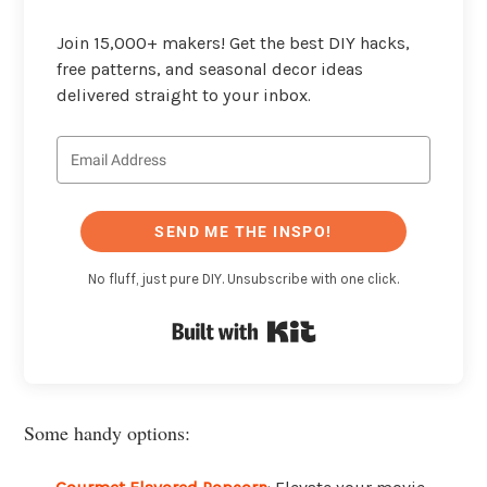
Join 15,000+ makers! Get the best DIY hacks,
free patterns, and seasonal decor ideas
delivered straight to your inbox.
SEND ME THE INSPO!
No fluff, just pure DIY. Unsubscribe with one click.
Built with Kit
Some handy options: