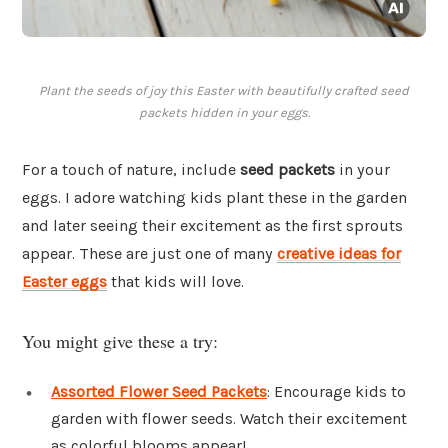
Plant the seeds of joy this Easter with beautifully crafted seed
packets hidden in your eggs.
For a touch of nature, include
seed packets
in your
eggs. I adore watching kids plant these in the garden
and later seeing their excitement as the first sprouts
appear. These are just one of many
creative ideas for
Easter eggs
that kids will love.
You might give these a try:
Assorted Flower Seed Packets
: Encourage kids to
garden with flower seeds. Watch their excitement
as colorful blooms appear!