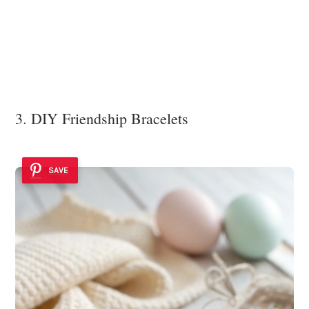
3. DIY Friendship Bracelets
SAVE