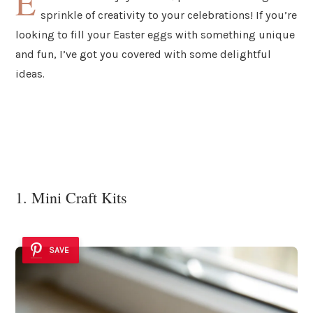
E
sprinkle of creativity to your celebrations! If you’re
looking to fill your Easter eggs with something unique
and fun, I’ve got you covered with some delightful
ideas.
1. Mini Craft Kits
SAVE