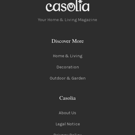
Your Home & Living Magazine
Discover More
Home & Living
Decoration
Outdoor & Garden
Casolia
About Us
Legal Notice