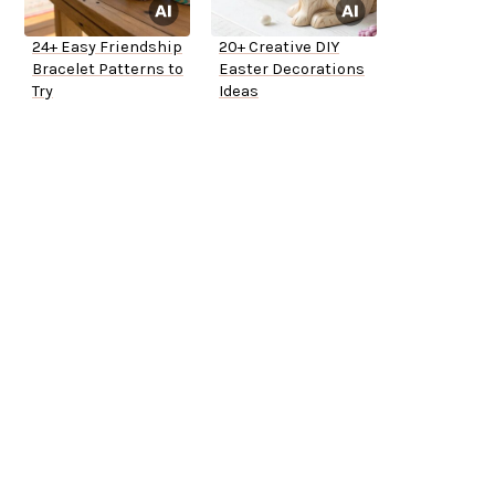
24+ Easy Friendship
20+ Creative DIY
Bracelet Patterns to
Easter Decorations
Try
Ideas