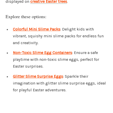
displayed on
creative Easter trees
.
Explore these options:
Colorful Mini Slime Packs
: Delight kids with
vibrant, squishy mini slime packs for endless fun
and creativity.
Non-Toxic Slime Egg Containers
: Ensure a safe
playtime with non-toxic slime eggs, perfect for
Easter surprises.
Glitter Slime Surprise Eggs
: Sparkle their
imagination with glitter slime surprise eggs, ideal
for playful Easter adventures.