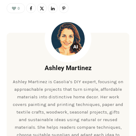
0
Ashley Martinez
Ashley Martinez is Casolia’s DIY expert, focusing on
approachable projects that turn simple, affordable
materials into distinctive home decor. Her work
covers painting and printing techniques, paper and
textile crafts, woodwork, seasonal projects, gifts
and sustainable ideas using natural or reused
materials. She helps readers compare techniques,
choose suitable supplies and adapt each idea to