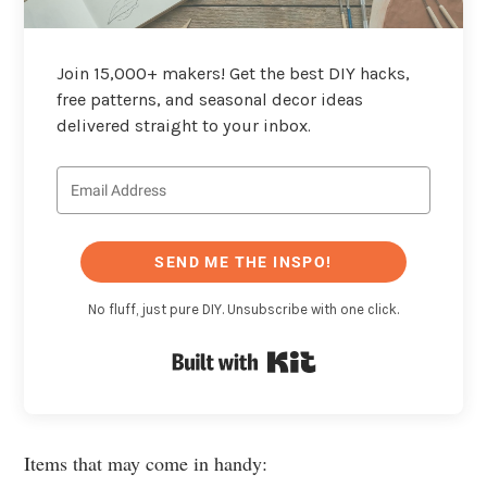
Join 15,000+ makers! Get the best DIY hacks,
free patterns, and seasonal decor ideas
delivered straight to your inbox.
SEND ME THE INSPO!
No fluff, just pure DIY. Unsubscribe with one click.
Built with Kit
Items that may come in handy: