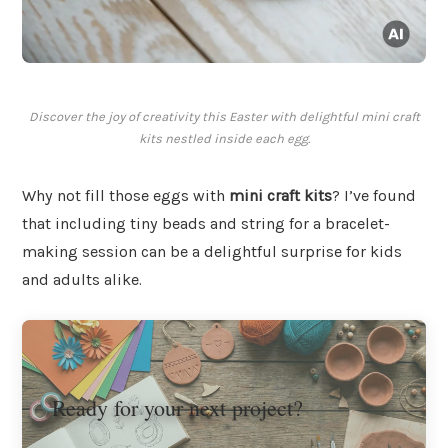
Discover the joy of creativity this Easter with delightful mini craft
kits nestled inside each egg.
Why not fill those eggs with
mini craft kits
? I’ve found
that including tiny beads and string for a bracelet-
making session can be a delightful surprise for kids
and adults alike.
Ready for your next project?