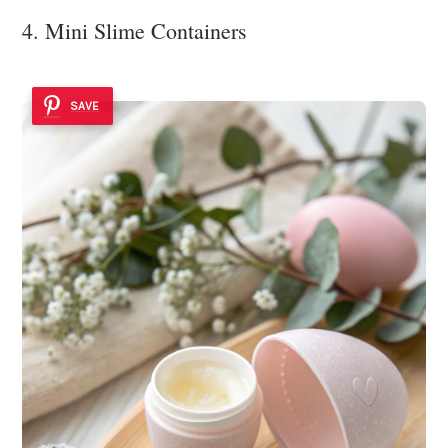
4. Mini Slime Containers
SAVE