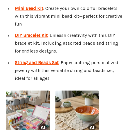
Mini Bead Kit
: Create your own colorful bracelets
with this vibrant mini bead kit—perfect for creative
fun.
DIY Bracelet Kit
: Unleash creativity with this DIY
bracelet kit, including assorted beads and string
for endless designs.
String and Beads Set
: Enjoy crafting personalized
jewelry with this versatile string and beads set,
ideal for all ages.