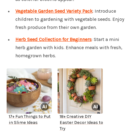
Vegetable Garden Seed Variety Pack
: Introduce
children to gardening with vegetable seeds. Enjoy
fresh produce from their own garden.
Herb Seed Collection for Beginners
: Start a mini
herb garden with kids. Enhance meals with fresh,
homegrown herbs.
17+ Fun Things to Put
18+ Creative DIY
in Slime Ideas
Easter Decor Ideas to
Try