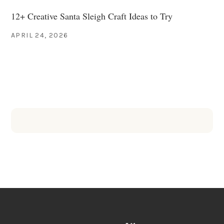
12+ Creative Santa Sleigh Craft Ideas to Try
APRIL 24, 2026