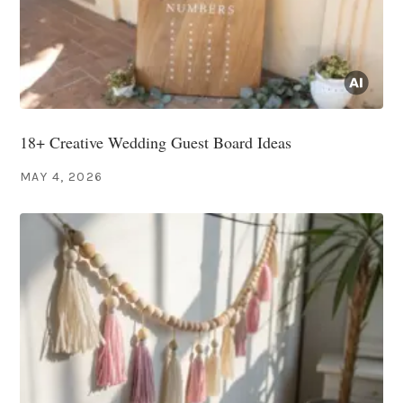
18+ Creative Wedding Guest Board Ideas
MAY 4, 2026