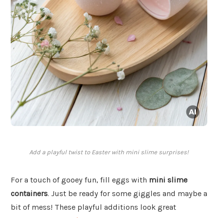
Add a playful twist to Easter with mini slime surprises!
For a touch of gooey fun, fill eggs with
mini slime
containers
. Just be ready for some giggles and maybe a
bit of mess! These playful additions look great