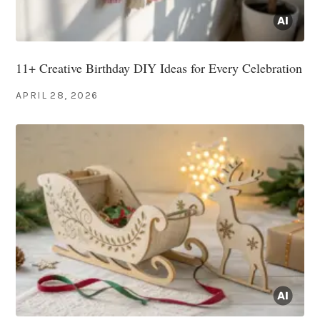
11+ Creative Birthday DIY Ideas for Every Celebration
APRIL 28, 2026