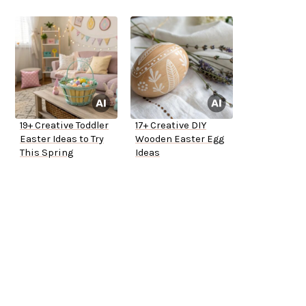
19+ Creative Toddler
17+ Creative DIY
Easter Ideas to Try
Wooden Easter Egg
This Spring
Ideas