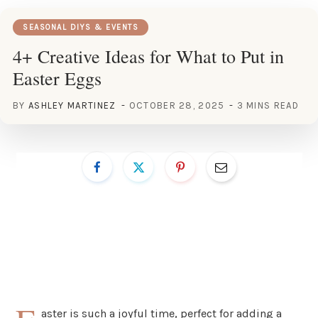
SEASONAL DIYS & EVENTS
4+ Creative Ideas for What to Put in
Easter Eggs
BY
ASHLEY MARTINEZ
OCTOBER 28, 2025
3 MINS READ
aster is such a joyful time, perfect for adding a