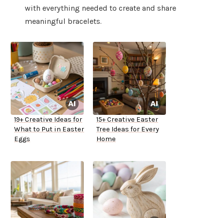
with everything needed to create and share
meaningful bracelets.
19+ Creative Ideas for
15+ Creative Easter
What to Put in Easter
Tree Ideas for Every
Eggs
Home