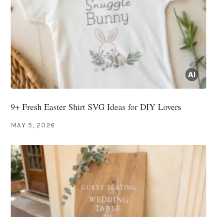
9+ Fresh Easter Shirt SVG Ideas for DIY Lovers
MAY 5, 2026