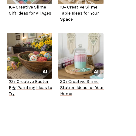
16+ Creative Slime
18+ Creative Slime
Gift Ideas for All Ages
Table Ideas for Your
Space
22+ Creative Easter
20+ Creative Slime
Egg Painting Ideas to
Station Ideas for Your
Try
Home