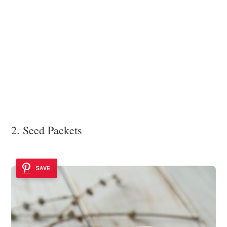
2. Seed Packets
SAVE