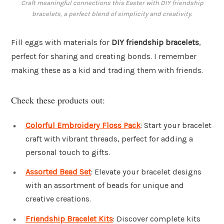
Craft meaningful connections this Easter with DIY friendship
bracelets, a perfect blend of simplicity and creativity.
Fill eggs with materials for
DIY friendship bracelets
,
perfect for sharing and creating bonds. I remember
making these as a kid and trading them with friends.
Check these products out:
Colorful Embroidery Floss Pack
: Start your bracelet
craft with vibrant threads, perfect for adding a
personal touch to gifts.
Assorted Bead Set
: Elevate your bracelet designs
with an assortment of beads for unique and
creative creations.
Friendship Bracelet Kits
: Discover complete kits