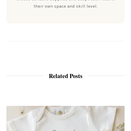
their own space and skill level.
Related Posts