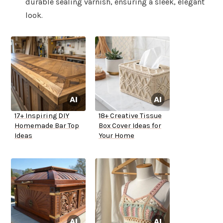
durable sealing varnish, ensuring a sleek, elegant
look.
17+ Inspiring DIY
18+ Creative Tissue
Homemade Bar Top
Box Cover Ideas for
Ideas
Your Home