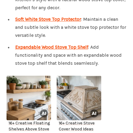
perfect for any decor.
Soft White Stove Top Protector
: Maintain a clean
and subtle look with a white stove top protector for
versatile style.
Expandable Wood Stove Top Shelf
: Add
functionality and space with an expandable wood
stove top shelf that blends seamlessly.
16+ Creative Floating
16+ Creative Stove
Shelves Above Stove
Cover Wood Ideas