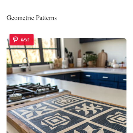
Geometric Patterns
SAVE