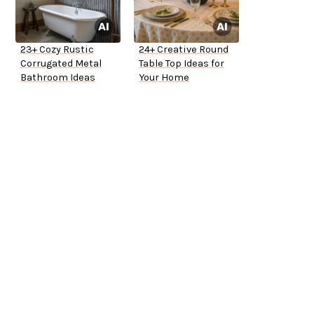
23+ Cozy Rustic
24+ Creative Round
Corrugated Metal
Table Top Ideas for
Bathroom Ideas
Your Home