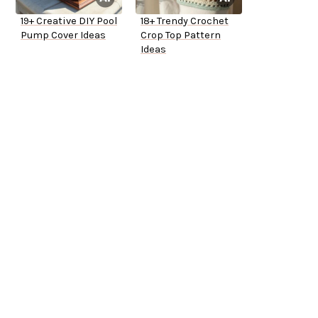
19+ Creative DIY Pool
18+ Trendy Crochet
Pump Cover Ideas
Crop Top Pattern
Ideas