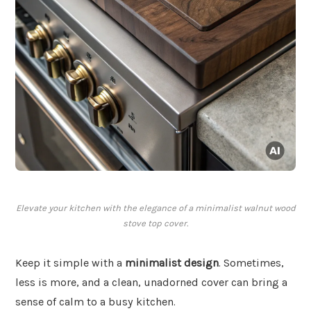
Elevate your kitchen with the elegance of a minimalist walnut wood
stove top cover.
Keep it simple with a
minimalist design
. Sometimes,
less is more, and a clean, unadorned cover can bring a
sense of calm to a busy kitchen.