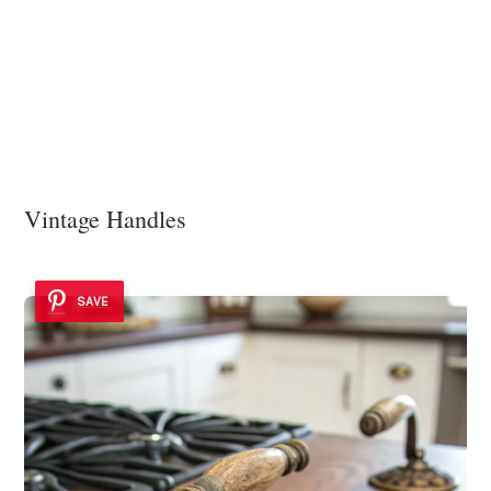
Vintage Handles
SAVE