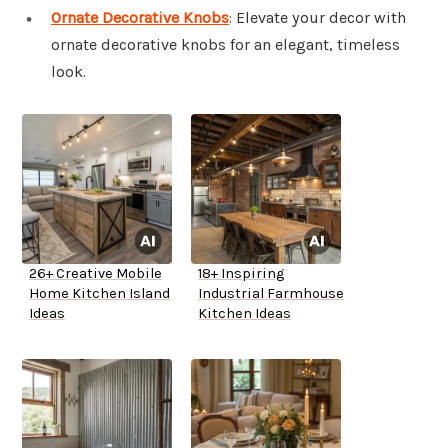
Ornate Decorative Knobs
: Elevate your decor with
ornate decorative knobs for an elegant, timeless
look.
26+ Creative Mobile
18+ Inspiring
Home Kitchen Island
Industrial Farmhouse
Ideas
Kitchen Ideas