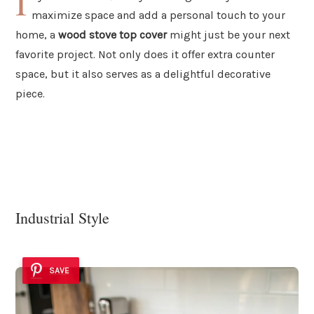
I
maximize space and add a personal touch to your
home, a
wood stove top cover
might just be your next
favorite project. Not only does it offer extra counter
space, but it also serves as a delightful decorative
piece.
Industrial Style
SAVE