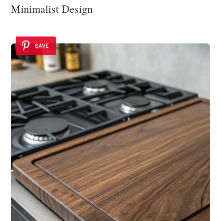
Minimalist Design
SAVE