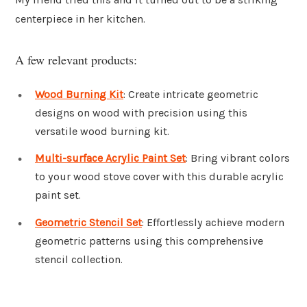
centerpiece in her kitchen.
A few relevant products:
Wood Burning Kit
: Create intricate geometric
designs on wood with precision using this
versatile wood burning kit.
Multi-surface Acrylic Paint Set
: Bring vibrant colors
to your wood stove cover with this durable acrylic
paint set.
Geometric Stencil Set
: Effortlessly achieve modern
geometric patterns using this comprehensive
stencil collection.