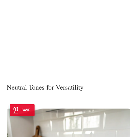
Neutral Tones for Versatility
SAVE