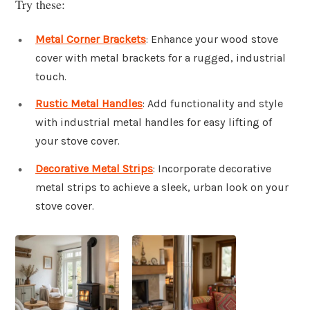
Try these:
Metal Corner Brackets
: Enhance your wood stove
cover with metal brackets for a rugged, industrial
touch.
Rustic Metal Handles
: Add functionality and style
with industrial metal handles for easy lifting of
your stove cover.
Decorative Metal Strips
: Incorporate decorative
metal strips to achieve a sleek, urban look on your
stove cover.