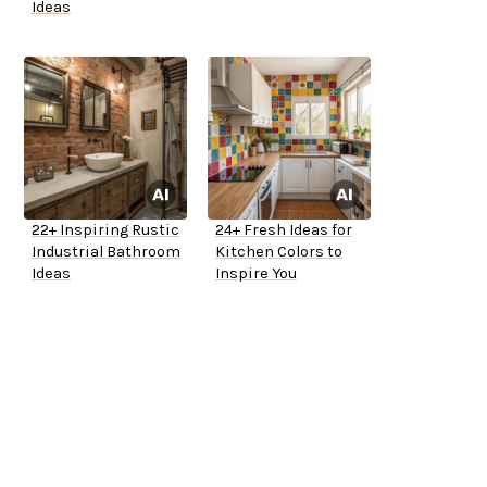
Ideas
22+ Inspiring Rustic
24+ Fresh Ideas for
Industrial Bathroom
Kitchen Colors to
Ideas
Inspire You