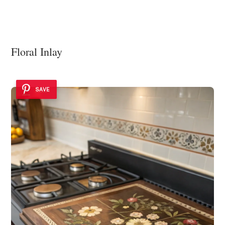
Floral Inlay
SAVE