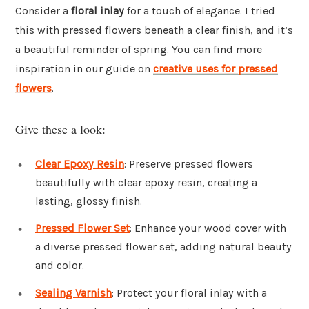
Consider a
floral inlay
for a touch of elegance. I tried
this with pressed flowers beneath a clear finish, and it’s
a beautiful reminder of spring. You can find more
inspiration in our guide on
creative uses for pressed
flowers
.
Give these a look:
Clear Epoxy Resin
: Preserve pressed flowers
beautifully with clear epoxy resin, creating a
lasting, glossy finish.
Pressed Flower Set
: Enhance your wood cover with
a diverse pressed flower set, adding natural beauty
and color.
Sealing Varnish
: Protect your floral inlay with a