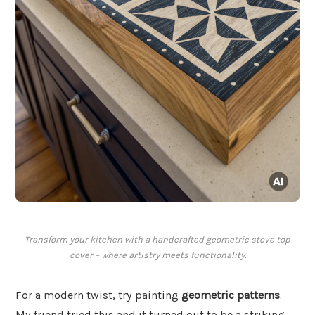
Transform your kitchen with a handcrafted geometric stove top
cover – where artistry meets functionality.
For a modern twist, try painting
geometric patterns
.
My friend tried this and it turned out to be a striking