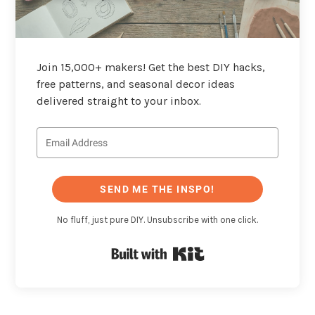
Join 15,000+ makers! Get the best DIY hacks,
free patterns, and seasonal decor ideas
delivered straight to your inbox.
SEND ME THE INSPO!
No fluff, just pure DIY. Unsubscribe with one click.
Built with Kit