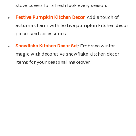
stove covers for a fresh look every season.
Festive Pumpkin Kitchen Decor
: Add a touch of
autumn charm with festive pumpkin kitchen decor
pieces and accessories.
Snowflake Kitchen Decor Set
: Embrace winter
magic with decorative snowflake kitchen decor
items for your seasonal makeover.