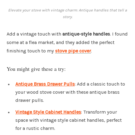
Elevate your stove with vintage charm: Antique handles that tell a
story.
Add a vintage touch with
antique-style handles
. I found
some at a flea market, and they added the perfect
finishing touch to my
stove pipe cover
.
You might give these a try:
Antique Brass Drawer Pulls
: Add a classic touch to
your wood stove cover with these antique brass
drawer pulls.
Vintage Style Cabinet Handles
: Transform your
space with vintage style cabinet handles, perfect
for a rustic charm.