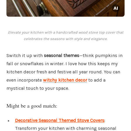
Elevate your kitchen with a handcrafted wood stove top cover that
celebrates the seasons with style and elegance.
Switch it up with
seasonal themes
—think pumpkins in
fall or snowflakes in winter. I love how this keeps my
kitchen decor fresh and festive all year round. You can
even incorporate
witchy kitchen decor
to add a
mystical touch to your space.
Might be a good match:
Decorative Seasonal Themed Stove Covers
:
Transform your kitchen with charming seasonal