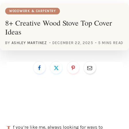
WOODWORK & CARPENTRY
8+ Creative Wood Stove Top Cover
Ideas
BY
ASHLEY MARTINEZ
DECEMBER 22, 2025
5 MINS READ
f you’re like me, always looking for ways to