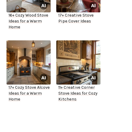
16+ Cozy Wood Stove
17+ Creative Stove
Ideas for a Warm
Pipe Cover Ideas
Home
17+ Cozy Stove Alcove
11+ Creative Corner
Ideas for a Warm
Stove Ideas for Cozy
Home
Kitchens