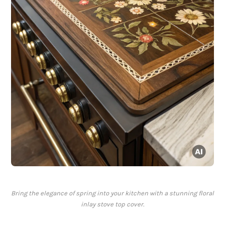
Bring the elegance of spring into your kitchen with a stunning floral
inlay stove top cover.