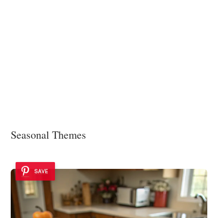
Seasonal Themes
SAVE