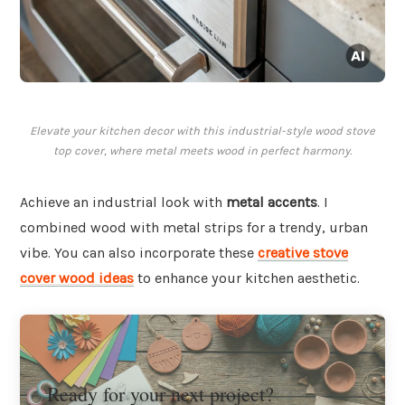
Elevate your kitchen decor with this industrial-style wood stove
top cover, where metal meets wood in perfect harmony.
Achieve an industrial look with
metal accents
. I
combined wood with metal strips for a trendy, urban
vibe. You can also incorporate these
creative stove
cover wood ideas
to enhance your kitchen aesthetic.
Ready for your next project?