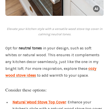
Elevate your kitchen style with a versatile wood stove top cover in
calming neutral tones.
Opt for
neutral tones
in your design, such as soft
whites or natural wood. This ensures it complements
any kitchen decor seamlessly, just like the one in my
bright loft. For more inspiration, explore these
cozy
wood stove ideas
to add warmth to your space.
Consider these options:
Natural Wood Stove Top Cover
: Enhance your
kitchen’s style with a natural wood stove top cover,