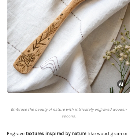
Embrace the beauty of nature with intricately engraved wooden
spoons.
Engrave
textures inspired by nature
like wood grain or