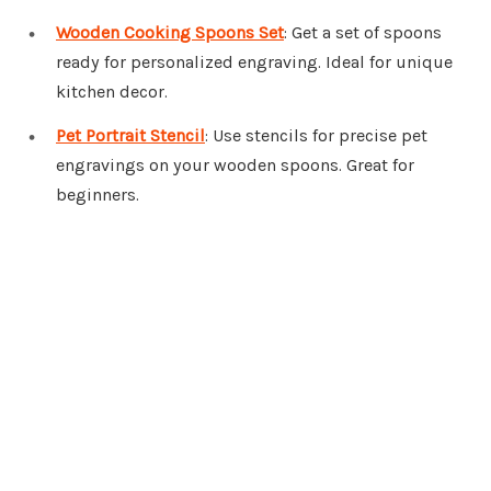
Wooden Cooking Spoons Set
: Get a set of spoons
ready for personalized engraving. Ideal for unique
kitchen decor.
Pet Portrait Stencil
: Use stencils for precise pet
engravings on your wooden spoons. Great for
beginners.