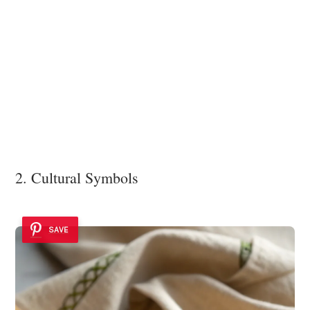
2. Cultural Symbols
SAVE