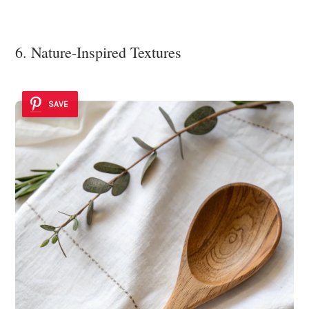
6. Nature-Inspired Textures
SAVE