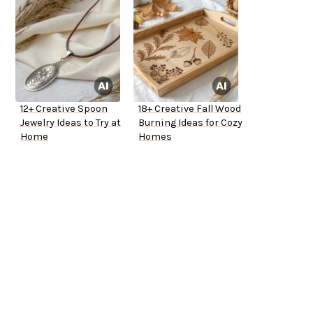
12+ Creative Spoon
18+ Creative Fall Wood
Jewelry Ideas to Try at
Burning Ideas for Cozy
Home
Homes