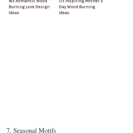
16+ Romantic Wood
17+ Inspiring Mother’s
Burning Love Design
Day Wood Burning
Ideas
Ideas
7. Seasonal Motifs