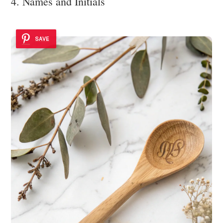
4. Names and Initials
SAVE