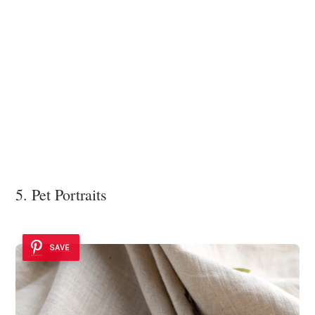
5. Pet Portraits
SAVE