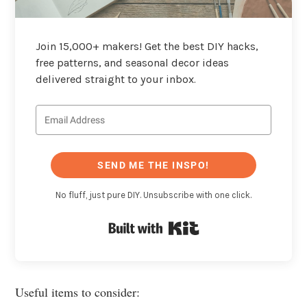
Join 15,000+ makers! Get the best DIY hacks,
free patterns, and seasonal decor ideas
delivered straight to your inbox.
SEND ME THE INSPO!
No fluff, just pure DIY. Unsubscribe with one click.
Built with Kit
Useful items to consider: