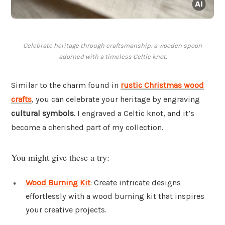
Celebrate heritage through craftsmanship: a wooden spoon
adorned with a timeless Celtic knot.
Similar to the charm found in
rustic Christmas wood
crafts
, you can celebrate your heritage by engraving
cultural symbols
. I engraved a Celtic knot, and it’s
become a cherished part of my collection.
You might give these a try:
Wood Burning Kit
: Create intricate designs
effortlessly with a wood burning kit that inspires
your creative projects.