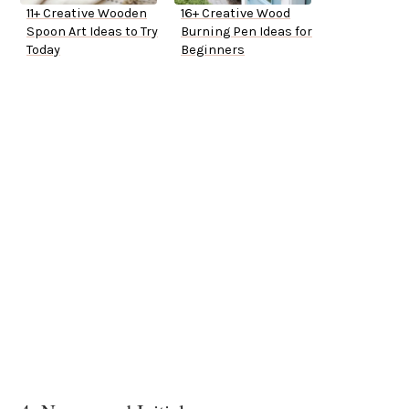
11+ Creative Wooden
16+ Creative Wood
Spoon Art Ideas to Try
Burning Pen Ideas for
Today
Beginners