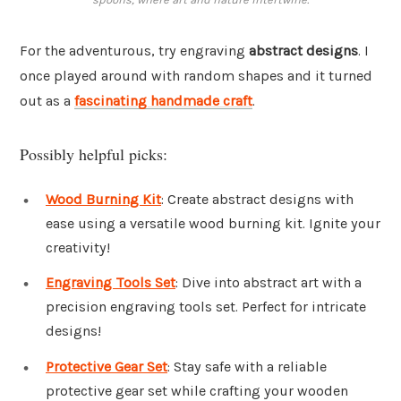
For the adventurous, try engraving
abstract designs
. I
once played around with random shapes and it turned
out as a
fascinating handmade craft
.
Possibly helpful picks:
Wood Burning Kit
: Create abstract designs with
ease using a versatile wood burning kit. Ignite your
creativity!
Engraving Tools Set
: Dive into abstract art with a
precision engraving tools set. Perfect for intricate
designs!
Protective Gear Set
: Stay safe with a reliable
protective gear set while crafting your wooden