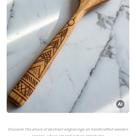
Discover the allure of abstract engravings on handcrafted wooden
spoons, where art and nature intertwine.