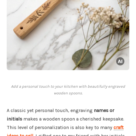
Add a personal touch to your kitchen with beautifully engraved
wooden spoons.
A classic yet personal touch, engraving
names or
initials
makes a wooden spoon a cherished keepsake.
This level of personalization is also key to many
craft
ideas to sell
. I gifted one to my friend with her initials,