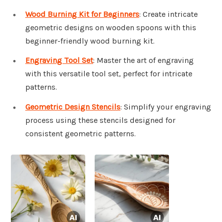
Wood Burning Kit for Beginners
: Create intricate
geometric designs on wooden spoons with this
beginner-friendly wood burning kit.
Engraving Tool Set
: Master the art of engraving
with this versatile tool set, perfect for intricate
patterns.
Geometric Design Stencils
: Simplify your engraving
process using these stencils designed for
consistent geometric patterns.