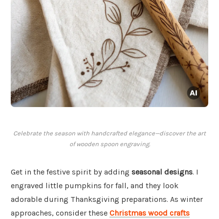
Celebrate the season with handcrafted elegance—discover the art
of wooden spoon engraving.
Get in the festive spirit by adding
seasonal designs
. I
engraved little pumpkins for fall, and they look
adorable during Thanksgiving preparations. As winter
approaches, consider these
Christmas wood crafts