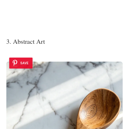
3. Abstract Art
SAVE