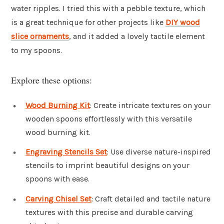
water ripples. I tried this with a pebble texture, which
is a great technique for other projects like
DIY wood
slice ornaments
, and it added a lovely tactile element
to my spoons.
Explore these options:
Wood Burning Kit
: Create intricate textures on your
wooden spoons effortlessly with this versatile
wood burning kit.
Engraving Stencils Set
: Use diverse nature-inspired
stencils to imprint beautiful designs on your
spoons with ease.
Carving Chisel Set
: Craft detailed and tactile nature
textures with this precise and durable carving