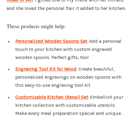
and she loved the personal flair it added to her kitchen.
These products might help:
Personalized Wooden Spoons Set
: Add a personal
touch to your kitchen with custom engraved
wooden spoons. Perfect gifts, too!
Engraving Tool Kit for Wood
: Create beautiful,
personalized engravings on wooden spoons with
this easy-to-use engraving tool kit.
Customizable Kitchen Utensil Set
: Embellish your
kitchen collection with customizable utensils.
Make every meal preparation special and unique.