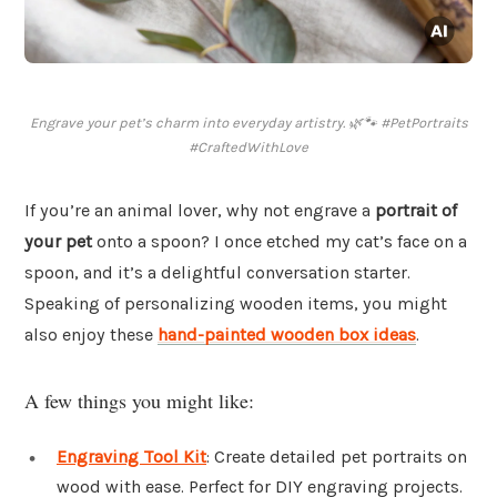
Engrave your pet’s charm into everyday artistry. 🌿🐾 #PetPortraits
#CraftedWithLove
If you’re an animal lover, why not engrave a
portrait of
your pet
onto a spoon? I once etched my cat’s face on a
spoon, and it’s a delightful conversation starter.
Speaking of personalizing wooden items, you might
also enjoy these
hand-painted wooden box ideas
.
A few things you might like:
Engraving Tool Kit
: Create detailed pet portraits on
wood with ease. Perfect for DIY engraving projects.