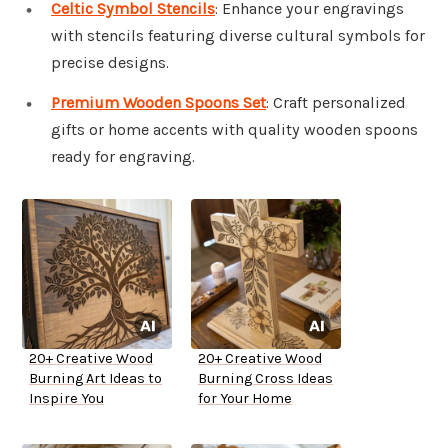
Celtic Symbol Stencils
: Enhance your engravings
with stencils featuring diverse cultural symbols for
precise designs.
Premium Wooden Spoons Set
: Craft personalized
gifts or home accents with quality wooden spoons
ready for engraving.
20+ Creative Wood
20+ Creative Wood
Burning Art Ideas to
Burning Cross Ideas
Inspire You
for Your Home