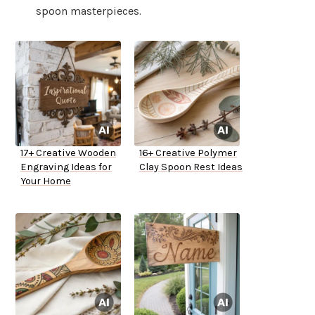
spoon masterpieces.
17+ Creative Wooden
16+ Creative Polymer
Engraving Ideas for
Clay Spoon Rest Ideas
Your Home