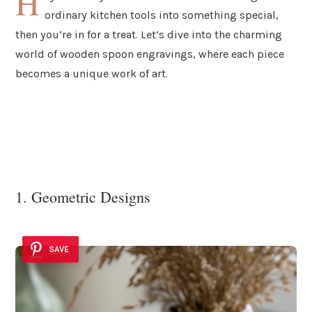
H
ordinary kitchen tools into something special,
then you’re in for a treat. Let’s dive into the charming
world of wooden spoon engravings, where each piece
becomes a unique work of art.
1. Geometric Designs
SAVE