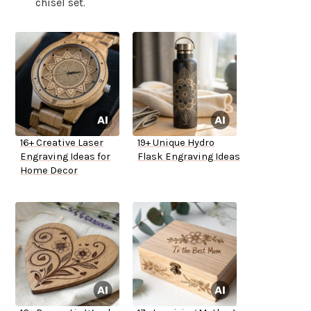
chisel set.
16+ Creative Laser
19+ Unique Hydro
Engraving Ideas for
Flask Engraving Ideas
Home Decor