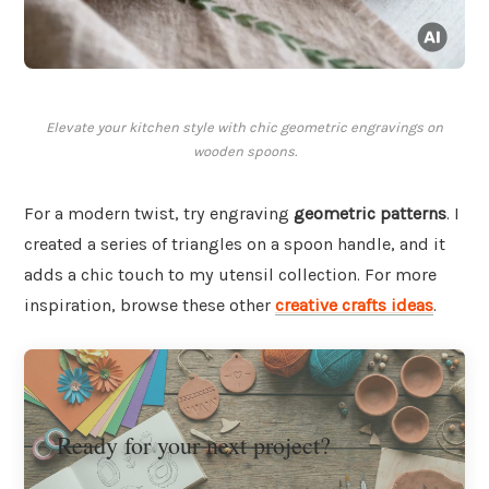
Elevate your kitchen style with chic geometric engravings on
wooden spoons.
For a modern twist, try engraving
geometric patterns
. I
created a series of triangles on a spoon handle, and it
adds a chic touch to my utensil collection. For more
inspiration, browse these other
creative crafts ideas
.
Ready for your next project?