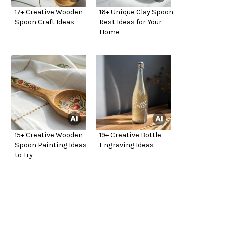
17+ Creative Wooden
16+ Unique Clay Spoon
Spoon Craft Ideas
Rest Ideas for Your
Home
15+ Creative Wooden
19+ Creative Bottle
Spoon Painting Ideas
Engraving Ideas
to Try