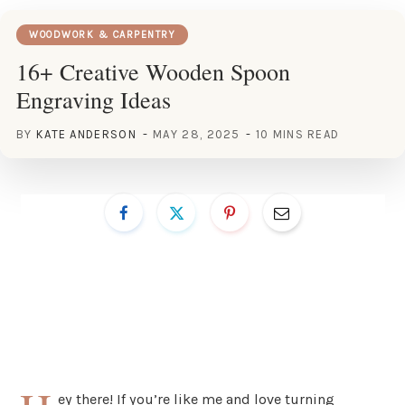
WOODWORK & CARPENTRY
16+ Creative Wooden Spoon
Engraving Ideas
BY
KATE ANDERSON
MAY 28, 2025
10 MINS READ
ey there! If you’re like me and love turning