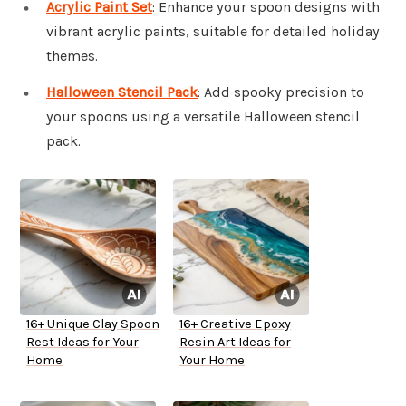
Acrylic Paint Set
: Enhance your spoon designs with
vibrant acrylic paints, suitable for detailed holiday
themes.
Halloween Stencil Pack
: Add spooky precision to
your spoons using a versatile Halloween stencil
pack.
16+ Unique Clay Spoon
16+ Creative Epoxy
Rest Ideas for Your
Resin Art Ideas for
Home
Your Home