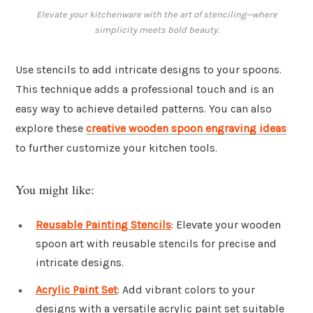
Elevate your kitchenware with the art of stenciling—where
simplicity meets bold beauty.
Use stencils to add intricate designs to your spoons.
This technique adds a professional touch and is an
easy way to achieve detailed patterns. You can also
explore these
creative wooden spoon engraving ideas
to further customize your kitchen tools.
You might like:
Reusable Painting Stencils
: Elevate your wooden
spoon art with reusable stencils for precise and
intricate designs.
Acrylic Paint Set
: Add vibrant colors to your
designs with a versatile acrylic paint set suitable