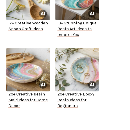
17+ Creative Wooden
19+ Stunning Unique
Spoon Craft Ideas
Resin Art Ideas to
Inspire You
20+ Creative Resin
20+ Creative Epoxy
Mold Ideas for Home
Resin Ideas for
Decor
Beginners