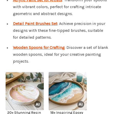
with vibrant colors, perfect for crafting intricate
geometric and abstract designs.
Detail Paint Brushes Set
: Achieve precision in your
designs with these fine-tipped brushes, suitable
for detailed patterns.
Wooden Spoons for Crafting
: Discover a set of blank
wooden spoons, ideal for your creative painting
projects.
20+ Stunning Resin
18+ Inspiring Epoxy