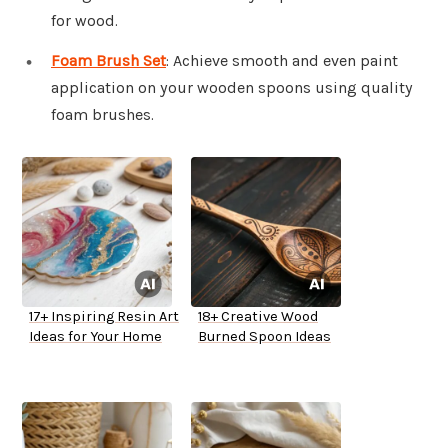
for wood.
Foam Brush Set
: Achieve smooth and even paint
application on your wooden spoons using quality
foam brushes.
17+ Inspiring Resin Art
18+ Creative Wood
Ideas for Your Home
Burned Spoon Ideas