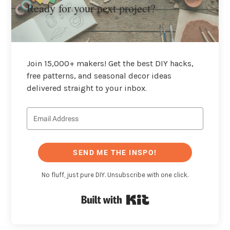
Ready for your next project?
Join 15,000+ makers! Get the best DIY hacks,
free patterns, and seasonal decor ideas
delivered straight to your inbox.
SEND ME THE INSPO!
No fluff, just pure DIY. Unsubscribe with one click.
Built with Kit