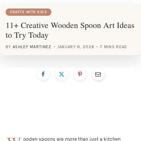
CRAFTS WITH KIDS
11+ Creative Wooden Spoon Art Ideas
to Try Today
BY
ASHLEY MARTINEZ
JANUARY 8, 2026
7 MINS READ
ooden spoons are more than just a kitchen