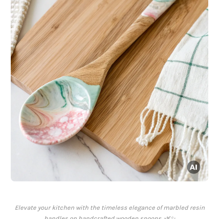
Elevate your kitchen with the timeless elegance of marbled resin
handles on handcrafted wooden spoons. 🌿✨