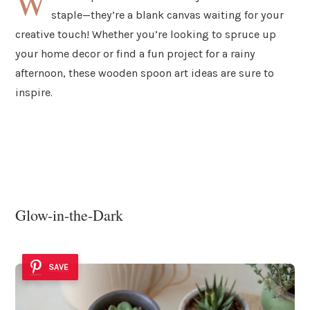
W
staple—they’re a blank canvas waiting for your
creative touch! Whether you’re looking to spruce up
your home decor or find a fun project for a rainy
afternoon, these wooden spoon art ideas are sure to
inspire.
Glow-in-the-Dark
SAVE