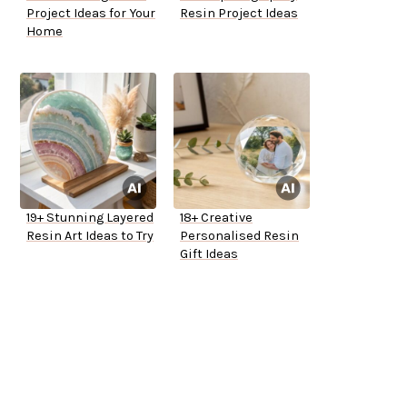
Project Ideas for Your
Resin Project Ideas
Home
19+ Stunning Layered
18+ Creative
Resin Art Ideas to Try
Personalised Resin
Gift Ideas