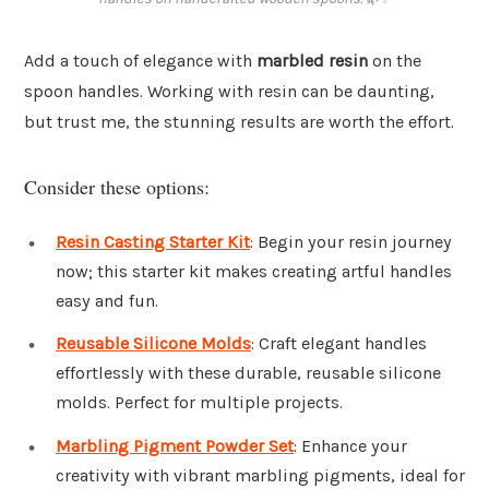
Add a touch of elegance with
marbled resin
on the
spoon handles. Working with resin can be daunting,
but trust me, the stunning results are worth the effort.
Consider these options:
Resin Casting Starter Kit
: Begin your resin journey
now; this starter kit makes creating artful handles
easy and fun.
Reusable Silicone Molds
: Craft elegant handles
effortlessly with these durable, reusable silicone
molds. Perfect for multiple projects.
Marbling Pigment Powder Set
: Enhance your
creativity with vibrant marbling pigments, ideal for