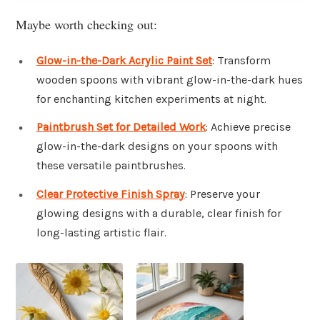
Maybe worth checking out:
Glow-in-the-Dark Acrylic Paint Set
: Transform
wooden spoons with vibrant glow-in-the-dark hues
for enchanting kitchen experiments at night.
Paintbrush Set for Detailed Work
: Achieve precise
glow-in-the-dark designs on your spoons with
these versatile paintbrushes.
Clear Protective Finish Spray
: Preserve your
glowing designs with a durable, clear finish for
long-lasting artistic flair.