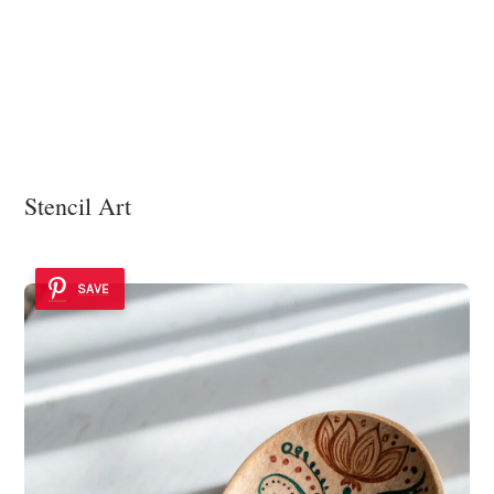
Stencil Art
SAVE