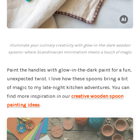
Illuminate your culinary creativity with glow-in-the-dark wooden
spoons—where Scandinavian minimalism meets a touch of magic.
Paint the handles with glow-in-the-dark paint for a fun,
unexpected twist. I love how these spoons bring a bit
of magic to my late-night kitchen adventures. You can
find more inspiration in our
creative wooden spoon
painting ideas
.