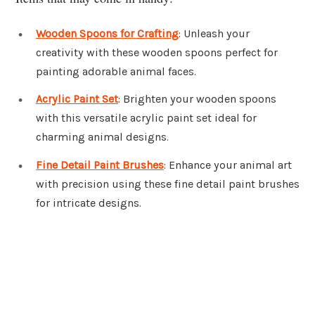
Wooden Spoons for Crafting
: Unleash your
creativity with these wooden spoons perfect for
painting adorable animal faces.
Acrylic Paint Set
: Brighten your wooden spoons
with this versatile acrylic paint set ideal for
charming animal designs.
Fine Detail Paint Brushes
: Enhance your animal art
with precision using these fine detail paint brushes
for intricate designs.