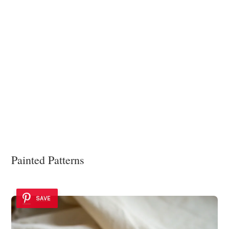
Painted Patterns
SAVE