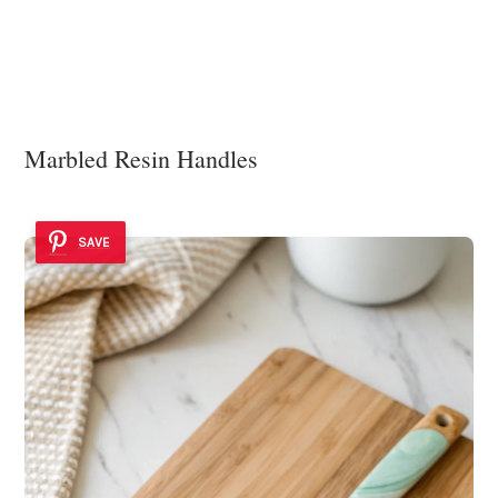
Marbled Resin Handles
SAVE