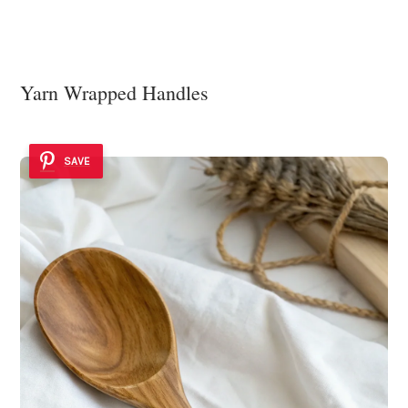
Yarn Wrapped Handles
SAVE