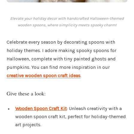
Elevate your holiday decor with handcrafted Halloween-themed
wooden spoons, where simplicity meets spooky charm!
Celebrate every season by decorating spoons with
holiday themes. I adore making spooky spoons for
Halloween, complete with tiny painted ghosts and
pumpkins. You can find more inspiration in our
creative wooden spoon craft ideas
.
Give these a look:
Wooden Spoon Craft Kit
: Unleash creativity with a
wooden spoon craft kit, perfect for holiday-themed
art projects.