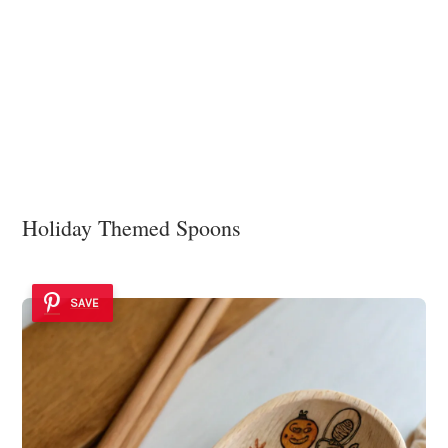
Holiday Themed Spoons
SAVE