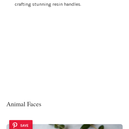
crafting stunning resin handles.
Animal Faces
SAVE