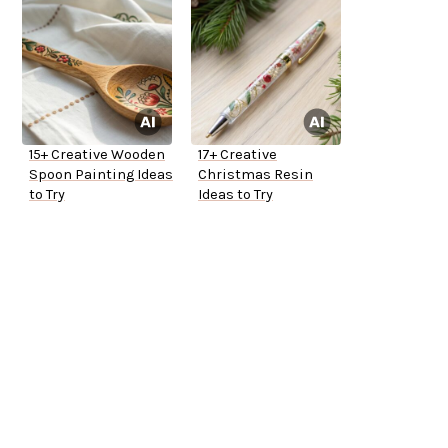
15+ Creative Wooden
17+ Creative
Spoon Painting Ideas
Christmas Resin
to Try
Ideas to Try