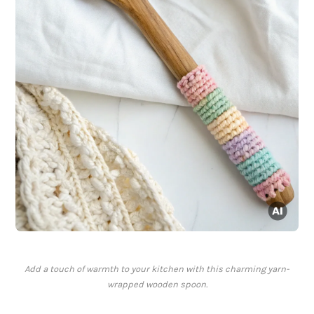
Add a touch of warmth to your kitchen with this charming yarn-
wrapped wooden spoon.