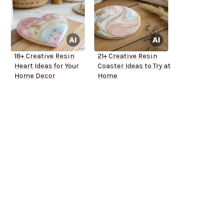
18+ Creative Resin
21+ Creative Resin
Heart Ideas for Your
Coaster Ideas to Try at
Home Decor
Home