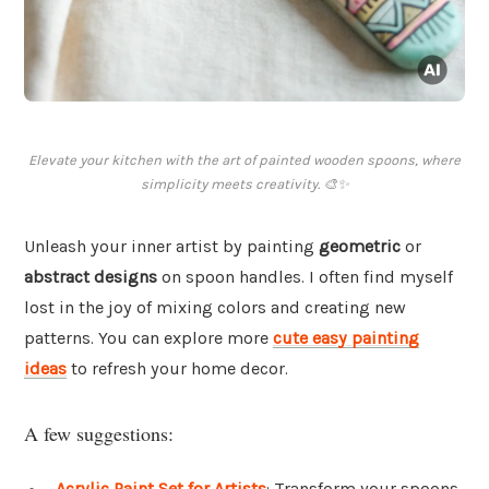
Elevate your kitchen with the art of painted wooden spoons, where
simplicity meets creativity. 🎨✨
Unleash your inner artist by painting
geometric
or
abstract designs
on spoon handles. I often find myself
lost in the joy of mixing colors and creating new
patterns. You can explore more
cute easy painting
ideas
to refresh your home decor.
A few suggestions:
Acrylic Paint Set for Artists
: Transform your spoons