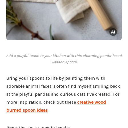
Add a playful touch to your kitchen with this charming panda-faced
wooden spoon!
Bring your spoons to life by painting them with
adorable animal faces. I often find myself smiling back
at the playful pandas and curious cats I’ve created. For
more inspiration, check out these
creative wood
burned spoon ideas
.
Items that may come in handy: