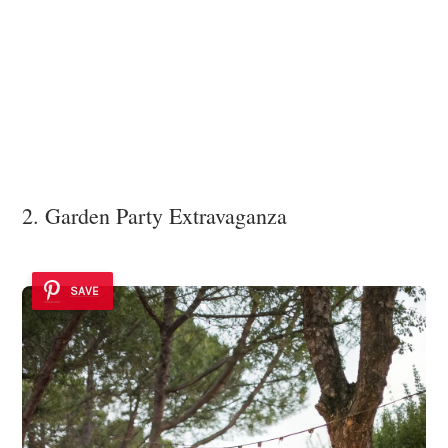
2. Garden Party Extravaganza
SAVE