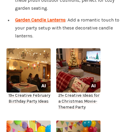
these plush outdoor cushions, perfect for cozy
garden seating.
Garden Candle Lanterns
: Add a romantic touch to
your party setup with these decorative candle
lanterns.
19+ Creative February
21+ Creative Ideas for
Birthday Party Ideas
a Christmas Movie-
Themed Party