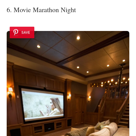
6. Movie Marathon Night
SAVE