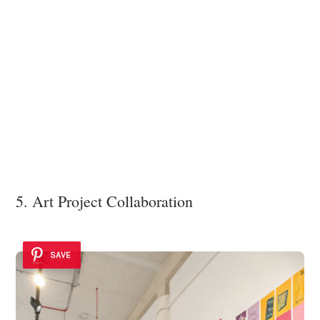
5. Art Project Collaboration
SAVE