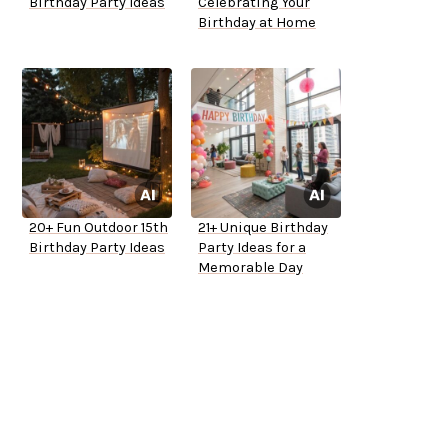
Birthday Party Ideas
Celebrating Your
Birthday at Home
20+ Fun Outdoor 15th
21+ Unique Birthday
Birthday Party Ideas
Party Ideas for a
Memorable Day