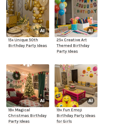
15+ Unique 50th
25+ Creative Art
Birthday Party Ideas
Themed Birthday
Party Ideas
18+ Magical
19+ Fun Emoji
Christmas Birthday
Birthday Party Ideas
Party Ideas
for Girls