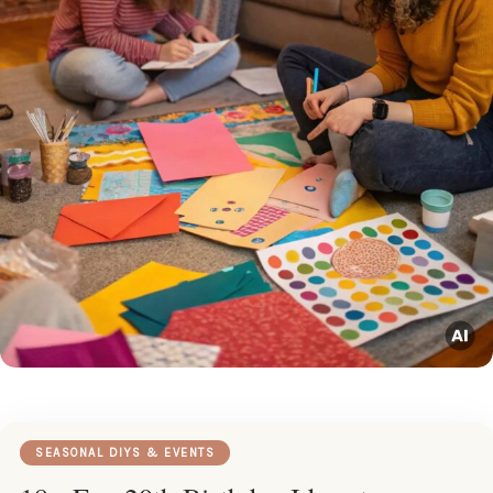
SEASONAL DIYS & EVENTS