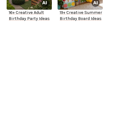
16+ Creative Adult
19+ Creative Summer
Birthday Party Ideas
Birthday Board Ideas