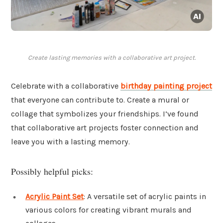
Create lasting memories with a collaborative art project.
Celebrate with a collaborative
birthday painting project
that everyone can contribute to. Create a mural or
collage that symbolizes your friendships. I’ve found
that collaborative art projects foster connection and
leave you with a lasting memory.
Possibly helpful picks:
Acrylic Paint Set
: A versatile set of acrylic paints in
various colors for creating vibrant murals and