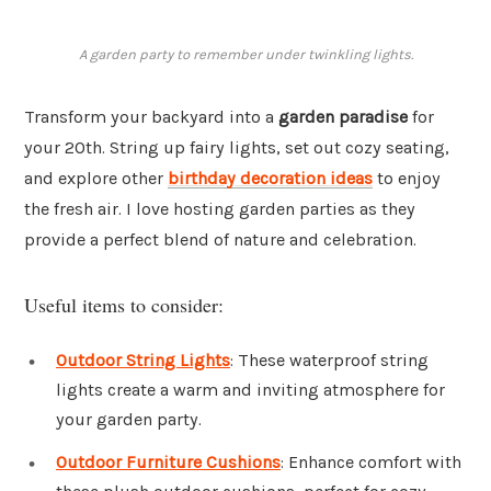
A garden party to remember under twinkling lights.
Transform your backyard into a
garden paradise
for
your 20th. String up fairy lights, set out cozy seating,
and explore other
birthday decoration ideas
to enjoy
the fresh air. I love hosting garden parties as they
provide a perfect blend of nature and celebration.
Useful items to consider:
Outdoor String Lights
: These waterproof string
lights create a warm and inviting atmosphere for
your garden party.
Outdoor Furniture Cushions
: Enhance comfort with