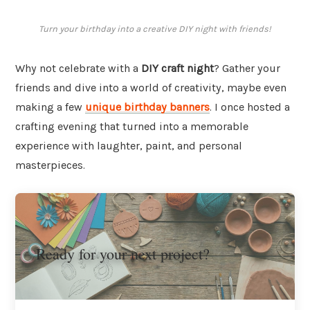
Turn your birthday into a creative DIY night with friends!
Why not celebrate with a
DIY craft night
? Gather your
friends and dive into a world of creativity, maybe even
making a few
unique birthday banners
. I once hosted a
crafting evening that turned into a memorable
experience with laughter, paint, and personal
masterpieces.
Ready for your next project?