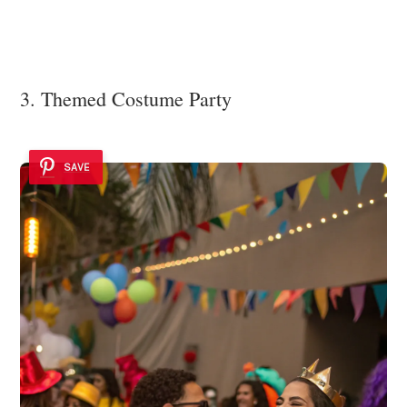
3. Themed Costume Party
SAVE