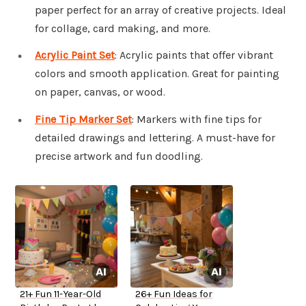
paper perfect for an array of creative projects. Ideal
for collage, card making, and more.
Acrylic Paint Set
: Acrylic paints that offer vibrant
colors and smooth application. Great for painting
on paper, canvas, or wood.
Fine Tip Marker Set
: Markers with fine tips for
detailed drawings and lettering. A must-have for
precise artwork and fun doodling.
21+ Fun 11-Year-Old
26+ Fun Ideas for