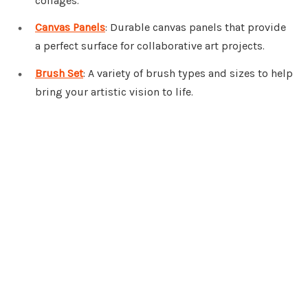
collages.
Canvas Panels
: Durable canvas panels that provide
a perfect surface for collaborative art projects.
Brush Set
: A variety of brush types and sizes to help
bring your artistic vision to life.