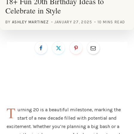
18+ Fun 20th Birthday Ideas to
Celebrate in Style
BY
ASHLEY MARTINEZ
JANUARY 27, 2025
10 MINS READ
T
urning 20 is a beautiful milestone, marking the
start of a new decade filled with potential and
excitement. Whether you’re planning a big bash or a