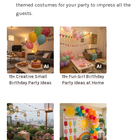
themed costumes for your party to impress all the
guests.
19+ Creative Small
19+ Fun Girl Birthday
Birthday Party Ideas
Party Ideas at Home