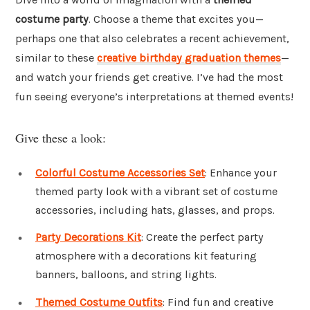
costume party
. Choose a theme that excites you—
perhaps one that also celebrates a recent achievement,
similar to these
creative birthday graduation themes
—
and watch your friends get creative. I’ve had the most
fun seeing everyone’s interpretations at themed events!
Give these a look:
Colorful Costume Accessories Set
: Enhance your
themed party look with a vibrant set of costume
accessories, including hats, glasses, and props.
Party Decorations Kit
: Create the perfect party
atmosphere with a decorations kit featuring
banners, balloons, and string lights.
Themed Costume Outfits
: Find fun and creative