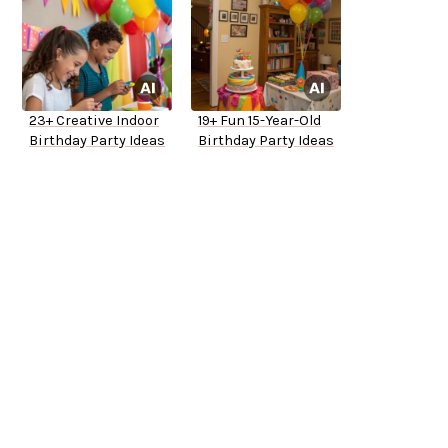
23+ Creative Indoor
19+ Fun 15-Year-Old
Birthday Party Ideas
Birthday Party Ideas