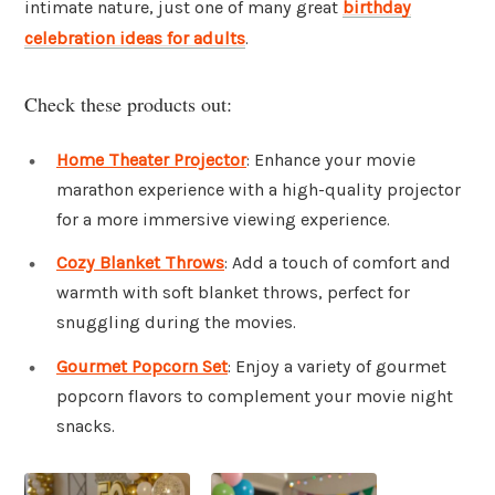
intimate nature, just one of many great
birthday
celebration ideas for adults
.
Check these products out:
Home Theater Projector
: Enhance your movie
marathon experience with a high-quality projector
for a more immersive viewing experience.
Cozy Blanket Throws
: Add a touch of comfort and
warmth with soft blanket throws, perfect for
snuggling during the movies.
Gourmet Popcorn Set
: Enjoy a variety of gourmet
popcorn flavors to complement your movie night
snacks.