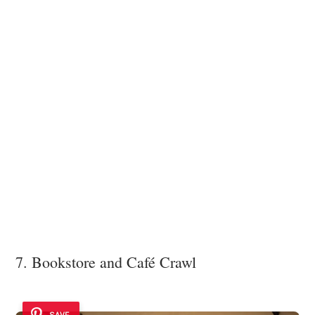
7. Bookstore and Café Crawl