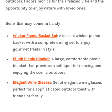
outdoors. I adore picnics for their relaxed vibe and the
opportunity to enjoy nature with loved ones.
Items that may come in handy:
Wicker Picnic Basket Set
: A classic wicker picnic
basket with a complete dining set to enjoy
gourmet treats in style.
Plush Picnic Blanket
: A large, comfortable picnic
blanket that provides a soft spot for relaxing and
enjoying the scenic outdoors.
Elegant Wine Glasses
: Set of elegant wine glasses
perfect for a sophisticated outdoor toast with
friends or family.