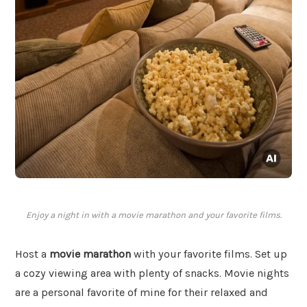
Enjoy a night in with a movie marathon and your favorite films.
Host a
movie marathon
with your favorite films. Set up
a cozy viewing area with plenty of snacks. Movie nights
are a personal favorite of mine for their relaxed and