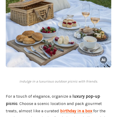
Indulge in a luxurious outdoor picnic with friends.
For a touch of elegance, organize a
luxury pop-up
picnic
. Choose a scenic location and pack gourmet
treats, almost like a curated
birthday in a box
for the