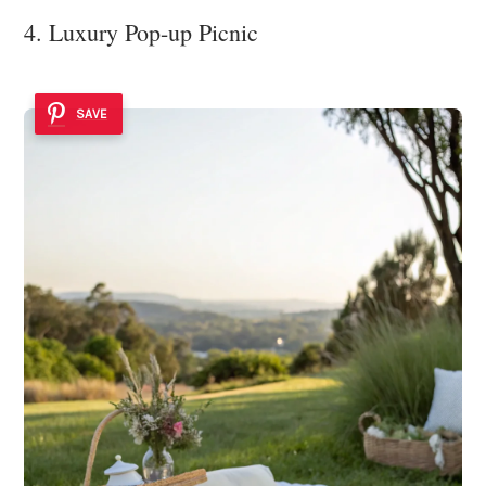
4. Luxury Pop-up Picnic
SAVE