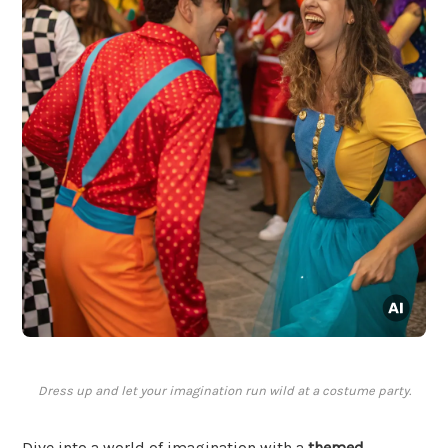
Dress up and let your imagination run wild at a costume party.
Dive into a world of imagination with a
themed