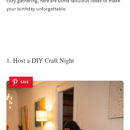
cozy gathering, here are some fabulous ideas to make
your birthday unforgettable.
1. Host a DIY Craft Night
SAVE