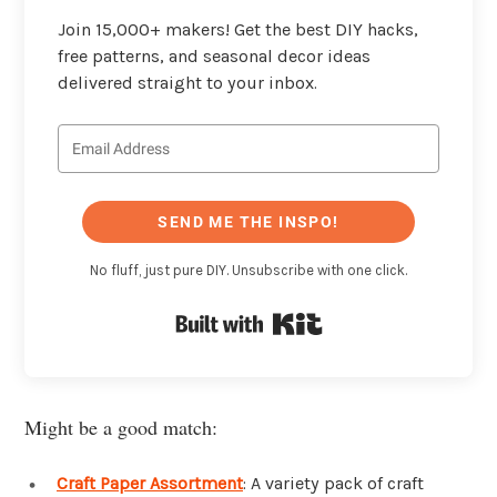
Join 15,000+ makers! Get the best DIY hacks,
free patterns, and seasonal decor ideas
delivered straight to your inbox.
SEND ME THE INSPO!
No fluff, just pure DIY. Unsubscribe with one click.
Built with Kit
Might be a good match:
Craft Paper Assortment
: A variety pack of craft