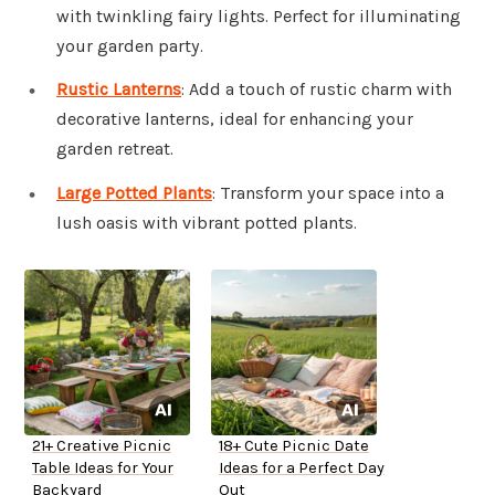
with twinkling fairy lights. Perfect for illuminating
your garden party.
Rustic Lanterns
: Add a touch of rustic charm with
decorative lanterns, ideal for enhancing your
garden retreat.
Large Potted Plants
: Transform your space into a
lush oasis with vibrant potted plants.
21+ Creative Picnic
18+ Cute Picnic Date
Table Ideas for Your
Ideas for a Perfect Day
Backyard
Out