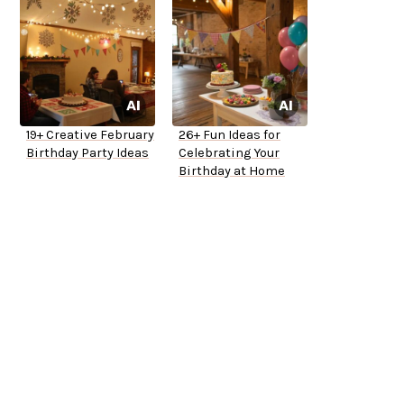
19+ Creative February
26+ Fun Ideas for
Birthday Party Ideas
Celebrating Your
Birthday at Home