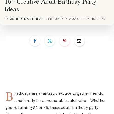
16+ Creative Adult Birthday Party
Ideas
BY
ASHLEY MARTINEZ
FEBRUARY 2, 2025
11 MINS READ
B
irthdays are a fantastic excuse to gather friends
and family for a memorable celebration. Whether
you’re turning 29 or 49, these adult birthday party