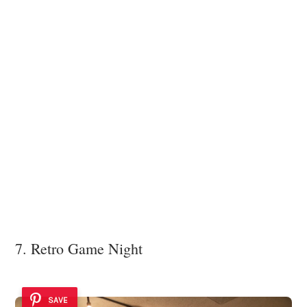
7. Retro Game Night
SAVE