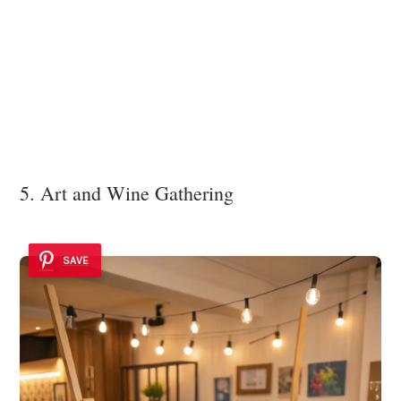
5. Art and Wine Gathering
SAVE