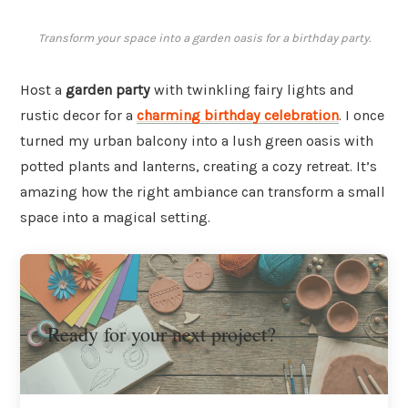
Transform your space into a garden oasis for a birthday party.
Host a
garden party
with twinkling fairy lights and
rustic decor for a
charming birthday celebration
. I once
turned my urban balcony into a lush green oasis with
potted plants and lanterns, creating a cozy retreat. It’s
amazing how the right ambiance can transform a small
space into a magical setting.
Ready for your next project?