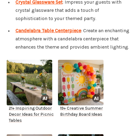
Crystal Glassware Set
: Impress your guests with
crystal glassware that adds a touch of
sophistication to your themed party.
Candelabra Table Centerpiece
: Create an enchanting
atmosphere with a candelabra centerpiece that
enhances the theme and provides ambient lighting.
21+ Inspiring Outdoor
19+ Creative Summer
Decor Ideas for Picnic
Birthday Board Ideas
Tables