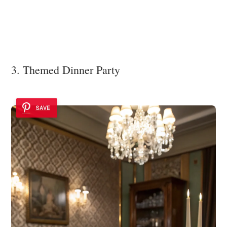
3. Themed Dinner Party
SAVE