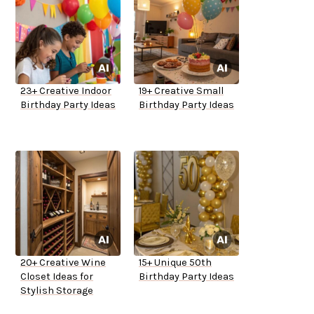
23+ Creative Indoor
19+ Creative Small
Birthday Party Ideas
Birthday Party Ideas
20+ Creative Wine
15+ Unique 50th
Closet Ideas for
Birthday Party Ideas
Stylish Storage