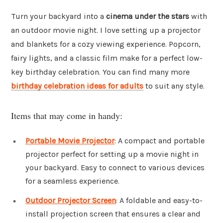
Turn your backyard into a
cinema under the stars
with
an outdoor movie night. I love setting up a projector
and blankets for a cozy viewing experience. Popcorn,
fairy lights, and a classic film make for a perfect low-
key birthday celebration. You can find many more
birthday celebration ideas for adults
to suit any style.
Items that may come in handy:
Portable Movie Projector
: A compact and portable
projector perfect for setting up a movie night in
your backyard. Easy to connect to various devices
for a seamless experience.
Outdoor Projector Screen
: A foldable and easy-to-
install projection screen that ensures a clear and