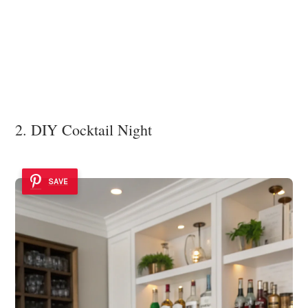
2. DIY Cocktail Night
SAVE