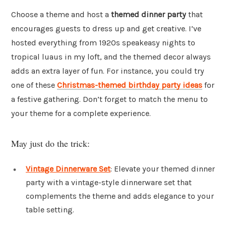
Choose a theme and host a
themed dinner party
that
encourages guests to dress up and get creative. I’ve
hosted everything from 1920s speakeasy nights to
tropical luaus in my loft, and the themed decor always
adds an extra layer of fun. For instance, you could try
one of these
Christmas-themed birthday party ideas
for
a festive gathering. Don’t forget to match the menu to
your theme for a complete experience.
May just do the trick:
Vintage Dinnerware Set
: Elevate your themed dinner
party with a vintage-style dinnerware set that
complements the theme and adds elegance to your
table setting.