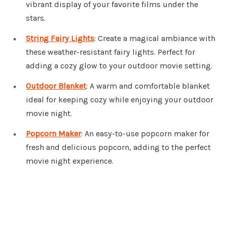
vibrant display of your favorite films under the
stars.
String Fairy Lights
: Create a magical ambiance with
these weather-resistant fairy lights. Perfect for
adding a cozy glow to your outdoor movie setting.
Outdoor Blanket
: A warm and comfortable blanket
ideal for keeping cozy while enjoying your outdoor
movie night.
Popcorn Maker
: An easy-to-use popcorn maker for
fresh and delicious popcorn, adding to the perfect
movie night experience.