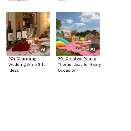
20+ Charming
20+ Creative Picnic
Wedding Wine Gift
Theme Ideas for Every
Ideas
Occasion