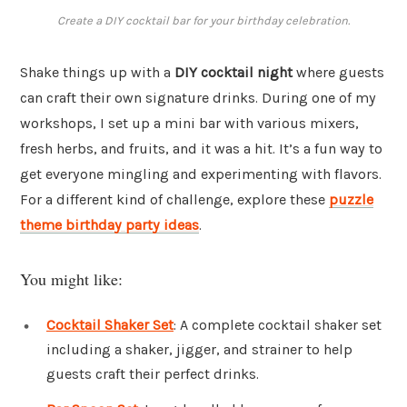
Create a DIY cocktail bar for your birthday celebration.
Shake things up with a
DIY cocktail night
where guests
can craft their own signature drinks. During one of my
workshops, I set up a mini bar with various mixers,
fresh herbs, and fruits, and it was a hit. It’s a fun way to
get everyone mingling and experimenting with flavors.
For a different kind of challenge, explore these
puzzle
theme birthday party ideas
.
You might like:
Cocktail Shaker Set
: A complete cocktail shaker set
including a shaker, jigger, and strainer to help
guests craft their perfect drinks.