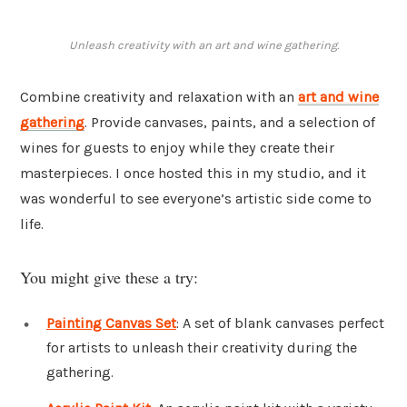
Unleash creativity with an art and wine gathering.
Combine creativity and relaxation with an
art and wine
gathering
. Provide canvases, paints, and a selection of
wines for guests to enjoy while they create their
masterpieces. I once hosted this in my studio, and it
was wonderful to see everyone’s artistic side come to
life.
You might give these a try:
Painting Canvas Set
: A set of blank canvases perfect
for artists to unleash their creativity during the
gathering.