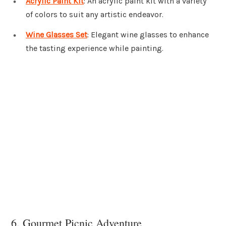
Acrylic Paint Kit
: An acrylic paint kit with a variety
of colors to suit any artistic endeavor.
Wine Glasses Set
: Elegant wine glasses to enhance
the tasting experience while painting.
6. Gourmet Picnic Adventure