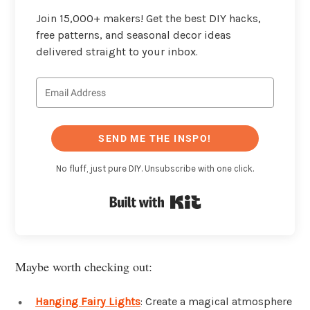
Join 15,000+ makers! Get the best DIY hacks,
free patterns, and seasonal decor ideas
delivered straight to your inbox.
SEND ME THE INSPO!
No fluff, just pure DIY. Unsubscribe with one click.
Built with Kit
Maybe worth checking out:
Hanging Fairy Lights
: Create a magical atmosphere