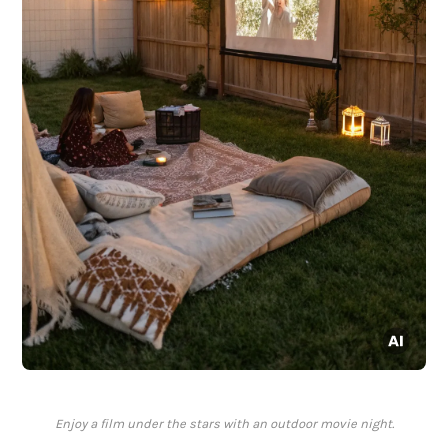
Enjoy a film under the stars with an outdoor movie night.