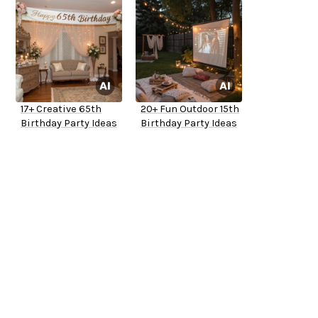
17+ Creative 65th
20+ Fun Outdoor 15th
Birthday Party Ideas
Birthday Party Ideas