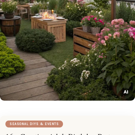
SEASONAL DIYS & EVENTS