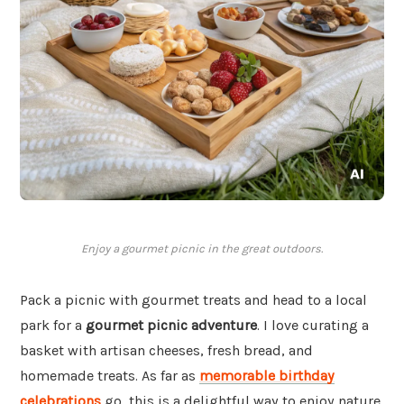
Enjoy a gourmet picnic in the great outdoors.
Pack a picnic with gourmet treats and head to a local
park for a
gourmet picnic adventure
. I love curating a
basket with artisan cheeses, fresh bread, and
homemade treats. As far as
memorable birthday
celebrations
go, this is a delightful way to enjoy nature