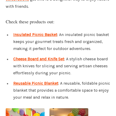
with friends.
Check these products out:
Insulated Picnic Basket
: An insulated picnic basket
keeps your gourmet treats fresh and organized,
making it perfect for outdoor adventures.
Cheese Board and Knife Set
: A stylish cheese board
with knives for slicing and serving artisan cheeses
effortlessly during your picnic.
Reusable Picnic Blanket
: A reusable, foldable picnic
blanket that provides a comfortable space to enjoy
your meal and relax in nature.