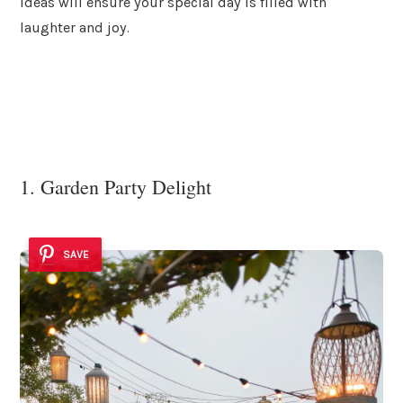
ideas will ensure your special day is filled with
laughter and joy.
1. Garden Party Delight
SAVE