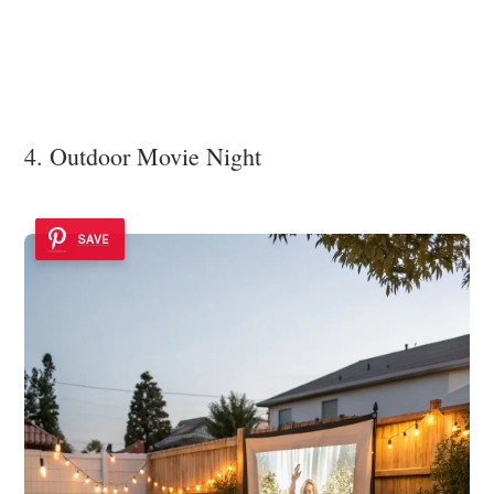
4. Outdoor Movie Night
SAVE