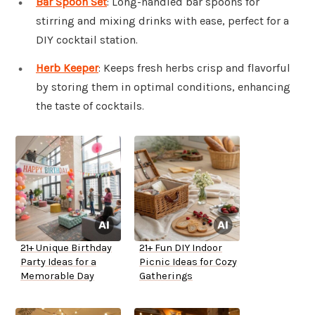
Bar Spoon Set
: Long-handled bar spoons for
stirring and mixing drinks with ease, perfect for a
DIY cocktail station.
Herb Keeper
: Keeps fresh herbs crisp and flavorful
by storing them in optimal conditions, enhancing
the taste of cocktails.
21+ Unique Birthday
21+ Fun DIY Indoor
Party Ideas for a
Picnic Ideas for Cozy
Memorable Day
Gatherings