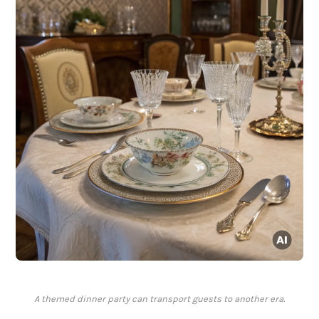
A themed dinner party can transport guests to another era.