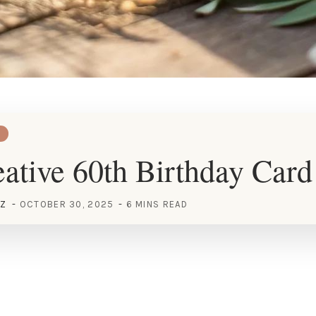
ative 60th Birthday Card
EZ
OCTOBER 30, 2025
6 MINS READ