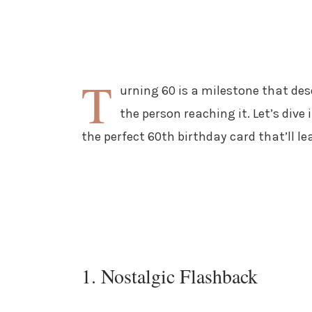
T
urning 60 is a milestone that des
the person reaching it. Let’s dive
the perfect 60th birthday card that’ll le
1. Nostalgic Flashback