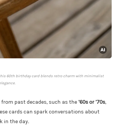
this 60th birthday card blends retro charm with minimalist
elegance.
 from past decades, such as the
’60s or ’70s
,
 these cards can spark conversations about
k in the day.