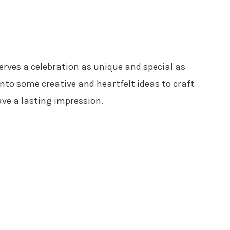
erves a celebration as unique and special as
 into some creative and heartfelt ideas to craft
ave a lasting impression.