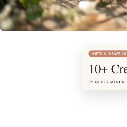
GIFTS & WRAPPING
10+ Cre
BY
ASHLEY MARTIN