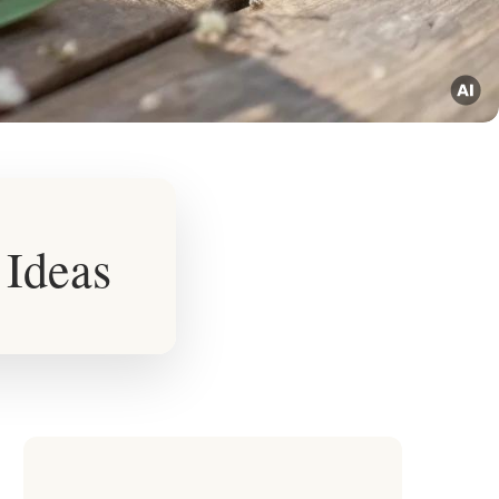
 Ideas