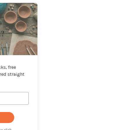
t?
ks, free
red straight