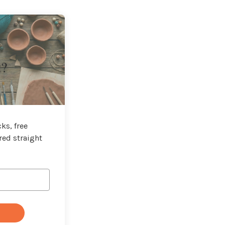
t?
ks, free
red straight