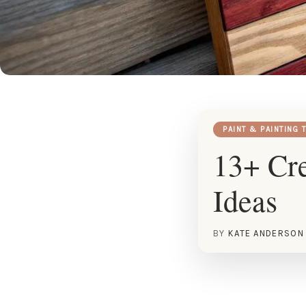
PAINT & PAINTING 
13+ Cre
Ideas
BY
KATE ANDERSON