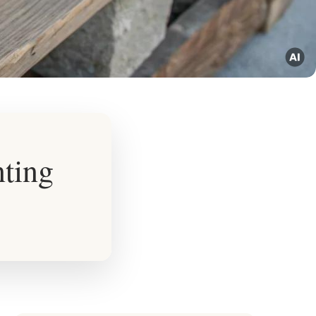
nting