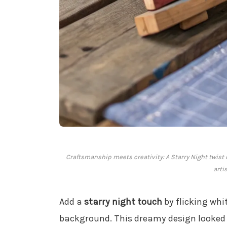
Craftsmanship meets creativity: A Starry Night twist 
artis
Add a
starry night touch
by flicking whi
background. This dreamy design looked