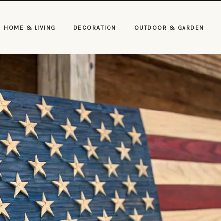
HOME & LIVING
DECORATION
OUTDOOR & GARDEN