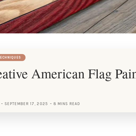
TECHNIQUES
ative American Flag Pai
SEPTEMBER 17, 2025
8 MINS READ