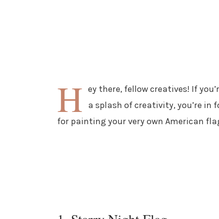
H
ey there, fellow creatives! If you
a splash of creativity, you’re in
for painting your very own American fl
1. Starry Night Flag