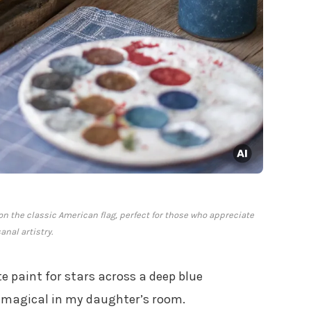
on the classic American flag, perfect for those who appreciate
anal artistry.
te paint for stars across a deep blue
 magical in my daughter’s room.