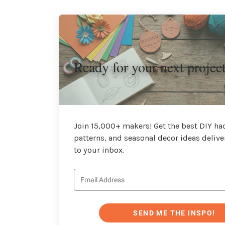
Ready for your next projec
Join 15,000+ makers! Get the best DIY hac
patterns, and seasonal decor ideas delive
to your inbox.
SEND ME THE INSPO!