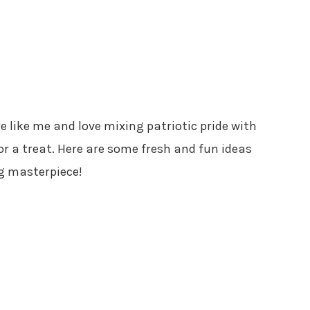
’re like me and love mixing patriotic pride with
 for a treat. Here are some fresh and fun ideas
ag masterpiece!