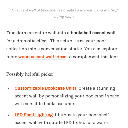
An accent wall of bookshelves creates a dramatic and inviting
living room.
Transform an entire wall into a
bookshelf accent wall
for a dramatic effect. This setup turns your book
collection into a conversation starter. You can explore
more
wood accent wall ideas
to complement this look.
Possibly helpful picks:
Customizable Bookcase Units
: Create a stunning
accent wall by personalizing your bookshelf space
with versatile bookcase units.
LED Shelf Lighting
: Illuminate your bookshelf
accent wall with subtle LED lights for a warm,