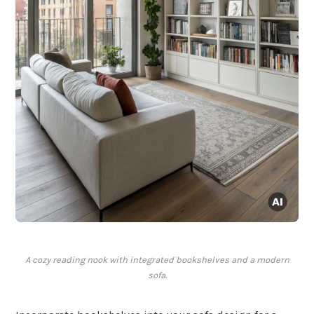
A cozy reading nook with integrated bookshelves and a modern
sofa.