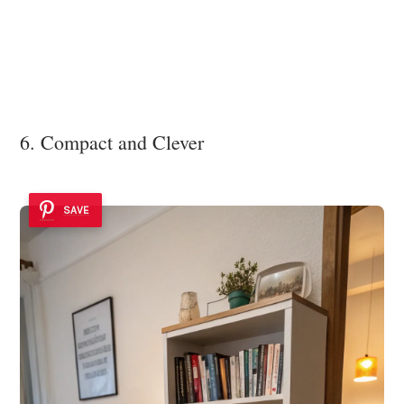
6. Compact and Clever
SAVE