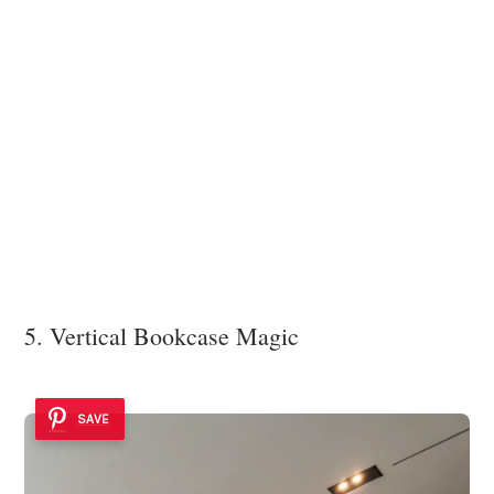
5. Vertical Bookcase Magic
SAVE