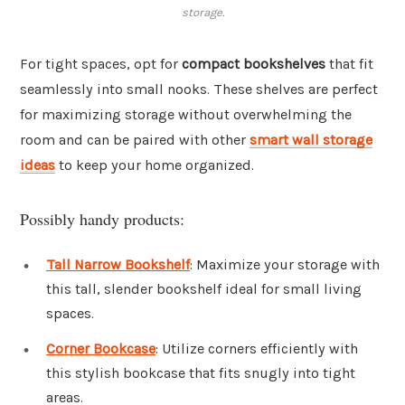
storage.
For tight spaces, opt for
compact bookshelves
that fit
seamlessly into small nooks. These shelves are perfect
for maximizing storage without overwhelming the
room and can be paired with other
smart wall storage
ideas
to keep your home organized.
Possibly handy products:
Tall Narrow Bookshelf
: Maximize your storage with
this tall, slender bookshelf ideal for small living
spaces.
Corner Bookcase
: Utilize corners efficiently with
this stylish bookcase that fits snugly into tight
areas.