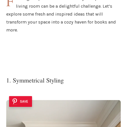
F
living room can be a delightful challenge. Let’s
explore some fresh and inspired ideas that will
transform your space into a cozy haven for books and
more.
1. Symmetrical Styling
SAVE