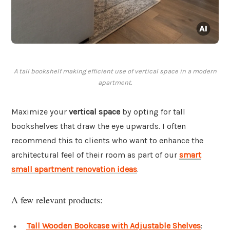
A tall bookshelf making efficient use of vertical space in a modern
apartment.
Maximize your
vertical space
by opting for tall
bookshelves that draw the eye upwards. I often
recommend this to clients who want to enhance the
architectural feel of their room as part of our
smart
small apartment renovation ideas
.
A few relevant products:
Tall Wooden Bookcase with Adjustable Shelves
: