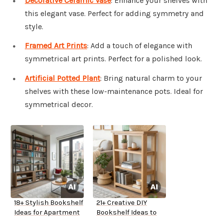
Decorative Ceramic Vase
: Enhance your shelves with
this elegant vase. Perfect for adding symmetry and
style.
Framed Art Prints
: Add a touch of elegance with
symmetrical art prints. Perfect for a polished look.
Artificial Potted Plant
: Bring natural charm to your
shelves with these low-maintenance pots. Ideal for
symmetrical decor.
18+ Stylish Bookshelf
21+ Creative DIY
Ideas for Apartment
Bookshelf Ideas to