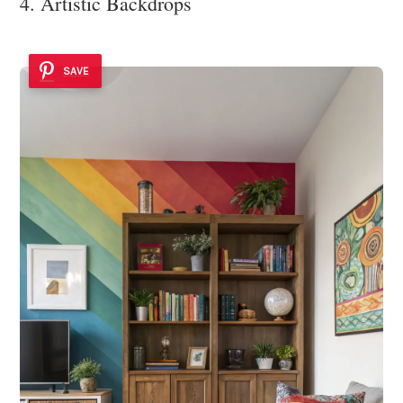
4. Artistic Backdrops
SAVE