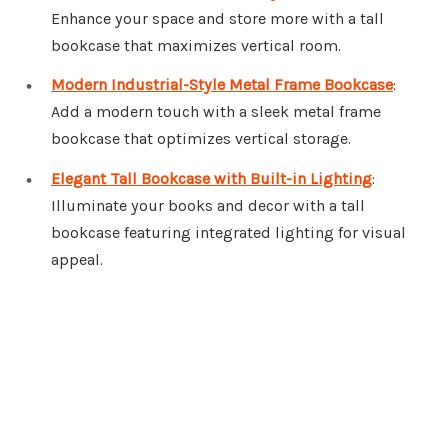
Enhance your space and store more with a tall
bookcase that maximizes vertical room.
Modern Industrial-Style Metal Frame Bookcase
:
Add a modern touch with a sleek metal frame
bookcase that optimizes vertical storage.
Elegant Tall Bookcase with Built-in Lighting
:
Illuminate your books and decor with a tall
bookcase featuring integrated lighting for visual
appeal.