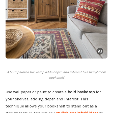
A bold painted backdrop adds depth and interest to a living room
bookshelf.
Use wallpaper or paint to create a
bold backdrop
for
your shelves, adding depth and interest. This
technique allows your bookshelf to stand out as a