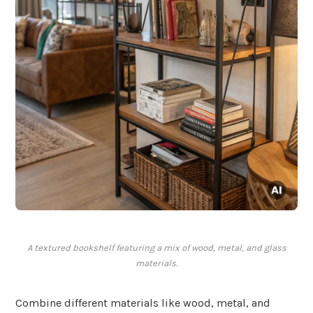
A textured bookshelf featuring a mix of wood, metal, and glass
materials.
Combine different materials like wood, metal, and