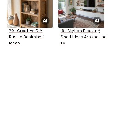
20+ Creative DIY
19+ Stylish Floating
Rustic Bookshelf
Shelf Ideas Around the
Ideas
TV