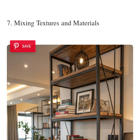
7. Mixing Textures and Materials
SAVE