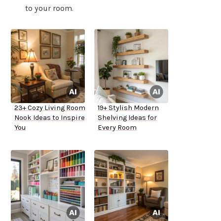
to your room.
23+ Cozy Living Room
19+ Stylish Modern
Nook Ideas to Inspire
Shelving Ideas for
You
Every Room