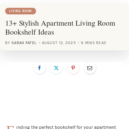
LIVING ROOM
13+ Stylish Apartment Living Room
Bookshelf Ideas
BY
SARAH PATEL
AUGUST 12, 2025
8 MINS READ
inding the perfect bookshelf for your apartment