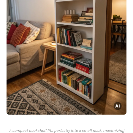
A compact bookshelf fits perfectly into a small nook, maximizing