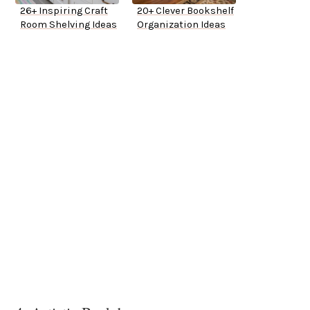
26+ Inspiring Craft
20+ Clever Bookshelf
Room Shelving Ideas
Organization Ideas