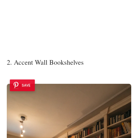
2. Accent Wall Bookshelves
SAVE