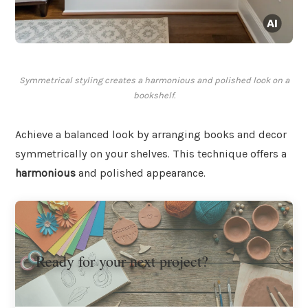
Symmetrical styling creates a harmonious and polished look on a
bookshelf.
Achieve a balanced look by arranging books and decor
symmetrically on your shelves. This technique offers a
harmonious
and polished appearance.
Ready for your next project?