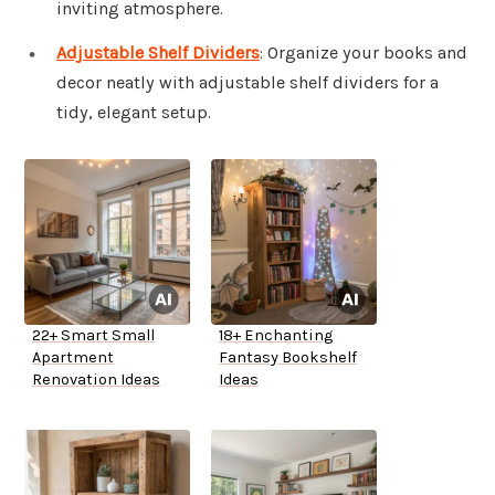
inviting atmosphere.
Adjustable Shelf Dividers
: Organize your books and
decor neatly with adjustable shelf dividers for a
tidy, elegant setup.
22+ Smart Small
18+ Enchanting
Apartment
Fantasy Bookshelf
Renovation Ideas
Ideas