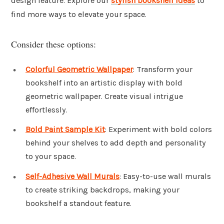
design feature. Explore our
stylish bookshelf ideas
to
find more ways to elevate your space.
Consider these options:
Colorful Geometric Wallpaper
: Transform your
bookshelf into an artistic display with bold
geometric wallpaper. Create visual intrigue
effortlessly.
Bold Paint Sample Kit
: Experiment with bold colors
behind your shelves to add depth and personality
to your space.
Self-Adhesive Wall Murals
: Easy-to-use wall murals
to create striking backdrops, making your
bookshelf a standout feature.