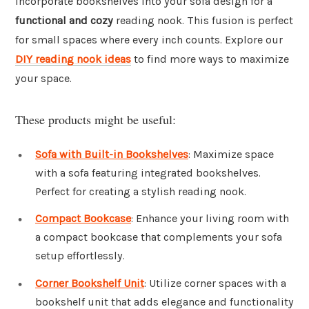
Incorporate bookshelves into your sofa design for a
functional and cozy
reading nook. This fusion is perfect
for small spaces where every inch counts. Explore our
DIY reading nook ideas
to find more ways to maximize
your space.
These products might be useful:
Sofa with Built-in Bookshelves
: Maximize space
with a sofa featuring integrated bookshelves.
Perfect for creating a stylish reading nook.
Compact Bookcase
: Enhance your living room with
a compact bookcase that complements your sofa
setup effortlessly.
Corner Bookshelf Unit
: Utilize corner spaces with a
bookshelf unit that adds elegance and functionality