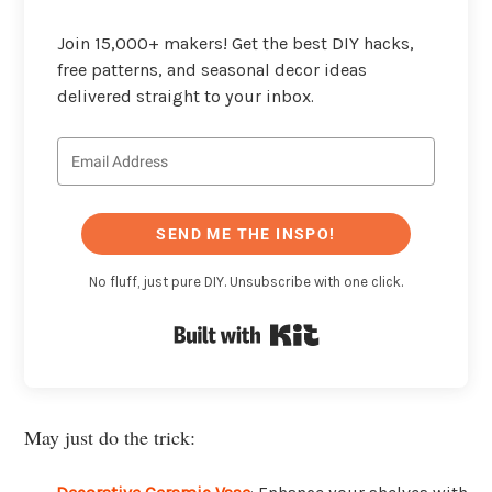
Join 15,000+ makers! Get the best DIY hacks,
free patterns, and seasonal decor ideas
delivered straight to your inbox.
SEND ME THE INSPO!
No fluff, just pure DIY. Unsubscribe with one click.
Built with Kit
May just do the trick: