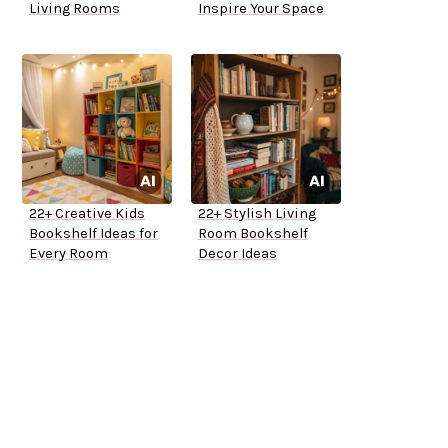
Living Rooms
Inspire Your Space
22+ Creative Kids
22+ Stylish Living
Bookshelf Ideas for
Room Bookshelf
Every Room
Decor Ideas