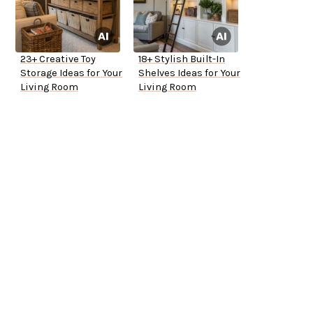
23+ Creative Toy
18+ Stylish Built-In
Storage Ideas for Your
Shelves Ideas for Your
Living Room
Living Room