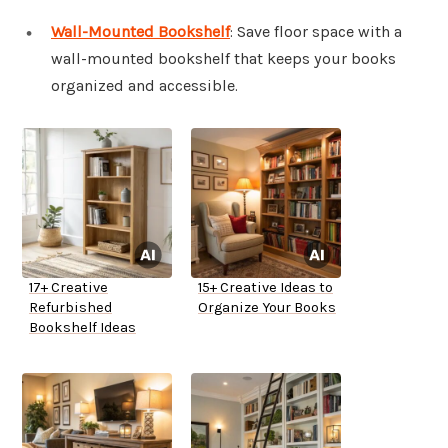
Wall-Mounted Bookshelf
: Save floor space with a
wall-mounted bookshelf that keeps your books
organized and accessible.
17+ Creative
15+ Creative Ideas to
Refurbished
Organize Your Books
Bookshelf Ideas