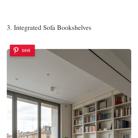
3. Integrated Sofa Bookshelves
SAVE