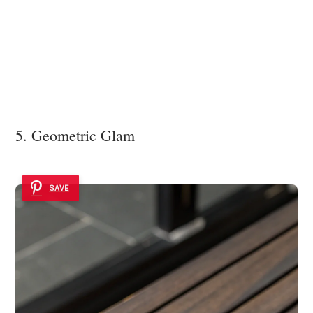
5. Geometric Glam
SAVE