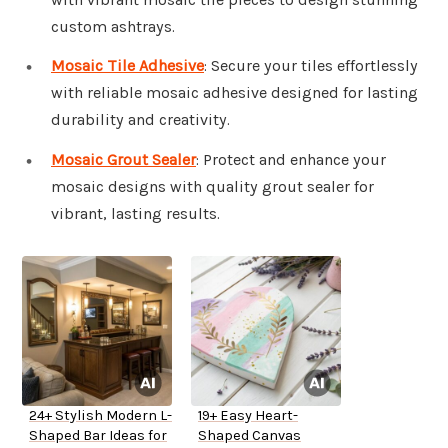
custom ashtrays.
Mosaic Tile Adhesive
: Secure your tiles effortlessly
with reliable mosaic adhesive designed for lasting
durability and creativity.
Mosaic Grout Sealer
: Protect and enhance your
mosaic designs with quality grout sealer for
vibrant, lasting results.
24+ Stylish Modern L-
19+ Easy Heart-
Shaped Bar Ideas for
Shaped Canvas