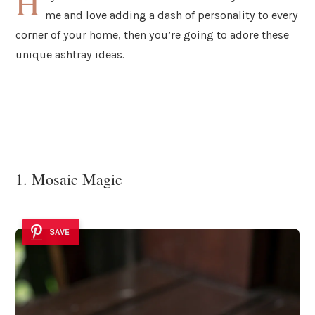
H
me and love adding a dash of personality to every
corner of your home, then you’re going to adore these
unique ashtray ideas.
1. Mosaic Magic
SAVE