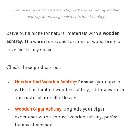
Embrace the art of craftsmanship with this stunning wooden
ashtray, where elegance meets functionality.
Carve out a niche for natural materials with a
wooden
ashtray
. The warm tones and textures of wood bring a
cozy feel to any space.
Check these products out:
Handcrafted Wooden Ashtray
: Enhance your space
with a handcrafted wooden ashtray, adding warmth
and rustic charm effortlessly.
Wooden Cigar Ashtray
: Upgrade your cigar
experience with a robust wooden ashtray, perfect
for any aficionado.