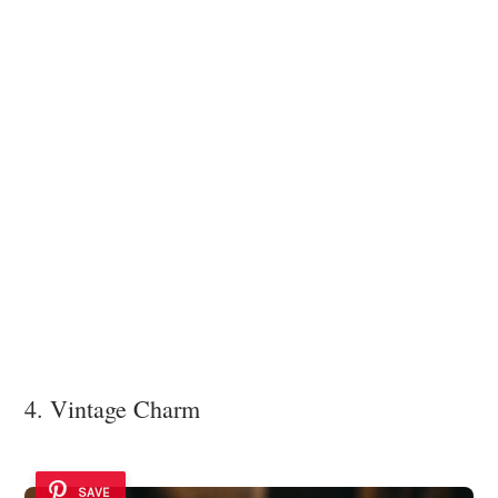
4. Vintage Charm
SAVE