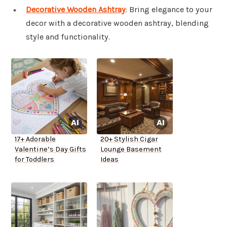
Decorative Wooden Ashtray
: Bring elegance to your
decor with a decorative wooden ashtray, blending
style and functionality.
17+ Adorable
20+ Stylish Cigar
Valentine’s Day Gifts
Lounge Basement
for Toddlers
Ideas