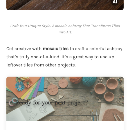
Craft Your Unique Style: A Mosaic Ashtray That Transforms Tiles
into Art.
Get creative with
mosaic tiles
to craft a colorful ashtray
that’s truly one-of-a-kind. It’s a great way to use up
leftover tiles from other projects.
Ready for your next project?