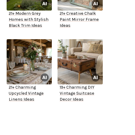
21+ Modern Grey
21+ Creative Chalk
Homes with Stylish
Paint Mirror Frame
Black Trim Ideas
Ideas
21+ Charming
19+ Charming DIY
Upcycled Vintage
Vintage Suitcase
Linens Ideas
Decor Ideas