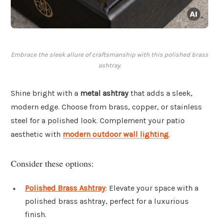
Embrace the sleek allure of craftsmanship with this polished brass
ashtray.
Shine bright with a
metal ashtray
that adds a sleek,
modern edge. Choose from brass, copper, or stainless
steel for a polished look. Complement your patio
aesthetic with
modern outdoor wall lighting
.
Consider these options:
Polished Brass Ashtray
: Elevate your space with a
polished brass ashtray, perfect for a luxurious
finish.