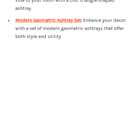
vibe to your room with a chic triangle-shaped
ashtray.
Modern Geometric Ashtray Set
: Enhance your decor
with a set of modern geometric ashtrays that offer
both style and utility.