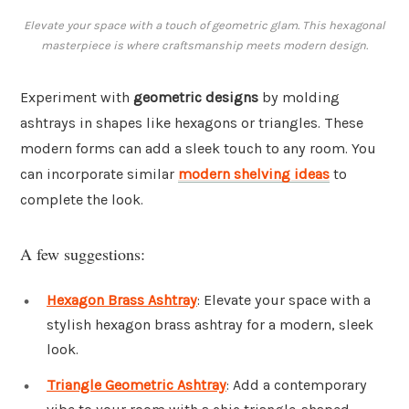
Elevate your space with a touch of geometric glam. This hexagonal
masterpiece is where craftsmanship meets modern design.
Experiment with
geometric designs
by molding
ashtrays in shapes like hexagons or triangles. These
modern forms can add a sleek touch to any room. You
can incorporate similar
modern shelving ideas
to
complete the look.
A few suggestions:
Hexagon Brass Ashtray
: Elevate your space with a
stylish hexagon brass ashtray for a modern, sleek
look.
Triangle Geometric Ashtray
: Add a contemporary