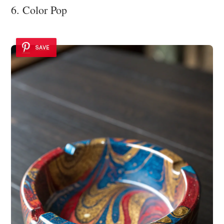
6. Color Pop
SAVE