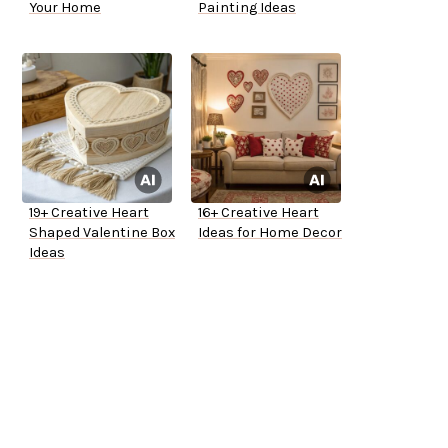
Your Home
Painting Ideas
19+ Creative Heart
16+ Creative Heart
Shaped Valentine Box
Ideas for Home Decor
Ideas