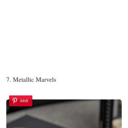
7. Metallic Marvels
SAVE