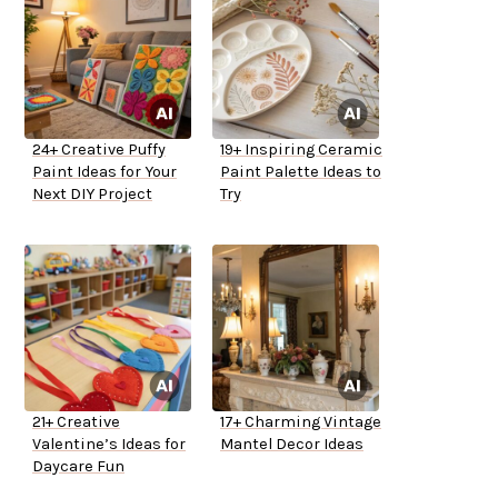
24+ Creative Puffy
19+ Inspiring Ceramic
Paint Ideas for Your
Paint Palette Ideas to
Next DIY Project
Try
21+ Creative
17+ Charming Vintage
Valentine’s Ideas for
Mantel Decor Ideas
Daycare Fun