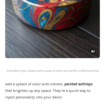
Transform your space with a pop of color and artful craftsmanship.
Add a splash of color with vibrant,
painted ashtrays
that brighten up any space. They’re a quick way to
inject personality into your decor.