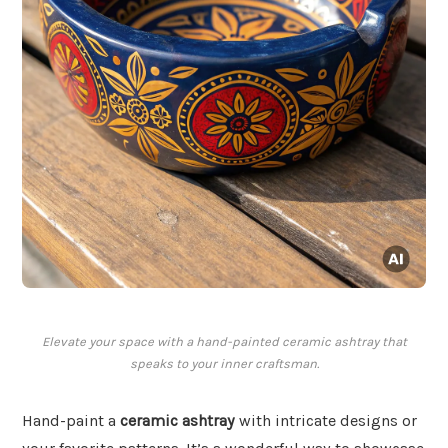
Elevate your space with a hand-painted ceramic ashtray that
speaks to your inner craftsman.
Hand-paint a
ceramic ashtray
with intricate designs or