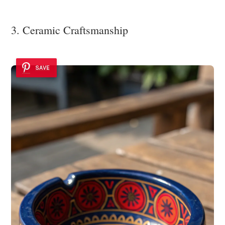
3. Ceramic Craftsmanship
SAVE