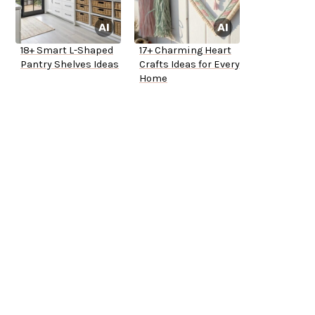
18+ Smart L-Shaped
17+ Charming Heart
Pantry Shelves Ideas
Crafts Ideas for Every
Home