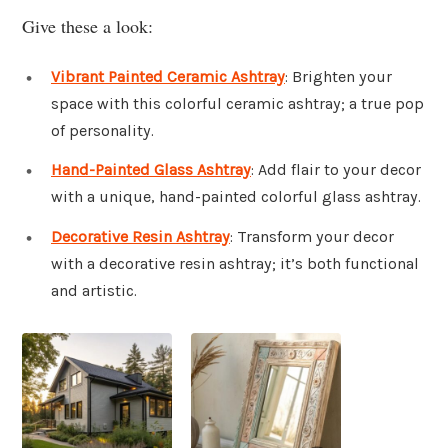
Give these a look:
Vibrant Painted Ceramic Ashtray
: Brighten your
space with this colorful ceramic ashtray; a true pop
of personality.
Hand-Painted Glass Ashtray
: Add flair to your decor
with a unique, hand-painted colorful glass ashtray.
Decorative Resin Ashtray
: Transform your decor
with a decorative resin ashtray; it’s both functional
and artistic.