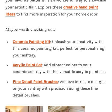
your favorite patterns. It’s a wonderful way to showcase
your artistic flair. Explore these
creative hand paint
ideas
to find more inspiration for your home decor.
Maybe worth checking out:
Ceramic Painting Kit
: Unleash your creativity with
this ceramic painting kit, perfect for personalizing
your ashtray.
Acrylic Paint Set
: Add vibrant colors to your
ceramic ashtray with this versatile acrylic paint set.
Fine Detail Paint Brushes
: Achieve intricate designs
on your ashtray with precision using these fine
detail brushes.