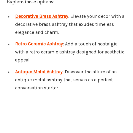
Explore these options:
Decorative Brass Ashtray
: Elevate your decor with a
decorative brass ashtray that exudes timeless
elegance and charm.
Retro Ceramic Ashtray
: Add a touch of nostalgia
with a retro ceramic ashtray designed for aesthetic
appeal.
Antique Metal Ashtray
: Discover the allure of an
antique metal ashtray that serves as a perfect
conversation starter.