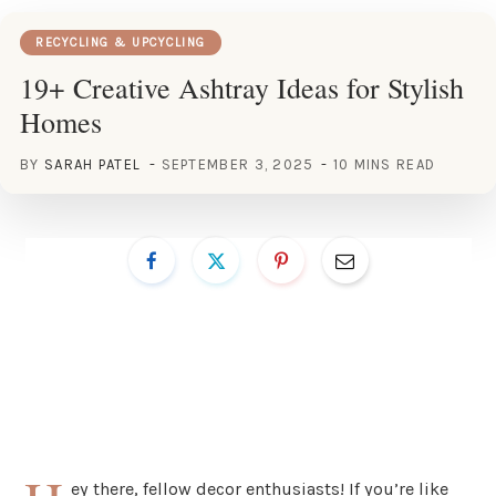
RECYCLING & UPCYCLING
19+ Creative Ashtray Ideas for Stylish
Homes
BY
SARAH PATEL
SEPTEMBER 3, 2025
10 MINS READ
ey there, fellow decor enthusiasts! If you’re like