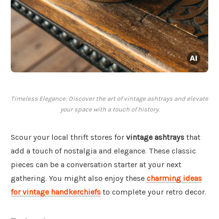
Timeless Elegance: Discover the art of vintage ashtrays and elevate
your space with a touch of history.
Scour your local thrift stores for
vintage ashtrays
that
add a touch of nostalgia and elegance. These classic
pieces can be a conversation starter at your next
gathering. You might also enjoy these
charming ideas
for vintage handkerchiefs
to complete your retro decor.