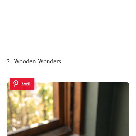
2. Wooden Wonders
SAVE