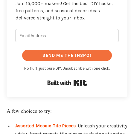
Join 15,000+ makers! Get the best DIY hacks,
free patterns, and seasonal decor ideas
delivered straight to your inbox.
SEND ME THE INSPO!
No fluff, just pure DIY. Unsubscribe with one click.
Built with Kit
A few choices to try:
Assorted Mosaic Tile Pieces
: Unleash your creativity
with vibrant mosaic tile pieces to design stunning