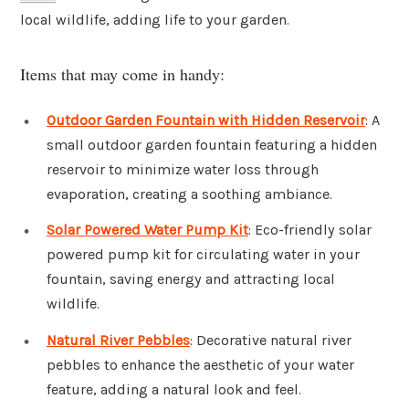
local wildlife, adding life to your garden.
Items that may come in handy:
Outdoor Garden Fountain with Hidden Reservoir
: A
small outdoor garden fountain featuring a hidden
reservoir to minimize water loss through
evaporation, creating a soothing ambiance.
Solar Powered Water Pump Kit
: Eco-friendly solar
powered pump kit for circulating water in your
fountain, saving energy and attracting local
wildlife.
Natural River Pebbles
: Decorative natural river
pebbles to enhance the aesthetic of your water
feature, adding a natural look and feel.