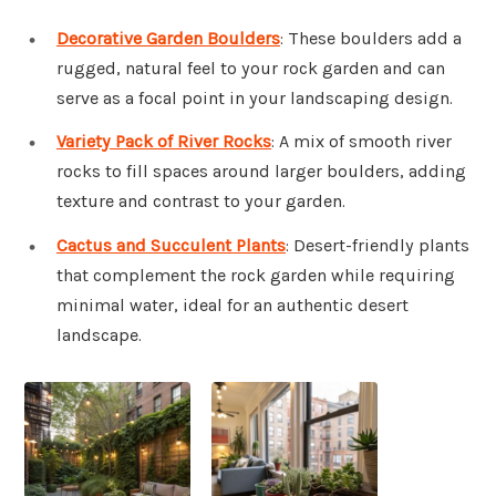
Decorative Garden Boulders
: These boulders add a
rugged, natural feel to your rock garden and can
serve as a focal point in your landscaping design.
Variety Pack of River Rocks
: A mix of smooth river
rocks to fill spaces around larger boulders, adding
texture and contrast to your garden.
Cactus and Succulent Plants
: Desert-friendly plants
that complement the rock garden while requiring
minimal water, ideal for an authentic desert
landscape.