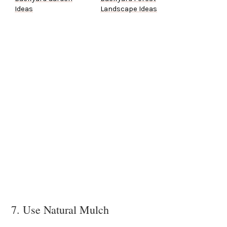
Ideas
Landscape Ideas
7. Use Natural Mulch