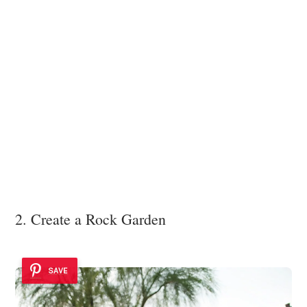
2. Create a Rock Garden
SAVE