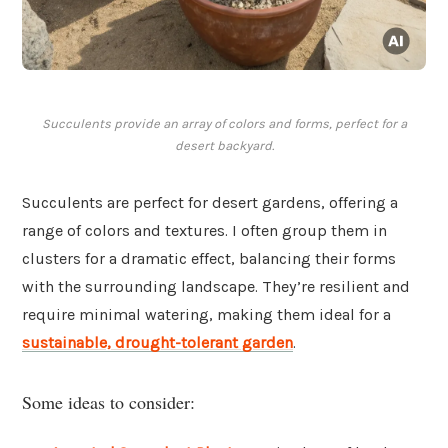
Succulents provide an array of colors and forms, perfect for a
desert backyard.
Succulents are perfect for desert gardens, offering a
range of colors and textures. I often group them in
clusters for a dramatic effect, balancing their forms
with the surrounding landscape. They’re resilient and
require minimal watering, making them ideal for a
sustainable, drought-tolerant garden
.
Some ideas to consider: