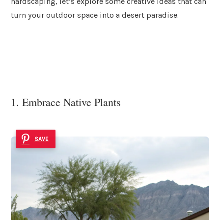
hardscaping, let’s explore some creative ideas that can
turn your outdoor space into a desert paradise.
1. Embrace Native Plants
SAVE