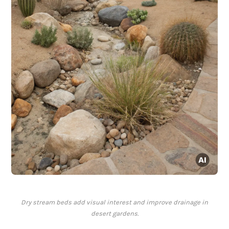
Dry stream beds add visual interest and improve drainage in
desert gardens.