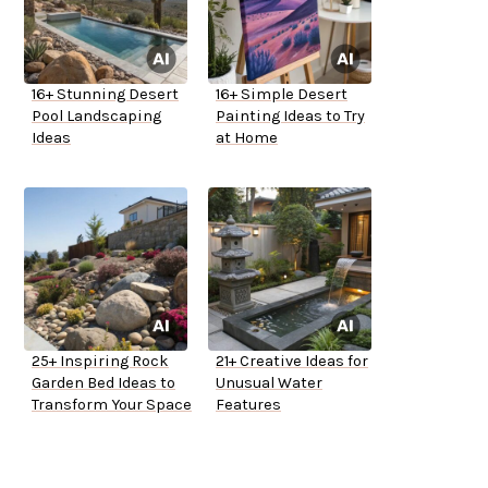
16+ Stunning Desert
16+ Simple Desert
Pool Landscaping
Painting Ideas to Try
Ideas
at Home
25+ Inspiring Rock
21+ Creative Ideas for
Garden Bed Ideas to
Unusual Water
Transform Your Space
Features