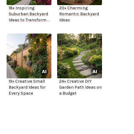
18+ Inspiring
20+ Charming
Suburban Backyard
Romantic Backyard
Ideas to Transform
Ideas
Your Space
19+ Creative Small
24+ Creative DIY
Backyard Ideas for
Garden Path Ideas on
Every Space
a Budget