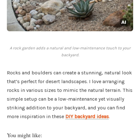
A rock garden adds a natural and low-maintenance touch to your
backyard.
Rocks and boulders can create a stunning, natural look
that’s perfect for desert landscapes. I love arranging
rocks in various sizes to mimic the natural terrain. This
simple setup can be a low-maintenance yet visually
striking addition to your backyard, and you can find
more inspiration in these
DIY backyard ideas
.
You might like: