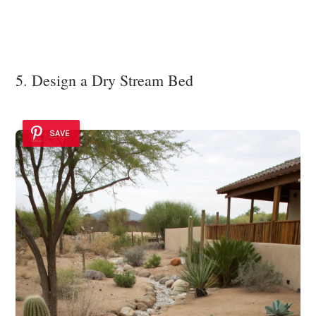
5. Design a Dry Stream Bed
SAVE