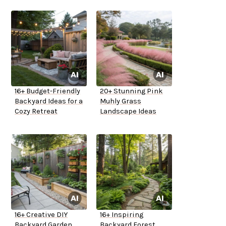
16+ Budget-Friendly
20+ Stunning Pink
Backyard Ideas for a
Muhly Grass
Cozy Retreat
Landscape Ideas
16+ Creative DIY
16+ Inspiring
Backyard Garden
Backyard Forest