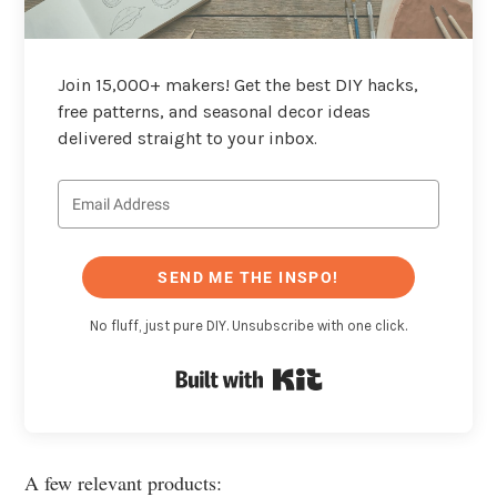
Join 15,000+ makers! Get the best DIY hacks,
free patterns, and seasonal decor ideas
delivered straight to your inbox.
SEND ME THE INSPO!
No fluff, just pure DIY. Unsubscribe with one click.
Built with Kit
A few relevant products: