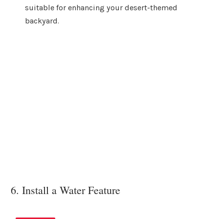
suitable for enhancing your desert-themed
backyard.
6. Install a Water Feature