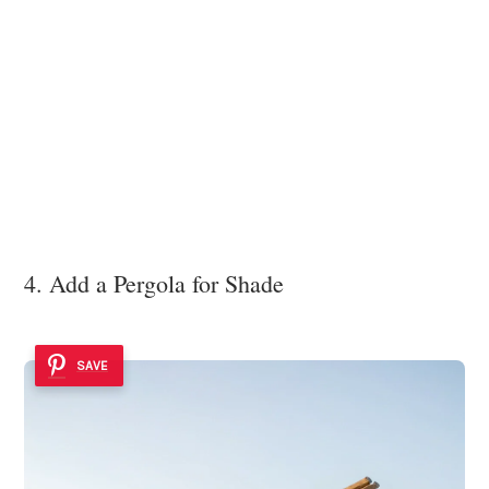
4. Add a Pergola for Shade
SAVE