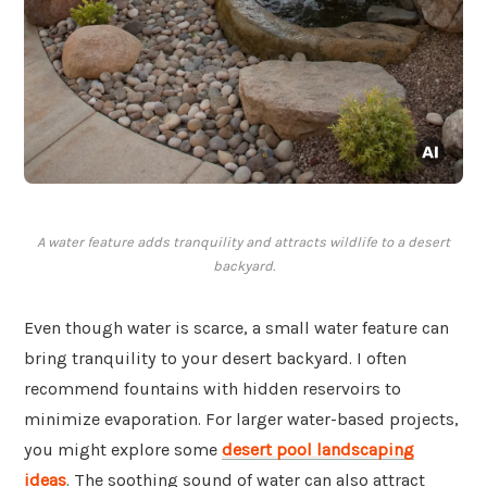
A water feature adds tranquility and attracts wildlife to a desert
backyard.
Even though water is scarce, a small water feature can
bring tranquility to your desert backyard. I often
recommend fountains with hidden reservoirs to
minimize evaporation. For larger water-based projects,
you might explore some
desert pool landscaping
ideas
. The soothing sound of water can also attract