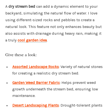
A
dry stream bed
can add a dynamic element to your
backyard, simulating the natural flow of water. I love
using different-sized rocks and pebbles to create a
natural look. This feature not only enhances beauty but
also assists with drainage during heavy rain, making it
a truly
cool garden idea
.
Give these a look:
Assorted Landscape Rocks
: Variety of natural stones
for creating a realistic dry stream bed.
Garden Weed Barrier Fabric
: Helps prevent weed
growth underneath the stream bed, ensuring low
maintenance.
Desert Landscaping Plants
: Drought-tolerant plants