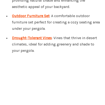
providing natural shade and enhancing the
aesthetic appeal of your backyard.
Outdoor Furniture Set
: A comfortable outdoor
furniture set perfect for creating a cozy seating area
under your pergola.
Drought-Tolerant Vines
: Vines that thrive in desert
climates, ideal for adding greenery and shade to
your pergola.