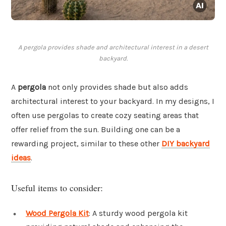
A pergola provides shade and architectural interest in a desert
backyard.
A
pergola
not only provides shade but also adds
architectural interest to your backyard. In my designs, I
often use pergolas to create cozy seating areas that
offer relief from the sun. Building one can be a
rewarding project, similar to these other
DIY backyard
ideas
.
Useful items to consider:
Wood Pergola Kit
: A sturdy wood pergola kit