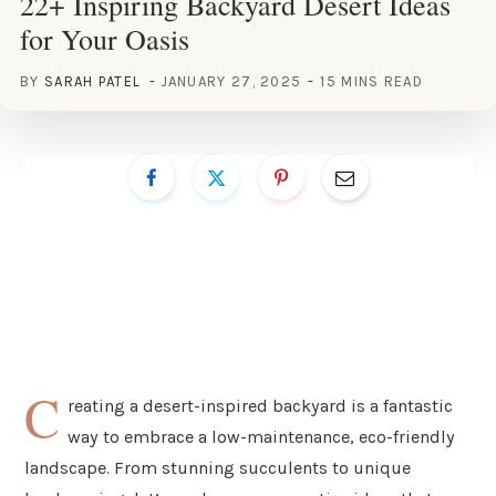
22+ Inspiring Backyard Desert Ideas
for Your Oasis
BY
SARAH PATEL
JANUARY 27, 2025
15 MINS READ
C
reating a desert-inspired backyard is a fantastic
way to embrace a low-maintenance, eco-friendly
landscape. From stunning succulents to unique