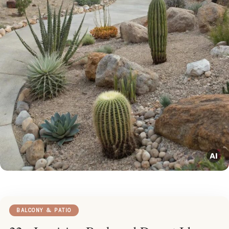
BALCONY & PATIO