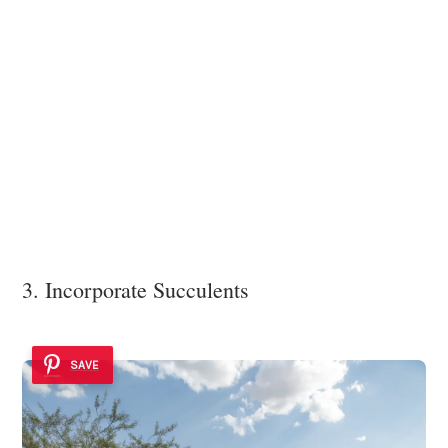
3. Incorporate Succulents
SAVE