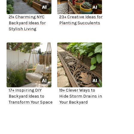
21+ Charming NYC
23+ Creative Ideas for
Backyard Ideas for
Planting Succulents
Stylish Living
17+ Inspiring DIY
19+ Clever Ways to
Backyard Ideas to
Hide Storm Drains in
Transform Your Space
Your Backyard