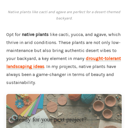
Native plants like cacti and agave are perfect for a desert-themed
backyard.
Opt for
native plants
like cacti, yucca, and agave, which
thrive in arid conditions. These plants are not only low-
maintenance but also bring authentic desert vibes to
your backyard, a key element in many
drought-tolerant
landscaping ideas
. In my projects, native plants have
always been a game-changer in terms of beauty and
sustainability.
Ready for your next project?