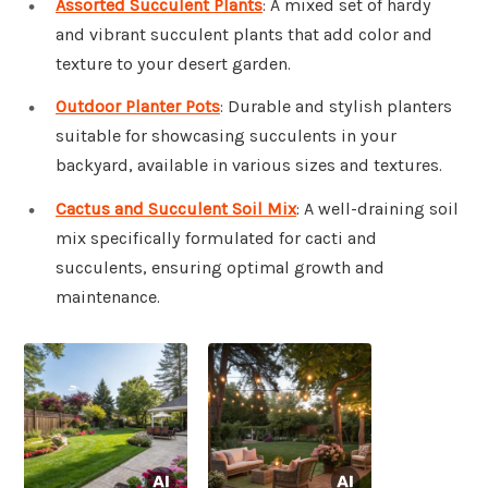
Assorted Succulent Plants
: A mixed set of hardy
and vibrant succulent plants that add color and
texture to your desert garden.
Outdoor Planter Pots
: Durable and stylish planters
suitable for showcasing succulents in your
backyard, available in various sizes and textures.
Cactus and Succulent Soil Mix
: A well-draining soil
mix specifically formulated for cacti and
succulents, ensuring optimal growth and
maintenance.