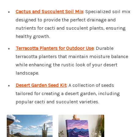
Cactus and Succulent Soil Mix
: Specialized soil mix
designed to provide the perfect drainage and
nutrients for cacti and succulent plants, ensuring
healthy growth.
Terracotta Planters for Outdoor Use
: Durable
terracotta planters that maintain moisture balance
while enhancing the rustic look of your desert
landscape.
Desert Garden Seed Kit
: A collection of seeds
tailored for creating a desert garden, including
popular cacti and succulent varieties.