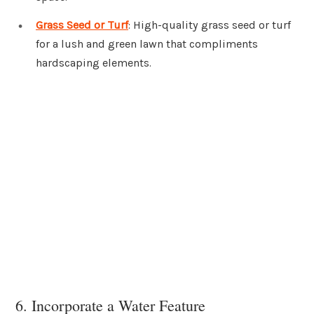
Grass Seed or Turf
: High-quality grass seed or turf
for a lush and green lawn that compliments
hardscaping elements.
6. Incorporate a Water Feature