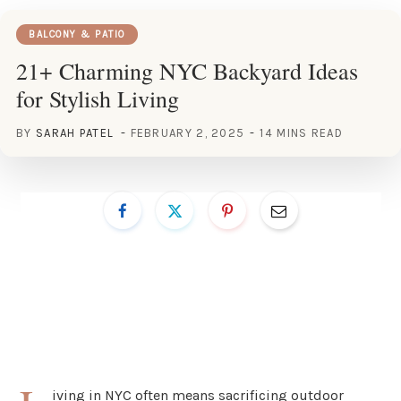
BALCONY & PATIO
21+ Charming NYC Backyard Ideas
for Stylish Living
BY
SARAH PATEL
FEBRUARY 2, 2025
14 MINS READ
iving in NYC often means sacrificing outdoor