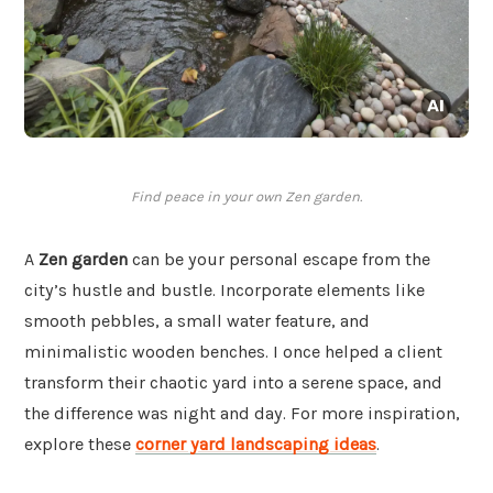
Find peace in your own Zen garden.
A
Zen garden
can be your personal escape from the
city’s hustle and bustle. Incorporate elements like
smooth pebbles, a small water feature, and
minimalistic wooden benches. I once helped a client
transform their chaotic yard into a serene space, and
the difference was night and day. For more inspiration,
explore these
corner yard landscaping ideas
.