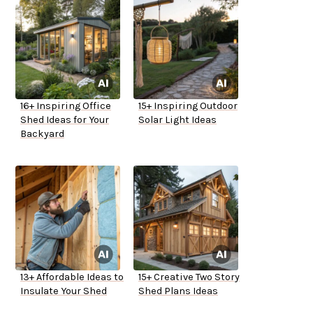
16+ Inspiring Office
15+ Inspiring Outdoor
Shed Ideas for Your
Solar Light Ideas
Backyard
13+ Affordable Ideas to
15+ Creative Two Story
Insulate Your Shed
Shed Plans Ideas