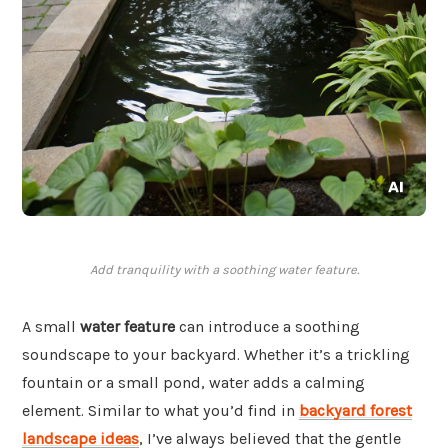
Add tranquility with a soothing water feature.
A small
water feature
can introduce a soothing
soundscape to your backyard. Whether it’s a trickling
fountain or a small pond, water adds a calming
element. Similar to what you’d find in
backyard forest
landscape ideas
, I’ve always believed that the gentle