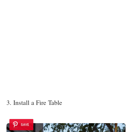
3. Install a Fire Table
SAVE