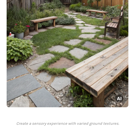
Create a sensory experience with varied ground textures.