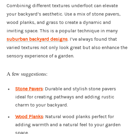
Combining different textures underfoot can elevate
your backyard’s aesthetic. Use a mix of stone pavers,
wood planks, and grass to create a dynamic and
inviting space. This is a popular technique in many
suburban backyard designs
. I’ve always found that
varied textures not only look great but also enhance the
sensory experience of a garden.
A few suggestions:
Stone Pavers
: Durable and stylish stone pavers
ideal for creating pathways and adding rustic
charm to your backyard.
Wood Planks
: Natural wood planks perfect for
adding warmth and a natural feel to your garden
space.