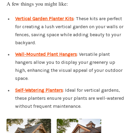
A few things you might like:
Vertical Garden Planter Kits
: These kits are perfect
for creating a lush vertical garden on your walls or
fences, saving space while adding beauty to your
backyard.
Wall-Mounted Plant Hangers
: Versatile plant
hangers allow you to display your greenery up
high, enhancing the visual appeal of your outdoor
space.
Self-Watering Planters
: Ideal for vertical gardens,
these planters ensure your plants are well-watered
without frequent maintenance.