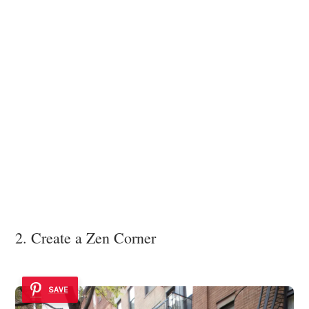
2. Create a Zen Corner
SAVE