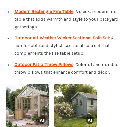
Modern Rectangle Fire Table
: A sleek, modern fire
table that adds warmth and style to your backyard
gatherings.
Outdoor All-Weather Wicker Sectional Sofa Set
: A
comfortable and stylish sectional sofa set that
complements the fire table setup.
Outdoor Patio Throw Pillows
: Colorful and durable
throw pillows that enhance comfort and décor.