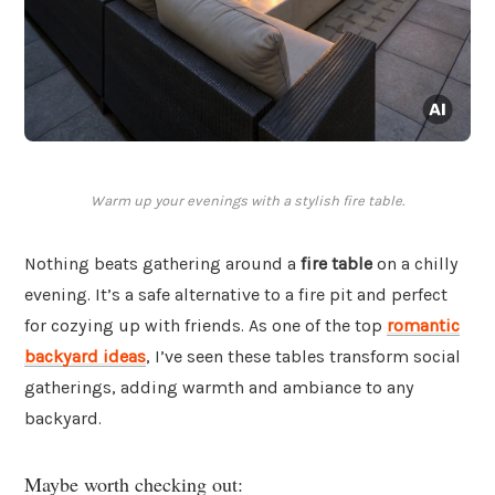
Warm up your evenings with a stylish fire table.
Nothing beats gathering around a
fire table
on a chilly
evening. It’s a safe alternative to a fire pit and perfect
for cozying up with friends. As one of the top
romantic
backyard ideas
, I’ve seen these tables transform social
gatherings, adding warmth and ambiance to any
backyard.
Maybe worth checking out: