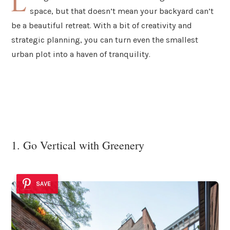
L
space, but that doesn’t mean your backyard can’t
be a beautiful retreat. With a bit of creativity and
strategic planning, you can turn even the smallest
urban plot into a haven of tranquility.
1. Go Vertical with Greenery
SAVE