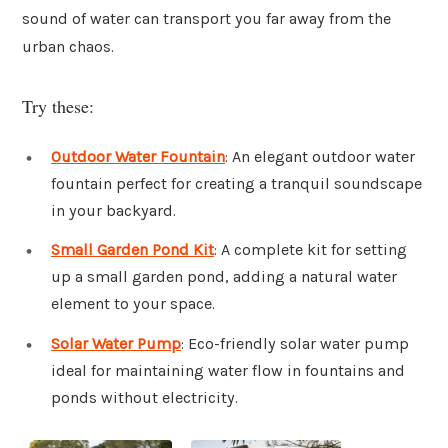
sound of water can transport you far away from the
urban chaos.
Try these:
Outdoor Water Fountain
: An elegant outdoor water
fountain perfect for creating a tranquil soundscape
in your backyard.
Small Garden Pond Kit
: A complete kit for setting
up a small garden pond, adding a natural water
element to your space.
Solar Water Pump
: Eco-friendly solar water pump
ideal for maintaining water flow in fountains and
ponds without electricity.