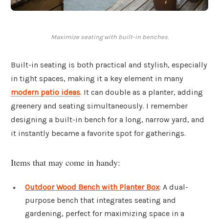
Maximize seating with built-in benches.
Built-in seating is both practical and stylish, especially
in tight spaces, making it a key element in many
modern patio ideas
. It can double as a planter, adding
greenery and seating simultaneously. I remember
designing a built-in bench for a long, narrow yard, and
it instantly became a favorite spot for gatherings.
Items that may come in handy:
Outdoor Wood Bench with Planter Box
: A dual-
purpose bench that integrates seating and
gardening, perfect for maximizing space in a