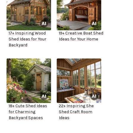
17+ Inspiring Wood
19+ Creative Boat Shed
Shed Ideas for Your
Ideas for Your Home
Backyard
18+ Cute Shed Ideas
22+ Inspiring She
for Charming
Shed Craft Room
Backyard Spaces
Ideas