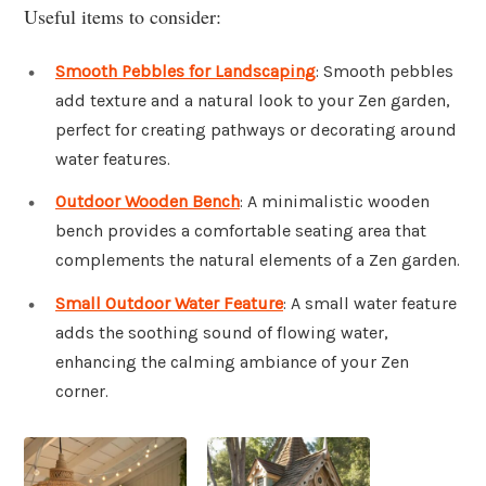
Useful items to consider:
Smooth Pebbles for Landscaping
: Smooth pebbles
add texture and a natural look to your Zen garden,
perfect for creating pathways or decorating around
water features.
Outdoor Wooden Bench
: A minimalistic wooden
bench provides a comfortable seating area that
complements the natural elements of a Zen garden.
Small Outdoor Water Feature
: A small water feature
adds the soothing sound of flowing water,
enhancing the calming ambiance of your Zen
corner.