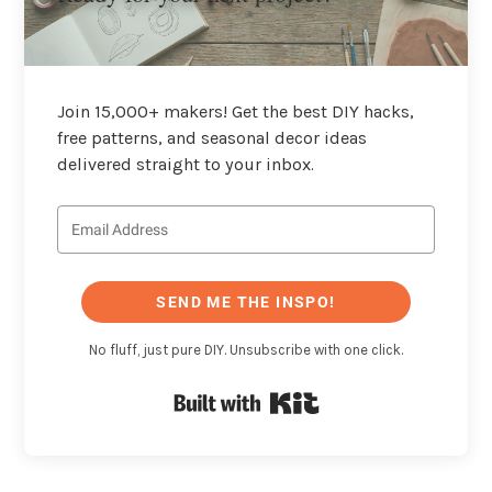
Join 15,000+ makers! Get the best DIY hacks,
free patterns, and seasonal decor ideas
delivered straight to your inbox.
SEND ME THE INSPO!
No fluff, just pure DIY. Unsubscribe with one click.
Built with Kit