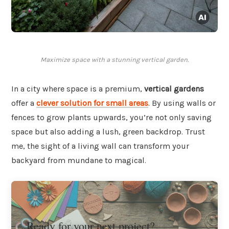
Maximize space with a stunning vertical garden.
In a city where space is a premium,
vertical gardens
offer a
clever solution for small areas
. By using walls or
fences to grow plants upwards, you’re not only saving
space but also adding a lush, green backdrop. Trust
me, the sight of a living wall can transform your
backyard from mundane to magical.
Ready for your next project?