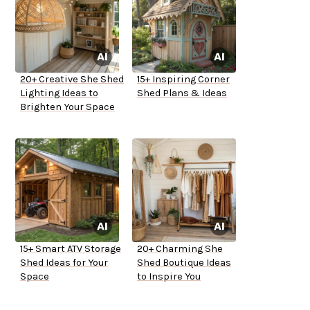
20+ Creative She Shed
15+ Inspiring Corner
Lighting Ideas to
Shed Plans & Ideas
Brighten Your Space
15+ Smart ATV Storage
20+ Charming She
Shed Ideas for Your
Shed Boutique Ideas
Space
to Inspire You