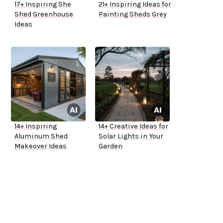
17+ Inspiring She
21+ Inspiring Ideas for
Shed Greenhouse
Painting Sheds Grey
Ideas
14+ Inspiring
14+ Creative Ideas for
Aluminum Shed
Solar Lights in Your
Makeover Ideas
Garden