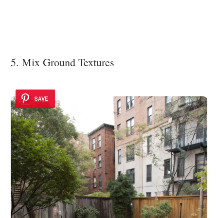
5. Mix Ground Textures
SAVE