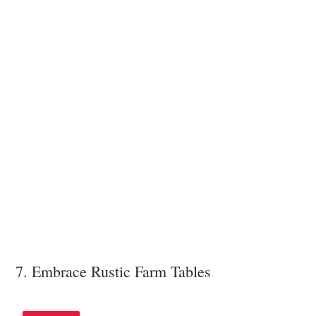
7. Embrace Rustic Farm Tables