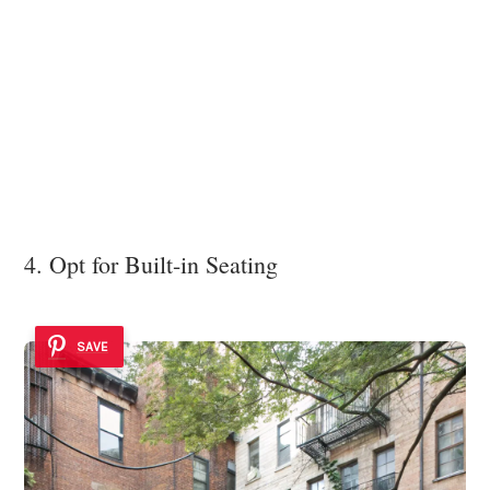
4. Opt for Built-in Seating
SAVE