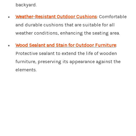
backyard.
Weather-Resistant Outdoor Cushions
: Comfortable
and durable cushions that are suitable for all
weather conditions, enhancing the seating area.
Wood Sealant and Stain for Outdoor Furniture
:
Protective sealant to extend the life of wooden
furniture, preserving its appearance against the
elements.