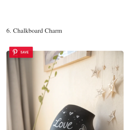
6. Chalkboard Charm
SAVE