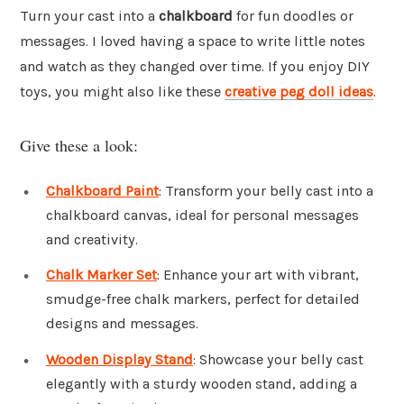
Turn your cast into a
chalkboard
for fun doodles or
messages. I loved having a space to write little notes
and watch as they changed over time. If you enjoy DIY
toys, you might also like these
creative peg doll ideas
.
Give these a look:
Chalkboard Paint
: Transform your belly cast into a
chalkboard canvas, ideal for personal messages
and creativity.
Chalk Marker Set
: Enhance your art with vibrant,
smudge-free chalk markers, perfect for detailed
designs and messages.
Wooden Display Stand
: Showcase your belly cast
elegantly with a sturdy wooden stand, adding a