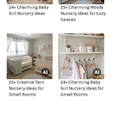
24+ Charming Baby
25+ Charming Moody
Girl Nursery Ideas
Nursery Ideas for Cozy
Spaces
25+ Creative Twin
24+ Charming Baby
Nursery Ideas for
Girl Nursery Ideas for
Small Rooms
Small Rooms