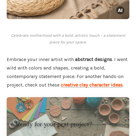
Celebrate motherhood with a bold, artistic touch – a statement
piece for your space.
Embrace your inner artist with
abstract designs
. I went
wild with colors and shapes, creating a bold,
contemporary statement piece. For another hands-on
project, check out these
creative clay character ideas
.
Ready for your next project?