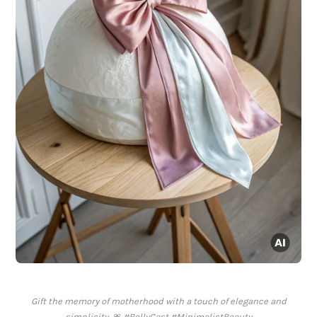
Gift the memory of motherhood with a touch of elegance and
simplicity. 🎀 #BellyCast #MinimalistBeauty