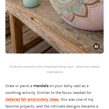
Embrace serenity with a mandala belly cast – where art meets
meditation.
Draw or paint a
mandala
on your belly cast as a
soothing activity. Similar to the focus needed for
detailed fall embroidery ideas
, this was one of my
favorite projects, and the intricate designs became a