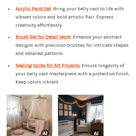
Acrylic Paint Set
: Bring your belly cast to life with
vibrant colors and bold artistic flair. Express
creativity effortlessly.
Brush Set for Detail Work
: Enhance your abstract
designs with precision brushes for intricate shapes
and detailed patterns.
Sealing Spray for Art Projects
: Ensure longevity of
your belly cast masterpiece with a protective finish.
Keep colors vibrant.