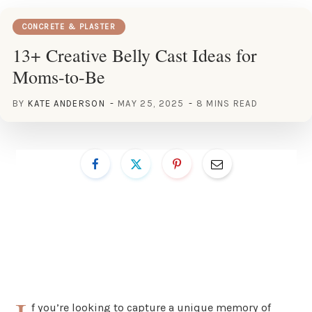
CONCRETE & PLASTER
13+ Creative Belly Cast Ideas for
Moms-to-Be
BY
KATE ANDERSON
MAY 25, 2025
8 MINS READ
f you’re looking to capture a unique memory of