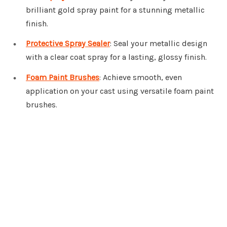
brilliant gold spray paint for a stunning metallic
finish.
Protective Spray Sealer
: Seal your metallic design
with a clear coat spray for a lasting, glossy finish.
Foam Paint Brushes
: Achieve smooth, even
application on your cast using versatile foam paint
brushes.