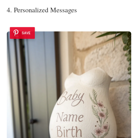
4. Personalized Messages
SAVE