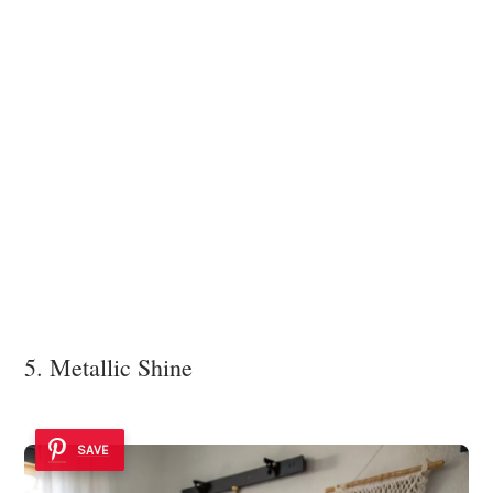
5. Metallic Shine
SAVE