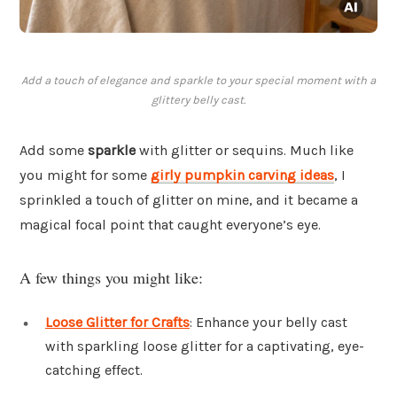
Add a touch of elegance and sparkle to your special moment with a
glittery belly cast.
Add some
sparkle
with glitter or sequins. Much like
you might for some
girly pumpkin carving ideas
, I
sprinkled a touch of glitter on mine, and it became a
magical focal point that caught everyone’s eye.
A few things you might like:
Loose Glitter for Crafts
: Enhance your belly cast
with sparkling loose glitter for a captivating, eye-
catching effect.