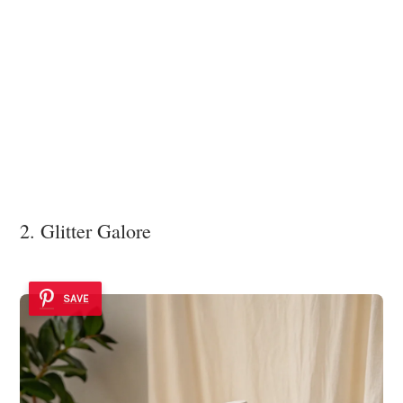
2. Glitter Galore
SAVE