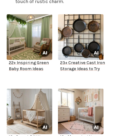
touch of rustic charm.
22+ Inspiring Green
23+ Creative Cast Iron
Baby Room Ideas
Storage Ideas to Try