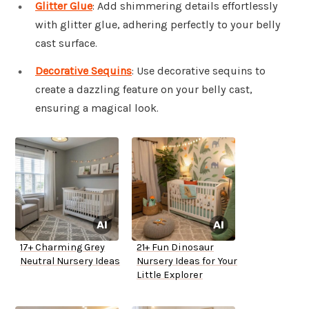
Glitter Glue
: Add shimmering details effortlessly
with glitter glue, adhering perfectly to your belly
cast surface.
Decorative Sequins
: Use decorative sequins to
create a dazzling feature on your belly cast,
ensuring a magical look.
17+ Charming Grey
21+ Fun Dinosaur
Neutral Nursery Ideas
Nursery Ideas for Your
Little Explorer