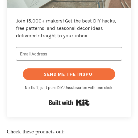
Join 15,000+ makers! Get the best DIY hacks,
free patterns, and seasonal decor ideas
delivered straight to your inbox.
SEND ME THE INSPO!
No fluff, just pure DIY. Unsubscribe with one click.
Built with Kit
Check these products out: