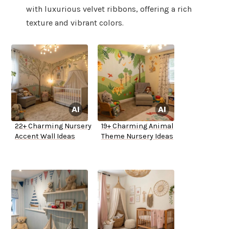
with luxurious velvet ribbons, offering a rich
texture and vibrant colors.
22+ Charming Nursery
19+ Charming Animal
Accent Wall Ideas
Theme Nursery Ideas