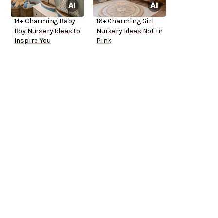
14+ Charming Baby
16+ Charming Girl
Boy Nursery Ideas to
Nursery Ideas Not in
Inspire You
Pink