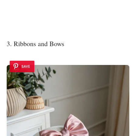
3. Ribbons and Bows
SAVE