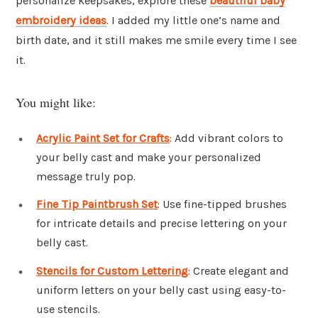
personalize keepsakes, explore these
beautiful baby
embroidery ideas
. I added my little one’s name and
birth date, and it still makes me smile every time I see
it.
You might like:
Acrylic Paint Set for Crafts
: Add vibrant colors to
your belly cast and make your personalized
message truly pop.
Fine Tip Paintbrush Set
: Use fine-tipped brushes
for intricate details and precise lettering on your
belly cast.
Stencils for Custom Lettering
: Create elegant and
uniform letters on your belly cast using easy-to-
use stencils.