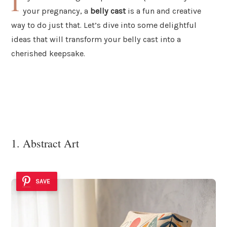
I
your pregnancy, a
belly cast
is a fun and creative
way to do just that. Let’s dive into some delightful
ideas that will transform your belly cast into a
cherished keepsake.
1. Abstract Art
SAVE