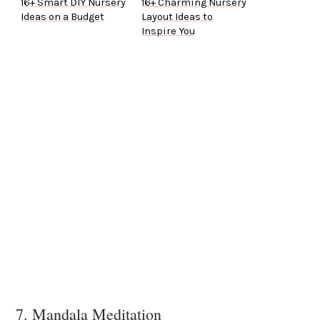
16+ Smart DIY Nursery
16+ Charming Nursery
Ideas on a Budget
Layout Ideas to
Inspire You
7. Mandala Meditation