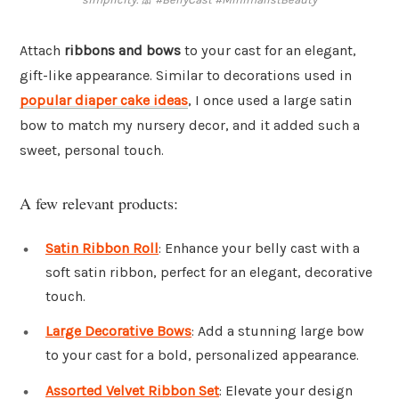
Attach
ribbons and bows
to your cast for an elegant,
gift-like appearance. Similar to decorations used in
popular diaper cake ideas
, I once used a large satin
bow to match my nursery decor, and it added such a
sweet, personal touch.
A few relevant products:
Satin Ribbon Roll
: Enhance your belly cast with a
soft satin ribbon, perfect for an elegant, decorative
touch.
Large Decorative Bows
: Add a stunning large bow
to your cast for a bold, personalized appearance.
Assorted Velvet Ribbon Set
: Elevate your design