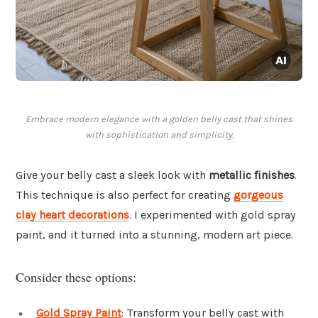
Embrace modern elegance with a golden belly cast that shines
with sophistication and simplicity.
Give your belly cast a sleek look with
metallic finishes
.
This technique is also perfect for creating
gorgeous
clay heart decorations
. I experimented with gold spray
paint, and it turned into a stunning, modern art piece.
Consider these options:
Gold Spray Paint
: Transform your belly cast with