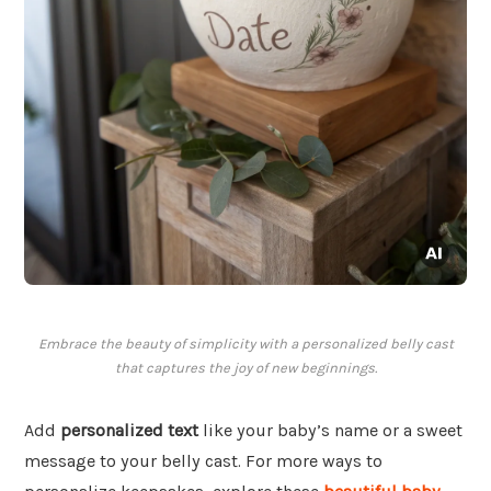
Embrace the beauty of simplicity with a personalized belly cast
that captures the joy of new beginnings.
Add
personalized text
like your baby’s name or a sweet
message to your belly cast. For more ways to