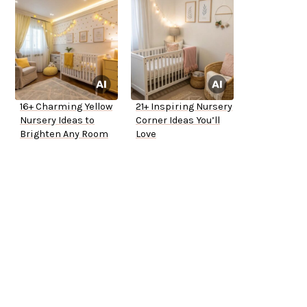
16+ Charming Yellow
21+ Inspiring Nursery
Nursery Ideas to
Corner Ideas You’ll
Brighten Any Room
Love