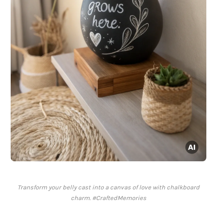
Transform your belly cast into a canvas of love with chalkboard
charm. #CraftedMemories