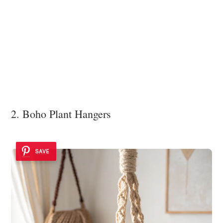
2. Boho Plant Hangers
SAVE