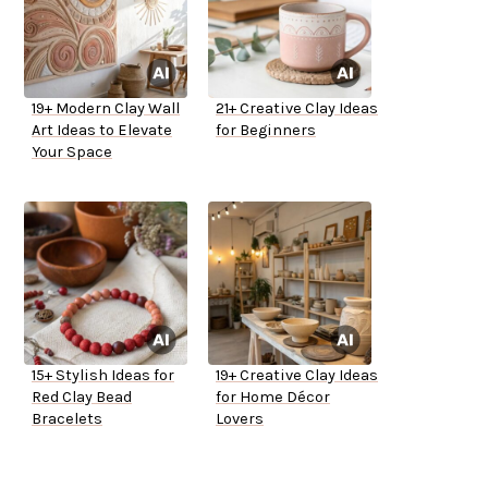
19+ Modern Clay Wall
21+ Creative Clay Ideas
Art Ideas to Elevate
for Beginners
Your Space
15+ Stylish Ideas for
19+ Creative Clay Ideas
Red Clay Bead
for Home Décor
Bracelets
Lovers