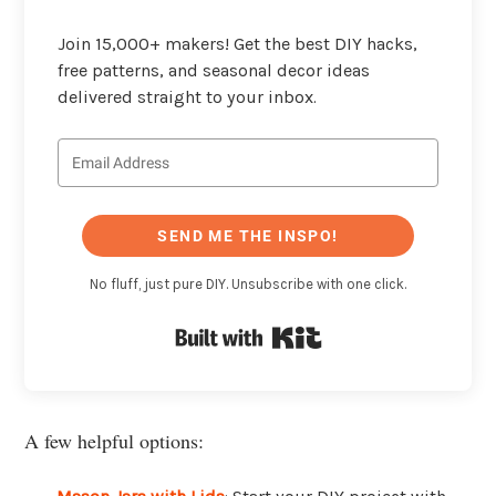
Join 15,000+ makers! Get the best DIY hacks,
free patterns, and seasonal decor ideas
delivered straight to your inbox.
SEND ME THE INSPO!
No fluff, just pure DIY. Unsubscribe with one click.
Built with Kit
A few helpful options: