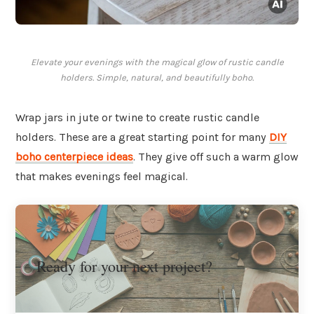
Elevate your evenings with the magical glow of rustic candle
holders. Simple, natural, and beautifully boho.
Wrap jars in jute or twine to create rustic candle
holders. These are a great starting point for many
DIY
boho centerpiece ideas
. They give off such a warm glow
that makes evenings feel magical.
Ready for your next project?