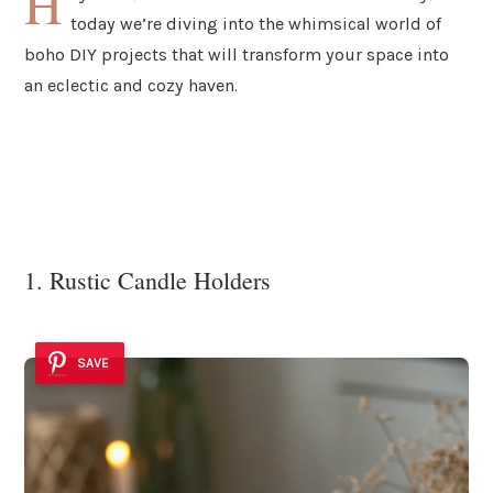
H
today we’re diving into the whimsical world of
boho DIY projects that will transform your space into
an eclectic and cozy haven.
1. Rustic Candle Holders
SAVE