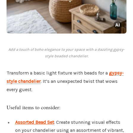
Add a touch of boho elegance to your space with a dazzling gypsy-
style beaded chandelier.
Transform a basic light fixture with beads for a
gypsy-
style chandelier
. It’s an unexpected twist that wows
every guest.
Useful items to consider:
Assorted Bead Set
: Create stunning visual effects
on your chandelier using an assortment of vibrant,