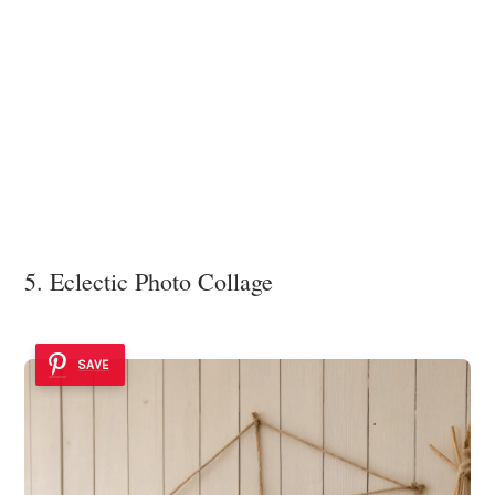
5. Eclectic Photo Collage
SAVE