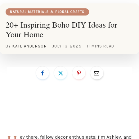
NATURAL MATERIALS & FLORAL CRAFTS
20+ Inspiring Boho DIY Ideas for
Your Home
BY
KATE ANDERSON
JULY 13, 2025
11 MINS READ
ey there, fellow decor enthusiasts! I’m Ashley, and