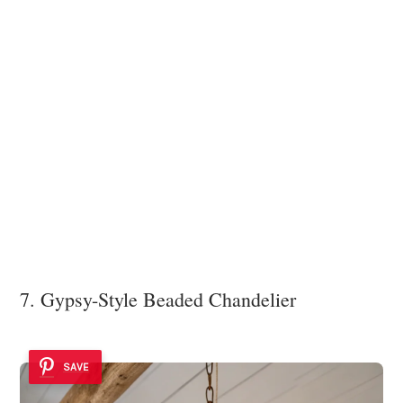
7. Gypsy-Style Beaded Chandelier
SAVE