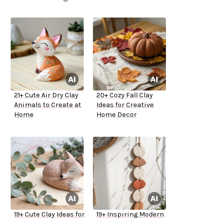
21+ Cute Air Dry Clay
20+ Cozy Fall Clay
Animals to Create at
Ideas for Creative
Home
Home Decor
19+ Cute Clay Ideas for
19+ Inspiring Modern