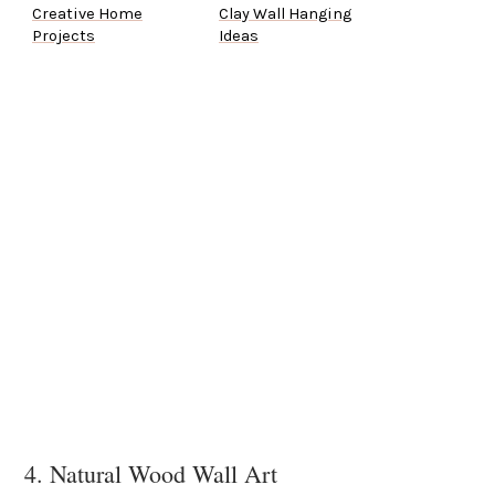
Creative Home
Clay Wall Hanging
Projects
Ideas
4. Natural Wood Wall Art