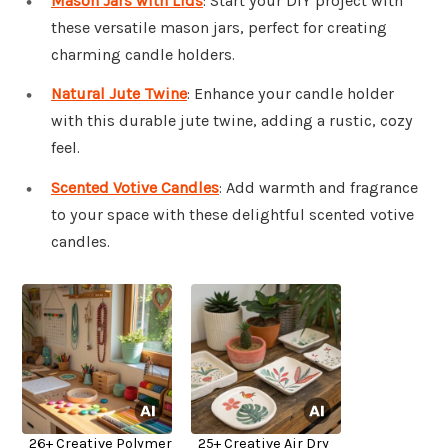
Mason Jars with Lids
: Start your DIY project with
these versatile mason jars, perfect for creating
charming candle holders.
Natural Jute Twine
: Enhance your candle holder
with this durable jute twine, adding a rustic, cozy
feel.
Scented Votive Candles
: Add warmth and fragrance
to your space with these delightful scented votive
candles.
26+ Creative Polymer
25+ Creative Air Dry