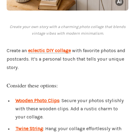
Create your own story with a charming photo collage that blends
vintage vibes with modern minimalism.
Create an
eclectic DIY collage
with favorite photos and
postcards. It’s a personal touch that tells your unique
story.
Consider these options:
Wooden Photo Clips
: Secure your photos stylishly
with these wooden clips. Add a rustic charm to
your collage.
Twine String
: Hang your collage effortlessly with