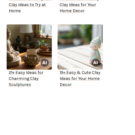
Clay Ideas to Try at
Clay Ideas for Your
Home
Home Decor
21+ Easy Ideas for
19+ Easy & Cute Clay
Charming Clay
Ideas for Your Home
Sculptures
Decor