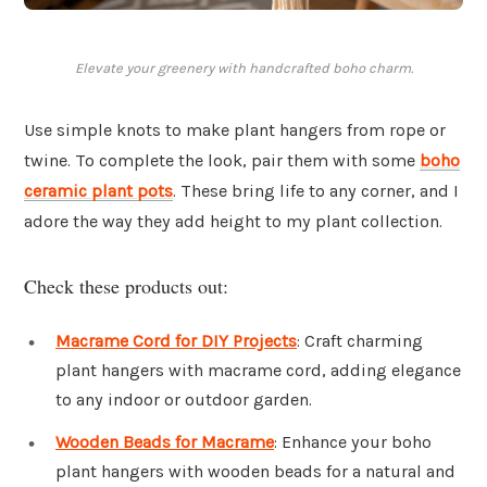
Elevate your greenery with handcrafted boho charm.
Use simple knots to make plant hangers from rope or
twine. To complete the look, pair them with some
boho
ceramic plant pots
. These bring life to any corner, and I
adore the way they add height to my plant collection.
Check these products out:
Macrame Cord for DIY Projects
: Craft charming
plant hangers with macrame cord, adding elegance
to any indoor or outdoor garden.
Wooden Beads for Macrame
: Enhance your boho
plant hangers with wooden beads for a natural and