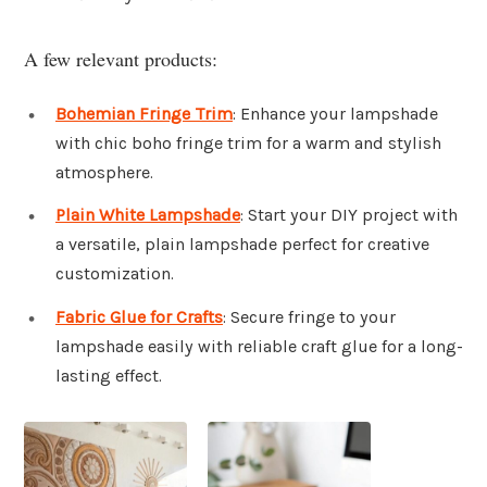
A few relevant products:
Bohemian Fringe Trim
: Enhance your lampshade
with chic boho fringe trim for a warm and stylish
atmosphere.
Plain White Lampshade
: Start your DIY project with
a versatile, plain lampshade perfect for creative
customization.
Fabric Glue for Crafts
: Secure fringe to your
lampshade easily with reliable craft glue for a long-
lasting effect.