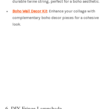
durable twine string, perfect for a boho aesthetic.
Boho Wall Decor Kit
: Enhance your collage with
complementary boho decor pieces for a cohesive
look.
6. DIY Fringe Lampshade