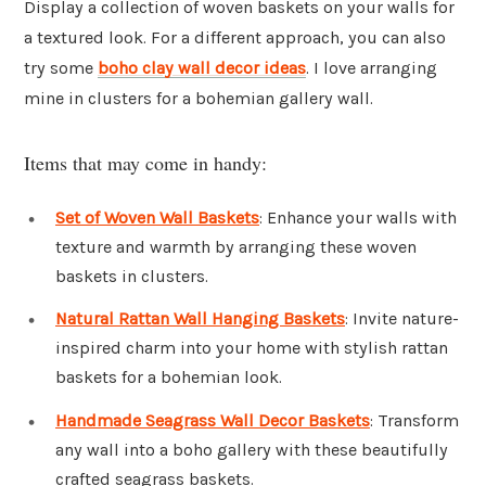
Display a collection of woven baskets on your walls for
a textured look. For a different approach, you can also
try some
boho clay wall decor ideas
. I love arranging
mine in clusters for a bohemian gallery wall.
Items that may come in handy:
Set of Woven Wall Baskets
: Enhance your walls with
texture and warmth by arranging these woven
baskets in clusters.
Natural Rattan Wall Hanging Baskets
: Invite nature-
inspired charm into your home with stylish rattan
baskets for a bohemian look.
Handmade Seagrass Wall Decor Baskets
: Transform
any wall into a boho gallery with these beautifully
crafted seagrass baskets.