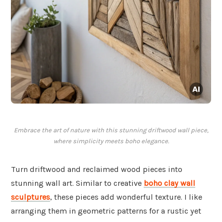
Embrace the art of nature with this stunning driftwood wall piece,
where simplicity meets boho elegance.
Turn driftwood and reclaimed wood pieces into
stunning wall art. Similar to creative
boho clay wall
sculptures
, these pieces add wonderful texture. I like
arranging them in geometric patterns for a rustic yet