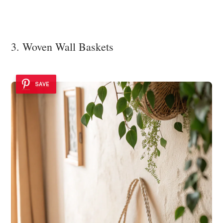
3. Woven Wall Baskets
SAVE