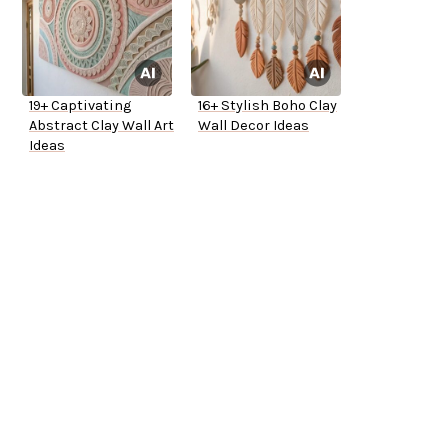
19+ Captivating
16+ Stylish Boho Clay
Abstract Clay Wall Art
Wall Decor Ideas
Ideas