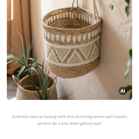
Embrace natural beauty with this stunning woven wall basket,
perfect for a chic boho gallery wall.