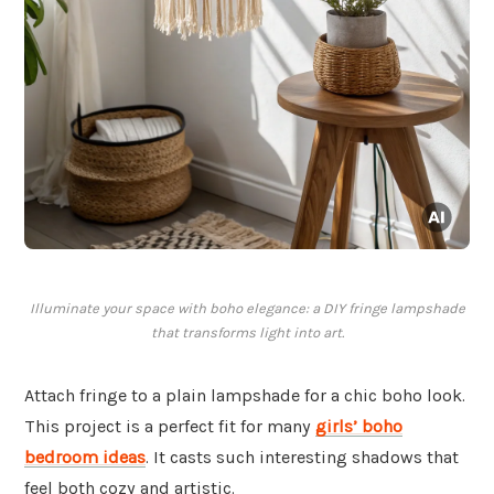
Illuminate your space with boho elegance: a DIY fringe lampshade
that transforms light into art.
Attach fringe to a plain lampshade for a chic boho look.
This project is a perfect fit for many
girls’ boho
bedroom ideas
. It casts such interesting shadows that
feel both cozy and artistic.