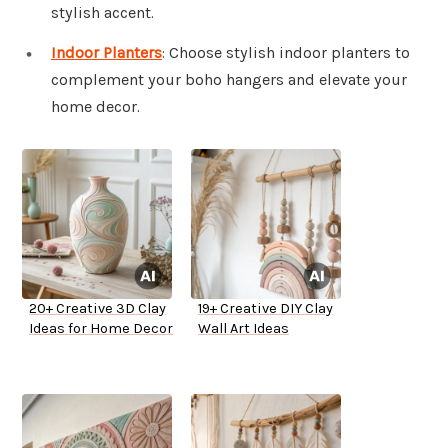
stylish accent.
Indoor Planters
: Choose stylish indoor planters to
complement your boho hangers and elevate your
home decor.
20+ Creative 3D Clay
19+ Creative DIY Clay
Ideas for Home Decor
Wall Art Ideas