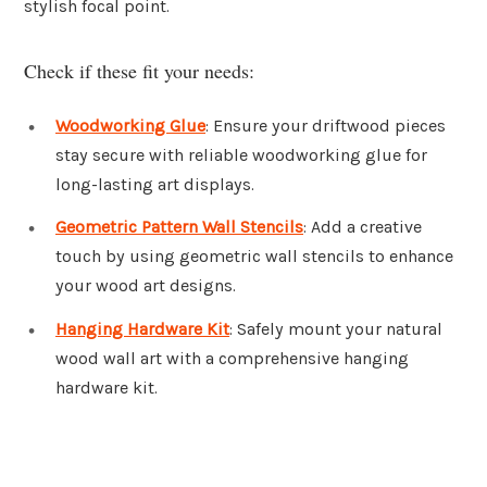
stylish focal point.
Check if these fit your needs:
Woodworking Glue
: Ensure your driftwood pieces
stay secure with reliable woodworking glue for
long-lasting art displays.
Geometric Pattern Wall Stencils
: Add a creative
touch by using geometric wall stencils to enhance
your wood art designs.
Hanging Hardware Kit
: Safely mount your natural
wood wall art with a comprehensive hanging
hardware kit.