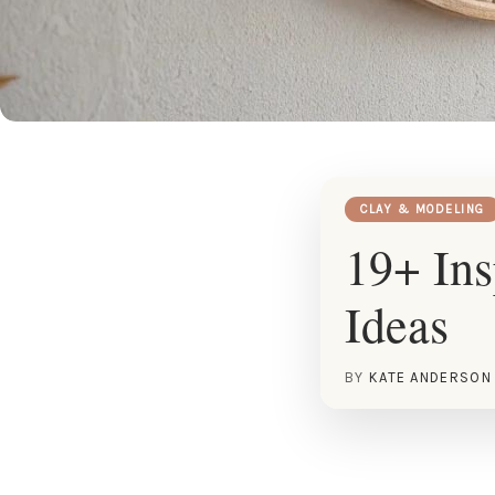
CLAY & MODELING
19+ Ins
Ideas
BY
KATE ANDERSON