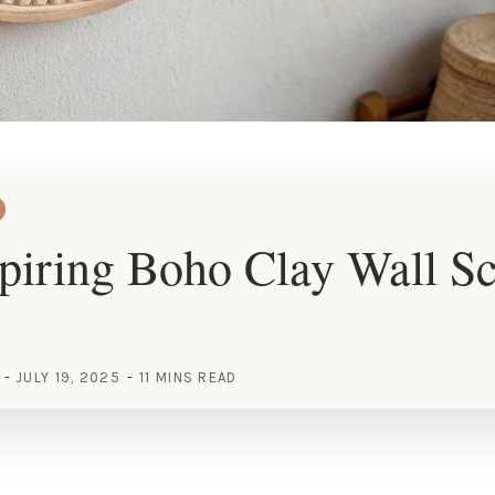
piring Boho Clay Wall Sc
JULY 19, 2025
11 MINS READ