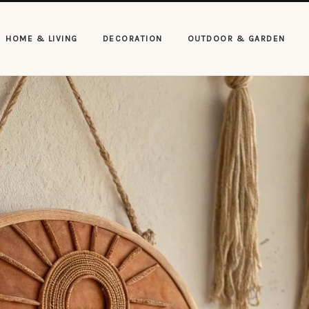
HOME & LIVING
DECORATION
OUTDOOR & GARDEN