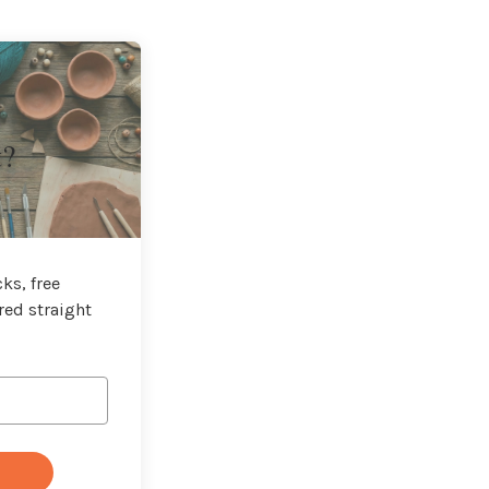
t?
ks, free
red straight