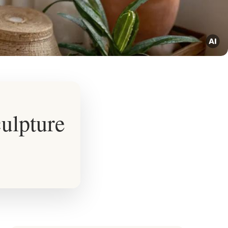
ulpture