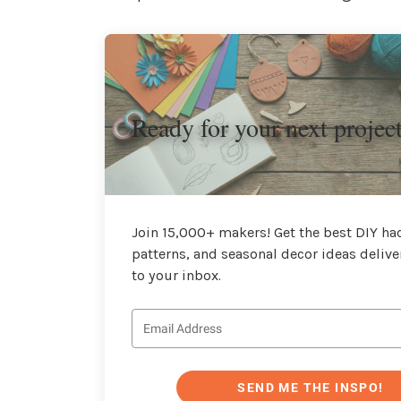
Ready for your next projec
Join 15,000+ makers! Get the best DIY hac
patterns, and seasonal decor ideas delive
to your inbox.
SEND ME THE INSPO!