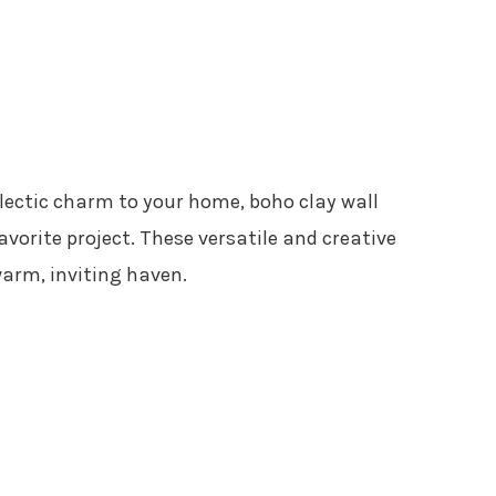
clectic charm to your home, boho clay wall
vorite project. These versatile and creative
arm, inviting haven.