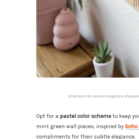
Embrace the serene elegance of pastel 
Opt for a
pastel color scheme
to keep yo
mint green wall pieces, inspired by
boho 
compliments for their subtle elegance.