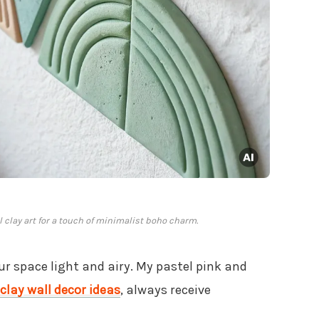
clay art for a touch of minimalist boho charm.
ur space light and airy. My pastel pink and
clay wall decor ideas
, always receive