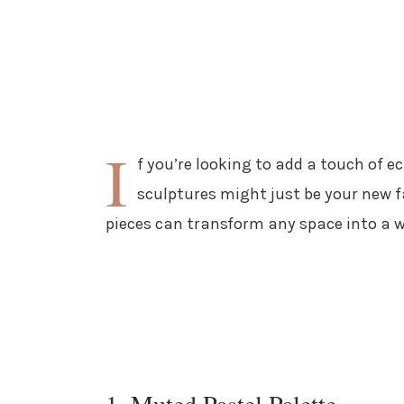
I
f you’re looking to add a touch of e
sculptures might just be your new fa
pieces can transform any space into a w
1. Muted Pastel Palette