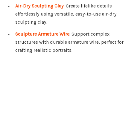
Air-Dry Sculpting Clay
: Create lifelike details
effortlessly using versatile, easy-to-use air-dry
sculpting clay.
Sculpture Armature Wire
: Support complex
structures with durable armature wire, perfect for
crafting realistic portraits.