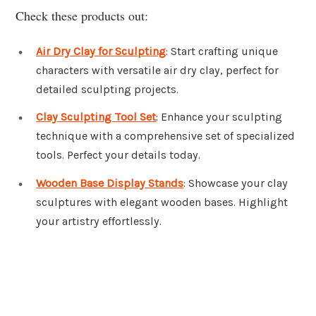
Check these products out:
Air Dry Clay for Sculpting
: Start crafting unique
characters with versatile air dry clay, perfect for
detailed sculpting projects.
Clay Sculpting Tool Set
: Enhance your sculpting
technique with a comprehensive set of specialized
tools. Perfect your details today.
Wooden Base Display Stands
: Showcase your clay
sculptures with elegant wooden bases. Highlight
your artistry effortlessly.