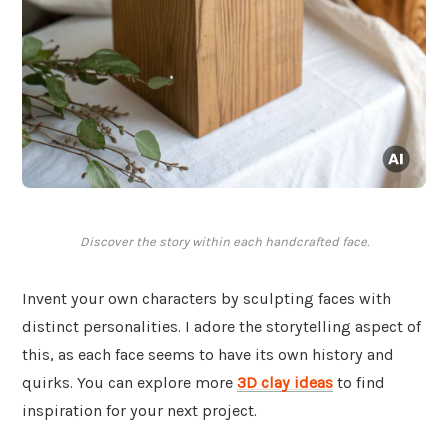
Discover the story within each handcrafted face.
Invent your own characters by sculpting faces with
distinct personalities. I adore the storytelling aspect of
this, as each face seems to have its own history and
quirks. You can explore more
3D clay ideas
to find
inspiration for your next project.