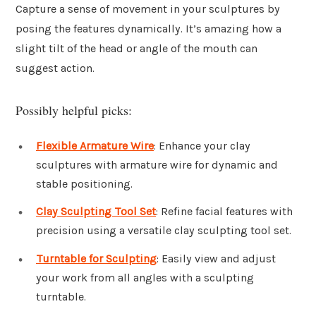
Capture a sense of movement in your sculptures by
posing the features dynamically. It’s amazing how a
slight tilt of the head or angle of the mouth can
suggest action.
Possibly helpful picks:
Flexible Armature Wire
: Enhance your clay
sculptures with armature wire for dynamic and
stable positioning.
Clay Sculpting Tool Set
: Refine facial features with
precision using a versatile clay sculpting tool set.
Turntable for Sculpting
: Easily view and adjust
your work from all angles with a sculpting
turntable.