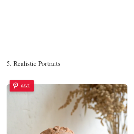
5. Realistic Portraits
SAVE