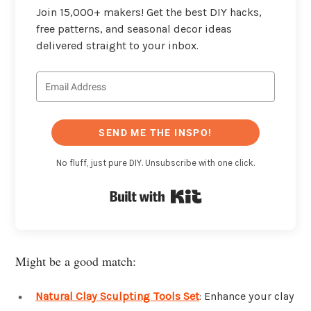
Join 15,000+ makers! Get the best DIY hacks,
free patterns, and seasonal decor ideas
delivered straight to your inbox.
SEND ME THE INSPO!
No fluff, just pure DIY. Unsubscribe with one click.
Built with Kit
Might be a good match:
Natural Clay Sculpting Tools Set
: Enhance your clay