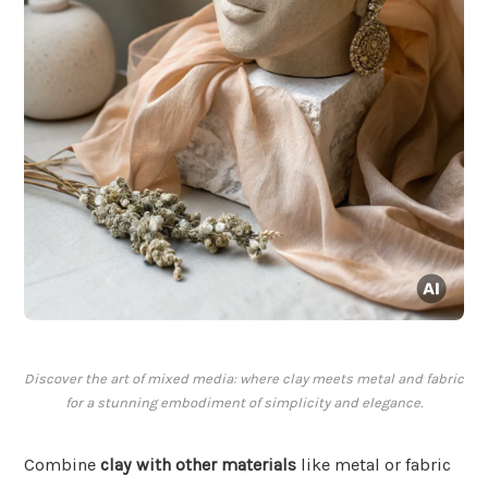
Discover the art of mixed media: where clay meets metal and fabric
for a stunning embodiment of simplicity and elegance.
Combine
clay with other materials
like metal or fabric