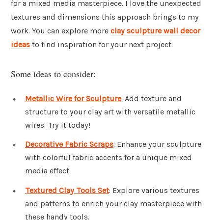
for a mixed media masterpiece. I love the unexpected
textures and dimensions this approach brings to my
work. You can explore more
clay sculpture wall decor
ideas
to find inspiration for your next project.
Some ideas to consider:
Metallic Wire for Sculpture
: Add texture and
structure to your clay art with versatile metallic
wires. Try it today!
Decorative Fabric Scraps
: Enhance your sculpture
with colorful fabric accents for a unique mixed
media effect.
Textured Clay Tools Set
: Explore various textures
and patterns to enrich your clay masterpiece with
these handy tools.