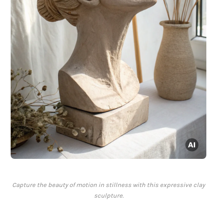
Capture the beauty of motion in stillness with this expressive clay
sculpture.