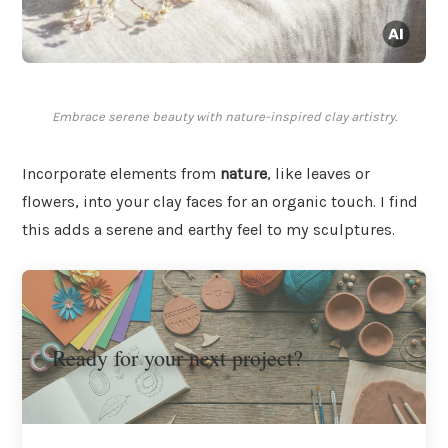
Embrace serene beauty with nature-inspired clay artistry.
Incorporate elements from
nature
, like leaves or
flowers, into your clay faces for an organic touch. I find
this adds a serene and earthy feel to my sculptures.
Ready for your next project?