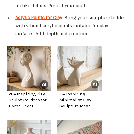
lifelike details. Perfect your craft.
Acrylic Paints for Clay
: Bring your sculpture to life
with vibrant acrylic paints suitable for clay
surfaces. Add depth and emotion.
20+ Inspiring Clay
16+ Inspiring
Sculpture Ideas for
Minimalist Clay
Home Decor
Sculpture Ideas