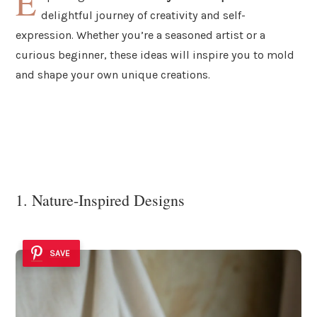
E
delightful journey of creativity and self-
expression. Whether you’re a seasoned artist or a
curious beginner, these ideas will inspire you to mold
and shape your own unique creations.
1. Nature-Inspired Designs
SAVE