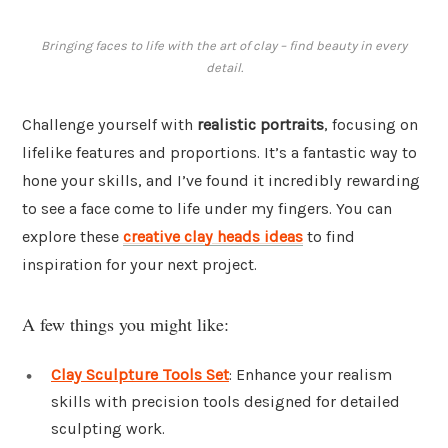
Bringing faces to life with the art of clay – find beauty in every
detail.
Challenge yourself with
realistic portraits
, focusing on
lifelike features and proportions. It’s a fantastic way to
hone your skills, and I’ve found it incredibly rewarding
to see a face come to life under my fingers. You can
explore these
creative clay heads ideas
to find
inspiration for your next project.
A few things you might like:
Clay Sculpture Tools Set
: Enhance your realism
skills with precision tools designed for detailed
sculpting work.