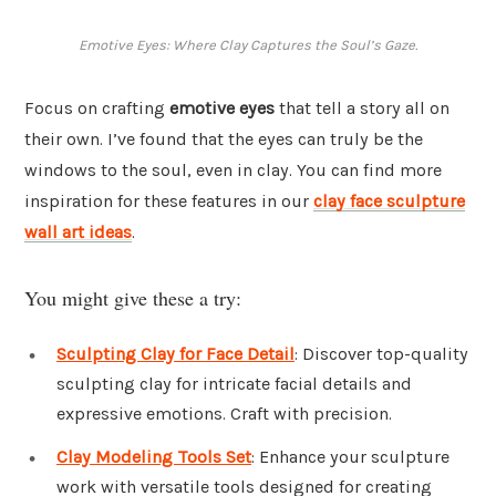
Emotive Eyes: Where Clay Captures the Soul’s Gaze.
Focus on crafting
emotive eyes
that tell a story all on
their own. I’ve found that the eyes can truly be the
windows to the soul, even in clay. You can find more
inspiration for these features in our
clay face sculpture
wall art ideas
.
You might give these a try:
Sculpting Clay for Face Detail
: Discover top-quality
sculpting clay for intricate facial details and
expressive emotions. Craft with precision.
Clay Modeling Tools Set
: Enhance your sculpture
work with versatile tools designed for creating