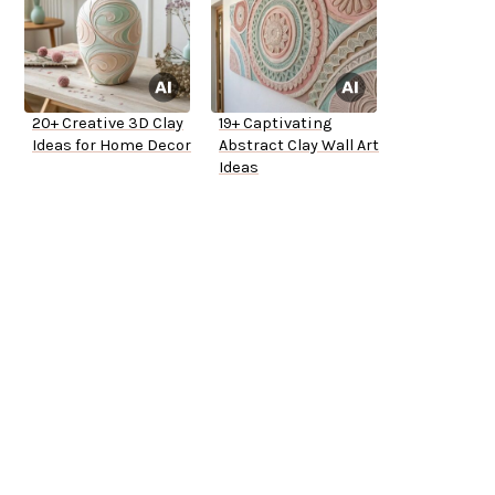
20+ Creative 3D Clay
19+ Captivating
Ideas for Home Decor
Abstract Clay Wall Art
Ideas