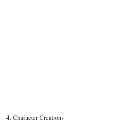
4. Character Creations