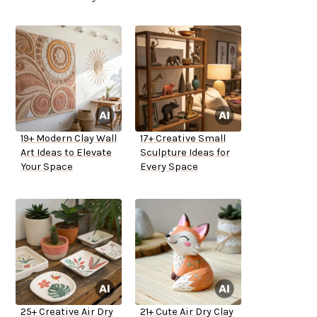
19+ Modern Clay Wall
17+ Creative Small
Art Ideas to Elevate
Sculpture Ideas for
Your Space
Every Space
25+ Creative Air Dry
21+ Cute Air Dry Clay