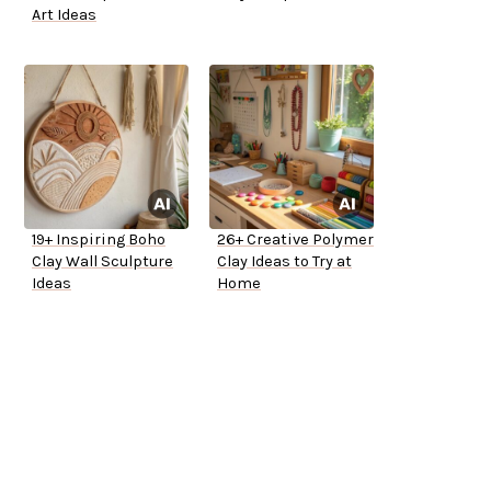
Art Ideas
19+ Inspiring Boho
26+ Creative Polymer
Clay Wall Sculpture
Clay Ideas to Try at
Ideas
Home