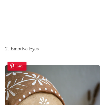
2. Emotive Eyes
SAVE