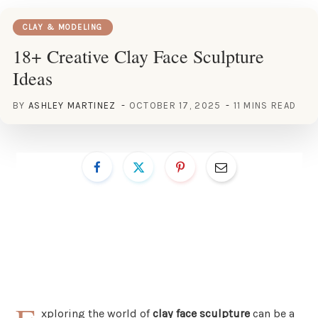
CLAY & MODELING
18+ Creative Clay Face Sculpture
Ideas
BY
ASHLEY MARTINEZ
OCTOBER 17, 2025
11 MINS READ
xploring the world of
clay face sculpture
can be a