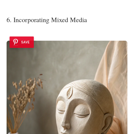
6. Incorporating Mixed Media
SAVE