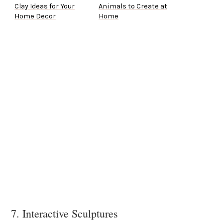
Clay Ideas for Your
Animals to Create at
Home Decor
Home
7. Interactive Sculptures