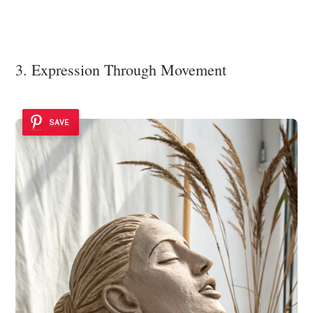
3. Expression Through Movement
SAVE