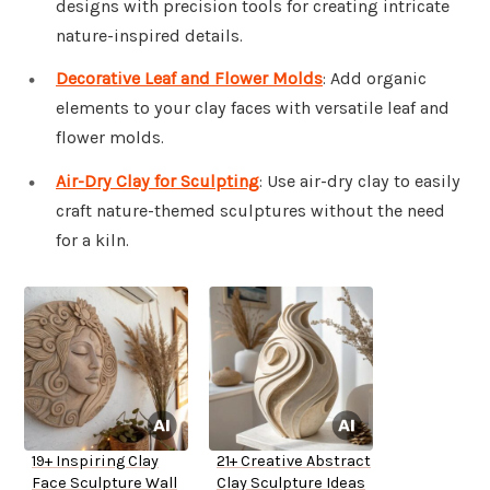
designs with precision tools for creating intricate
nature-inspired details.
Decorative Leaf and Flower Molds
: Add organic
elements to your clay faces with versatile leaf and
flower molds.
Air-Dry Clay for Sculpting
: Use air-dry clay to easily
craft nature-themed sculptures without the need
for a kiln.
19+ Inspiring Clay
21+ Creative Abstract
Face Sculpture Wall
Clay Sculpture Ideas