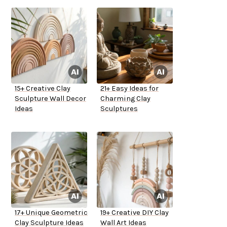
15+ Creative Clay
21+ Easy Ideas for
Sculpture Wall Decor
Charming Clay
Ideas
Sculptures
17+ Unique Geometric
19+ Creative DIY Clay
Clay Sculpture Ideas
Wall Art Ideas