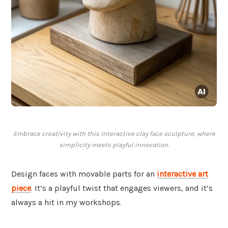
Embrace creativity with this interactive clay face sculpture, where
simplicity meets playful innovation.
Design faces with movable parts for an
interactive art
piece
. It’s a playful twist that engages viewers, and it’s
always a hit in my workshops.