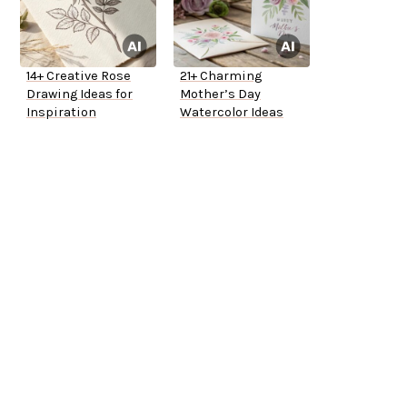
14+ Creative Rose
21+ Charming
Drawing Ideas for
Mother’s Day
Inspiration
Watercolor Ideas