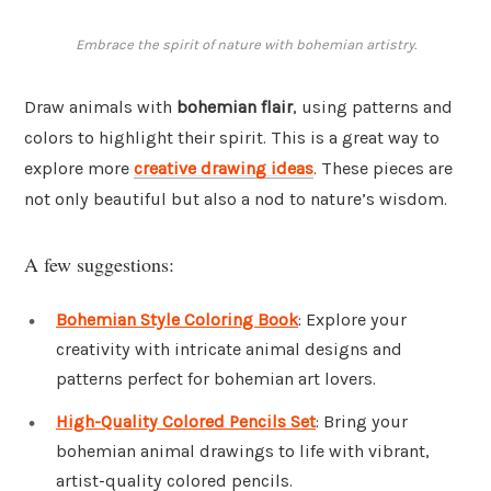
Embrace the spirit of nature with bohemian artistry.
Draw animals with
bohemian flair
, using patterns and
colors to highlight their spirit. This is a great way to
explore more
creative drawing ideas
. These pieces are
not only beautiful but also a nod to nature’s wisdom.
A few suggestions:
Bohemian Style Coloring Book
: Explore your
creativity with intricate animal designs and
patterns perfect for bohemian art lovers.
High-Quality Colored Pencils Set
: Bring your
bohemian animal drawings to life with vibrant,
artist-quality colored pencils.