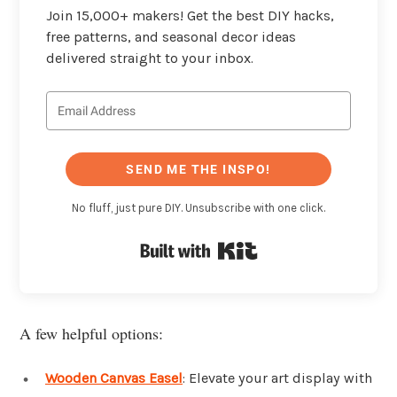
Join 15,000+ makers! Get the best DIY hacks,
free patterns, and seasonal decor ideas
delivered straight to your inbox.
SEND ME THE INSPO!
No fluff, just pure DIY. Unsubscribe with one click.
Built with Kit
A few helpful options:
Wooden Canvas Easel
: Elevate your art display with