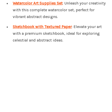
Watercolor Art Supplies Set
: Unleash your creativity
with this complete watercolor set, perfect for
vibrant abstract designs.
Sketchbook with Textured Paper
: Elevate your art
with a premium sketchbook, ideal for exploring
celestial and abstract ideas.