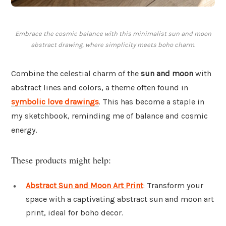
Embrace the cosmic balance with this minimalist sun and moon
abstract drawing, where simplicity meets boho charm.
Combine the celestial charm of the
sun and moon
with
abstract lines and colors, a theme often found in
symbolic love drawings
. This has become a staple in
my sketchbook, reminding me of balance and cosmic
energy.
These products might help:
Abstract Sun and Moon Art Print
: Transform your
space with a captivating abstract sun and moon art
print, ideal for boho decor.