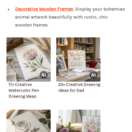
Decorative Wooden Frames
: Display your bohemian
animal artwork beautifully with rustic, chic
wooden frames.
17+ Creative
22+ Creative Drawing
Watercolor Pen
Ideas for Dad
Drawing Ideas