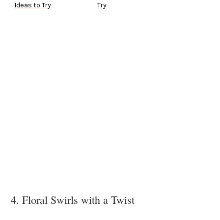
Ideas to Try
Try
4. Floral Swirls with a Twist