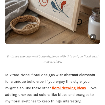
Embrace the charm of boho elegance with this unique floral swirl
masterpiece.
Mix traditional floral designs with
abstract elements
for a unique boho vibe. If you enjoy this style, you
might also like these other
floral drawing ideas
. I love
adding unexpected colors like blues and oranges to
my floral sketches to keep things interesting.