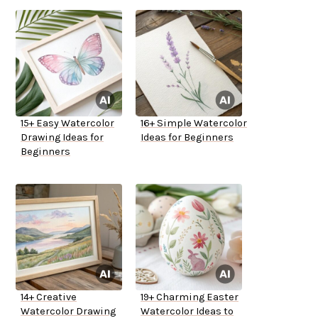
15+ Easy Watercolor
16+ Simple Watercolor
Drawing Ideas for
Ideas for Beginners
Beginners
14+ Creative
19+ Charming Easter
Watercolor Drawing
Watercolor Ideas to