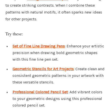
to create striking contrasts. When I combine these
patterns with natural motifs, it often sparks new ideas
for other projects.
Try these:
Set of Fine Line Drawing Pens
: Enhance your artistic
precision when drawing bold geometric shapes
with this fine line pen set.
Geometric Stencils for Art Projects
: Create clean and
consistent geometric patterns in your artwork with
these versatile stencils.
Professional Colored Pencil Set
: Add vibrant colors
to your geometric designs using this professional
colored pencil set.