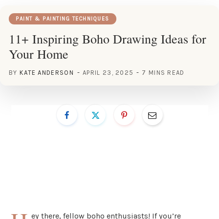
PAINT & PAINTING TECHNIQUES
11+ Inspiring Boho Drawing Ideas for
Your Home
BY
KATE ANDERSON
APRIL 23, 2025
7 MINS READ
ey there, fellow boho enthusiasts! If you’re