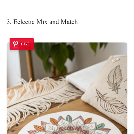
3. Eclectic Mix and Match
SAVE