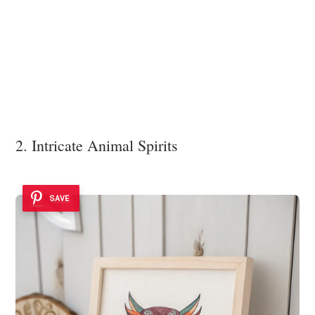
2. Intricate Animal Spirits
SAVE