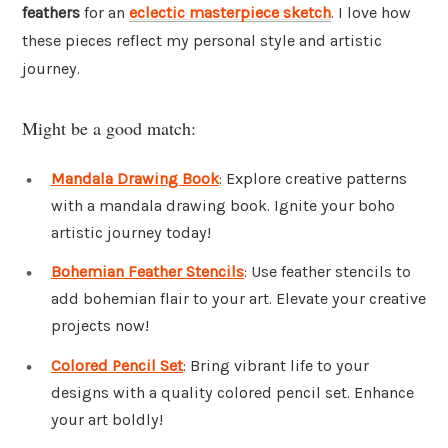
feathers
for an
eclectic masterpiece sketch
. I love how
these pieces reflect my personal style and artistic
journey.
Might be a good match:
Mandala Drawing Book
: Explore creative patterns
with a mandala drawing book. Ignite your boho
artistic journey today!
Bohemian Feather Stencils
: Use feather stencils to
add bohemian flair to your art. Elevate your creative
projects now!
Colored Pencil Set
: Bring vibrant life to your
designs with a quality colored pencil set. Enhance
your art boldly!