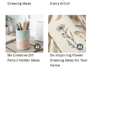
Drawing Ideas
Every Artist
18+ Creative DIY
15+ Inspiring Flower
Pencil Holder Ideas
Drawing Ideas for Your
Home