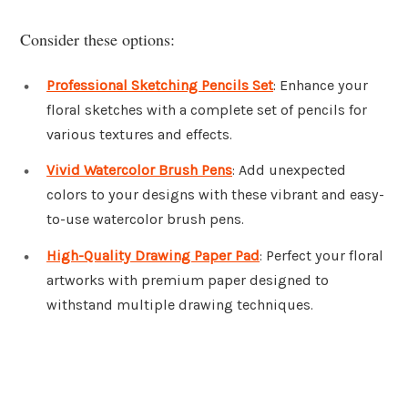
Consider these options:
Professional Sketching Pencils Set
: Enhance your
floral sketches with a complete set of pencils for
various textures and effects.
Vivid Watercolor Brush Pens
: Add unexpected
colors to your designs with these vibrant and easy-
to-use watercolor brush pens.
High-Quality Drawing Paper Pad
: Perfect your floral
artworks with premium paper designed to
withstand multiple drawing techniques.