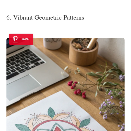
6. Vibrant Geometric Patterns
SAVE