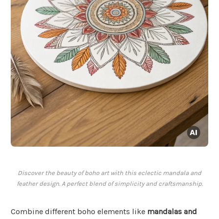
Discover the beauty of boho art with this eclectic mandala and
feather design. A perfect blend of simplicity and craftsmanship.
Combine different boho elements like
mandalas and