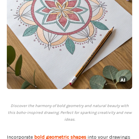
Discover the harmony of bold geometry and natural beauty with
this boho-inspired drawing. Perfect for sparking creativity and new
ideas.
Incorporate
bold geometric shapes
into your drawings