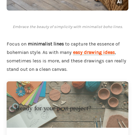
Embrace the beauty of simplicity with minimalist boho lines.
Focus on
minimalist lines
to capture the essence of
bohemian style. As with many
easy drawing ideas
,
sometimes less is more, and these drawings can really
stand out on a clean canvas.
Ready for your next project?