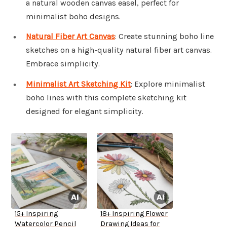
a natural wooden canvas easel, perfect for
minimalist boho designs.
Natural Fiber Art Canvas
: Create stunning boho line
sketches on a high-quality natural fiber art canvas.
Embrace simplicity.
Minimalist Art Sketching Kit
: Explore minimalist
boho lines with this complete sketching kit
designed for elegant simplicity.
15+ Inspiring
18+ Inspiring Flower
Watercolor Pencil
Drawing Ideas for