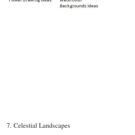
Backgrounds Ideas
7. Celestial Landscapes