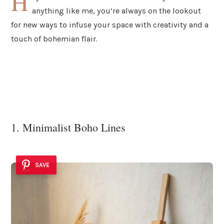
H
anything like me, you’re always on the lookout
for new ways to infuse your space with creativity and a
touch of bohemian flair.
1. Minimalist Boho Lines
SAVE