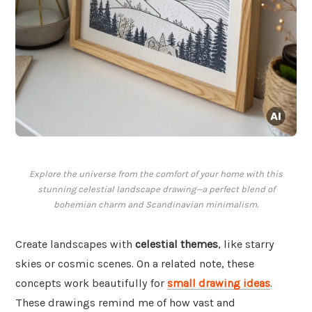
Explore the universe from the comfort of your home with this
stunning celestial landscape drawing—a perfect blend of
bohemian charm and Scandinavian minimalism.
Create landscapes with
celestial themes
, like starry
skies or cosmic scenes. On a related note, these
concepts work beautifully for
small drawing ideas
.
These drawings remind me of how vast and