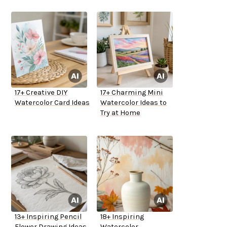
17+ Creative DIY
17+ Charming Mini
Watercolor Card Ideas
Watercolor Ideas to
Try at Home
13+ Inspiring Pencil
18+ Inspiring
Flower Drawing Ideas
Watercolor