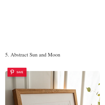
5. Abstract Sun and Moon
SAVE