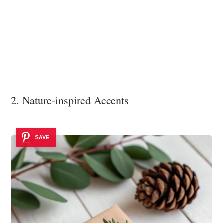
2. Nature-inspired Accents
SAVE