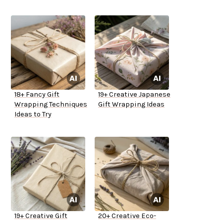
18+ Fancy Gift
19+ Creative Japanese
Wrapping Techniques
Gift Wrapping Ideas
Ideas to Try
19+ Creative Gift
20+ Creative Eco-