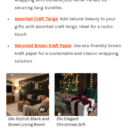
securing twig bundles.
Assorted Craft Twigs
: Add natural beauty to your
gifts with assorted craft twigs. Ideal for a rustic
touch.
Recycled Brown Kraft Paper
: Use eco-friendly brown
kraft paper for a sustainable and classic wrapping
solution.
24+ Stylish Black and
25+ Elegant
Brown Living Room
Christmas Gift