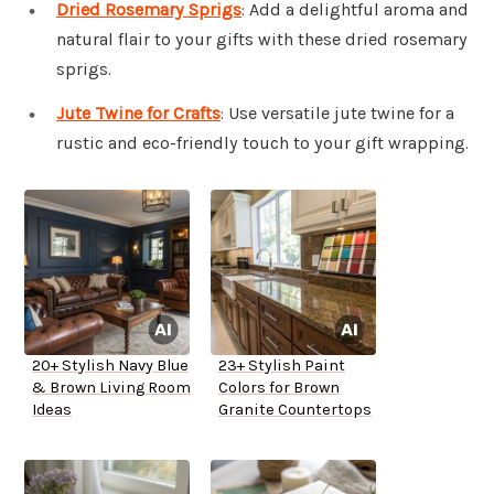
Dried Rosemary Sprigs
: Add a delightful aroma and
natural flair to your gifts with these dried rosemary
sprigs.
Jute Twine for Crafts
: Use versatile jute twine for a
rustic and eco-friendly touch to your gift wrapping.
20+ Stylish Navy Blue
23+ Stylish Paint
& Brown Living Room
Colors for Brown
Ideas
Granite Countertops