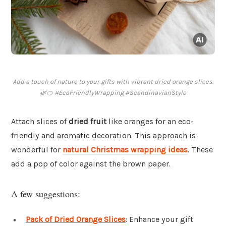
Add a touch of nature to your gifts with vibrant dried orange slices.
🌿🍊 #EcoFriendlyWrapping #ScandinavianStyle
Attach slices of
dried fruit
like oranges for an eco-
friendly and aromatic decoration. This approach is
wonderful for
natural Christmas wrapping ideas
. These
add a pop of color against the brown paper.
A few suggestions:
Pack of Dried Orange Slices
: Enhance your gift