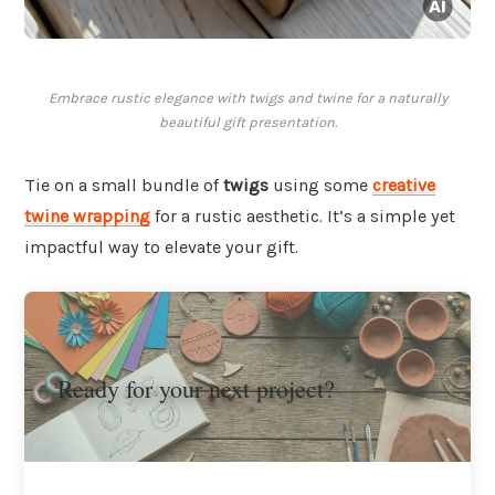
Embrace rustic elegance with twigs and twine for a naturally
beautiful gift presentation.
Tie on a small bundle of
twigs
using some
creative
twine wrapping
for a rustic aesthetic. It’s a simple yet
impactful way to elevate your gift.
Ready for your next project?