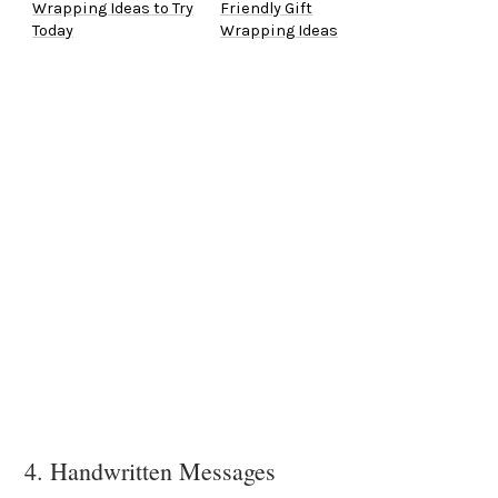
Wrapping Ideas to Try
Friendly Gift
Today
Wrapping Ideas
4. Handwritten Messages