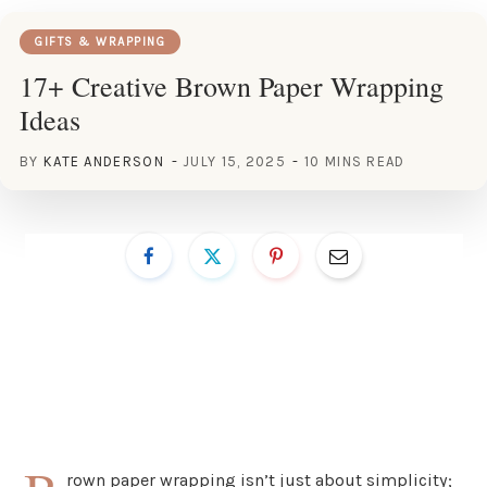
GIFTS & WRAPPING
17+ Creative Brown Paper Wrapping
Ideas
BY
KATE ANDERSON
JULY 15, 2025
10 MINS READ
rown paper wrapping isn’t just about simplicity;