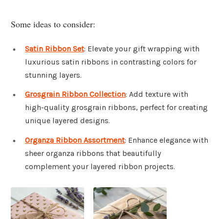
Some ideas to consider:
Satin Ribbon Set
: Elevate your gift wrapping with
luxurious satin ribbons in contrasting colors for
stunning layers.
Grosgrain Ribbon Collection
: Add texture with
high-quality grosgrain ribbons, perfect for creating
unique layered designs.
Organza Ribbon Assortment
: Enhance elegance with
sheer organza ribbons that beautifully
complement your layered ribbon projects.