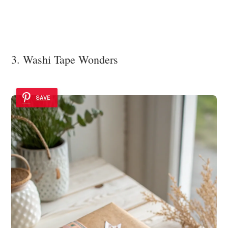
3. Washi Tape Wonders
SAVE