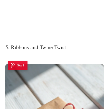
5. Ribbons and Twine Twist
SAVE