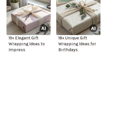
19+ Elegant Gift
18+ Unique Gift
Wrapping Ideas to
Wrapping Ideas for
Impress
Birthdays