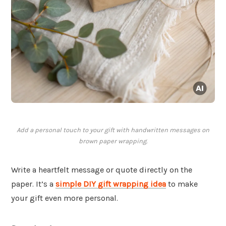
Add a personal touch to your gift with handwritten messages on
brown paper wrapping.
Write a heartfelt message or quote directly on the
paper. It’s a
simple DIY gift wrapping idea
to make
your gift even more personal.