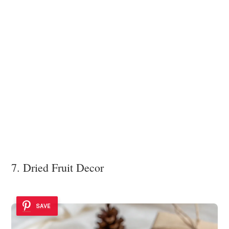
7. Dried Fruit Decor
SAVE