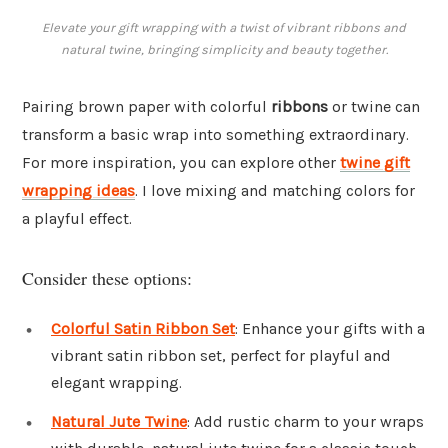
Elevate your gift wrapping with a twist of vibrant ribbons and
natural twine, bringing simplicity and beauty together.
Pairing brown paper with colorful
ribbons
or twine can
transform a basic wrap into something extraordinary.
For more inspiration, you can explore other
twine gift
wrapping ideas
. I love mixing and matching colors for
a playful effect.
Consider these options:
Colorful Satin Ribbon Set
: Enhance your gifts with a
vibrant satin ribbon set, perfect for playful and
elegant wrapping.
Natural Jute Twine
: Add rustic charm to your wraps