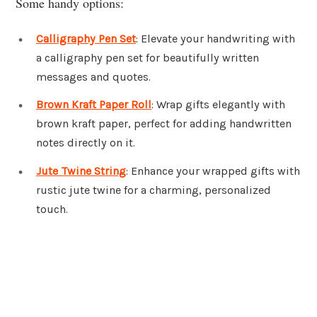
Some handy options:
Calligraphy Pen Set
: Elevate your handwriting with
a calligraphy pen set for beautifully written
messages and quotes.
Brown Kraft Paper Roll
: Wrap gifts elegantly with
brown kraft paper, perfect for adding handwritten
notes directly on it.
Jute Twine String
: Enhance your wrapped gifts with
rustic jute twine for a charming, personalized
touch.