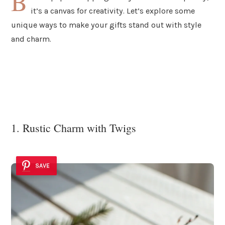
B
it’s a canvas for creativity. Let’s explore some
unique ways to make your gifts stand out with style
and charm.
1. Rustic Charm with Twigs
SAVE