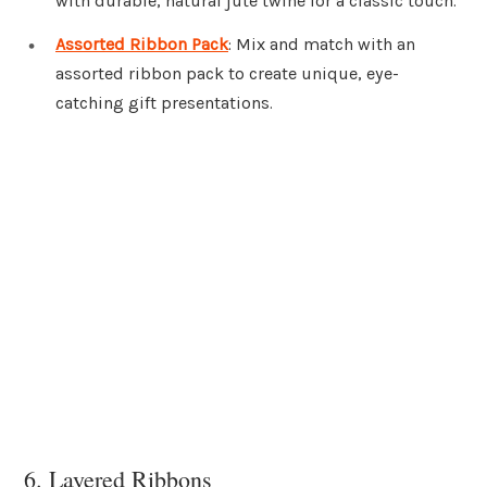
with durable, natural jute twine for a classic touch.
Assorted Ribbon Pack
: Mix and match with an
assorted ribbon pack to create unique, eye-
catching gift presentations.
6. Layered Ribbons