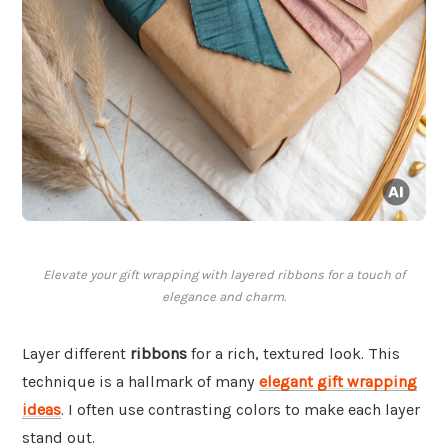
Elevate your gift wrapping with layered ribbons for a touch of
elegance and charm.
Layer different
ribbons
for a rich, textured look. This
technique is a hallmark of many
elegant gift wrapping
ideas
. I often use contrasting colors to make each layer
stand out.