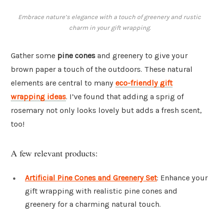
Embrace nature’s elegance with a touch of greenery and rustic
charm in your gift wrapping.
Gather some
pine cones
and greenery to give your
brown paper a touch of the outdoors. These natural
elements are central to many
eco-friendly gift
wrapping ideas
. I’ve found that adding a sprig of
rosemary not only looks lovely but adds a fresh scent,
too!
A few relevant products:
Artificial Pine Cones and Greenery Set
: Enhance your
gift wrapping with realistic pine cones and
greenery for a charming natural touch.