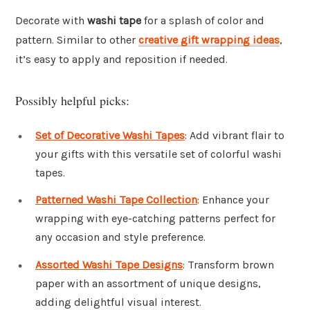
Decorate with
washi tape
for a splash of color and
pattern. Similar to other
creative gift wrapping ideas
,
it’s easy to apply and reposition if needed.
Possibly helpful picks:
Set of Decorative Washi Tapes
: Add vibrant flair to
your gifts with this versatile set of colorful washi
tapes.
Patterned Washi Tape Collection
: Enhance your
wrapping with eye-catching patterns perfect for
any occasion and style preference.
Assorted Washi Tape Designs
: Transform brown
paper with an assortment of unique designs,
adding delightful visual interest.