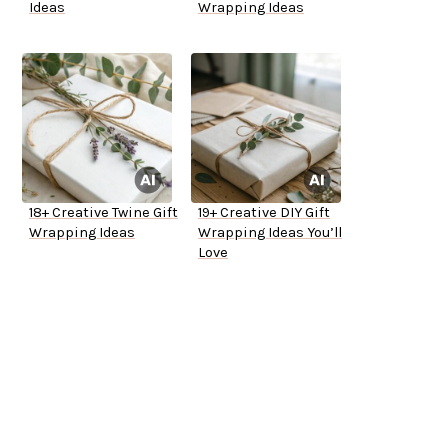
Ideas
Wrapping Ideas
18+ Creative Twine Gift
19+ Creative DIY Gift
Wrapping Ideas
Wrapping Ideas You’ll
Love