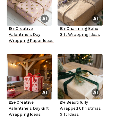
18+ Creative
16+ Charming Boho
Valentine’s Day
Gift Wrapping Ideas
Wrapping Paper Ideas
22+ Creative
21+ Beautifully
Valentine’s Day Gift
Wrapped Christmas
Wrapping Ideas
Gift Ideas