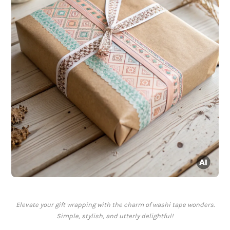
Elevate your gift wrapping with the charm of washi tape wonders.
Simple, stylish, and utterly delightful!