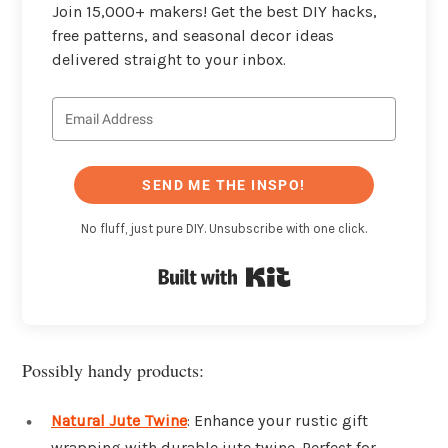
Join 15,000+ makers! Get the best DIY hacks,
free patterns, and seasonal decor ideas
delivered straight to your inbox.
SEND ME THE INSPO!
No fluff, just pure DIY. Unsubscribe with one click.
Built with Kit
Possibly handy products:
Natural Jute Twine
: Enhance your rustic gift
wrapping with durable jute twine. Perfect for