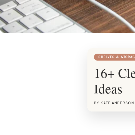
SHELVES & STORAG
16+ Cl
Ideas
BY
KATE ANDERSON