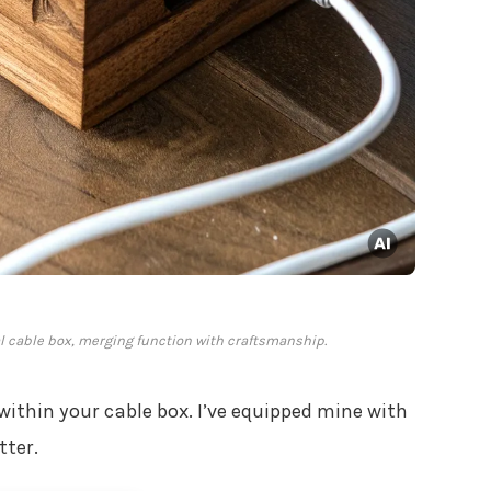
al cable box, merging function with craftsmanship.
within your cable box. I’ve equipped mine with
tter.