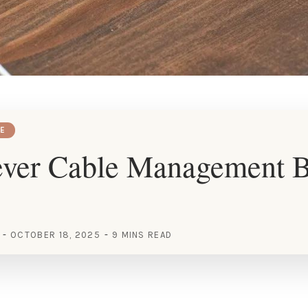
E
ever Cable Management 
OCTOBER 18, 2025
9 MINS READ