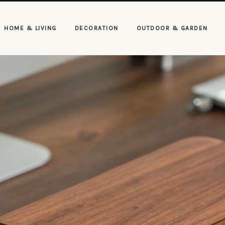
HOME & LIVING
DECORATION
OUTDOOR & GARDEN