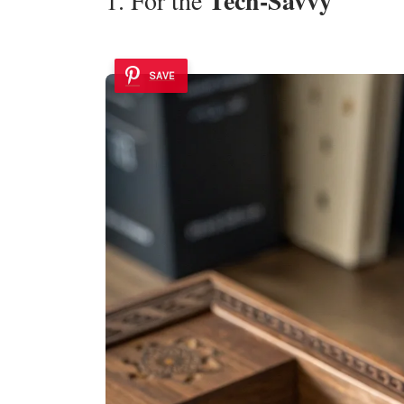
Tech-Savvy
SAVE