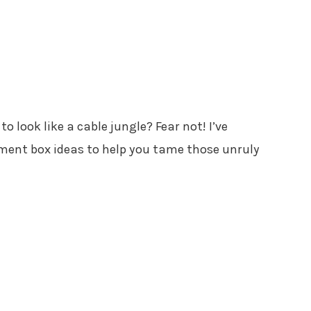
to look like a cable jungle? Fear not! I’ve
ent box ideas to help you tame those unruly