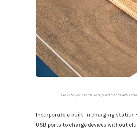
Elevate your tech setup with this artisan
Incorporate a built-in charging station 
USB ports to charge devices without clu