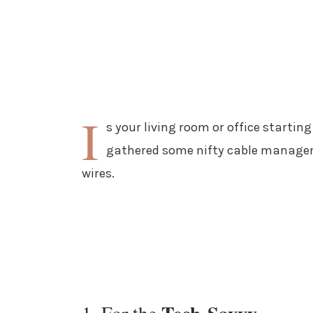
I
s your living room or office starting 
gathered some nifty cable managem
wires.
1. For the