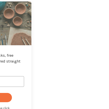
t?
ks, free
red straight
e click.