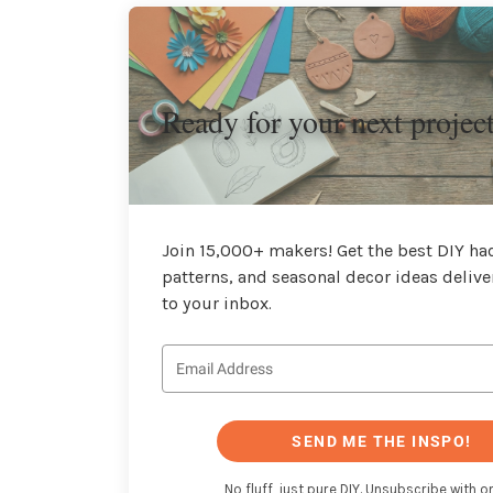
Ready for your next projec
Join 15,000+ makers! Get the best DIY hac
patterns, and seasonal decor ideas delive
to your inbox.
SEND ME THE INSPO!
No fluff, just pure DIY. Unsubscribe with on