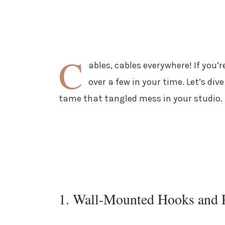
C
ables, cables everywhere! If you’
over a few in your time. Let’s div
tame that tangled mess in your studio.
1. Wall-Mounted Hooks and 