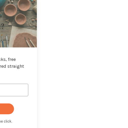
t?
ks, free
red straight
e click.