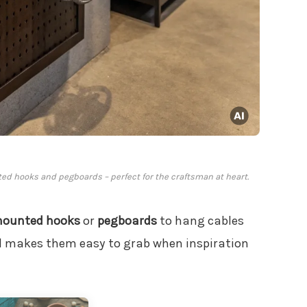
ted hooks and pegboards – perfect for the craftsman at heart.
mounted hooks
or
pegboards
to hang cables
nd makes them easy to grab when inspiration