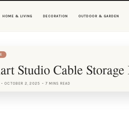
HOME & LIVING
DECORATION
OUTDOOR & GARDEN
E
rt Studio Cable Storage 
OCTOBER 2, 2025
7 MINS READ