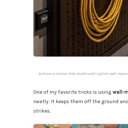
Achieve a clutter-free studio with stylish wall-moun
One of my favorite tricks is using
wall-
neatly. It keeps them off the ground a
strikes.