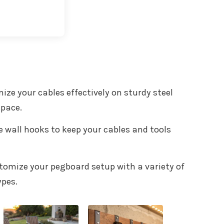
t with Kit
nize your cables effectively on sturdy steel
space.
le wall hooks to keep your cables and tools
stomize your pegboard setup with a variety of
ypes.