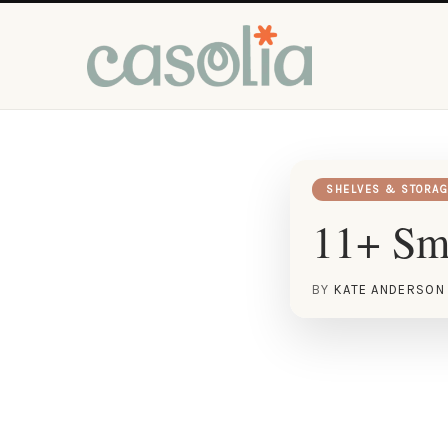
SHELVES & STORAG
11+ Sma
BY
KATE ANDERSON