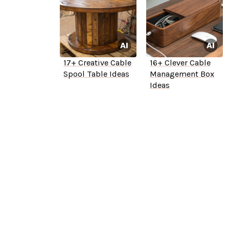
17+ Creative Cable
16+ Clever Cable
Spool Table Ideas
Management Box
Ideas