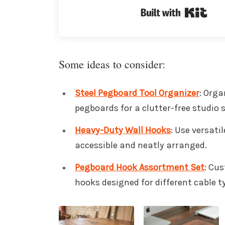
Buil
Some ideas to consider:
Steel Pegboard Tool Organizer
: Orga
pegboards for a clutter-free studio 
Heavy-Duty Wall Hooks
: Use versati
accessible and neatly arranged.
Pegboard Hook Assortment Set
: Cu
hooks designed for different cable t