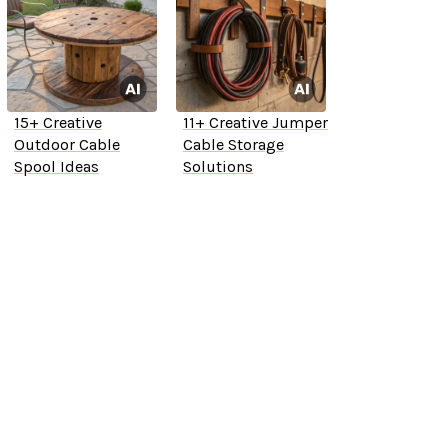
15+ Creative
11+ Creative Jumper
Outdoor Cable
Cable Storage
Spool Ideas
Solutions