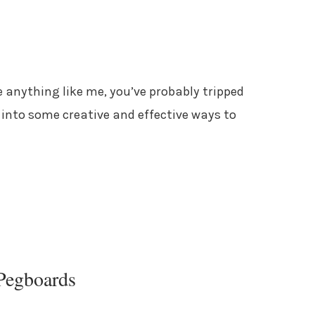
re anything like me, you’ve probably tripped
e into some creative and effective ways to
Pegboards