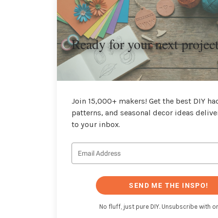
Ready for your next projec
Join 15,000+ makers! Get the best DIY hac
patterns, and seasonal decor ideas delive
to your inbox.
SEND ME THE INSPO!
No fluff, just pure DIY. Unsubscribe with on