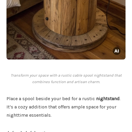
Transform your space with a rustic cable spool nightstand that
combines function and artisan charm.
Place a spool beside your bed for a rustic
nightstand
.
It’s a cozy addition that offers ample space for your
nighttime essentials.