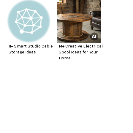
11+ Smart Studio Cable
14+ Creative Electrical
Storage Ideas
Spool Ideas for Your
Home