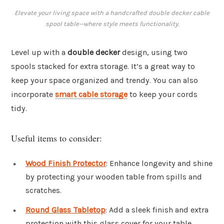
Elevate your living space with a handcrafted double decker cable
spool table—where style meets functionality.
Level up with a
double decker
design, using two
spools stacked for extra storage. It’s a great way to
keep your space organized and trendy. You can also
incorporate
smart cable storage
to keep your cords
tidy.
Useful items to consider:
Wood Finish Protector
: Enhance longevity and shine
by protecting your wooden table from spills and
scratches.
Round Glass Tabletop
: Add a sleek finish and extra
protection with this glass cover for your table.