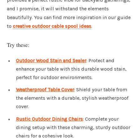
and I promise, it will withstand the elements
beautifully. You can find more inspiration in our guide
to
creative outdoor cable spool ideas
.
Try these:
Outdoor Wood Stain and Sealer
: Protect and
enhance your table with this durable wood stain,
perfect for outdoor environments.
Weatherproof Table Cover
: Shield your table from
the elements with a durable, stylish weatherproof
cover.
Rustic Outdoor Dining Chairs
: Complete your
dining setup with these charming, sturdy outdoor
chairs for a cohesive look.