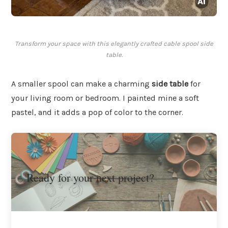
Transform your space with this elegantly crafted cable spool side
table.
A smaller spool can make a charming
side table
for
your living room or bedroom. I painted mine a soft
pastel, and it adds a pop of color to the corner.
Ready for your next project?