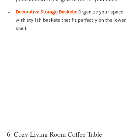
Decorative Storage Baskets
: Organize your space
with stylish baskets that fit perfectly on the lower
shelf.
6. Cozy Living Room Coffee Table