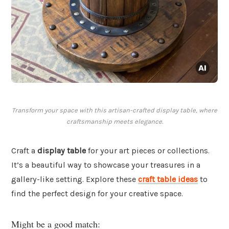
Transform your space with this artisan-crafted display table, where
craftsmanship meets elegance.
Craft a
display table
for your art pieces or collections.
It’s a beautiful way to showcase your treasures in a
gallery-like setting. Explore these
craft table ideas
to
find the perfect design for your creative space.
Might be a good match: