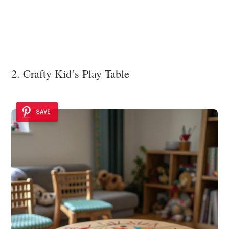
2. Crafty Kid’s Play Table
SAVE