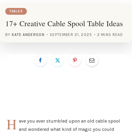
TABLES
17+ Creative Cable Spool Table Ideas
BY
KATE ANDERSON
SEPTEMBER 21, 2025
2 MINS READ
H
ave you ever stumbled upon an old cable spool
and wondered what kind of magic you could