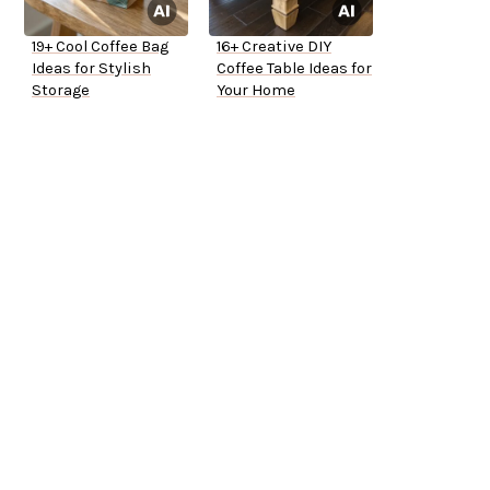
19+ Cool Coffee Bag
16+ Creative DIY
Ideas for Stylish
Coffee Table Ideas for
Storage
Your Home