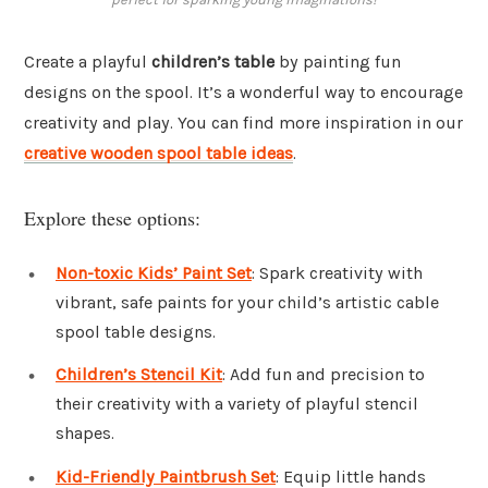
Create a playful
children’s table
by painting fun
designs on the spool. It’s a wonderful way to encourage
creativity and play. You can find more inspiration in our
creative wooden spool table ideas
.
Explore these options:
Non-toxic Kids’ Paint Set
: Spark creativity with
vibrant, safe paints for your child’s artistic cable
spool table designs.
Children’s Stencil Kit
: Add fun and precision to
their creativity with a variety of playful stencil
shapes.
Kid-Friendly Paintbrush Set
: Equip little hands