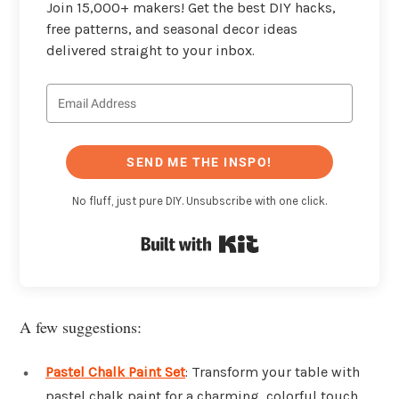
Join 15,000+ makers! Get the best DIY hacks,
free patterns, and seasonal decor ideas
delivered straight to your inbox.
SEND ME THE INSPO!
No fluff, just pure DIY. Unsubscribe with one click.
Built with Kit
A few suggestions:
Pastel Chalk Paint Set
: Transform your table with
pastel chalk paint for a charming, colorful touch.