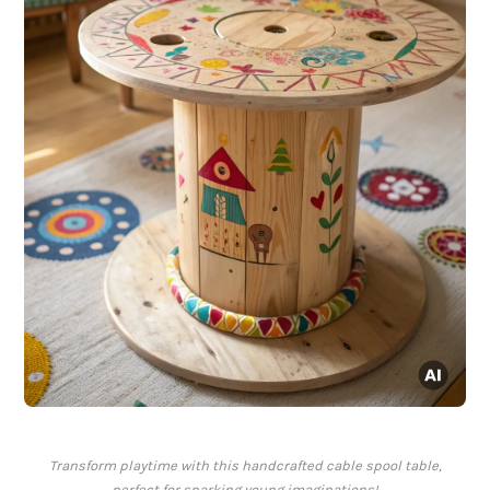
Transform playtime with this handcrafted cable spool table,
perfect for sparking young imaginations!