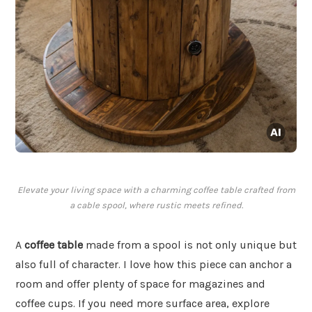
Elevate your living space with a charming coffee table crafted from
a cable spool, where rustic meets refined.
A
coffee table
made from a spool is not only unique but
also full of character. I love how this piece can anchor a
room and offer plenty of space for magazines and
coffee cups. If you need more surface area, explore