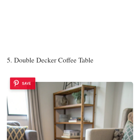
5. Double Decker Coffee Table
SAVE