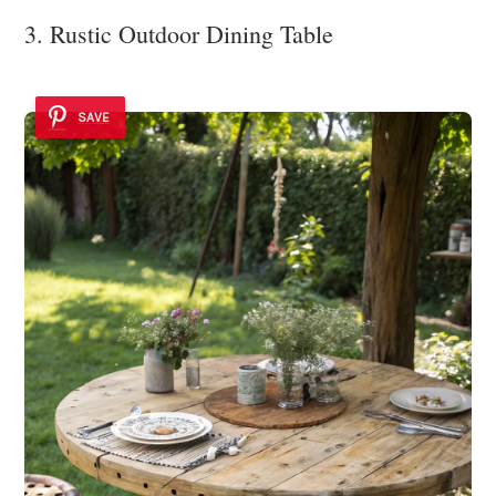
3. Rustic Outdoor Dining Table
SAVE