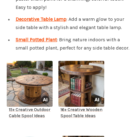
Easy to apply!
Decorative Table Lamp
: Add a warm glow to your
side table with a stylish and elegant table lamp.
Small Potted Plant
: Bring nature indoors with a
small potted plant, perfect for any side table decor.
15+ Creative Outdoor
16+ Creative Wooden
Cable Spool Ideas
Spool Table Ideas