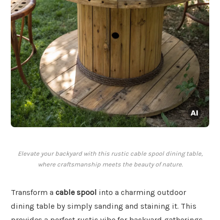
Elevate your backyard with this rustic cable spool dining table,
where craftsmanship meets the beauty of nature.
Transform a
cable spool
into a charming outdoor
dining table by simply sanding and staining it. This
provides a perfect rustic vibe for backyard gatherings,