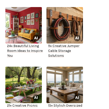
24+ Beautiful Living
11+ Creative Jumper
Room Ideas to Inspire
Cable Storage
You
Solutions
21+ Creative Picnic
15+ Stylish Oversized