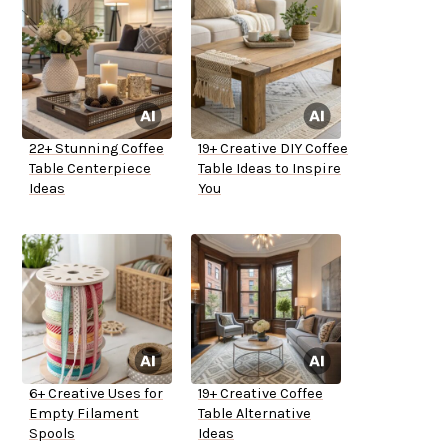
22+ Stunning Coffee
19+ Creative DIY Coffee
Table Centerpiece
Table Ideas to Inspire
Ideas
You
6+ Creative Uses for
19+ Creative Coffee
Empty Filament
Table Alternative
Spools
Ideas