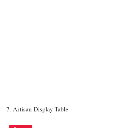
7. Artisan Display Table