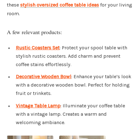
these
stylish oversized coffee table ideas
for your living
room.
A few relevant products:
Rustic Coasters Set
: Protect your spool table with
stylish rustic coasters. Add charm and prevent
coffee stains effortlessly.
Decorative Wooden Bowl
: Enhance your table’s look
with a decorative wooden bowl. Perfect for holding
fruit or trinkets.
Vintage Table Lamp
: Illuminate your coffee table
with a vintage lamp. Creates a warm and
welcoming ambiance.