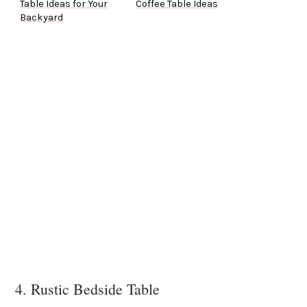
Table Ideas for Your
Coffee Table Ideas
Backyard
4. Rustic Bedside Table