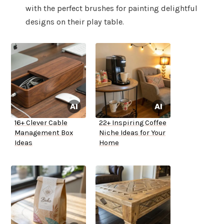
with the perfect brushes for painting delightful
designs on their play table.
16+ Clever Cable
22+ Inspiring Coffee
Management Box
Niche Ideas for Your
Ideas
Home