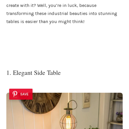
create with it? Well, you’re in luck, because
transforming these industrial beauties into stunning
tables is easier than you might think!
1. Elegant Side Table
SAVE