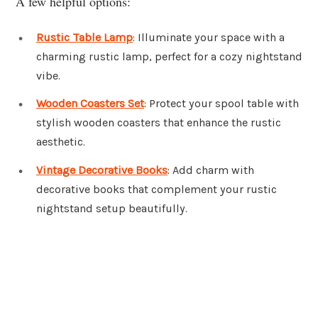
A few helpful options:
Rustic Table Lamp
: Illuminate your space with a
charming rustic lamp, perfect for a cozy nightstand
vibe.
Wooden Coasters Set
: Protect your spool table with
stylish wooden coasters that enhance the rustic
aesthetic.
Vintage Decorative Books
: Add charm with
decorative books that complement your rustic
nightstand setup beautifully.