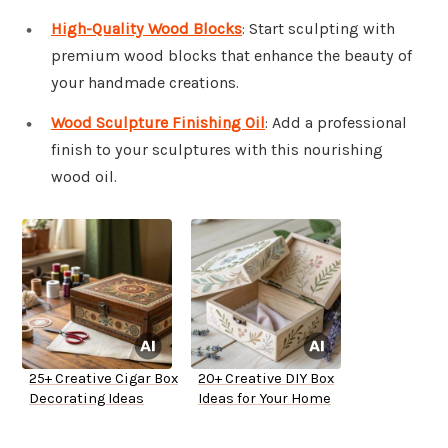
High-Quality Wood Blocks
: Start sculpting with
premium wood blocks that enhance the beauty of
your handmade creations.
Wood Sculpture Finishing Oil
: Add a professional
finish to your sculptures with this nourishing
wood oil.
25+ Creative Cigar Box
20+ Creative DIY Box
Decorating Ideas
Ideas for Your Home