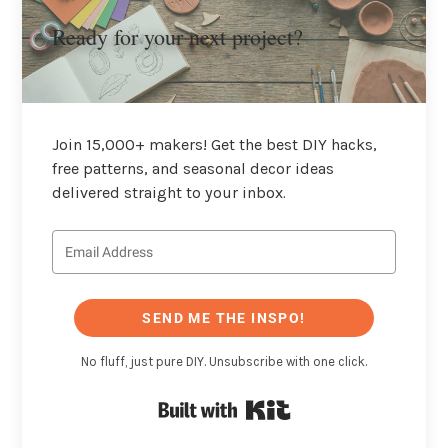
Ready for your next project?
Join 15,000+ makers! Get the best DIY hacks,
free patterns, and seasonal decor ideas
delivered straight to your inbox.
SEND ME THE INSPO!
No fluff, just pure DIY. Unsubscribe with one click.
Built with Kit