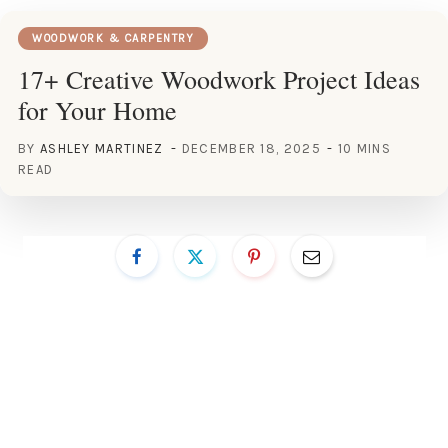
WOODWORK & CARPENTRY
17+ Creative Woodwork Project Ideas
for Your Home
BY
ASHLEY MARTINEZ
DECEMBER 18, 2025
10 MINS
READ