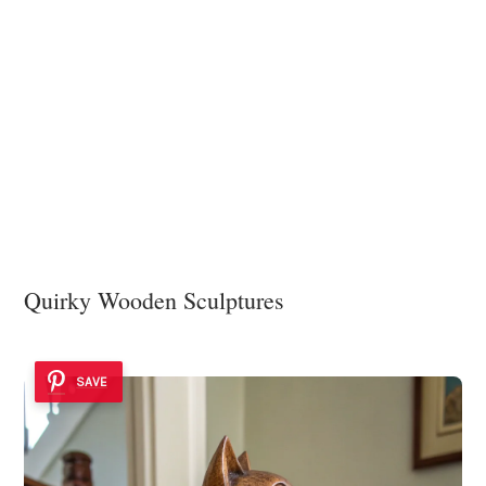
Quirky Wooden Sculptures
SAVE