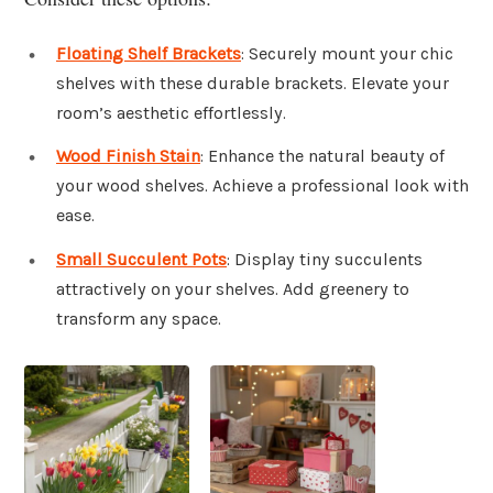
Floating Shelf Brackets
: Securely mount your chic
shelves with these durable brackets. Elevate your
room’s aesthetic effortlessly.
Wood Finish Stain
: Enhance the natural beauty of
your wood shelves. Achieve a professional look with
ease.
Small Succulent Pots
: Display tiny succulents
attractively on your shelves. Add greenery to
transform any space.