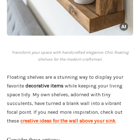
Transform your space with handcrafted elegance: Chic floating
shelves for the modern craftsman.
Floating shelves are a stunning way to display your
favorite
decorative items
while keeping your living
space tidy. My own shelves, adorned with tiny
succulents, have turned a blank wall into a vibrant
focal point. If you need more inspiration, check out
these
creative ideas for the wall above your sink
.
Consider these options: