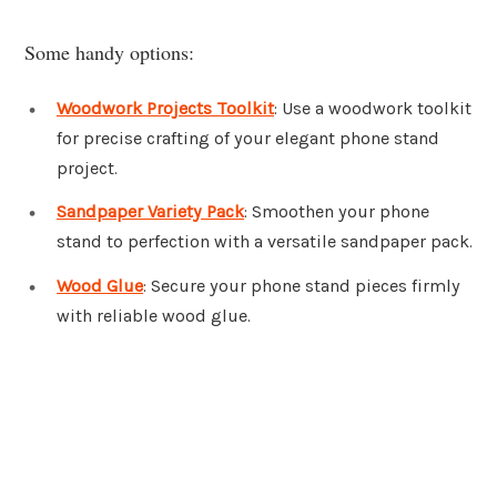
Some handy options:
Woodwork Projects Toolkit
: Use a woodwork toolkit
for precise crafting of your elegant phone stand
project.
Sandpaper Variety Pack
: Smoothen your phone
stand to perfection with a versatile sandpaper pack.
Wood Glue
: Secure your phone stand pieces firmly
with reliable wood glue.