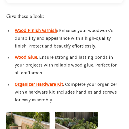
Give these a look:
Wood Finish Varnish
: Enhance your woodwork’s
durability and appearance with a high-quality
finish. Protect and beautify effortlessly.
Wood Glue
: Ensure strong and lasting bonds in
your projects with reliable wood glue. Perfect for
all craftsmen.
Organizer Hardware Kit
: Complete your organizer
with a hardware kit. Includes handles and screws
for easy assembly.