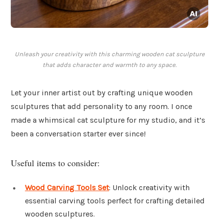
Unleash your creativity with this charming wooden cat sculpture
that adds character and warmth to any space.
Let your inner artist out by crafting unique wooden
sculptures that add personality to any room. I once
made a whimsical cat sculpture for my studio, and it’s
been a conversation starter ever since!
Useful items to consider:
Wood Carving Tools Set
: Unlock creativity with
essential carving tools perfect for crafting detailed
wooden sculptures.