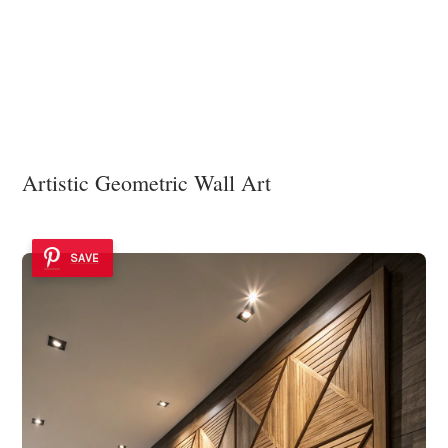
Artistic Geometric Wall Art
SAVE