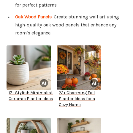
for perfect patterns.
Oak Wood Panels
: Create stunning wall art using
high-quality oak wood panels that enhance any
room’s elegance.
17+ Stylish Minimalist
22+ Charming Fall
Ceramic Planter Ideas
Planter Ideas for a
Cozy Home