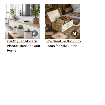
20+ Stylish Modern
23+ Creative Book Box
Planter Ideas for Your
Ideas for Your Home
Home