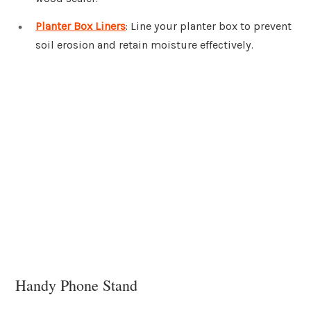
Planter Box Liners
: Line your planter box to prevent
soil erosion and retain moisture effectively.
Handy Phone Stand