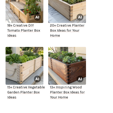
18+ Creative DIY
20+ Creative Planter
Tomato Planter Box
Box Ideas for Your
Ideas
Home
15+ Creative Vegetable
13+ Inspiring Wood
Garden Planter Box
Planter Box Ideas for
Ideas
Your Home