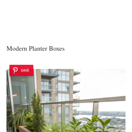
Modern Planter Boxes
SAVE