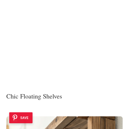
Chic Floating Shelves
SAVE