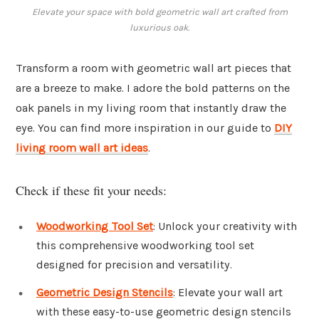
Elevate your space with bold geometric wall art crafted from
luxurious oak.
Transform a room with geometric wall art pieces that
are a breeze to make. I adore the bold patterns on the
oak panels in my living room that instantly draw the
eye. You can find more inspiration in our guide to
DIY
living room wall art ideas
.
Check if these fit your needs:
Woodworking Tool Set
: Unlock your creativity with
this comprehensive woodworking tool set
designed for precision and versatility.
Geometric Design Stencils
: Elevate your wall art
with these easy-to-use geometric design stencils