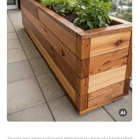
Elevate your green space with the timeless charm of a handcrafted