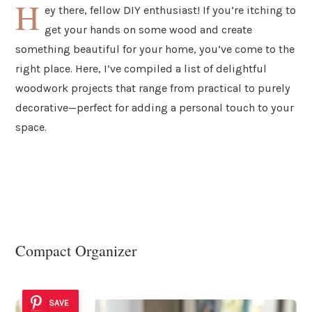
H
ey there, fellow DIY enthusiast! If you’re itching to
get your hands on some wood and create
something beautiful for your home, you’ve come to the
right place. Here, I’ve compiled a list of delightful
woodwork projects that range from practical to purely
decorative—perfect for adding a personal touch to your
space.
Compact Organizer
SAVE