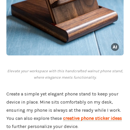
Elevate your workspace with this handcrafted walnut phone stand,
where elegance meets functionality.
Create a simple yet elegant phone stand to keep your
device in place. Mine sits comfortably on my desk,
ensuring my phone is always at the ready while I work.
You can also explore these
creative phone sticker ideas
to further personalize your device.