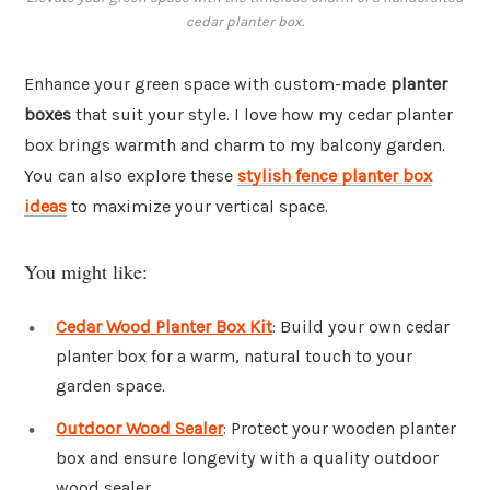
cedar planter box.
Enhance your green space with custom-made
planter
boxes
that suit your style. I love how my cedar planter
box brings warmth and charm to my balcony garden.
You can also explore these
stylish fence planter box
ideas
to maximize your vertical space.
You might like:
Cedar Wood Planter Box Kit
: Build your own cedar
planter box for a warm, natural touch to your
garden space.
Outdoor Wood Sealer
: Protect your wooden planter
box and ensure longevity with a quality outdoor
wood sealer.