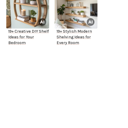
19+ Creative DIY Shelf
19+ Stylish Modern
Ideas for Your
Shelving Ideas for
Bedroom
Every Room