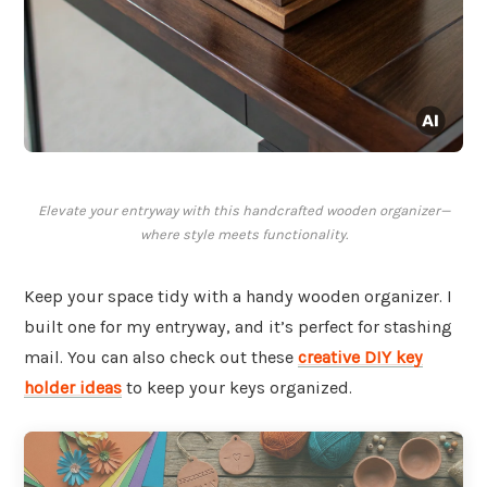
Elevate your entryway with this handcrafted wooden organizer—
where style meets functionality.
Keep your space tidy with a handy wooden organizer. I
built one for my entryway, and it’s perfect for stashing
mail. You can also check out these
creative DIY key
holder ideas
to keep your keys organized.