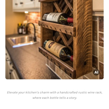
Elevate your kitchen’s charm with a handcrafted rustic wine rack,
where each bottle tells a story.