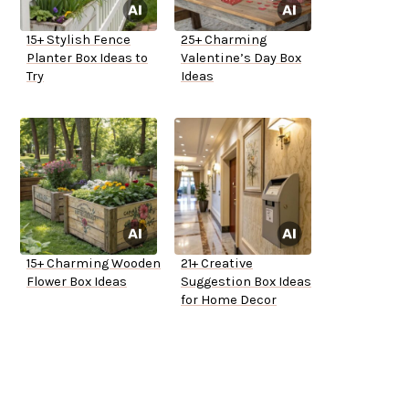
15+ Stylish Fence
25+ Charming
Planter Box Ideas to
Valentine’s Day Box
Try
Ideas
15+ Charming Wooden
21+ Creative
Flower Box Ideas
Suggestion Box Ideas
for Home Decor