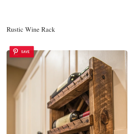
Rustic Wine Rack
SAVE