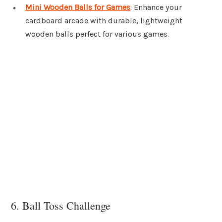
Mini Wooden Balls for Games
: Enhance your
cardboard arcade with durable, lightweight
wooden balls perfect for various games.
6. Ball Toss Challenge