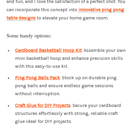
and fun, and I love the satisfaction of a perfect shot. You
can incorporate this concept into
innovative ping pong
table designs
to elevate your home game room.
Some handy options:
Cardboard Basketball Hoop Kit
: Assemble your own
mini basketball hoop and enhance precision skills
with this easy-to-use kit.
Ping Pong Balls Pack
: Stock up on durable ping
pong balls and ensure endless game sessions
without interruption.
Craft Glue for DIY Projects
: Secure your cardboard
structures effortlessly with strong, reliable craft
glue ideal for DIY projects.