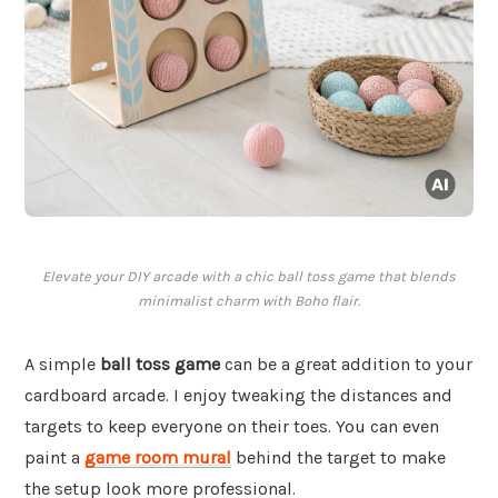
Elevate your DIY arcade with a chic ball toss game that blends
minimalist charm with Boho flair.
A simple
ball toss game
can be a great addition to your
cardboard arcade. I enjoy tweaking the distances and
targets to keep everyone on their toes. You can even
paint a
game room mural
behind the target to make
the setup look more professional.