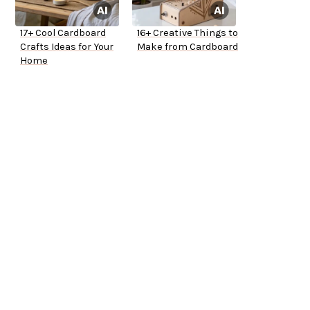
17+ Cool Cardboard
16+ Creative Things to
Crafts Ideas for Your
Make from Cardboard
Home