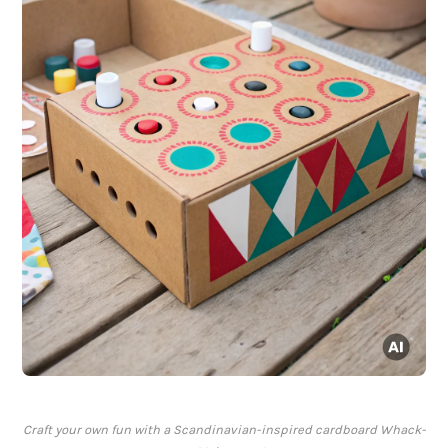
Craft your own fun with a Scandinavian-inspired cardboard Whack-