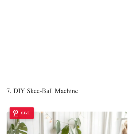
7. DIY Skee-Ball Machine
SAVE