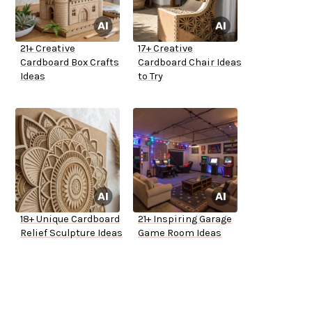
21+ Creative
17+ Creative
Cardboard Box Crafts
Cardboard Chair Ideas
Ideas
to Try
18+ Unique Cardboard
21+ Inspiring Garage
Relief Sculpture Ideas
Game Room Ideas