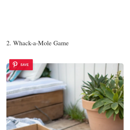
2. Whack-a-Mole Game
SAVE