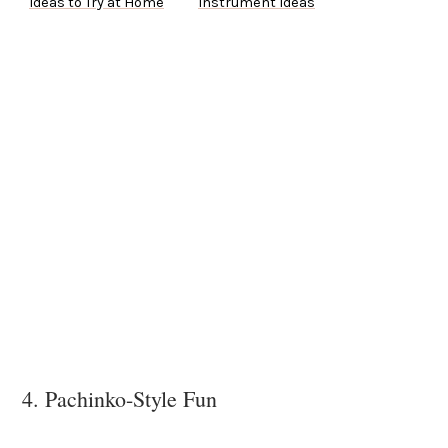
Ideas to Try at Home
Instrument Ideas
4. Pachinko-Style Fun