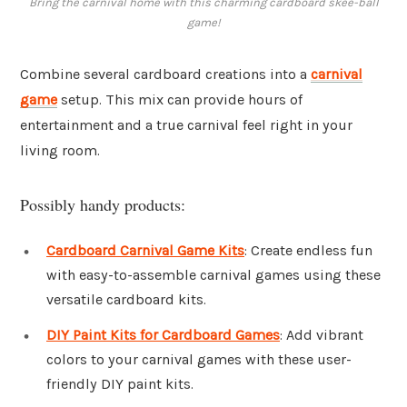
Bring the carnival home with this charming cardboard skee-ball
game!
Combine several cardboard creations into a
carnival
game
setup. This mix can provide hours of
entertainment and a true carnival feel right in your
living room.
Possibly handy products:
Cardboard Carnival Game Kits
: Create endless fun
with easy-to-assemble carnival games using these
versatile cardboard kits.
DIY Paint Kits for Cardboard Games
: Add vibrant
colors to your carnival games with these user-
friendly DIY paint kits.