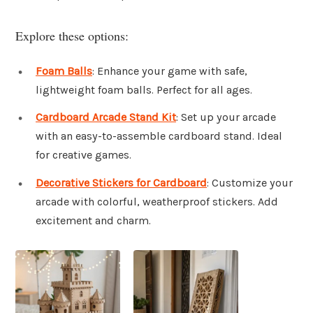
Explore these options:
Foam Balls
: Enhance your game with safe,
lightweight foam balls. Perfect for all ages.
Cardboard Arcade Stand Kit
: Set up your arcade
with an easy-to-assemble cardboard stand. Ideal
for creative games.
Decorative Stickers for Cardboard
: Customize your
arcade with colorful, weatherproof stickers. Add
excitement and charm.