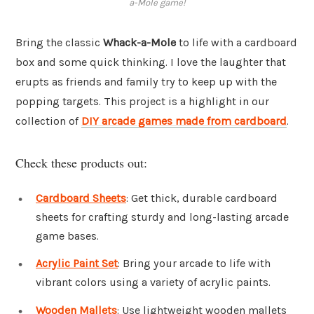
a-Mole game!
Bring the classic
Whack-a-Mole
to life with a cardboard
box and some quick thinking. I love the laughter that
erupts as friends and family try to keep up with the
popping targets. This project is a highlight in our
collection of
DIY arcade games made from cardboard
.
Check these products out:
Cardboard Sheets
: Get thick, durable cardboard
sheets for crafting sturdy and long-lasting arcade
game bases.
Acrylic Paint Set
: Bring your arcade to life with
vibrant colors using a variety of acrylic paints.
Wooden Mallets
: Use lightweight wooden mallets