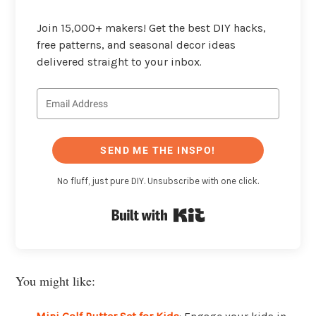
Join 15,000+ makers! Get the best DIY hacks,
free patterns, and seasonal decor ideas
delivered straight to your inbox.
SEND ME THE INSPO!
No fluff, just pure DIY. Unsubscribe with one click.
Built with Kit
You might like: