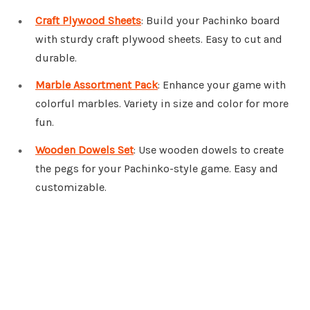
Craft Plywood Sheets
: Build your Pachinko board
with sturdy craft plywood sheets. Easy to cut and
durable.
Marble Assortment Pack
: Enhance your game with
colorful marbles. Variety in size and color for more
fun.
Wooden Dowels Set
: Use wooden dowels to create
the pegs for your Pachinko-style game. Easy and
customizable.