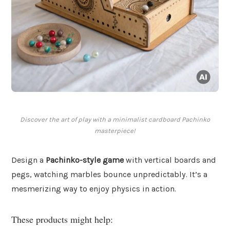
Discover the art of play with a minimalist cardboard Pachinko
masterpiece!
Design a
Pachinko-style game
with vertical boards and
pegs, watching marbles bounce unpredictably. It’s a
mesmerizing way to enjoy physics in action.
These products might help: