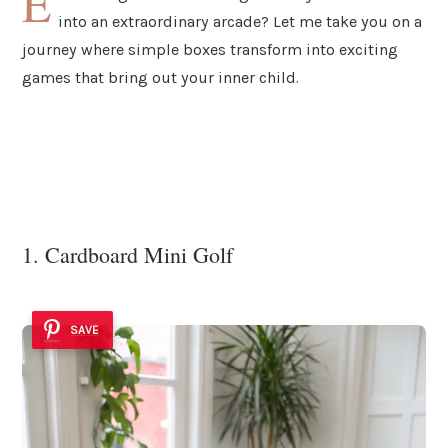
E
into an extraordinary arcade? Let me take you on a
journey where simple boxes transform into exciting
games that bring out your inner child.
1. Cardboard Mini Golf
SAVE