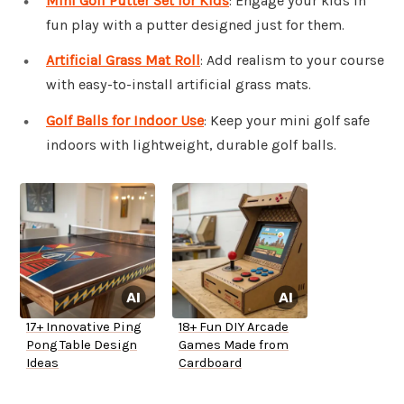
Mini Golf Putter Set for Kids
: Engage your kids in
fun play with a putter designed just for them.
Artificial Grass Mat Roll
: Add realism to your course
with easy-to-install artificial grass mats.
Golf Balls for Indoor Use
: Keep your mini golf safe
indoors with lightweight, durable golf balls.
17+ Innovative Ping
18+ Fun DIY Arcade
Pong Table Design
Games Made from
Ideas
Cardboard