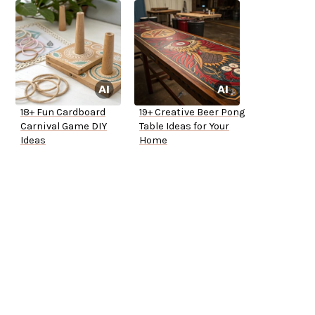
18+ Fun Cardboard
19+ Creative Beer Pong
Carnival Game DIY
Table Ideas for Your
Ideas
Home