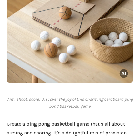
Aim, shoot, score! Discover the joy of this charming cardboard ping
pong basketball game.
Create a
ping pong basketball
game that’s all about
aiming and scoring. It’s a delightful mix of precision