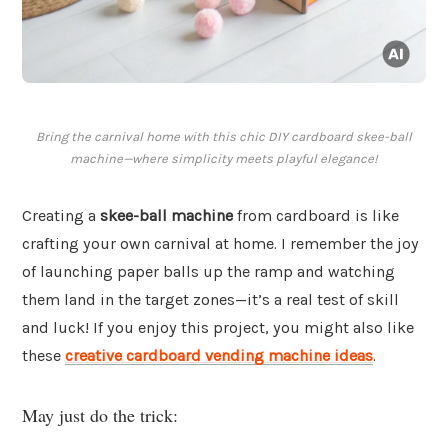
Bring the carnival home with this chic DIY cardboard skee-ball
machine—where simplicity meets playful elegance!
Creating a
skee-ball machine
from cardboard is like
crafting your own carnival at home. I remember the joy
of launching paper balls up the ramp and watching
them land in the target zones—it’s a real test of skill
and luck! If you enjoy this project, you might also like
these
creative cardboard vending machine ideas
.
May just do the trick: