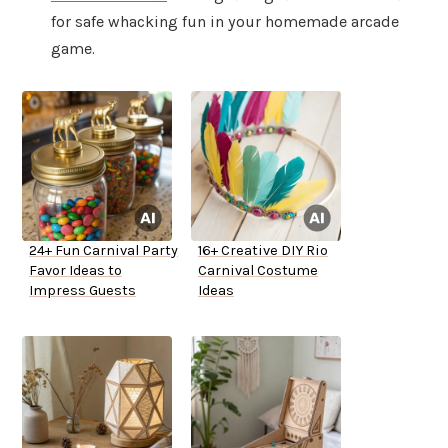
for safe whacking fun in your homemade arcade
game.
24+ Fun Carnival Party
16+ Creative DIY Rio
Favor Ideas to
Carnival Costume
Impress Guests
Ideas