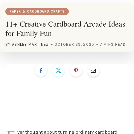
PAPER & CARDBOARD CRAFTS
11+ Creative Cardboard Arcade Ideas
for Family Fun
BY
ASHLEY MARTINEZ
OCTOBER 29, 2025
7 MINS READ
ver thought about turning ordinary cardboard