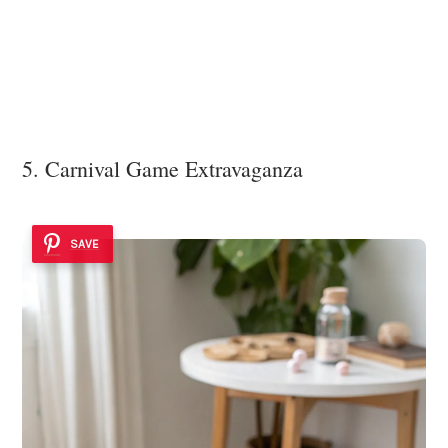
5. Carnival Game Extravaganza
SAVE