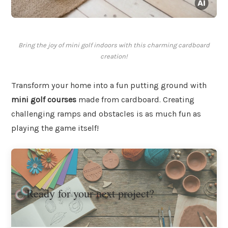
Bring the joy of mini golf indoors with this charming cardboard
creation!
Transform your home into a fun putting ground with
mini golf courses
made from cardboard. Creating
challenging ramps and obstacles is as much fun as
playing the game itself!
Ready for your next project?