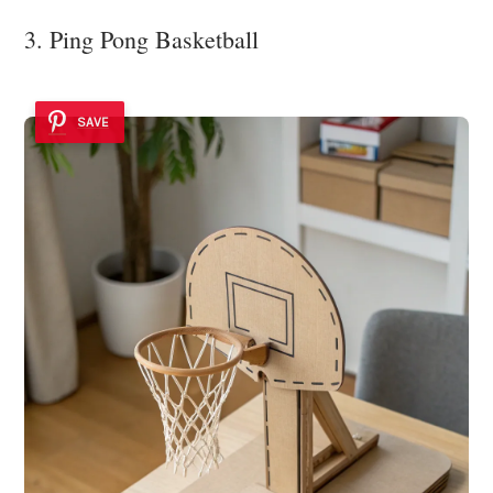
3. Ping Pong Basketball
SAVE