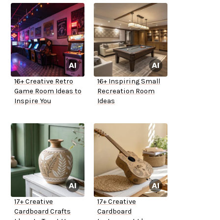
16+ Creative Retro
16+ Inspiring Small
Game Room Ideas to
Recreation Room
Inspire You
Ideas
17+ Creative
17+ Creative
Cardboard Crafts
Cardboard