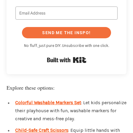
SEND ME THE INSPO!
No fluff, just pure DIY. Unsubscribe with one click.
Built with Kit
Explore these options:
Colorful Washable Markers Set
: Let kids personalize
their playhouse with fun, washable markers for
creative and mess-free play.
Child-Safe Craft Scissors
: Equip little hands with