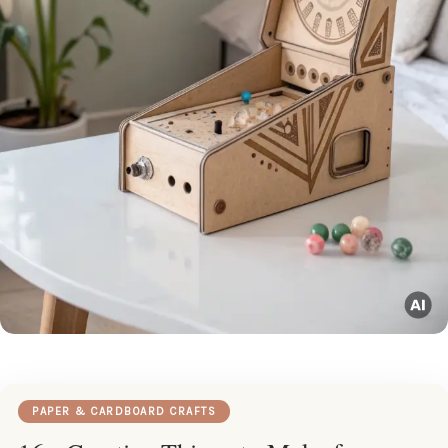
PAPER & CARDBOARD CRAFTS