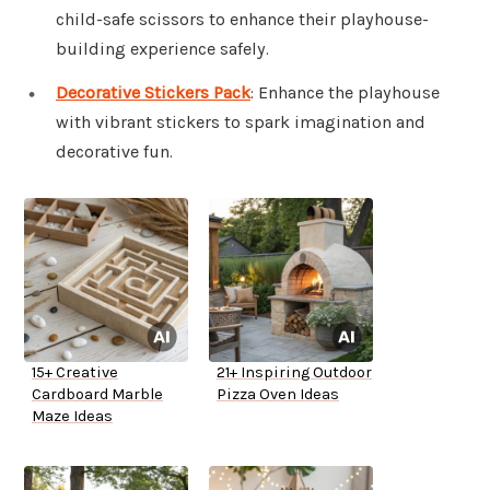
child-safe scissors to enhance their playhouse-
building experience safely.
Decorative Stickers Pack
: Enhance the playhouse
with vibrant stickers to spark imagination and
decorative fun.
15+ Creative
21+ Inspiring Outdoor
Cardboard Marble
Pizza Oven Ideas
Maze Ideas