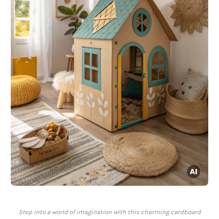
Step into a world of imagination with this charming cardboard