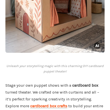
Unleash your storytelling magic with this charming DIY cardboard
puppet theater!
Stage your own puppet shows with a
cardboard box
turned theater. We crafted one with curtains and all –
it’s perfect for sparking creativity in storytelling.
Explore more
cardboard box crafts
to build your entire