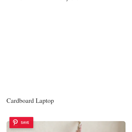
Cardboard Laptop
SAVE