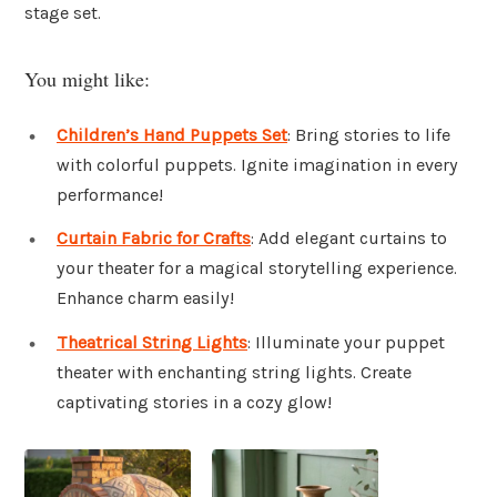
stage set.
You might like:
Children’s Hand Puppets Set
: Bring stories to life
with colorful puppets. Ignite imagination in every
performance!
Curtain Fabric for Crafts
: Add elegant curtains to
your theater for a magical storytelling experience.
Enhance charm easily!
Theatrical String Lights
: Illuminate your puppet
theater with enchanting string lights. Create
captivating stories in a cozy glow!