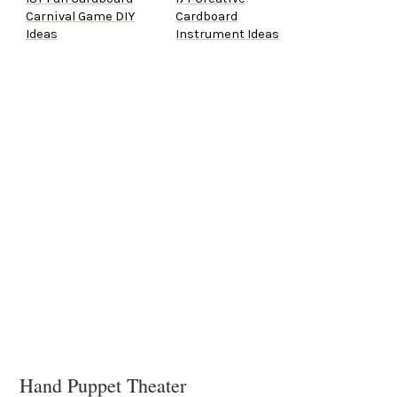
Carnival Game DIY
Cardboard
Ideas
Instrument Ideas
Hand Puppet Theater