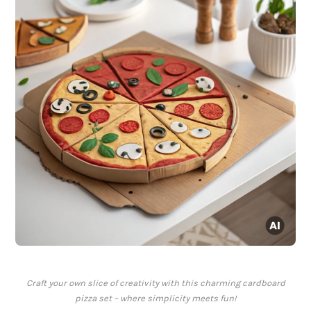
Craft your own slice of creativity with this charming cardboard
pizza set – where simplicity meets fun!