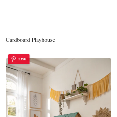
Cardboard Playhouse
SAVE