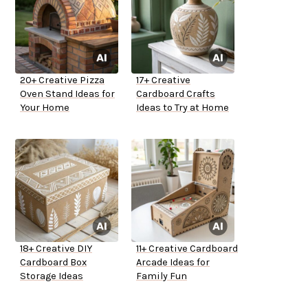
20+ Creative Pizza
17+ Creative
Oven Stand Ideas for
Cardboard Crafts
Your Home
Ideas to Try at Home
18+ Creative DIY
11+ Creative Cardboard
Cardboard Box
Arcade Ideas for
Storage Ideas
Family Fun