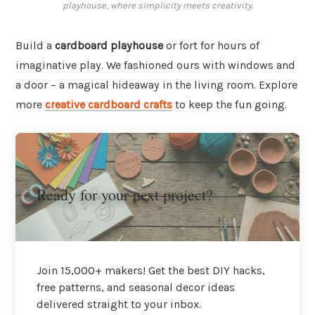
playhouse, where simplicity meets creativity.
Build a
cardboard playhouse
or fort for hours of
imaginative play. We fashioned ours with windows and
a door – a magical hideaway in the living room. Explore
more
creative cardboard crafts
to keep the fun going.
Ready for your next project?
Join 15,000+ makers! Get the best DIY hacks,
free patterns, and seasonal decor ideas
delivered straight to your inbox.