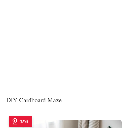
DIY Cardboard Maze
SAVE