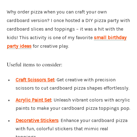
Why order pizza when you can craft your own
cardboard version? I once hosted a DIY pizza party with
cardboard slices and toppings – it was a hit with the
kids! This activity is one of my favorite
small birthday
party ideas
for creative play.
Useful items to consider:
Craft Scissors Set
: Get creative with precision
scissors to cut cardboard pizza shapes effortlessly.
Acrylic Paint Set
: Unleash vibrant colors with acrylic
paints to make your cardboard pizza toppings pop.
Decorative Stickers
: Enhance your cardboard pizza
with fun, colorful stickers that mimic real
toppings.