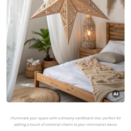
Illuminate your space with a dreamy cardboard star, perfect for
adding a touch of celestial charm to your minimalist decor.