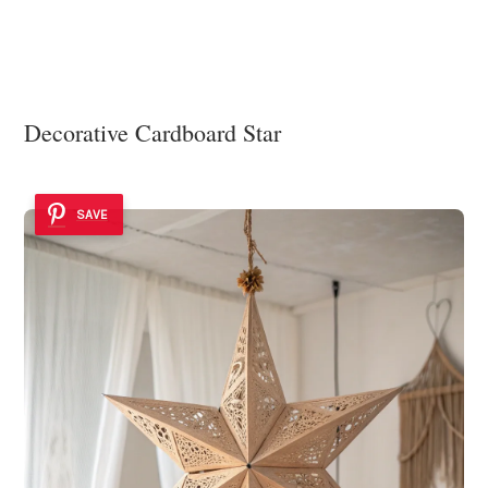
Decorative Cardboard Star
SAVE