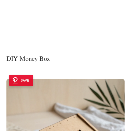
DIY Money Box
SAVE