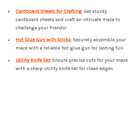
Cardboard Sheets for Crafting
: Get sturdy
cardboard sheets and craft an intricate maze to
challenge your friends!
Hot Glue Gun with Sticks
: Securely assemble your
maze with a reliable hot glue gun for lasting fun.
Utility Knife Set
: Ensure precise cuts for your maze
with a sharp utility knife set for clean edges.