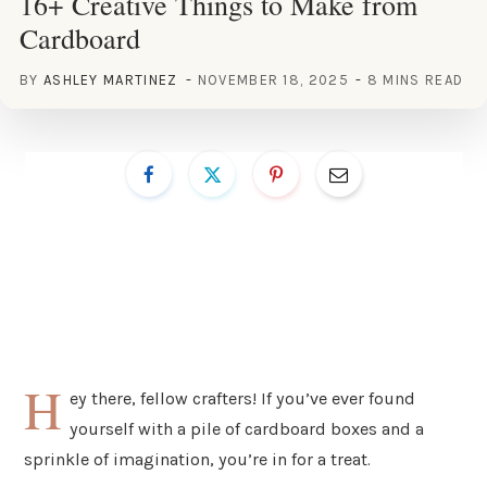
16+ Creative Things to Make from
Cardboard
BY
ASHLEY MARTINEZ
NOVEMBER 18, 2025
8 MINS READ
H
ey there, fellow crafters! If you’ve ever found
yourself with a pile of cardboard boxes and a
sprinkle of imagination, you’re in for a treat.