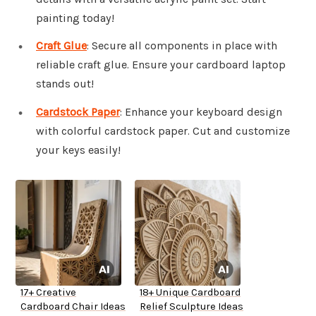
painting today!
Craft Glue
: Secure all components in place with
reliable craft glue. Ensure your cardboard laptop
stands out!
Cardstock Paper
: Enhance your keyboard design
with colorful cardstock paper. Cut and customize
your keys easily!
17+ Creative
18+ Unique Cardboard
Cardboard Chair Ideas
Relief Sculpture Ideas