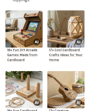
18+ Fun DIY Arcade
17+ Cool Cardboard
Games Made from
Crafts Ideas for Your
Cardboard
Home
18+ Fun Cardboard
17+ Creative