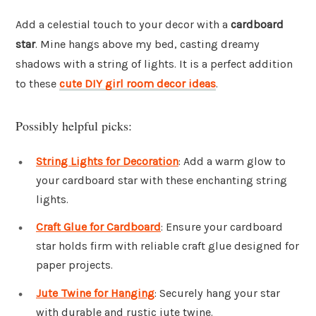
Add a celestial touch to your decor with a
cardboard
star
. Mine hangs above my bed, casting dreamy
shadows with a string of lights. It is a perfect addition
to these
cute DIY girl room decor ideas
.
Possibly helpful picks:
String Lights for Decoration
: Add a warm glow to
your cardboard star with these enchanting string
lights.
Craft Glue for Cardboard
: Ensure your cardboard
star holds firm with reliable craft glue designed for
paper projects.
Jute Twine for Hanging
: Securely hang your star
with durable and rustic jute twine.