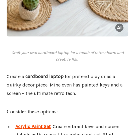
Craft your own cardboard laptop for a touch of retro charm and
creative flair.
Create a
cardboard laptop
for pretend play or as a
quirky decor piece. Mine even has painted keys and a
screen – the ultimate retro tech.
Consider these options:
Acrylic Paint Set
: Create vibrant keys and screen
details with a versatile acrylic paint set. Start