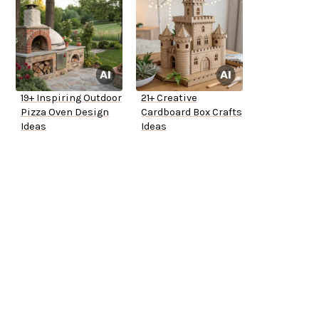
19+ Inspiring Outdoor
21+ Creative
Pizza Oven Design
Cardboard Box Crafts
Ideas
Ideas