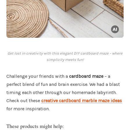
Get lost in creativity with this elegant DIY cardboard maze – where
simplicity meets fun!
Challenge your friends with a
cardboard maze
– a
perfect blend of fun and brain exercise. We had a blast
timing each other through our homemade labyrinth.
Check out these
creative cardboard marble maze ideas
for more inspiration.
These products might help: