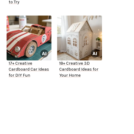
to Try
17+ Creative
18+ Creative 3D
Cardboard Car Ideas
Cardboard Ideas for
for DIY Fun
Your Home