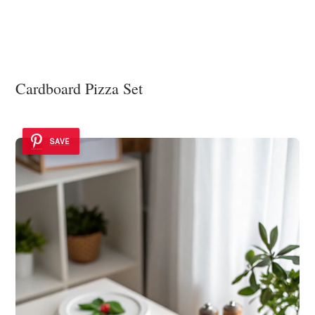
Cardboard Pizza Set
SAVE