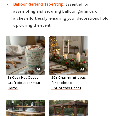
Balloon Garland Tape Strip
: Essential for
assembling and securing balloon garlands or
arches effortlessly, ensuring your decorations hold
up during the event.
9+ Cozy Hot Cocoa
26+ Charming Ideas
Craft Ideas for Your
for Tabletop
Home
Christmas Decor