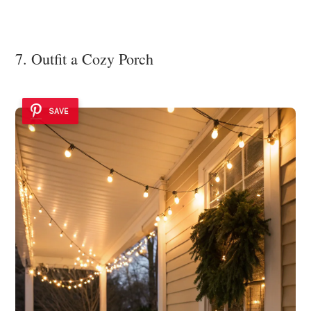
7. Outfit a Cozy Porch
SAVE