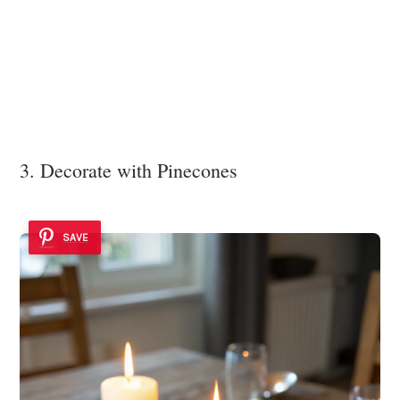
3. Decorate with Pinecones
SAVE