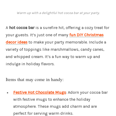
Warm up with a delightful hot cocoa bar at your party.
A
hot cocoa bar
is a surefire hit, offering a cozy treat for
your guests. It’s just one of many
fun DIY Christmas
decor ideas
to make your party memorable. Include a
variety of toppings like marshmallows, candy canes,
and whipped cream. It’s a fun way to warm up and
indulge in holiday flavors.
Items that may come in handy:
Festive Hot Chocolate Mugs
: Adorn your cocoa bar
with festive mugs to enhance the holiday
atmosphere. These mugs add charm and are
perfect for serving warm drinks.