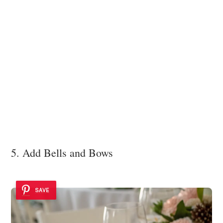
5. Add Bells and Bows
SAVE