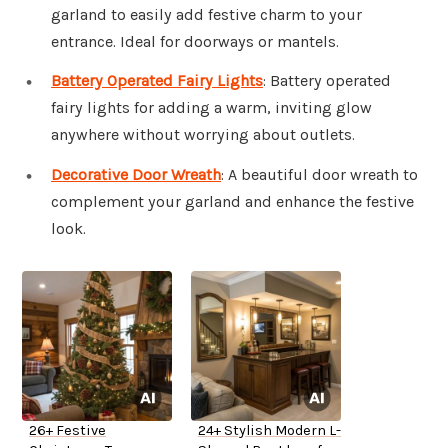
garland to easily add festive charm to your
entrance. Ideal for doorways or mantels.
Battery Operated Fairy Lights
: Battery operated
fairy lights for adding a warm, inviting glow
anywhere without worrying about outlets.
Decorative Door Wreath
: A beautiful door wreath to
complement your garland and enhance the festive
look.
26+ Festive
24+ Stylish Modern L-