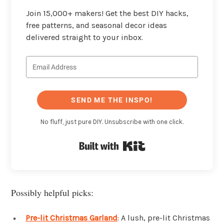
Join 15,000+ makers! Get the best DIY hacks,
free patterns, and seasonal decor ideas
delivered straight to your inbox.
SEND ME THE INSPO!
No fluff, just pure DIY. Unsubscribe with one click.
Built with Kit
Possibly helpful picks:
Pre-lit Christmas Garland
: A lush, pre-lit Christmas