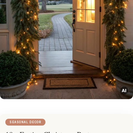
SEASONAL DECOR