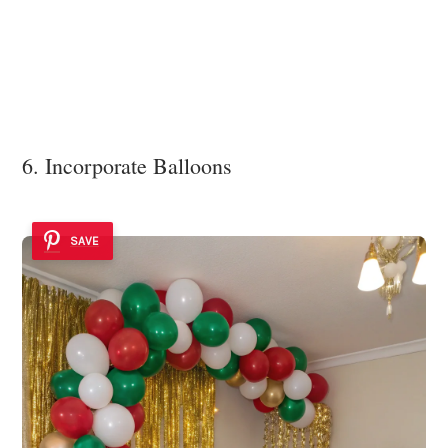
6. Incorporate Balloons
SAVE