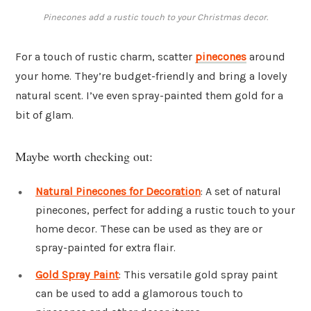
Pinecones add a rustic touch to your Christmas decor.
For a touch of rustic charm, scatter
pinecones
around
your home. They’re budget-friendly and bring a lovely
natural scent. I’ve even spray-painted them gold for a
bit of glam.
Maybe worth checking out:
Natural Pinecones for Decoration
: A set of natural
pinecones, perfect for adding a rustic touch to your
home decor. These can be used as they are or
spray-painted for extra flair.
Gold Spray Paint
: This versatile gold spray paint
can be used to add a glamorous touch to