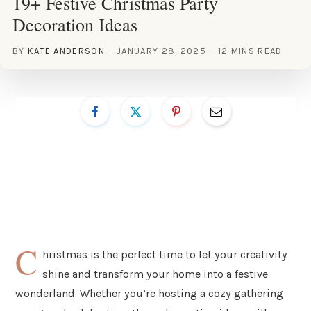
19+ Festive Christmas Party
Decoration Ideas
BY
KATE ANDERSON
JANUARY 28, 2025
12 MINS READ
C
hristmas is the perfect time to let your creativity
shine and transform your home into a festive
wonderland. Whether you’re hosting a cozy gathering