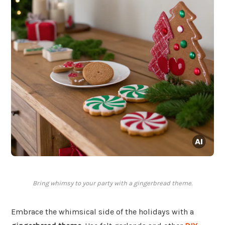
Bring whimsy to your party with a gingerbread theme.
Embrace the whimsical side of the holidays with a