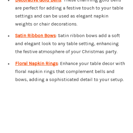
are perfect for adding a festive touch to your table
settings and can be used as elegant napkin
weights or chair decorations.
Satin Ribbon Bows
: Satin ribbon bows add a soft
and elegant look to any table setting, enhancing
the festive atmosphere of your Christmas party.
Floral Napkin Rings
: Enhance your table decor with
floral napkin rings that complement bells and
bows, adding a sophisticated detail to your setup.