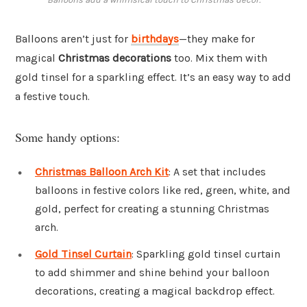
Balloons aren’t just for
birthdays
—they make for
magical
Christmas decorations
too. Mix them with
gold tinsel for a sparkling effect. It’s an easy way to add
a festive touch.
Some handy options:
Christmas Balloon Arch Kit
: A set that includes
balloons in festive colors like red, green, white, and
gold, perfect for creating a stunning Christmas
arch.
Gold Tinsel Curtain
: Sparkling gold tinsel curtain
to add shimmer and shine behind your balloon
decorations, creating a magical backdrop effect.