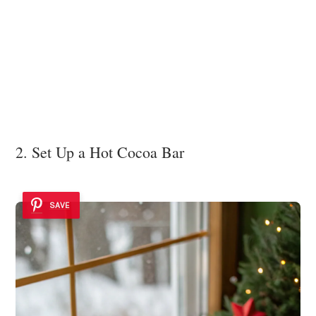
2. Set Up a Hot Cocoa Bar
SAVE