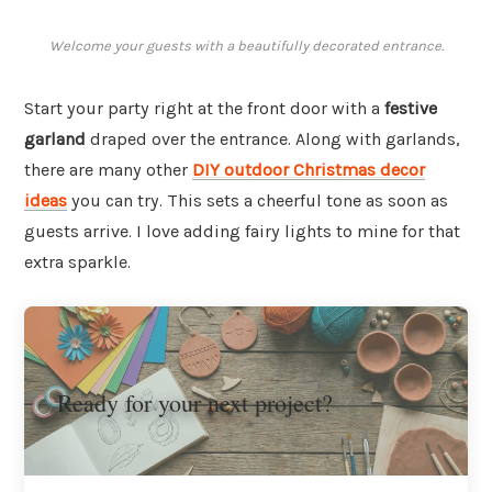
Welcome your guests with a beautifully decorated entrance.
Start your party right at the front door with a
festive
garland
draped over the entrance. Along with garlands,
there are many other
DIY outdoor Christmas decor
ideas
you can try. This sets a cheerful tone as soon as
guests arrive. I love adding fairy lights to mine for that
extra sparkle.
Ready for your next project?