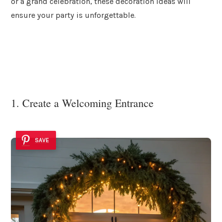
or a grand celebration, these decoration ideas will
ensure your party is unforgettable.
1. Create a Welcoming Entrance
SAVE