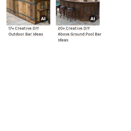
17+ Creative DIY
20+ Creative DIY
Outdoor Bar Ideas
Above Ground Pool Bar
Ideas