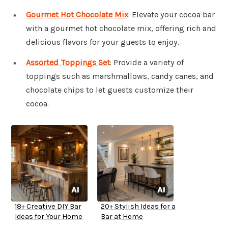
Gourmet Hot Chocolate Mix
: Elevate your cocoa bar
with a gourmet hot chocolate mix, offering rich and
delicious flavors for your guests to enjoy.
Assorted Toppings Set
: Provide a variety of
toppings such as marshmallows, candy canes, and
chocolate chips to let guests customize their
cocoa.
18+ Creative DIY Bar
20+ Stylish Ideas for a
Ideas for Your Home
Bar at Home