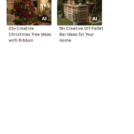
23+ Creative
18+ Creative DIY Pallet
Christmas Tree Ideas
Bar Ideas for Your
with Ribbon
Home