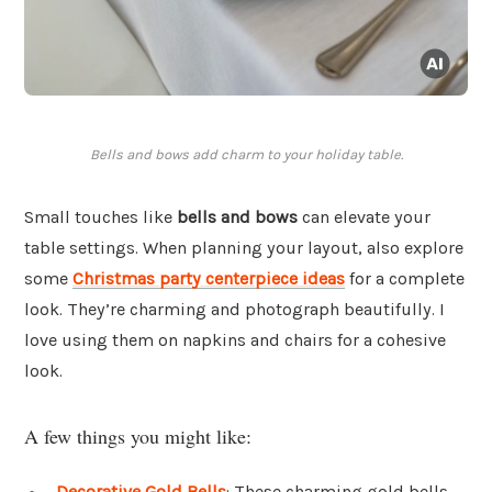
Bells and bows add charm to your holiday table.
Small touches like
bells and bows
can elevate your
table settings. When planning your layout, also explore
some
Christmas party centerpiece ideas
for a complete
look. They’re charming and photograph beautifully. I
love using them on napkins and chairs for a cohesive
look.
A few things you might like:
Decorative Gold Bells
: These charming gold bells