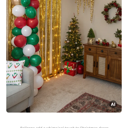
Balloons add a whimsical touch to Christmas decor.