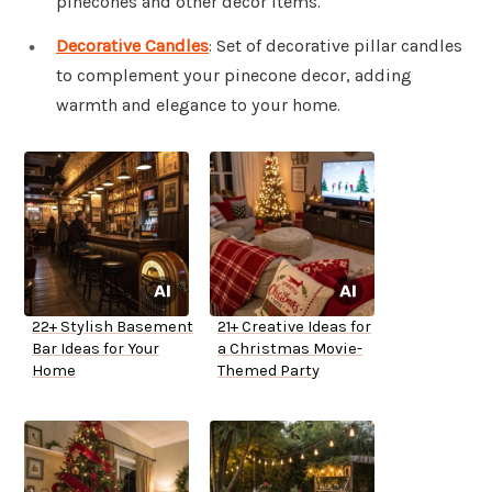
pinecones and other decor items.
Decorative Candles
: Set of decorative pillar candles
to complement your pinecone decor, adding
warmth and elegance to your home.
22+ Stylish Basement
21+ Creative Ideas for
Bar Ideas for Your
a Christmas Movie-
Home
Themed Party