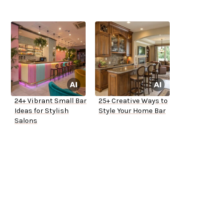
24+ Vibrant Small Bar
25+ Creative Ways to
Ideas for Stylish
Style Your Home Bar
Salons