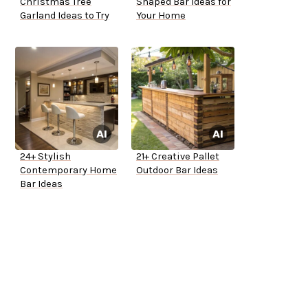
Christmas Tree
Shaped Bar Ideas for
Garland Ideas to Try
Your Home
24+ Stylish
21+ Creative Pallet
Contemporary Home
Outdoor Bar Ideas
Bar Ideas