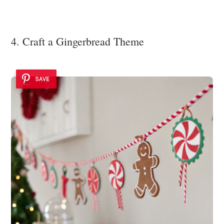
4. Craft a Gingerbread Theme
SAVE