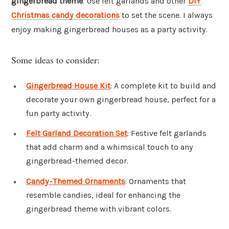
gingerbread theme
. Use felt garlands and other
DIY
Christmas candy decorations
to set the scene. I always
enjoy making gingerbread houses as a party activity.
Some ideas to consider:
Gingerbread House Kit
: A complete kit to build and
decorate your own gingerbread house, perfect for a
fun party activity.
Felt Garland Decoration Set
: Festive felt garlands
that add charm and a whimsical touch to any
gingerbread-themed decor.
Candy-Themed Ornaments
: Ornaments that
resemble candies, ideal for enhancing the
gingerbread theme with vibrant colors.