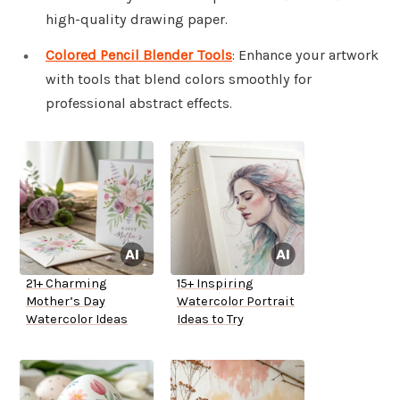
high-quality drawing paper.
Colored Pencil Blender Tools
: Enhance your artwork
with tools that blend colors smoothly for
professional abstract effects.
21+ Charming
15+ Inspiring
Mother’s Day
Watercolor Portrait
Watercolor Ideas
Ideas to Try