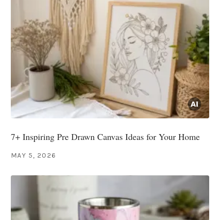
7+ Inspiring Pre Drawn Canvas Ideas for Your Home
MAY 5, 2026