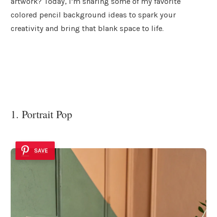
artwork? Today, I’m sharing some of my favorite
colored pencil background ideas to spark your
creativity and bring that blank space to life.
1. Portrait Pop
SAVE