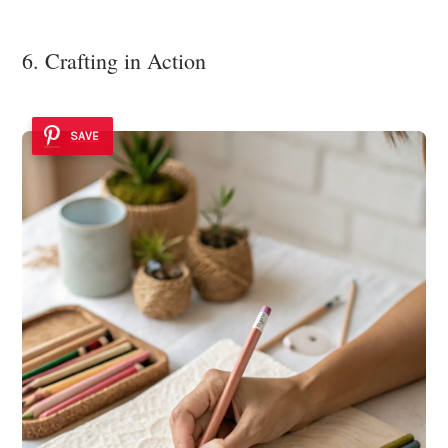
6. Crafting in Action
SAVE