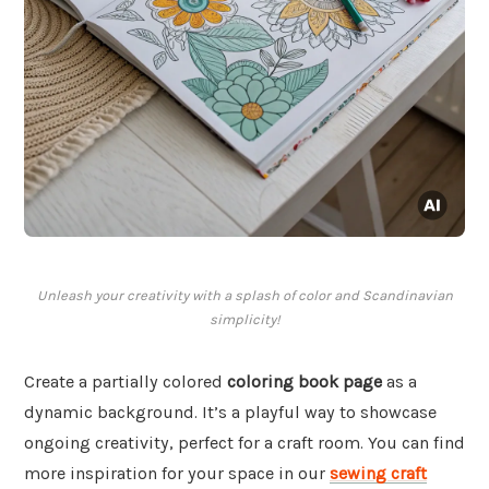
Unleash your creativity with a splash of color and Scandinavian
simplicity!
Create a partially colored
coloring book page
as a
dynamic background. It’s a playful way to showcase
ongoing creativity, perfect for a craft room. You can find
more inspiration for your space in our
sewing craft