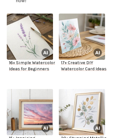
now!
16+ Simple Watercolor
17+ Creative DIY
Ideas for Beginners
Watercolor Card Ideas