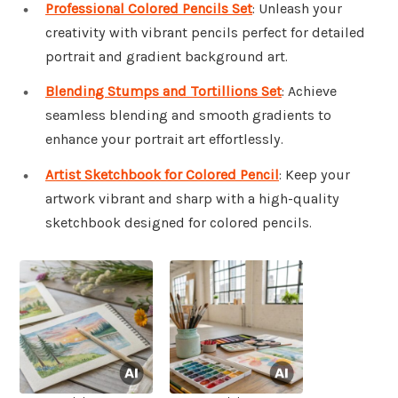
Professional Colored Pencils Set
: Unleash your
creativity with vibrant pencils perfect for detailed
portrait and gradient background art.
Blending Stumps and Tortillions Set
: Achieve
seamless blending and smooth gradients to
enhance your portrait art effortlessly.
Artist Sketchbook for Colored Pencil
: Keep your
artwork vibrant and sharp with a high-quality
sketchbook designed for colored pencils.