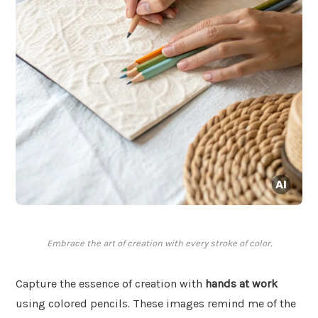
Embrace the art of creation with every stroke of color.
Capture the essence of creation with
hands at work
using colored pencils. These images remind me of the