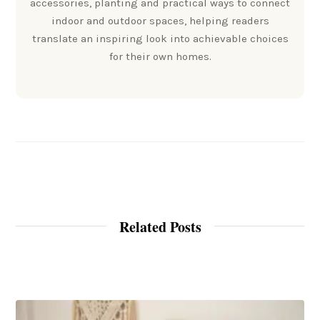
accessories, planting and practical ways to connect
indoor and outdoor spaces, helping readers
translate an inspiring look into achievable choices
for their own homes.
Related Posts