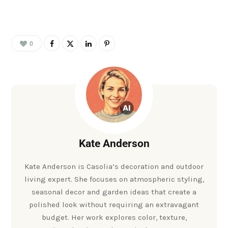
0
Kate Anderson
Kate Anderson is Casolia’s decoration and outdoor
living expert. She focuses on atmospheric styling,
seasonal decor and garden ideas that create a
polished look without requiring an extravagant
budget. Her work explores color, texture,