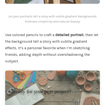
Let your portraits tell a story with subtle gradient backgrounds.
Embrace simplicity and natural beauty.
Use colored pencils to craft a
detailed portrait
, then let
the background tell a story with subtle gradient
effects. It’s a personal favorite when I’m sketching
friends, adding depth without overshadowing the
subject.
Ready for your next project?