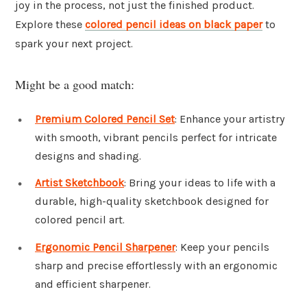
joy in the process, not just the finished product.
Explore these
colored pencil ideas on black paper
to
spark your next project.
Might be a good match:
Premium Colored Pencil Set
: Enhance your artistry
with smooth, vibrant pencils perfect for intricate
designs and shading.
Artist Sketchbook
: Bring your ideas to life with a
durable, high-quality sketchbook designed for
colored pencil art.
Ergonomic Pencil Sharpener
: Keep your pencils
sharp and precise effortlessly with an ergonomic
and efficient sharpener.