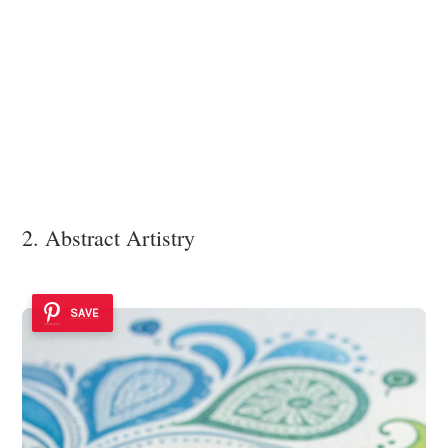
2. Abstract Artistry
SAVE