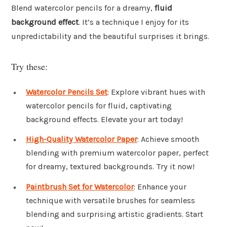
Blend watercolor pencils for a dreamy,
fluid
background effect
. It’s a technique I enjoy for its
unpredictability and the beautiful surprises it brings.
Try these:
Watercolor Pencils Set
: Explore vibrant hues with
watercolor pencils for fluid, captivating
background effects. Elevate your art today!
High-Quality Watercolor Paper
: Achieve smooth
blending with premium watercolor paper, perfect
for dreamy, textured backgrounds. Try it now!
Paintbrush Set for Watercolor
: Enhance your
technique with versatile brushes for seamless
blending and surprising artistic gradients. Start