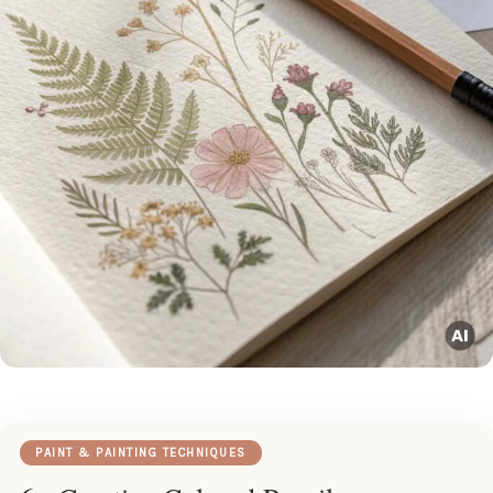
PAINT & PAINTING TECHNIQUES