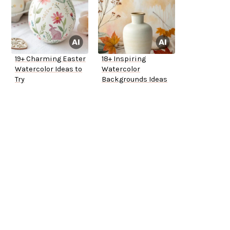
19+ Charming Easter
18+ Inspiring
Watercolor Ideas to
Watercolor
Try
Backgrounds Ideas