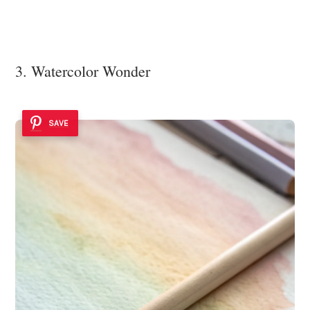
3. Watercolor Wonder
SAVE