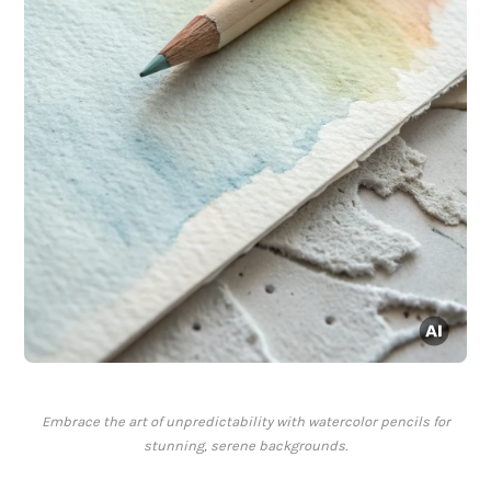
Embrace the art of unpredictability with watercolor pencils for
stunning, serene backgrounds.