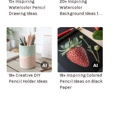
15+ Inspiring
20+ Inspiring
Watercolor Pencil
Watercolor
Drawing Ideas
Background Ideas to
Try
18+ Creative DIY
18+ Inspiring Colored
Pencil Holder Ideas
Pencil Ideas on Black
Paper