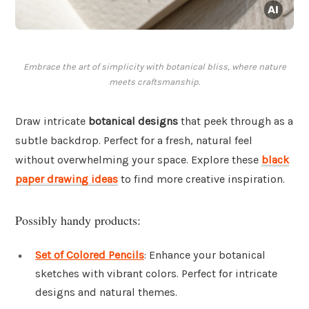
Embrace the art of simplicity with botanical bliss, where nature
meets craftsmanship.
Draw intricate
botanical designs
that peek through as a
subtle backdrop. Perfect for a fresh, natural feel
without overwhelming your space. Explore these
black
paper drawing ideas
to find more creative inspiration.
Possibly handy products:
Set of Colored Pencils
: Enhance your botanical
sketches with vibrant colors. Perfect for intricate
designs and natural themes.