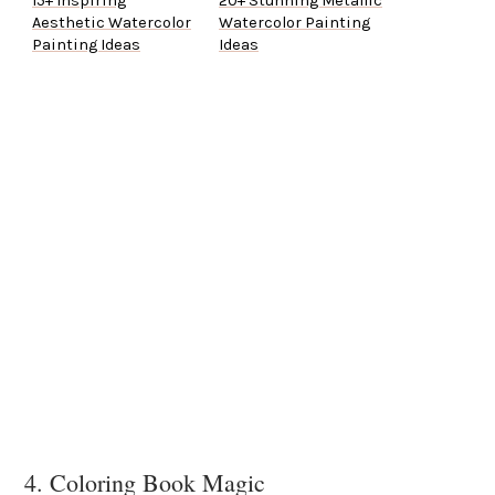
15+ Inspiring
20+ Stunning Metallic
Aesthetic Watercolor
Watercolor Painting
Painting Ideas
Ideas
4. Coloring Book Magic