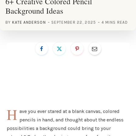
6+ Creative Colored Pencil
Background Ideas
BY
KATE ANDERSON
SEPTEMBER 22, 2025
4 MINS READ
H
ave you ever stared at a blank canvas, colored
pencils in hand, and thought about the endless
possibilities a background could bring to your