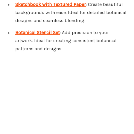
Sketchbook with Textured Paper
: Create beautiful
backgrounds with ease. Ideal for detailed botanical
designs and seamless blending.
Botanical Stencil Set
: Add precision to your
artwork. Ideal for creating consistent botanical
patterns and designs.