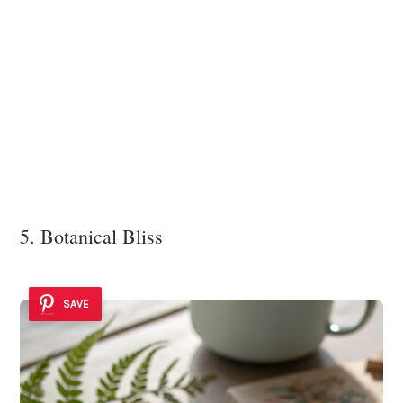
5. Botanical Bliss
SAVE