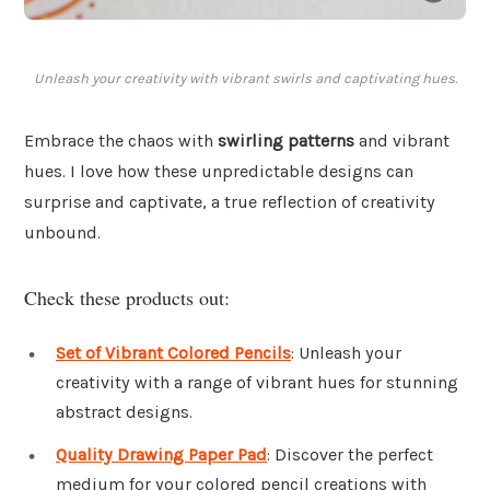
Unleash your creativity with vibrant swirls and captivating hues.
Embrace the chaos with
swirling patterns
and vibrant
hues. I love how these unpredictable designs can
surprise and captivate, a true reflection of creativity
unbound.
Check these products out:
Set of Vibrant Colored Pencils
: Unleash your
creativity with a range of vibrant hues for stunning
abstract designs.
Quality Drawing Paper Pad
: Discover the perfect
medium for your colored pencil creations with