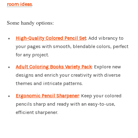
room ideas
.
Some handy options:
High-Quality Colored Pencil Set
: Add vibrancy to
your pages with smooth, blendable colors, perfect
for any project.
Adult Coloring Books Variety Pack
: Explore new
designs and enrich your creativity with diverse
themes and intricate patterns.
Ergonomic Pencil Sharpener
: Keep your colored
pencils sharp and ready with an easy-to-use,
efficient sharpener.