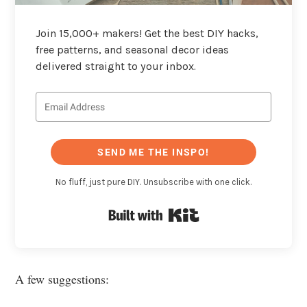
Join 15,000+ makers! Get the best DIY hacks,
free patterns, and seasonal decor ideas
delivered straight to your inbox.
SEND ME THE INSPO!
No fluff, just pure DIY. Unsubscribe with one click.
Built with Kit
A few suggestions: