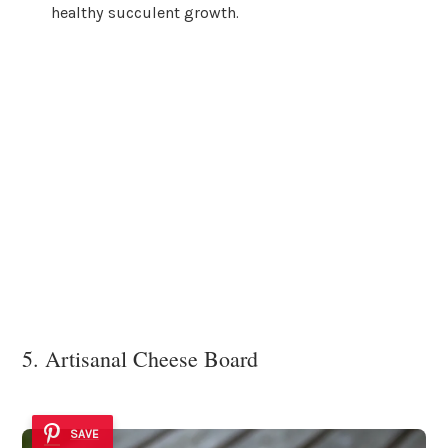
healthy succulent growth.
5. Artisanal Cheese Board
SAVE