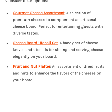
Consider these options:
Gourmet Cheese Assortment
: A selection of
premium cheeses to complement an artisanal
cheese board. Perfect for entertaining guests with
diverse tastes.
Cheese Board Utensil Set
: A handy set of cheese
knives and utensils for slicing and serving cheese
elegantly on your board.
Fruit and Nut Platter
: An assortment of dried fruits
and nuts to enhance the flavors of the cheeses on
your board.