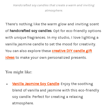
Handcrafted soy candles that create a warm and inviting
atmosphere.
There’s nothing like the warm glow and inviting scent
of
handcrafted soy candles
. Opt for eco-friendly options
with unique fragrances. In my studio, I love lighting a
vanilla jasmine candle to set the mood for creativity.
You can also explore these
creative DIY candle gift
ideas
to make your own personalized presents.
You might like:
Vanilla Jasmine Soy Candle
: Enjoy the soothing
blend of vanilla and jasmine with this eco-friendly
soy candle. Perfect for creating a relaxing
atmosphere.