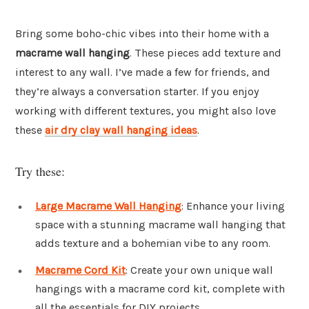
Bring some boho-chic vibes into their home with a
macrame wall hanging
. These pieces add texture and
interest to any wall. I’ve made a few for friends, and
they’re always a conversation starter. If you enjoy
working with different textures, you might also love
these
air dry clay wall hanging ideas
.
Try these:
Large Macrame Wall Hanging
: Enhance your living
space with a stunning macrame wall hanging that
adds texture and a bohemian vibe to any room.
Macrame Cord Kit
: Create your own unique wall
hangings with a macrame cord kit, complete with
all the essentials for DIY projects.