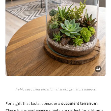
A chic succulent terrarium that brings nature indoors.
For a gift that lasts, consider a
succulent terrarium
.
These low-maintenance plants are perfect for adding a