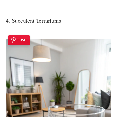
4. Succulent Terrariums
SAVE