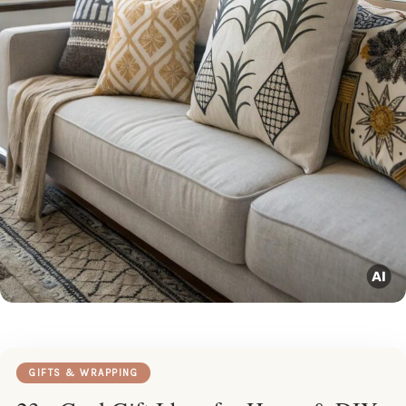
GIFTS & WRAPPING