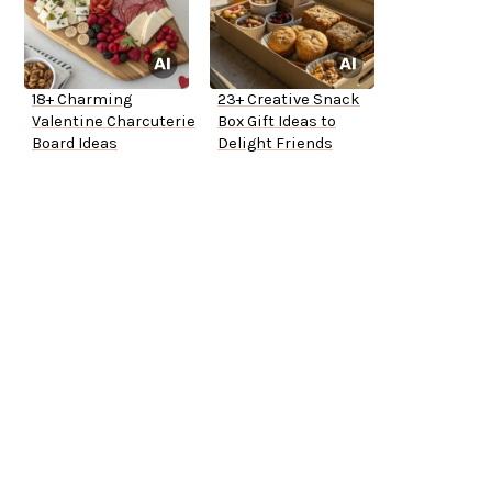
18+ Charming
23+ Creative Snack
Valentine Charcuterie
Box Gift Ideas to
Board Ideas
Delight Friends