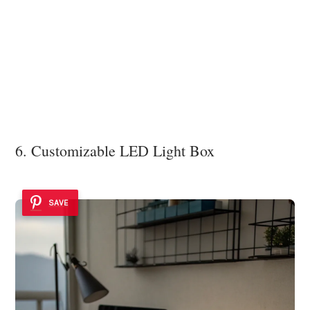
6. Customizable LED Light Box
SAVE