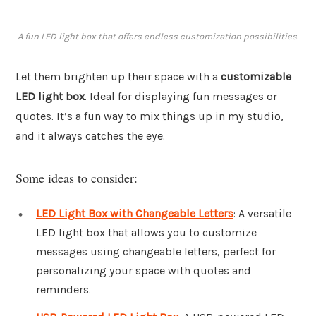
A fun LED light box that offers endless customization possibilities.
Let them brighten up their space with a
customizable
LED light box
. Ideal for displaying fun messages or
quotes. It’s a fun way to mix things up in my studio,
and it always catches the eye.
Some ideas to consider:
LED Light Box with Changeable Letters
: A versatile
LED light box that allows you to customize
messages using changeable letters, perfect for
personalizing your space with quotes and
reminders.