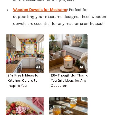
Wooden Dowels for Macrame
: Perfect for
supporting your macrame designs, these wooden
dowels are essential for any macrame enthusiast.
24+ Fresh Ideas for
26+ Thoughtful Thank
Kitchen Colors to
You Gift Ideas for Any
Inspire You
Occasion