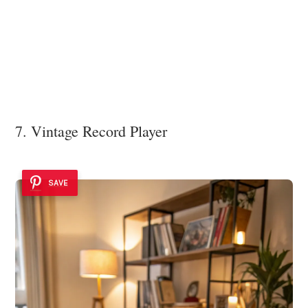
7. Vintage Record Player
SAVE