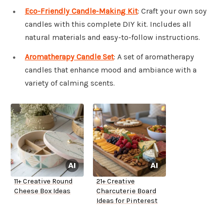
Eco-Friendly Candle-Making Kit
: Craft your own soy
candles with this complete DIY kit. Includes all
natural materials and easy-to-follow instructions.
Aromatherapy Candle Set
: A set of aromatherapy
candles that enhance mood and ambiance with a
variety of calming scents.
11+ Creative Round
21+ Creative
Cheese Box Ideas
Charcuterie Board
Ideas for Pinterest