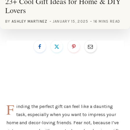
23+ Cool Gift Ideas for Home & DIY
Lovers
BY
ASHLEY MARTINEZ
JANUARY 15, 2025
16 MINS READ
F
inding the perfect gift can feel like a daunting
task, especially when you want to impress your
home and decor-loving friends. Fear not, because I’ve