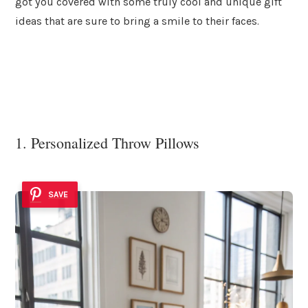
got you covered with some truly cool and unique gift
ideas that are sure to bring a smile to their faces.
1. Personalized Throw Pillows
SAVE