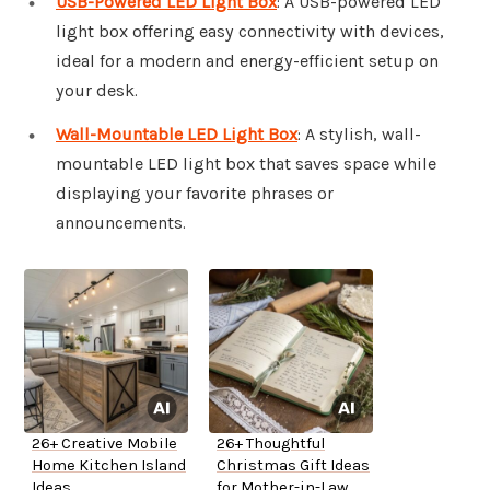
USB-Powered LED Light Box
: A USB-powered LED
light box offering easy connectivity with devices,
ideal for a modern and energy-efficient setup on
your desk.
Wall-Mountable LED Light Box
: A stylish, wall-
mountable LED light box that saves space while
displaying your favorite phrases or
announcements.
26+ Creative Mobile
26+ Thoughtful
Home Kitchen Island
Christmas Gift Ideas
Ideas
for Mother-in-Law