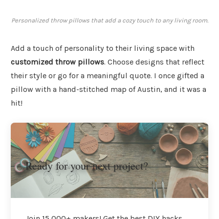
Personalized throw pillows that add a cozy touch to any living room.
Add a touch of personality to their living space with
customized throw pillows
. Choose designs that reflect
their style or go for a meaningful quote. I once gifted a
pillow with a hand-stitched map of Austin, and it was a
hit!
Ready for your next project?
Join 15,000+ makers! Get the best DIY hacks,