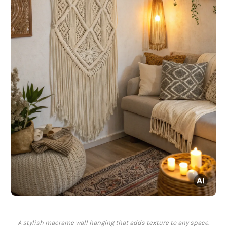
A stylish macrame wall hanging that adds texture to any space.