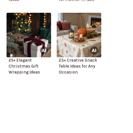
25+ Elegant
23+ Creative Snack
Christmas Gift
Table Ideas for Any
Wrapping Ideas
Occasion