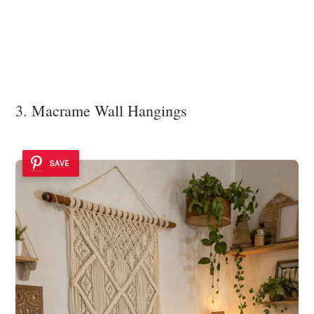
3. Macrame Wall Hangings
SAVE