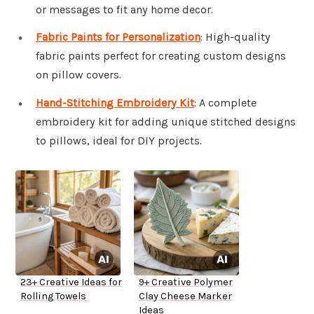
or messages to fit any home decor.
Fabric Paints for Personalization
: High-quality
fabric paints perfect for creating custom designs
on pillow covers.
Hand-Stitching Embroidery Kit
: A complete
embroidery kit for adding unique stitched designs
to pillows, ideal for DIY projects.
23+ Creative Ideas for
9+ Creative Polymer
Rolling Towels
Clay Cheese Marker
Ideas