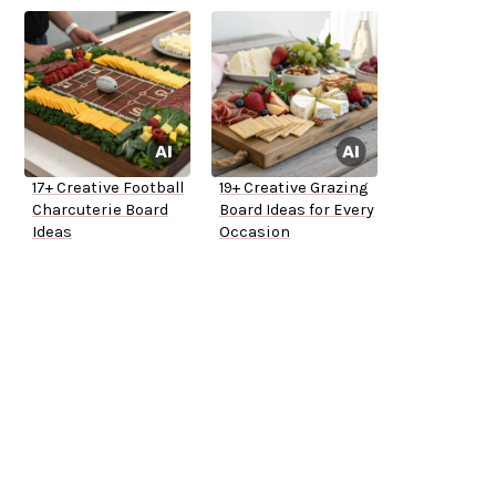
17+ Creative Football
19+ Creative Grazing
Charcuterie Board
Board Ideas for Every
Ideas
Occasion