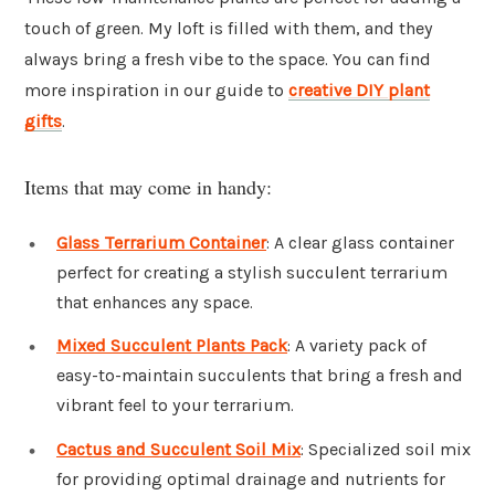
touch of green. My loft is filled with them, and they
always bring a fresh vibe to the space. You can find
more inspiration in our guide to
creative DIY plant
gifts
.
Items that may come in handy:
Glass Terrarium Container
: A clear glass container
perfect for creating a stylish succulent terrarium
that enhances any space.
Mixed Succulent Plants Pack
: A variety pack of
easy-to-maintain succulents that bring a fresh and
vibrant feel to your terrarium.
Cactus and Succulent Soil Mix
: Specialized soil mix
for providing optimal drainage and nutrients for