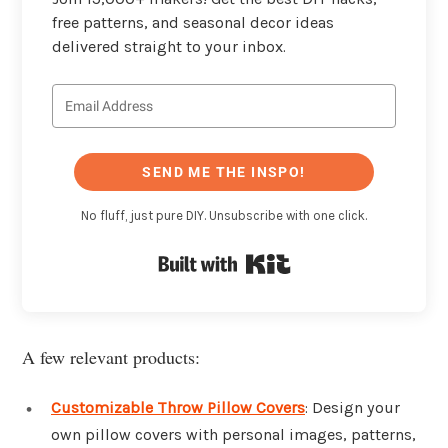
free patterns, and seasonal decor ideas
delivered straight to your inbox.
SEND ME THE INSPO!
No fluff, just pure DIY. Unsubscribe with one click.
Built with Kit
A few relevant products:
Customizable Throw Pillow Covers
: Design your
own pillow covers with personal images, patterns,