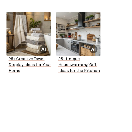
25+ Creative Towel
25+ Unique
Display Ideas for Your
Housewarming Gift
Home
Ideas for the Kitchen