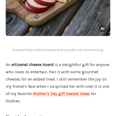
A beautifully crafted cheese board perfect for entertaining.
An
artisanal cheese board
is a delightful gift for anyone
who loves to entertain. Pair it with some gourmet
cheeses for an added treat. I still remember the joy on
my friend’s face when I surprised her with one! It is one
of my favorite
Mother’s Day gift basket ideas
for
foodies.