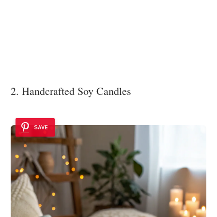
2. Handcrafted Soy Candles
SAVE