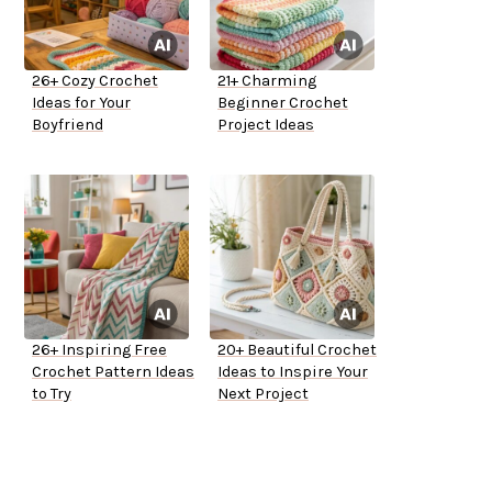
26+ Cozy Crochet
21+ Charming
Ideas for Your
Beginner Crochet
Boyfriend
Project Ideas
26+ Inspiring Free
20+ Beautiful Crochet
Crochet Pattern Ideas
Ideas to Inspire Your
to Try
Next Project