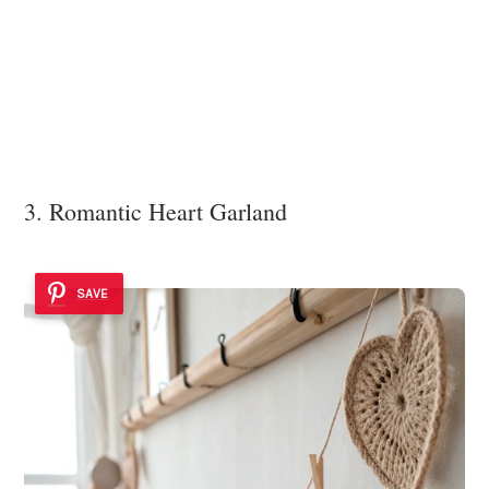
3. Romantic Heart Garland
SAVE