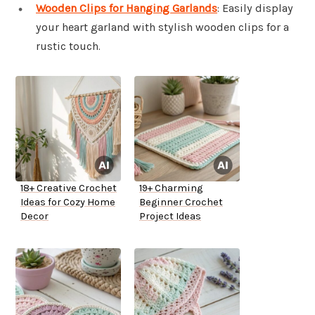
Wooden Clips for Hanging Garlands
: Easily display
your heart garland with stylish wooden clips for a
rustic touch.
18+ Creative Crochet
19+ Charming
Ideas for Cozy Home
Beginner Crochet
Decor
Project Ideas