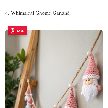
4. Whimsical Gnome Garland
SAVE