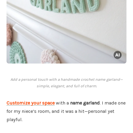
Add a personal touch with a handmade crochet name garland—
simple, elegant, and full of charm.
Customize your space
with a
name garland
. I made one
for my niece’s room, and it was a hit—personal yet
playful.