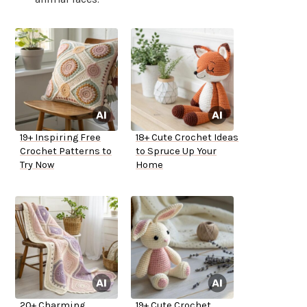
19+ Inspiring Free
18+ Cute Crochet Ideas
Crochet Patterns to
to Spruce Up Your
Try Now
Home
20+ Charming
19+ Cute Crochet