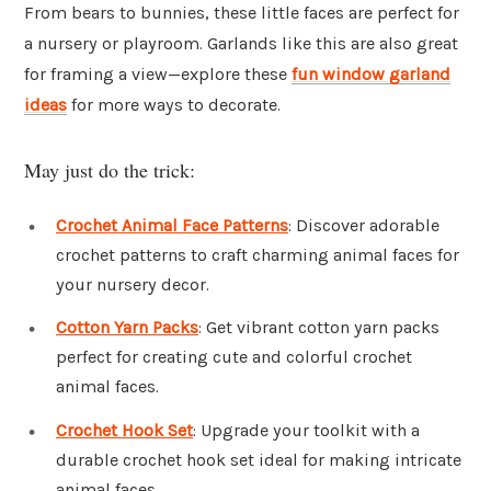
From bears to bunnies, these little faces are perfect for
a nursery or playroom. Garlands like this are also great
for framing a view—explore these
fun window garland
ideas
for more ways to decorate.
May just do the trick:
Crochet Animal Face Patterns
: Discover adorable
crochet patterns to craft charming animal faces for
your nursery decor.
Cotton Yarn Packs
: Get vibrant cotton yarn packs
perfect for creating cute and colorful crochet
animal faces.
Crochet Hook Set
: Upgrade your toolkit with a
durable crochet hook set ideal for making intricate
animal faces.