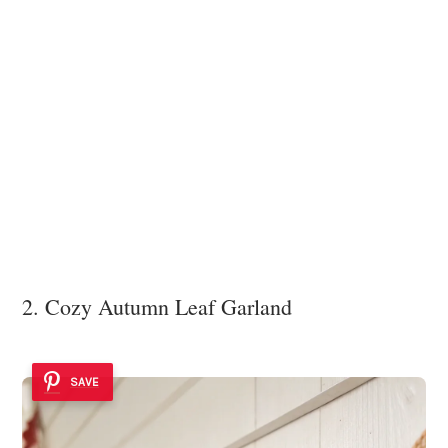
2. Cozy Autumn Leaf Garland
SAVE