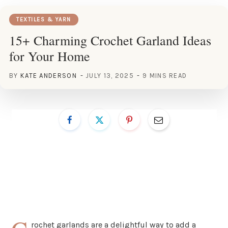
TEXTILES & YARN
15+ Charming Crochet Garland Ideas
for Your Home
BY
KATE ANDERSON
JULY 13, 2025
9 MINS READ
rochet garlands are a delightful way to add a