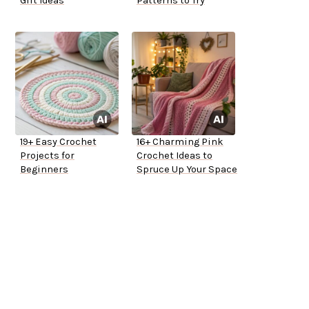
Gift Ideas
Patterns to Try
19+ Easy Crochet
16+ Charming Pink
Projects for
Crochet Ideas to
Beginners
Spruce Up Your Space