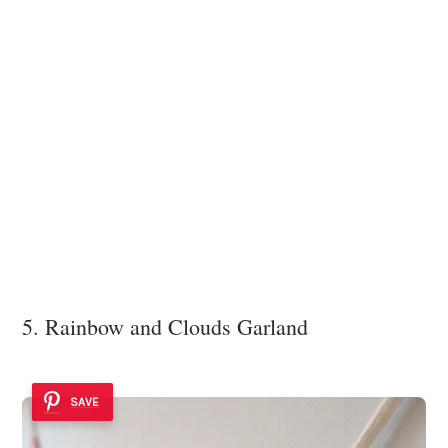
5. Rainbow and Clouds Garland
SAVE