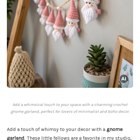
Add a whimsical touch to your space with a charming crochet
gnome garland, perfect for lovers of minimalist and boho decor.
Add a touch of whimsy to your decor with a
gnome
garland
. These little fellows are a favorite in my studio,