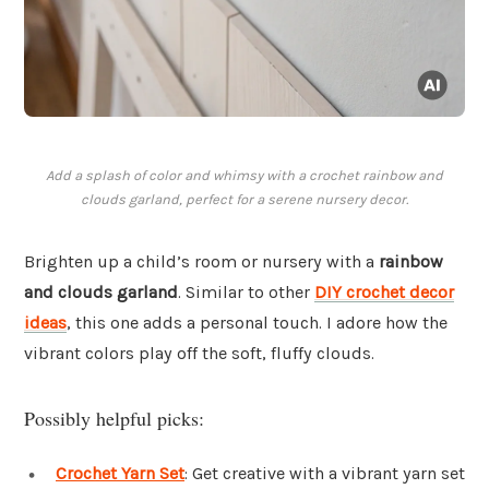
Add a splash of color and whimsy with a crochet rainbow and
clouds garland, perfect for a serene nursery decor.
Brighten up a child’s room or nursery with a
rainbow
and clouds garland
. Similar to other
DIY crochet decor
ideas
, this one adds a personal touch. I adore how the
vibrant colors play off the soft, fluffy clouds.
Possibly helpful picks:
Crochet Yarn Set
: Get creative with a vibrant yarn set