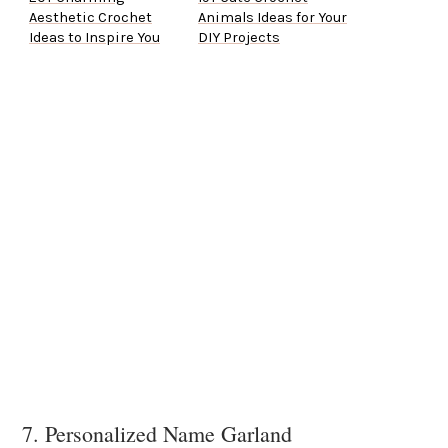
Aesthetic Crochet
Animals Ideas for Your
Ideas to Inspire You
DIY Projects
7. Personalized Name Garland