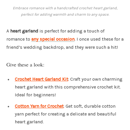
Embrace romance with a handcrafted crochet heart garland,
perfect for adding warmth and charm to any space.
A
heart garland
is perfect for adding a touch of
romance to
any special occasion
. I once used these for a
friend’s wedding backdrop, and they were such a hit!
Give these a look:
Crochet Heart Garland Kit
: Craft your own charming
heart garland with this comprehensive crochet kit.
Ideal for beginners!
Cotton Yarn for Crochet
: Get soft, durable cotton
yarn perfect for creating a delicate and beautiful
heart garland.