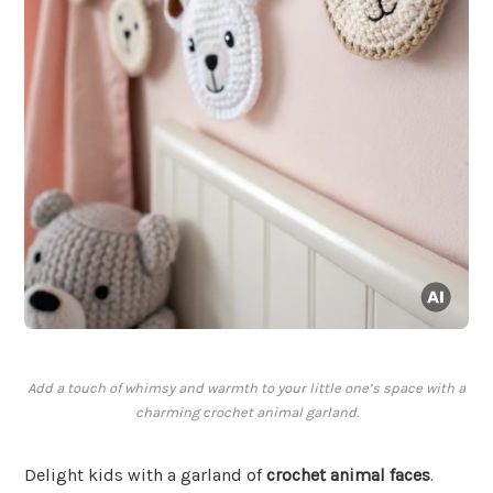
Add a touch of whimsy and warmth to your little one’s space with a
charming crochet animal garland.
Delight kids with a garland of
crochet animal faces
.