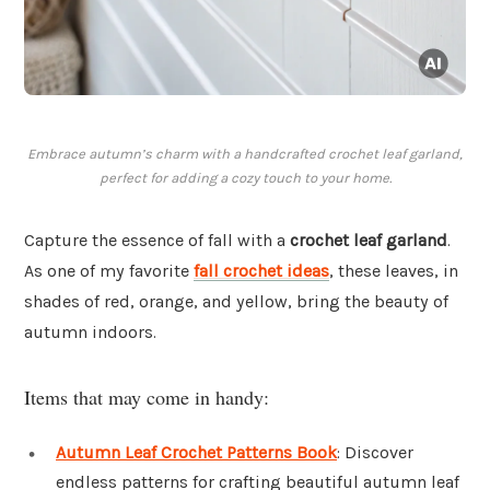
Embrace autumn’s charm with a handcrafted crochet leaf garland,
perfect for adding a cozy touch to your home.
Capture the essence of fall with a
crochet leaf garland
.
As one of my favorite
fall crochet ideas
, these leaves, in
shades of red, orange, and yellow, bring the beauty of
autumn indoors.
Items that may come in handy:
Autumn Leaf Crochet Patterns Book
: Discover
endless patterns for crafting beautiful autumn leaf