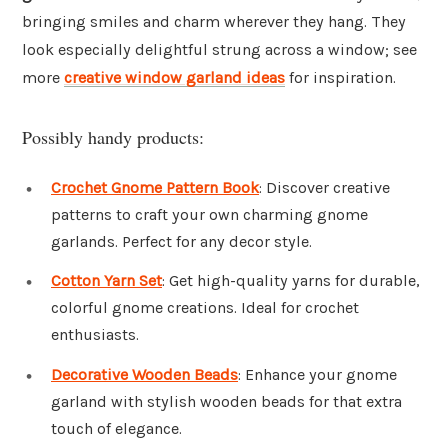
bringing smiles and charm wherever they hang. They
look especially delightful strung across a window; see
more
creative window garland ideas
for inspiration.
Possibly handy products:
Crochet Gnome Pattern Book
: Discover creative
patterns to craft your own charming gnome
garlands. Perfect for any decor style.
Cotton Yarn Set
: Get high-quality yarns for durable,
colorful gnome creations. Ideal for crochet
enthusiasts.
Decorative Wooden Beads
: Enhance your gnome
garland with stylish wooden beads for that extra
touch of elegance.