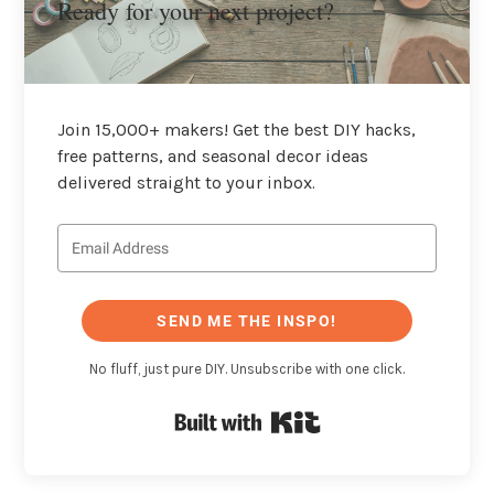
Ready for your next project?
Join 15,000+ makers! Get the best DIY hacks,
free patterns, and seasonal decor ideas
delivered straight to your inbox.
SEND ME THE INSPO!
No fluff, just pure DIY. Unsubscribe with one click.
Built with Kit