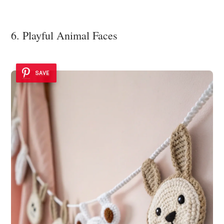
6. Playful Animal Faces
SAVE