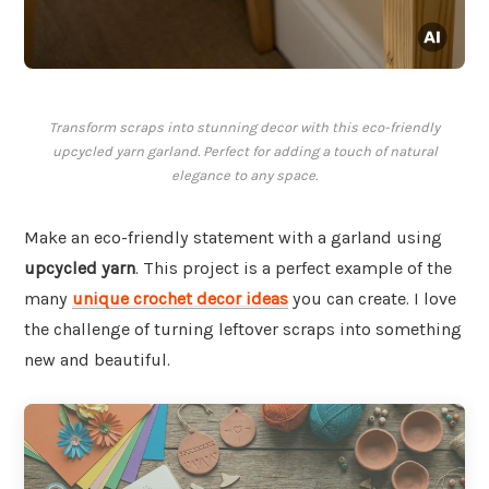
Transform scraps into stunning decor with this eco-friendly
upcycled yarn garland. Perfect for adding a touch of natural
elegance to any space.
Make an eco-friendly statement with a garland using
upcycled yarn
. This project is a perfect example of the
many
unique crochet decor ideas
you can create. I love
the challenge of turning leftover scraps into something
new and beautiful.