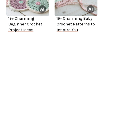
19+ Charming
19+ Charming Baby
Beginner Crochet
Crochet Patterns to
Project Ideas
Inspire You