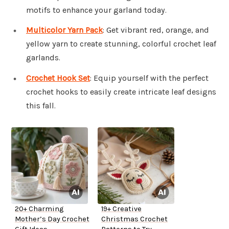
motifs to enhance your garland today.
Multicolor Yarn Pack
: Get vibrant red, orange, and
yellow yarn to create stunning, colorful crochet leaf
garlands.
Crochet Hook Set
: Equip yourself with the perfect
crochet hooks to easily create intricate leaf designs
this fall.
20+ Charming
19+ Creative
Mother’s Day Crochet
Christmas Crochet