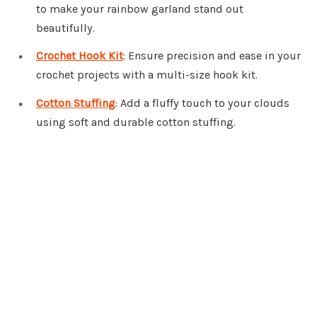
to make your rainbow garland stand out
beautifully.
Crochet Hook Kit
: Ensure precision and ease in your
crochet projects with a multi-size hook kit.
Cotton Stuffing
: Add a fluffy touch to your clouds
using soft and durable cotton stuffing.