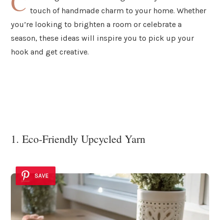
C
touch of handmade charm to your home. Whether
you’re looking to brighten a room or celebrate a
season, these ideas will inspire you to pick up your
hook and get creative.
1. Eco-Friendly Upcycled Yarn
SAVE