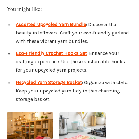
You might like:
Assorted Upcycled Yarn Bundle
: Discover the
beauty in leftovers. Craft your eco-friendly garland
with these vibrant yarn bundles.
Eco-Friendly Crochet Hooks Set
: Enhance your
crafting experience. Use these sustainable hooks
for your upcycled yarn projects.
Recycled Yarn Storage Basket
: Organize with style.
Keep your upcycled yarn tidy in this charming
storage basket.