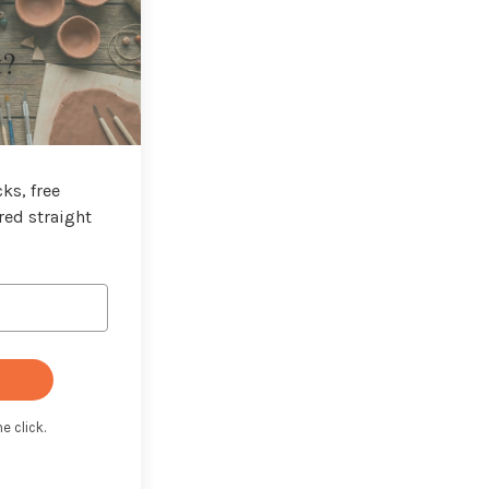
t?
ks, free
red straight
e click.
t with Kit