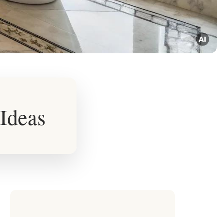
Ideas