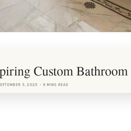
piring Custom Bathroom 
EPTEMBER 5, 2025
9 MINS READ