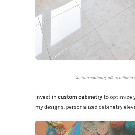
Custom cabinetry offers tailored
Invest in
custom cabinetry
to optimize 
my designs, personalized cabinetry eleva