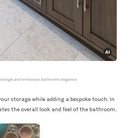
 storage and enhances bathroom elegance.
your storage while adding a bespoke touch. In
tes the overall look and feel of the bathroom.