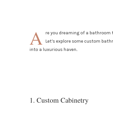
A
re you dreaming of a bathroom t
Let’s explore some custom bathr
into a luxurious haven.
1. Custom Cabinetry