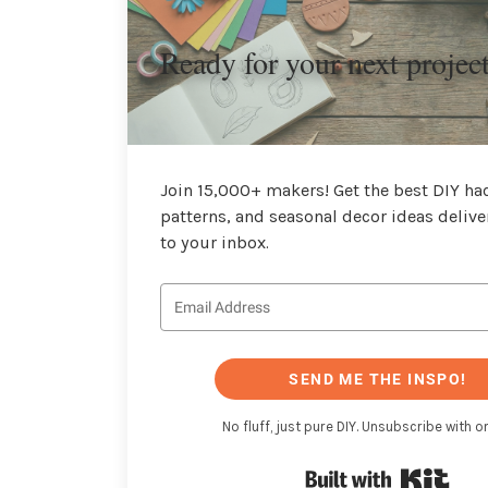
Ready for your next projec
Join 15,000+ makers! Get the best DIY hac
patterns, and seasonal decor ideas delive
to your inbox.
SEND ME THE INSPO!
No fluff, just pure DIY. Unsubscribe with on
Buil