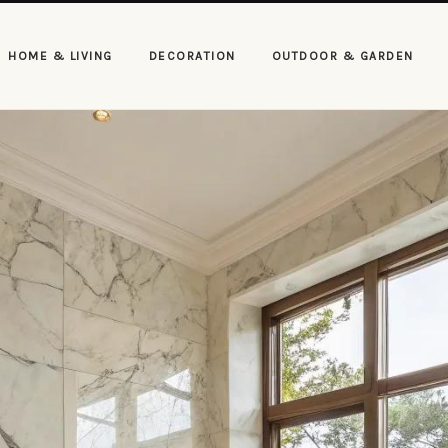
HOME & LIVING
DECORATION
OUTDOOR & GARDEN