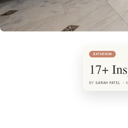
BATHROOM
17+ Ins
BY
SARAH PATEL
S