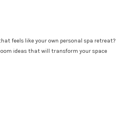
hat feels like your own personal spa retreat?
oom ideas that will transform your space