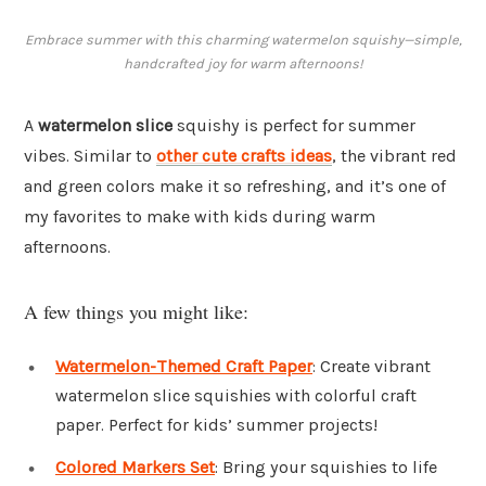
Embrace summer with this charming watermelon squishy—simple,
handcrafted joy for warm afternoons!
A
watermelon slice
squishy is perfect for summer
vibes. Similar to
other cute crafts ideas
, the vibrant red
and green colors make it so refreshing, and it’s one of
my favorites to make with kids during warm
afternoons.
A few things you might like:
Watermelon-Themed Craft Paper
: Create vibrant
watermelon slice squishies with colorful craft
paper. Perfect for kids’ summer projects!
Colored Markers Set
: Bring your squishies to life