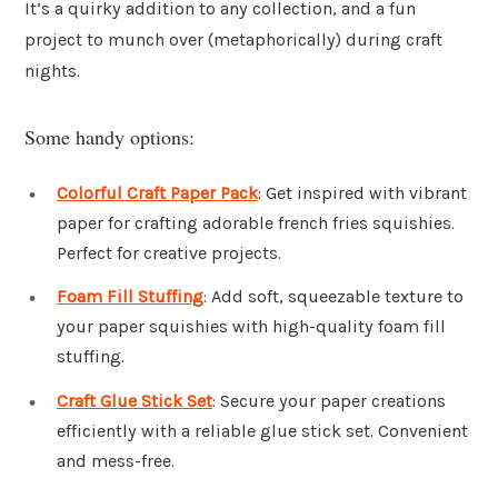
It’s a quirky addition to any collection, and a fun
project to munch over (metaphorically) during craft
nights.
Some handy options:
Colorful Craft Paper Pack
: Get inspired with vibrant
paper for crafting adorable french fries squishies.
Perfect for creative projects.
Foam Fill Stuffing
: Add soft, squeezable texture to
your paper squishies with high-quality foam fill
stuffing.
Craft Glue Stick Set
: Secure your paper creations
efficiently with a reliable glue stick set. Convenient
and mess-free.