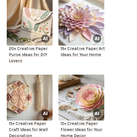
20+ Creative Paper
19+ Creative Paper Art
Purse Ideas for DIY
Ideas for Your Home
Lovers
15+ Creative Paper
15+ Creative Paper
Craft Ideas for Wall
Flower Ideas for Your
Decoration
Home Decor