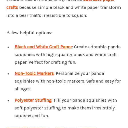
crafts
because simple black and white paper transform
into a bear that’s irresistible to squish.
A few helpful options:
Black and White Craft Paper
: Create adorable panda
squishies with high-quality black and white craft
paper. Perfect for crafting fun.
Non-Toxic Markers
: Personalize your panda
squishies with non-toxic markers. Safe and easy for
all ages.
Polyester Stuffing
: Fill your panda squishies with
soft polyester stuffing to make them irresistibly
squishy and fun.