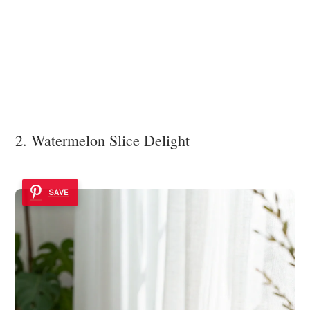
2. Watermelon Slice Delight
SAVE