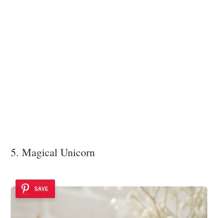
5. Magical Unicorn
SAVE