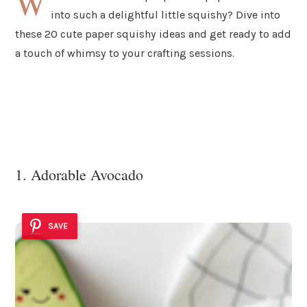
W
into such a delightful little squishy? Dive into
these 20 cute paper squishy ideas and get ready to add
a touch of whimsy to your crafting sessions.
1. Adorable Avocado
SAVE