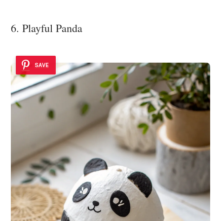
6. Playful Panda
SAVE