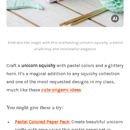
Embrace the magic with this enchanting unicorn squishy, a blend
of whimsy and minimalist elegance.
Craft a
unicorn squishy
with pastel colors and a glittery
horn. It’s a magical addition to any squishy collection
and one of the most requested designs in my class,
much like these
cute origami ideas
.
You might give these a try:
Pastel Colored Paper Pack
: Create beautiful unicorn
crafts with ease using this pastel paper set in