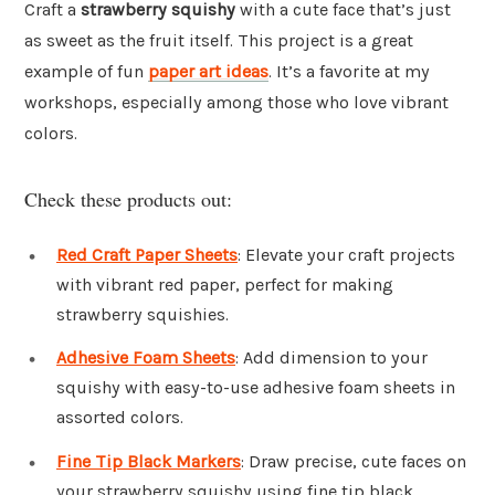
Craft a
strawberry squishy
with a cute face that’s just
as sweet as the fruit itself. This project is a great
example of fun
paper art ideas
. It’s a favorite at my
workshops, especially among those who love vibrant
colors.
Check these products out:
Red Craft Paper Sheets
: Elevate your craft projects
with vibrant red paper, perfect for making
strawberry squishies.
Adhesive Foam Sheets
: Add dimension to your
squishy with easy-to-use adhesive foam sheets in
assorted colors.
Fine Tip Black Markers
: Draw precise, cute faces on
your strawberry squishy using fine tip black