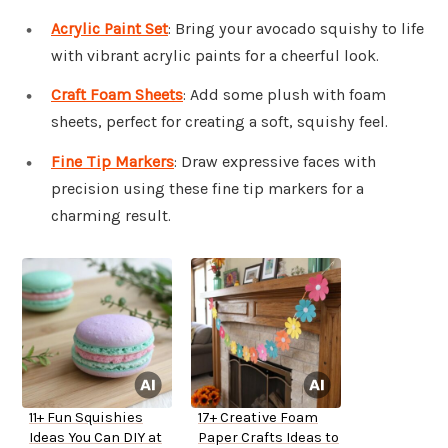
Acrylic Paint Set
: Bring your avocado squishy to life
with vibrant acrylic paints for a cheerful look.
Craft Foam Sheets
: Add some plush with foam
sheets, perfect for creating a soft, squishy feel.
Fine Tip Markers
: Draw expressive faces with
precision using these fine tip markers for a
charming result.
11+ Fun Squishies
17+ Creative Foam
Ideas You Can DIY at
Paper Crafts Ideas to