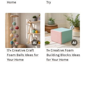
Home
Try
17+ Creative Craft
11+ Creative Foam
Foam Balls Ideas for
Building Blocks Ideas
Your Home
for Your Home