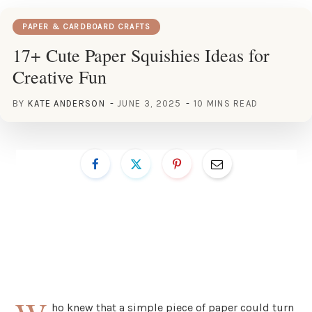
PAPER & CARDBOARD CRAFTS
17+ Cute Paper Squishies Ideas for
Creative Fun
BY
KATE ANDERSON
JUNE 3, 2025
10 MINS READ
ho knew that a simple piece of paper could turn