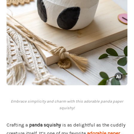
Embrace simplicity and charm with this adorable panda paper
squishy!
Crafting a
panda squishy
is as delightful as the cuddly
creature itself. It’s one of my favorite
adorable paper