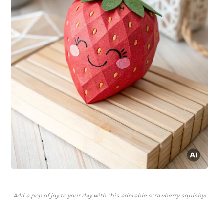
Add a pop of joy to your day with this adorable strawberry squishy!