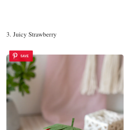
3. Juicy Strawberry
SAVE