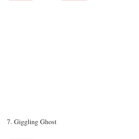
7. Giggling Ghost