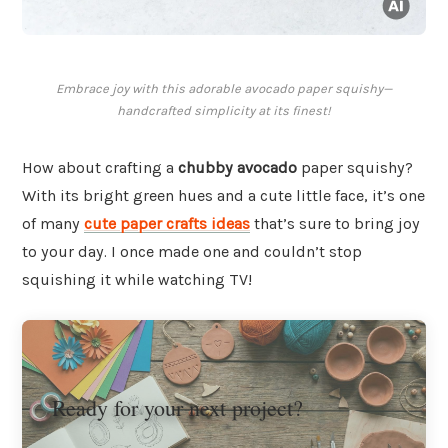
Embrace joy with this adorable avocado paper squishy—
handcrafted simplicity at its finest!
How about crafting a
chubby avocado
paper squishy?
With its bright green hues and a cute little face, it’s one
of many
cute paper crafts ideas
that’s sure to bring joy
to your day. I once made one and couldn’t stop
squishing it while watching TV!
Ready for your next project?