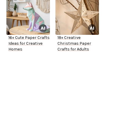
16+ Cute Paper Crafts
18+ Creative
Ideas for Creative
Christmas Paper
Homes
Crafts for Adults