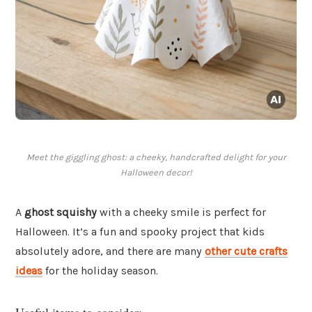
Meet the giggling ghost: a cheeky, handcrafted delight for your
Halloween decor!
A
ghost squishy
with a cheeky smile is perfect for
Halloween. It’s a fun and spooky project that kids
absolutely adore, and there are many
other cute crafts
ideas
for the holiday season.
Useful items to consider: