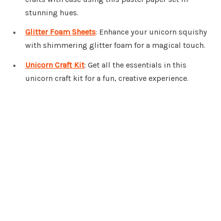
stunning hues.
Glitter Foam Sheets
: Enhance your unicorn squishy
with shimmering glitter foam for a magical touch.
Unicorn Craft Kit
: Get all the essentials in this
unicorn craft kit for a fun, creative experience.