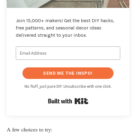
Join 15,000+ makers! Get the best DIY hacks,
free patterns, and seasonal decor ideas
delivered straight to your inbox.
SEND ME THE INSPO!
No fluff, just pure DIY. Unsubscribe with one click.
Built with Kit
A few choices to try: