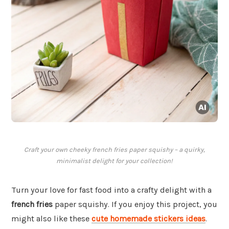
Craft your own cheeky french fries paper squishy – a quirky,
minimalist delight for your collection!
Turn your love for fast food into a crafty delight with a
french fries
paper squishy. If you enjoy this project, you
might also like these
cute homemade stickers ideas
.