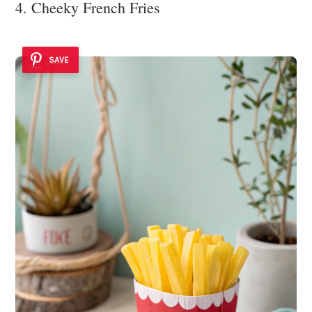
4. Cheeky French Fries
SAVE