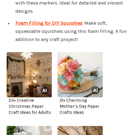
with these markers. Ideal for detailed and vibrant
designs.
Foam Filling for DIY Squishies
: Make soft,
squeezable squishies using this foam filling. A fun
addition to any craft project!
23+ Creative
21+ Charming
Christmas Paper
Mother’s Day Paper
Craft Ideas for Adults
Crafts Ideas