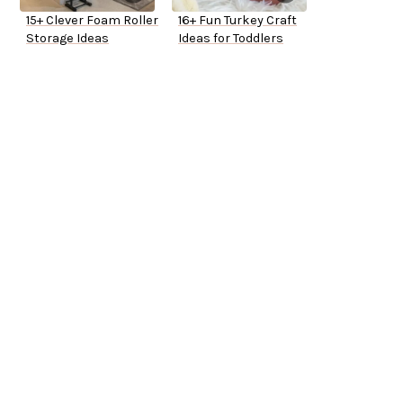
15+ Clever Foam Roller
16+ Fun Turkey Craft
Storage Ideas
Ideas for Toddlers