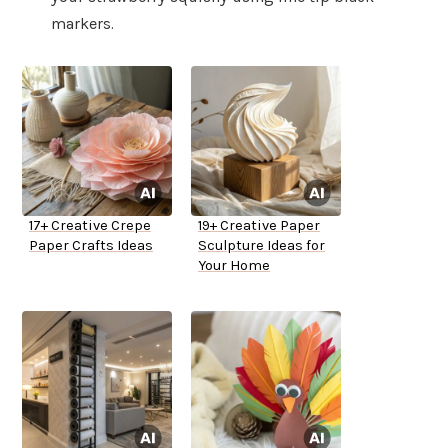
markers.
17+ Creative Crepe
19+ Creative Paper
Paper Crafts Ideas
Sculpture Ideas for
Your Home