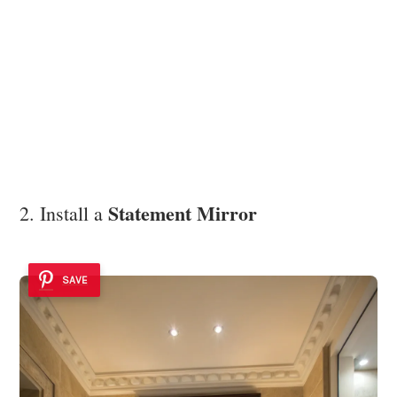
Statement Mirror
2. Install a
SAVE