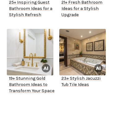
25+ Inspiring Guest
21+ Fresh Bathroom
Bathroom Ideas for a
Ideas for a Stylish
Stylish Refresh
Upgrade
19+ Stunning Gold
23+ Stylish Jacuzzi
Bathroom Ideas to
Tub Tile Ideas
Transform Your Space