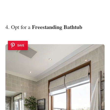
Freestanding Bathtub
4. Opt for a
SAVE