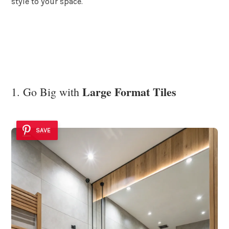
style to your space.
Large Format Tiles
1. Go Big with
SAVE