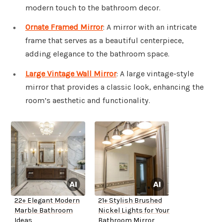
modern touch to the bathroom decor.
Ornate Framed Mirror
: A mirror with an intricate
frame that serves as a beautiful centerpiece,
adding elegance to the bathroom space.
Large Vintage Wall Mirror
: A large vintage-style
mirror that provides a classic look, enhancing the
room’s aesthetic and functionality.
22+ Elegant Modern
21+ Stylish Brushed
Marble Bathroom
Nickel Lights for Your
Ideas
Bathroom Mirror