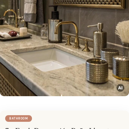
BATHROOM