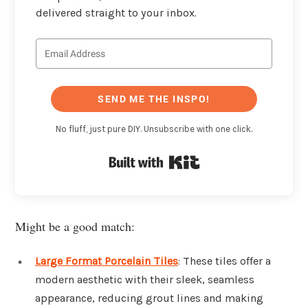
delivered straight to your inbox.
SEND ME THE INSPO!
No fluff, just pure DIY. Unsubscribe with one click.
Built with Kit
Might be a good match:
Large Format Porcelain Tiles
: These tiles offer a
modern aesthetic with their sleek, seamless
appearance, reducing grout lines and making