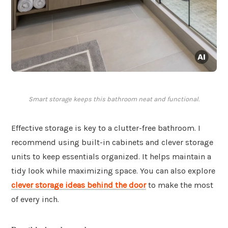
Smart storage keeps this bathroom neat and functional.
Effective storage is key to a clutter-free bathroom. I
recommend using built-in cabinets and clever storage
units to keep essentials organized. It helps maintain a
tidy look while maximizing space. You can also explore
clever storage ideas behind the door
to make the most
of every inch.