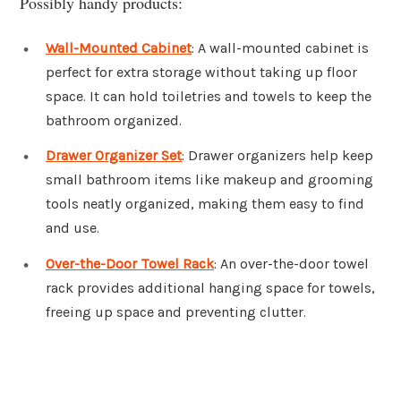
Possibly handy products:
Wall-Mounted Cabinet
: A wall-mounted cabinet is
perfect for extra storage without taking up floor
space. It can hold toiletries and towels to keep the
bathroom organized.
Drawer Organizer Set
: Drawer organizers help keep
small bathroom items like makeup and grooming
tools neatly organized, making them easy to find
and use.
Over-the-Door Towel Rack
: An over-the-door towel
rack provides additional hanging space for towels,
freeing up space and preventing clutter.