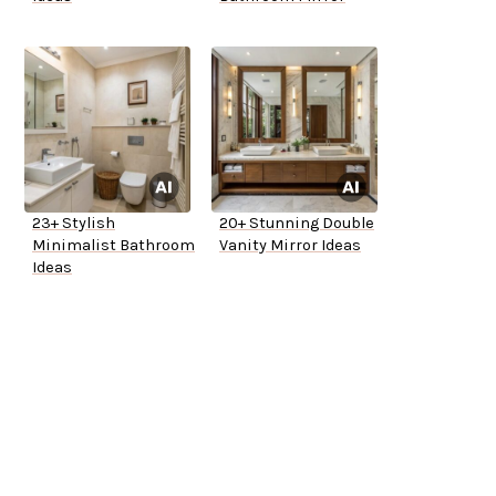
23+ Stylish
20+ Stunning Double
Minimalist Bathroom
Vanity Mirror Ideas
Ideas