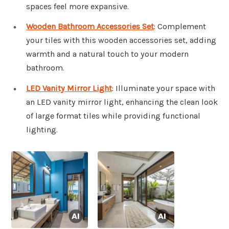
spaces feel more expansive.
Wooden Bathroom Accessories Set
: Complement
your tiles with this wooden accessories set, adding
warmth and a natural touch to your modern
bathroom.
LED Vanity Mirror Light
: Illuminate your space with
an LED vanity mirror light, enhancing the clean look
of large format tiles while providing functional
lighting.