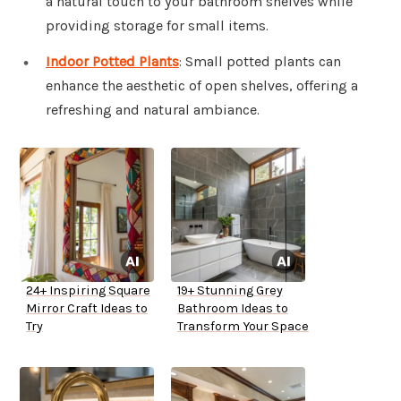
a natural touch to your bathroom shelves while
providing storage for small items.
Indoor Potted Plants
: Small potted plants can
enhance the aesthetic of open shelves, offering a
refreshing and natural ambiance.
24+ Inspiring Square
19+ Stunning Grey
Mirror Craft Ideas to
Bathroom Ideas to
Try
Transform Your Space