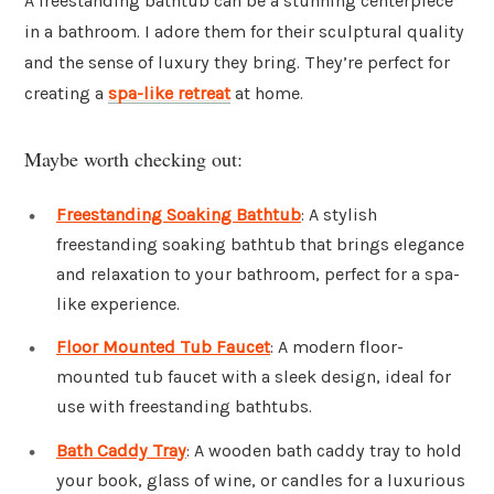
A freestanding bathtub can be a stunning centerpiece
in a bathroom. I adore them for their sculptural quality
and the sense of luxury they bring. They’re perfect for
creating a
spa-like retreat
at home.
Maybe worth checking out:
Freestanding Soaking Bathtub
: A stylish
freestanding soaking bathtub that brings elegance
and relaxation to your bathroom, perfect for a spa-
like experience.
Floor Mounted Tub Faucet
: A modern floor-
mounted tub faucet with a sleek design, ideal for
use with freestanding bathtubs.
Bath Caddy Tray
: A wooden bath caddy tray to hold
your book, glass of wine, or candles for a luxurious