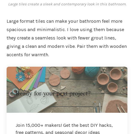
Large tiles create a sleek and contemporary look in this bathroom.
Large format tiles can make your bathroom feel more
spacious and minimalistic. I love using them because
they create a seamless look with fewer grout lines,
giving a clean and modern vibe. Pair them with wooden
accents for warmth.
Ready for your next project?
Join 15,000+ makers! Get the best DIY hacks,
free patterns, and seasonal decor ideas