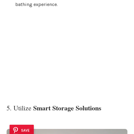
bathing experience.
Smart Storage Solutions
5. Utilize
SAVE