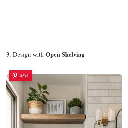
Open Shelving
3. Design with
SAVE