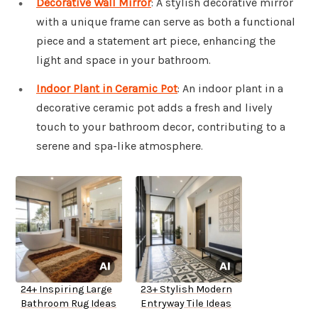
Decorative Wall Mirror
: A stylish decorative mirror
with a unique frame can serve as both a functional
piece and a statement art piece, enhancing the
light and space in your bathroom.
Indoor Plant in Ceramic Pot
: An indoor plant in a
decorative ceramic pot adds a fresh and lively
touch to your bathroom decor, contributing to a
serene and spa-like atmosphere.
24+ Inspiring Large
23+ Stylish Modern
Bathroom Rug Ideas
Entryway Tile Ideas