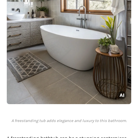
A freestanding tub adds elegance and luxury to this bathroom.