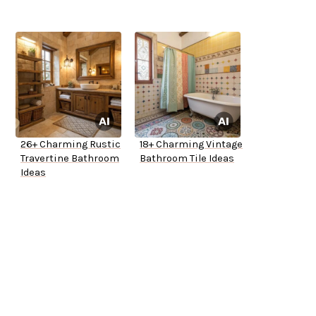
26+ Charming Rustic
18+ Charming Vintage
Travertine Bathroom
Bathroom Tile Ideas
Ideas