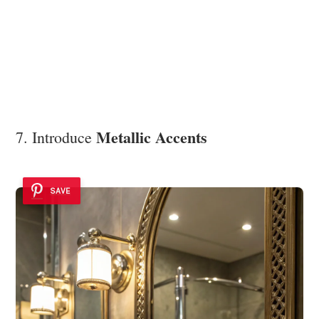
Metallic Accents
7. Introduce
SAVE