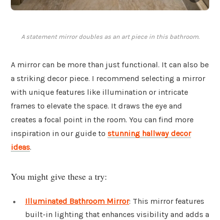
A statement mirror doubles as an art piece in this bathroom.
A mirror can be more than just functional. It can also be
a striking decor piece. I recommend selecting a mirror
with unique features like illumination or intricate
frames to elevate the space. It draws the eye and
creates a focal point in the room. You can find more
inspiration in our guide to
stunning hallway decor
ideas
.
You might give these a try:
Illuminated Bathroom Mirror
: This mirror features
built-in lighting that enhances visibility and adds a