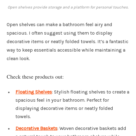
Open shelves provide storage and a platform for personal touches.
Open shelves can make a bathroom feel airy and
spacious. I often suggest using them to display
decorative items or neatly folded towels. It’s a fantastic
way to keep essentials accessible while maintaining a
clean look.
Check these products out:
Floating Shelves
: Stylish floating shelves to create a
spacious feel in your bathroom. Perfect for
displaying decorative items or neatly folded
towels.
Decorative Baskets
: Woven decorative baskets add