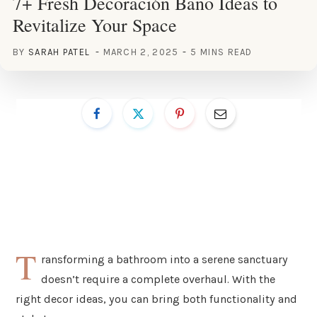
7+ Fresh Decoración Baño Ideas to
Revitalize Your Space
BY
SARAH PATEL
MARCH 2, 2025
5 MINS READ
T
ransforming a bathroom into a serene sanctuary
doesn’t require a complete overhaul. With the
right decor ideas, you can bring both functionality and