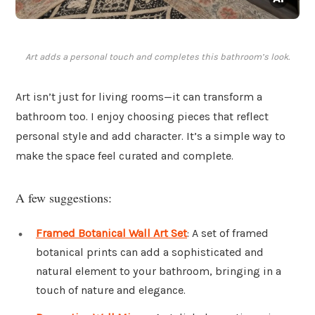
Art adds a personal touch and completes this bathroom’s look.
Art isn’t just for living rooms—it can transform a
bathroom too. I enjoy choosing pieces that reflect
personal style and add character. It’s a simple way to
make the space feel curated and complete.
A few suggestions:
Framed Botanical Wall Art Set
: A set of framed
botanical prints can add a sophisticated and
natural element to your bathroom, bringing in a
touch of nature and elegance.