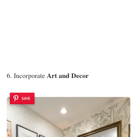
Art and Decor
6. Incorporate
SAVE