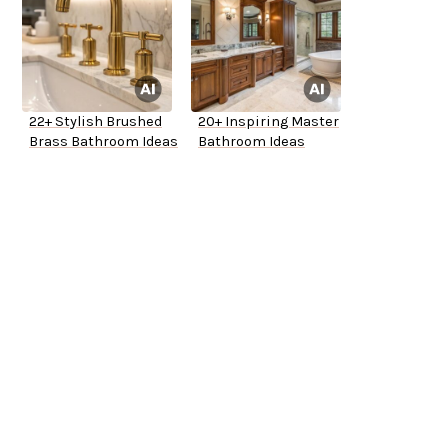
22+ Stylish Brushed
20+ Inspiring Master
Brass Bathroom Ideas
Bathroom Ideas